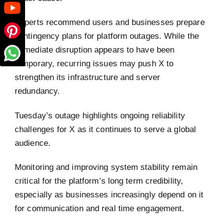
Experts recommend users and businesses prepare
contingency plans for platform outages. While the
immediate disruption appears to have been
temporary, recurring issues may push X to
strengthen its infrastructure and server
redundancy.
Tuesday’s outage highlights ongoing reliability
challenges for X as it continues to serve a global
audience.
Monitoring and improving system stability remain
critical for the platform’s long term credibility,
especially as businesses increasingly depend on it
for communication and real time engagement.