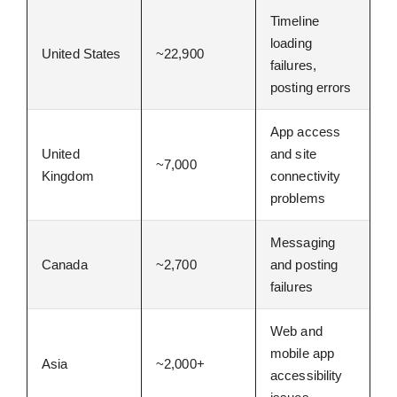
Timeline
loading
United States
~22,900
failures,
posting errors
App access
United
and site
~7,000
Kingdom
connectivity
problems
Messaging
Canada
~2,700
and posting
failures
Web and
mobile app
Asia
~2,000+
accessibility