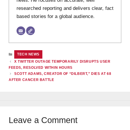
researched reporting and delivers clear, fact
based stories for a global audience.
CATEGORIES
TECH NEWS
X TWITTER OUTAGE TEMPORARILY DISRUPTS USER
FEEDS, RESOLVED WITHIN HOURS
SCOTT ADAMS, CREATOR OF “DILBERT,” DIES AT 68
AFTER CANCER BATTLE
Leave a Comment