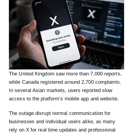
The United Kingdom saw more than 7,000 reports,
while Canada registered around 2,700 complaints.
In several Asian markets, users reported slow
access to the platform’s mobile app and website.
The outage disrupt normal communication for
businesses and individual users alike, as many
rely on X for real time updates and professional