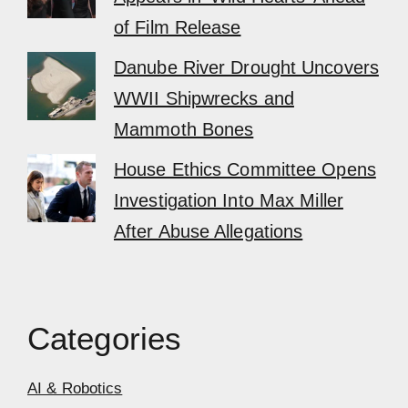
of Film Release
Danube River Drought Uncovers
WWII Shipwrecks and
Mammoth Bones
House Ethics Committee Opens
Investigation Into Max Miller
After Abuse Allegations
Categories
AI & Robotics