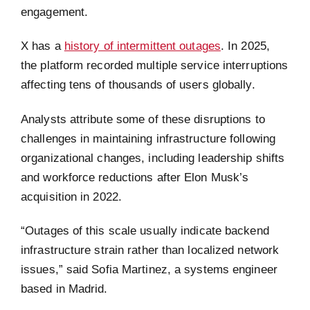
engagement.
X has a
history of intermittent outages
. In 2025,
the platform recorded multiple service interruptions
affecting tens of thousands of users globally.
Analysts attribute some of these disruptions to
challenges in maintaining infrastructure following
organizational changes, including leadership shifts
and workforce reductions after Elon Musk’s
acquisition in 2022.
“Outages of this scale usually indicate backend
infrastructure strain rather than localized network
issues,” said Sofia Martinez, a systems engineer
based in Madrid.