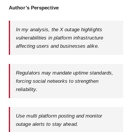
Author’s Perspective
In my analysis, the X outage highlights
vulnerabilities in platform infrastructure
affecting users and businesses alike.
Regulators may mandate uptime standards,
forcing social networks to strengthen
reliability.
Use multi platform posting and monitor
outage alerts to stay ahead.