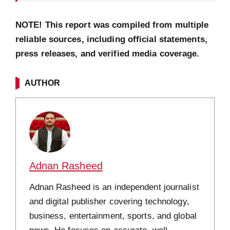
NOTE! This report was compiled from multiple
reliable sources, including official statements,
press releases, and verified media coverage.
AUTHOR
Adnan Rasheed
Adnan Rasheed is an independent journalist
and digital publisher covering technology,
business, entertainment, sports, and global
news. He focuses on accurate, well