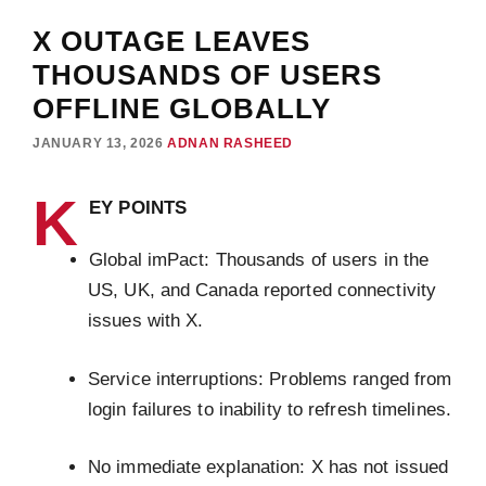
X OUTAGE LEAVES
THOUSANDS OF USERS
OFFLINE GLOBALLY
JANUARY 13, 2026
ADNAN RASHEED
K
EY POINTS
Global imPact: Thousands of users in the
US, UK, and Canada reported connectivity
issues with X.
Service interruptions: Problems ranged from
login failures to inability to refresh timelines.
No immediate explanation: X has not issued