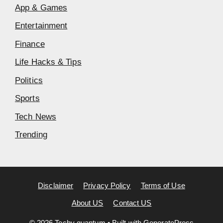
App & Games
Entertainment
Finance
Life Hacks & Tips
Politics
Sports
Tech News
Trending
Disclaimer
Privacy Policy
Terms of Use
About US
Contact US
© 2026 Techy quantum
• Built with
GeneratePress