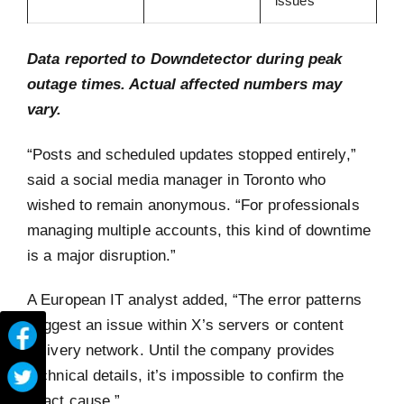
issues
Data reported to Downdetector during peak
outage times. Actual affected numbers may
vary.
“Posts and scheduled updates stopped entirely,”
said a social media manager in Toronto who
wished to remain anonymous. “For professionals
managing multiple accounts, this kind of downtime
is a major disruption.”
A European IT analyst added, “The error patterns
suggest an issue within X’s servers or content
delivery network. Until the company provides
technical details, it’s impossible to confirm the
exact cause.”