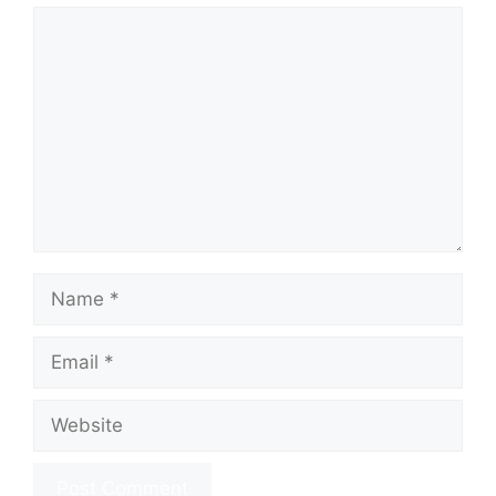
Comment
Name
Email
Website