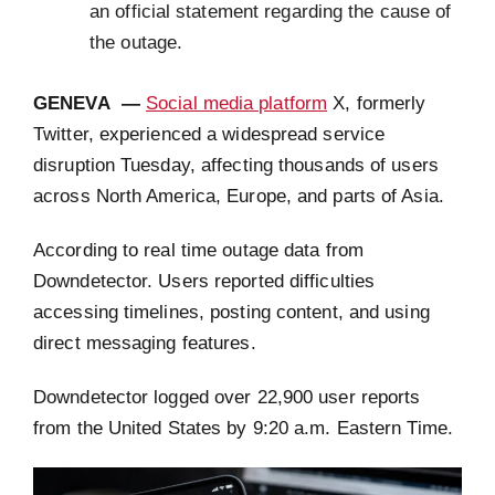
an official statement regarding the cause of
the outage.
GENEVA —
Social media platform
X, formerly
Twitter, experienced a widespread service
disruption Tuesday, affecting thousands of users
across North America, Europe, and parts of Asia.
According to real time outage data from
Downdetector. Users reported difficulties
accessing timelines, posting content, and using
direct messaging features.
Downdetector logged over 22,900 user reports
from the United States by 9:20 a.m. Eastern Time.