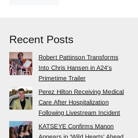
Recent Posts
Robert Pattinson Transforms
Into Chris Hansen in A24’s
Primetime Trailer
Perez Hilton Receiving Medical
Care After Hospitalization
Following Livestream Incident
KATSEYE Confirms Manon
Appears in ‘Wild Hearts’ Ahead