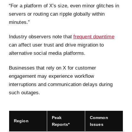
“For a platform of X’s size, even minor glitches in
servers or routing can ripple globally within
minutes.”
Industry observers note that
frequent downtime
can affect user trust and drive migration to
alternative social media platforms.
Businesses that rely on X for customer
engagement may experience workflow
interruptions and communication delays during
such outages.
Peak
Common
Region
Reports*
Issues