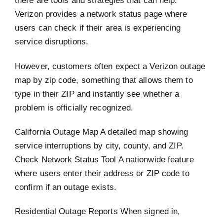
there are tools and strategies that can help.
Verizon provides a network status page where
users can check if their area is experiencing
service disruptions.
However, customers often expect a Verizon outage
map by zip code, something that allows them to
type in their ZIP and instantly see whether a
problem is officially recognized.
California Outage Map A detailed map showing
service interruptions by city, county, and ZIP.
Check Network Status Tool A nationwide feature
where users enter their address or ZIP code to
confirm if an outage exists.
Residential Outage Reports When signed in,