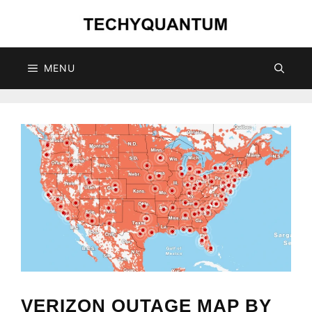
Skip
to
content
MENU
VERIZON OUTAGE MAP BY