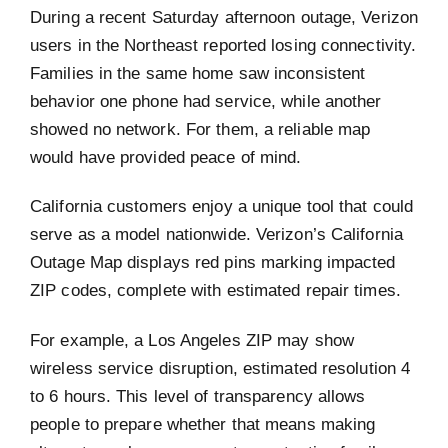
During a recent Saturday afternoon outage, Verizon
users in the Northeast reported losing connectivity.
Families in the same home saw inconsistent
behavior one phone had service, while another
showed no network. For them, a reliable map
would have provided peace of mind.
California customers enjoy a unique tool that could
serve as a model nationwide. Verizon’s California
Outage Map displays red pins marking impacted
ZIP codes, complete with estimated repair times.
For example, a Los Angeles ZIP may show
wireless service disruption, estimated resolution 4
to 6 hours. This level of transparency allows
people to prepare whether that means making