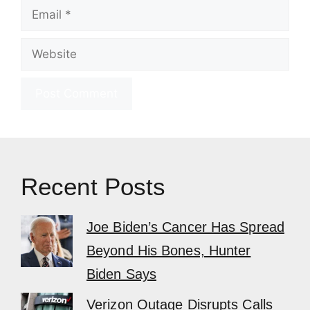
Email
Website
Recent Posts
Joe Biden’s Cancer Has Spread
Beyond His Bones, Hunter
Biden Says
Verizon Outage Disrupts Calls