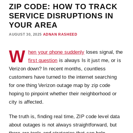
ZIP CODE: HOW TO TRACK
SERVICE DISRUPTIONS IN
YOUR AREA
AUGUST 30, 2025
ADNAN RASHEED
W
hen your phone suddenly
loses signal, the
first question
is always Is it just me, or is
Verizon down? In recent months, countless
customers have turned to the internet searching
for one thing Verizon outage map by zip code
hoping to pinpoint whether their neighborhood or
city is affected.
The truth is, finding real time, ZIP code level data
about outages is not always straightforward, but