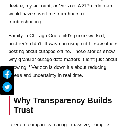
device, my account, or Verizon. A ZIP code map
would have saved me from hours of
troubleshooting.
Family in Chicago One child’s phone worked,
another’s didn’t. It was confusing until I saw others
posting about outages online. These stories show
why granular outage data matters it isn’t just about
knowing if Verizon is down it’s about reducing
stress and uncertainty in real time.
Why Transparency Builds
Trust
Telecom companies manage massive, complex