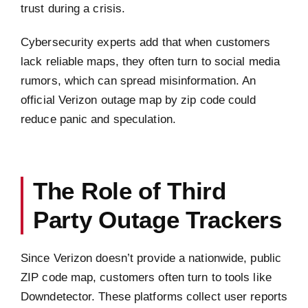
trust during a crisis.
Cybersecurity experts add that when customers
lack reliable maps, they often turn to social media
rumors, which can spread misinformation. An
official Verizon outage map by zip code could
reduce panic and speculation.
The Role of Third
Party Outage Trackers
Since Verizon doesn’t provide a nationwide, public
ZIP code map, customers often turn to tools like
Downdetector. These platforms collect user reports