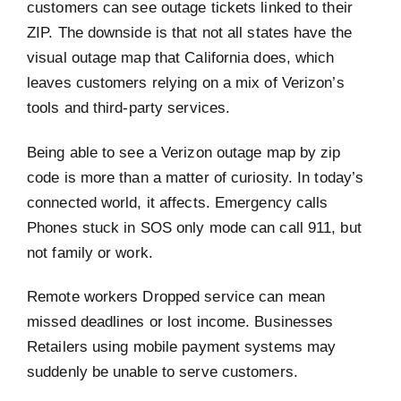
customers can see outage tickets linked to their
ZIP. The downside is that not all states have the
visual outage map that California does, which
leaves customers relying on a mix of Verizon’s
tools and third-party services.
Being able to see a Verizon outage map by zip
code is more than a matter of curiosity. In today’s
connected world, it affects. Emergency calls
Phones stuck in SOS only mode can call 911, but
not family or work.
Remote workers Dropped service can mean
missed deadlines or lost income. Businesses
Retailers using mobile payment systems may
suddenly be unable to serve customers.