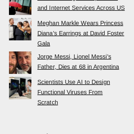
and Internet Services Across US
Meghan Markle Wears Princess
Diana’s Earrings at David Foster
Gala
Jorge Messi, Lionel Messi’s
Father, Dies at 68 in Argentina
Scientists Use AI to Design
Functional Viruses From
Scratch