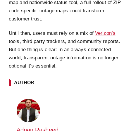
map and nationwide status tool, a full rollout of ZIP
code specific outage maps could transform
customer trust.
Until then, users must rely on a mix of
Verizon’s
tools, third party trackers, and community reports.
But one thing is clear: in an always-connected
world, transparent outage information is no longer
optional it’s essential.
AUTHOR
Adnan Rasheed