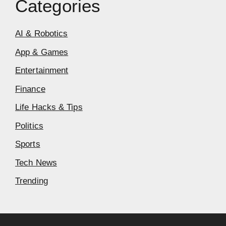
Categories
AI & Robotics
App & Games
Entertainment
Finance
Life Hacks & Tips
Politics
Sports
Tech News
Trending