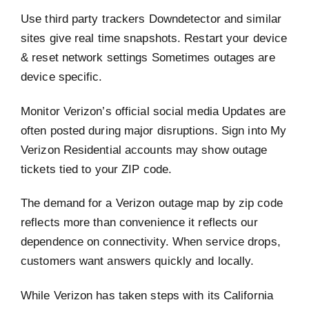
Use third party trackers Downdetector and similar
sites give real time snapshots. Restart your device
& reset network settings Sometimes outages are
device specific.
Monitor Verizon’s official social media Updates are
often posted during major disruptions. Sign into My
Verizon Residential accounts may show outage
tickets tied to your ZIP code.
The demand for a Verizon outage map by zip code
reflects more than convenience it reflects our
dependence on connectivity. When service drops,
customers want answers quickly and locally.
While Verizon has taken steps with its California