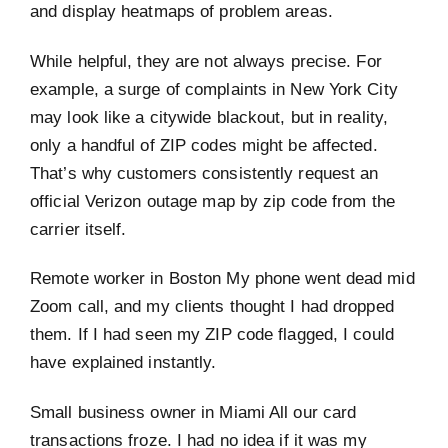
and display heatmaps of problem areas.
While helpful, they are not always precise. For
example, a surge of complaints in New York City
may look like a citywide blackout, but in reality,
only a handful of ZIP codes might be affected.
That’s why customers consistently request an
official Verizon outage map by zip code from the
carrier itself.
Remote worker in Boston My phone went dead mid
Zoom call, and my clients thought I had dropped
them. If I had seen my ZIP code flagged, I could
have explained instantly.
Small business owner in Miami All our card
transactions froze. I had no idea if it was my