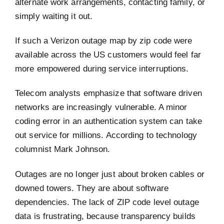
alternate work arrangements, contacting family, or
simply waiting it out.
If such a Verizon outage map by zip code were
available across the US customers would feel far
more empowered during service interruptions.
Telecom analysts emphasize that software driven
networks are increasingly vulnerable. A minor
coding error in an authentication system can take
out service for millions. According to technology
columnist Mark Johnson.
Outages are no longer just about broken cables or
downed towers. They are about software
dependencies. The lack of ZIP code level outage
data is frustrating, because transparency builds