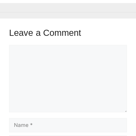
Leave a Comment
Comment
Name