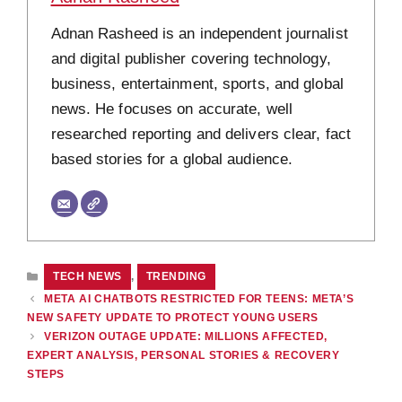
Adnan Rasheed is an independent journalist
and digital publisher covering technology,
business, entertainment, sports, and global
news. He focuses on accurate, well
researched reporting and delivers clear, fact
based stories for a global audience.
CATEGORIES
TECH NEWS
,
TRENDING
META AI CHATBOTS RESTRICTED FOR TEENS: META’S
NEW SAFETY UPDATE TO PROTECT YOUNG USERS
VERIZON OUTAGE UPDATE: MILLIONS AFFECTED,
EXPERT ANALYSIS, PERSONAL STORIES & RECOVERY
STEPS