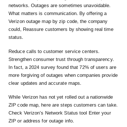
networks. Outages are sometimes unavoidable.
What matters is communication. By offering a
Verizon outage map by zip code, the company
could, Reassure customers by showing real time
status.
Reduce calls to customer service centers.
Strengthen consumer trust through transparency.
In fact, a 2024 survey found that 72% of users are
more forgiving of outages when companies provide
clear updates and accurate maps.
While Verizon has not yet rolled out a nationwide
ZIP code map, here are steps customers can take.
Check Verizon’s Network Status tool Enter your
ZIP or address for outage info.