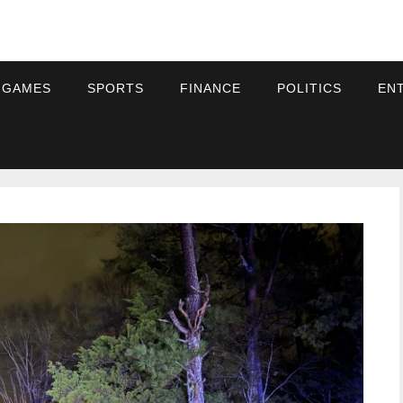
 GAMES
SPORTS
FINANCE
POLITICS
EN