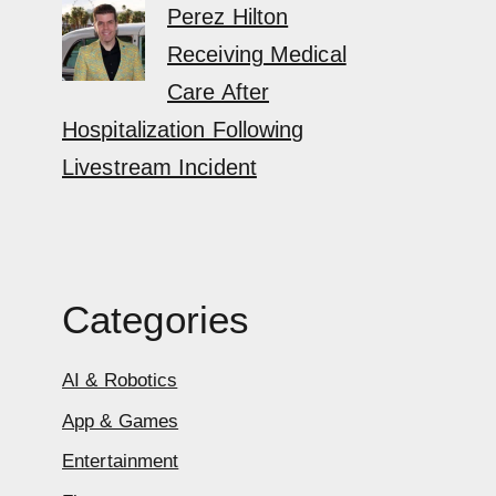
Perez Hilton
Receiving Medical
Care After
Hospitalization Following
Livestream Incident
Categories
AI & Robotics
App & Games
Entertainment