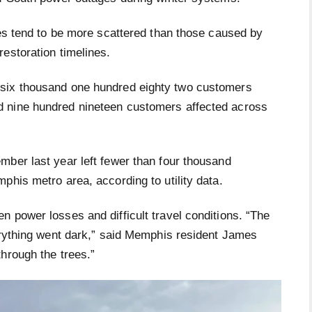
ges tend to be more scattered than those caused by
estoration timelines.
 six thousand one hundred eighty two customers
 nine hundred nineteen customers affected across
mber last year left fewer than four thousand
phis metro area, according to utility data.
 power losses and difficult travel conditions. “The
verything went dark,” said Memphis resident James
hrough the trees.”