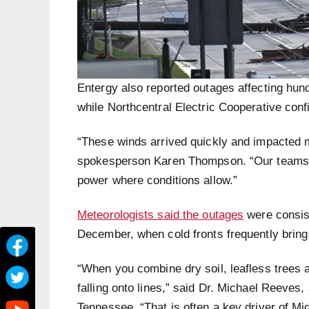
Entergy also reported outages affecting hun
while Northcentral Electric Cooperative conf
“These winds arrived quickly and impacted 
spokesperson Karen Thompson. “Our teams ar
power where conditions allow.”
Meteorologists said the outages
were consist
December, when cold fronts frequently bring
“When you combine dry soil, leafless trees a
falling onto lines,” said Dr. Michael Reeves
Tennessee. “That is often a key driver of M