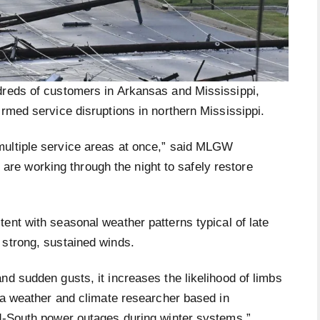
dreds of customers in Arkansas and Mississippi,
irmed service disruptions in northern Mississippi.
multiple service areas at once,” said MLGW
e working through the night to safely restore
ent with seasonal weather patterns typical of late
 strong, sustained winds.
nd sudden gusts, it increases the likelihood of limbs
, a weather and climate researcher based in
id-South power outages during winter systems.”