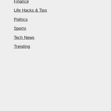
Finance
Life Hacks & Tips
Politics
Sports
Tech News
Trending