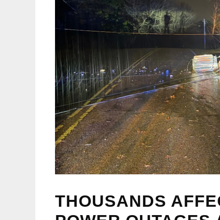
THOUSANDS AFFE