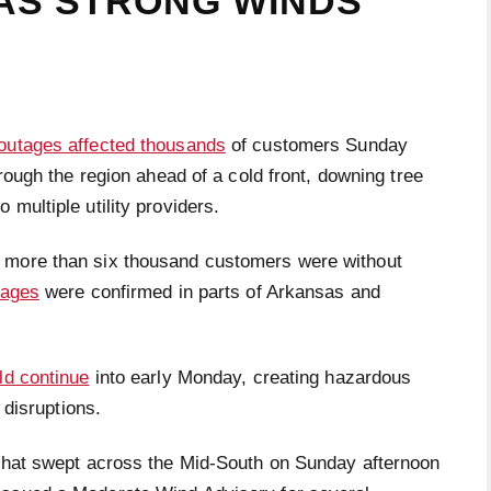
AS STRONG WINDS
outages affected thousands
of customers Sunday
ough the region ahead of a cold front, downing tree
multiple utility providers.
 more than six thousand customers were without
tages
were confirmed in parts of Arkansas and
ld continue
into early Monday, creating hazardous
 disruptions.
 that swept across the Mid-South on Sunday afternoon