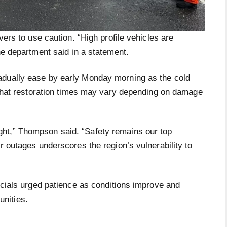
vers to use caution. “High profile vehicles are
the department said in a statement.
adually ease by early Monday morning as the cold
d that restoration times may vary depending on damage
ht,” Thompson said. “Safety remains our top
r outages underscores the region’s vulnerability to
ficials urged patience as conditions improve and
nities.