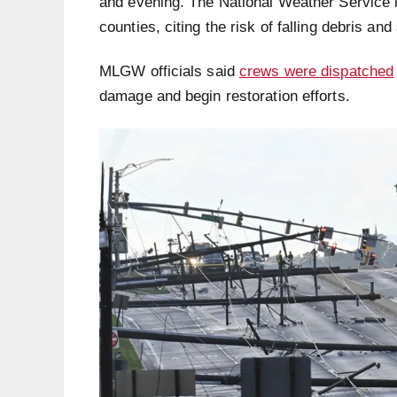
and evening. The National Weather Service 
counties, citing the risk of falling debris an
MLGW officials said
crews were dispatched
damage and begin restoration efforts.