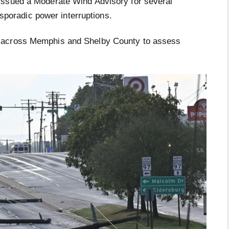
issued a Moderate Wind Advisory for several
d sporadic power interruptions.
across Memphis and Shelby County to assess