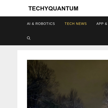
Skip
to
content
AI & ROBOTICS
TECH NEWS
APP &