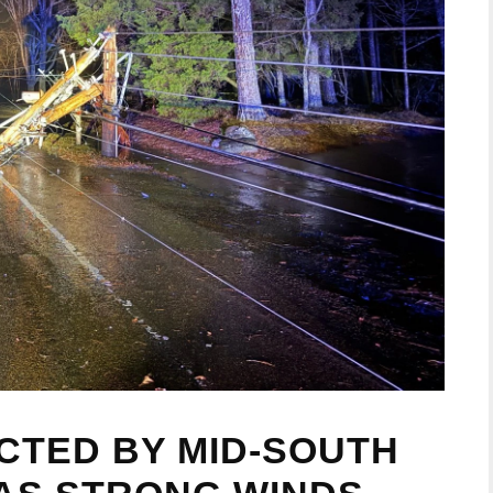
CTED BY MID-SOUTH