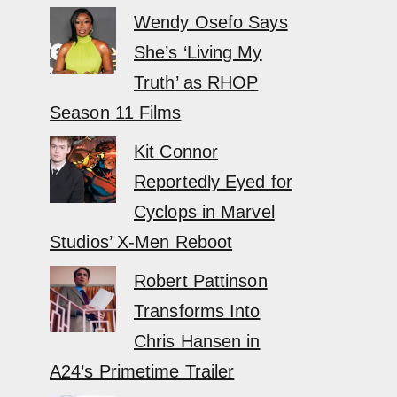
Wendy Osefo Says
She’s ‘Living My
Truth’ as RHOP
Season 11 Films
Kit Connor
Reportedly Eyed for
Cyclops in Marvel
Studios’ X-Men Reboot
Robert Pattinson
Transforms Into
Chris Hansen in
A24’s Primetime Trailer