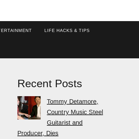
TERTAINMENT
LIFE HACKS & TIPS
Recent Posts
Tommy Detamore,
Country Music Steel
Guitarist and
Producer, Dies