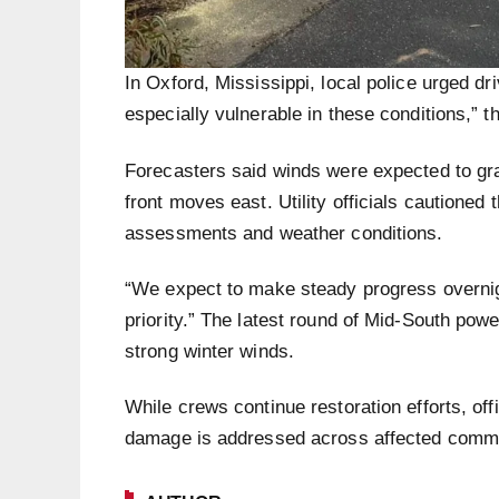
In Oxford, Mississippi, local police urged dri
especially vulnerable in these conditions,” 
Forecasters said winds were expected to gr
front moves east. Utility officials cautione
assessments and weather conditions.
“We expect to make steady progress overnig
priority.” The latest round of Mid-South powe
strong winter winds.
While crews continue restoration efforts, of
damage is addressed across affected commu