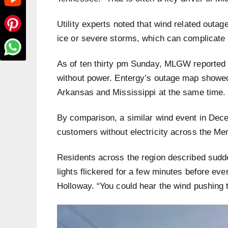
Utility experts noted that wind related outa
ice or severe storms, which can complicate r
As of ten thirty pm Sunday, MLGW reported
without power. Entergy’s outage map showed
Arkansas and Mississippi at the same time.
By comparison, a similar wind event in Dece
customers without electricity across the Mem
Residents across the region described sudden
lights flickered for a few minutes before e
Holloway. “You could hear the wind pushing t