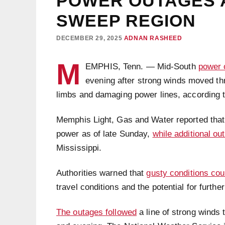
POWER OUTAGES 
SWEEP REGION
DECEMBER 29, 2025
ADNAN RASHEED
M
EMPHIS, Tenn. — Mid-South
power 
evening after strong winds moved thr
limbs and damaging power lines, according to 
Memphis Light, Gas and Water reported that
power as of late Sunday,
while additional ou
Mississippi.
Authorities warned that
gusty conditions cou
travel conditions and the potential for further
The outages followed
a line of strong winds