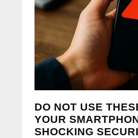
DO NOT USE THE
YOUR SMARTPHON
SHOCKING SECUR