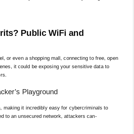
rits? Public WiFi and
el, or even a shopping mall, connecting to free, open
es, it could be exposing your sensitive data to
rs.
cker’s Playground
, making it incredibly easy for cybercriminals to
ted to an unsecured network, attackers can-