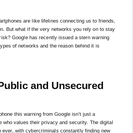
artphones are like lifelines connecting us to friends,
n. But what if the very networks you rely on to stay
 risk? Google has recently issued a stern warning
ypes of networks and the reason behind it is
 Public and Unsecured
one this warning from Google isn’t just a
e who values their privacy and security. The digital
ver, with cybercriminals constantly finding new