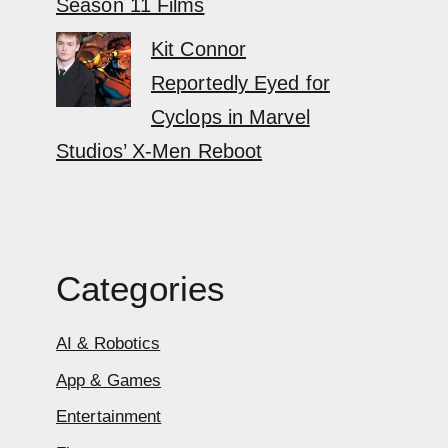
Season 11 Films
Kit Connor
Reportedly Eyed for
Cyclops in Marvel
Studios’ X-Men Reboot
Categories
AI & Robotics
App & Games
Entertainment