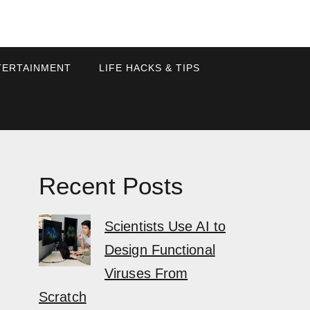
TERTAINMENT
LIFE HACKS & TIPS
Recent Posts
Scientists Use AI to
Design Functional
Viruses From
Scratch