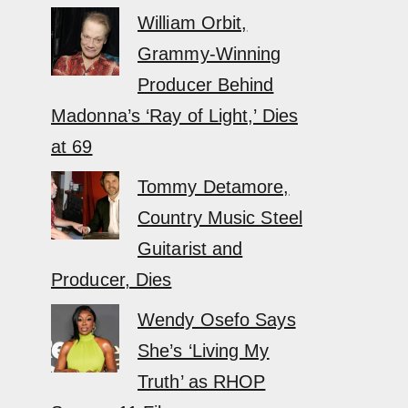
William Orbit,
Grammy-Winning
Producer Behind
Madonna’s ‘Ray of Light,’ Dies
at 69
Tommy Detamore,
Country Music Steel
Guitarist and
Producer, Dies
Wendy Osefo Says
She’s ‘Living My
Truth’ as RHOP