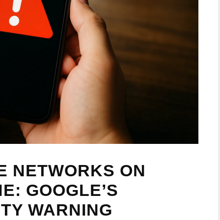
SE NETWORKS ON
E: GOOGLE’S
ITY WARNING