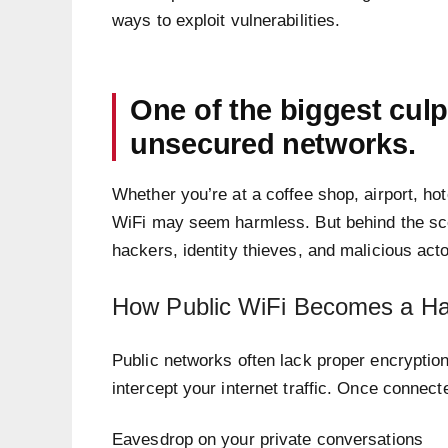
ways to exploit vulnerabilities.
One of the biggest culp
unsecured networks.
Whether you’re at a coffee shop, airport, hot
WiFi may seem harmless. But behind the scen
hackers, identity thieves, and malicious acto
How Public WiFi Becomes a Ha
Public networks often lack proper encryption
intercept your internet traffic. Once connec
Eavesdrop on your private conversations