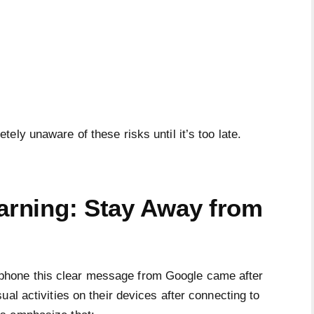
ely unaware of these risks until it’s too late.
Warning: Stay Away from
hone this clear message from Google came after
al activities on their devices after connecting to