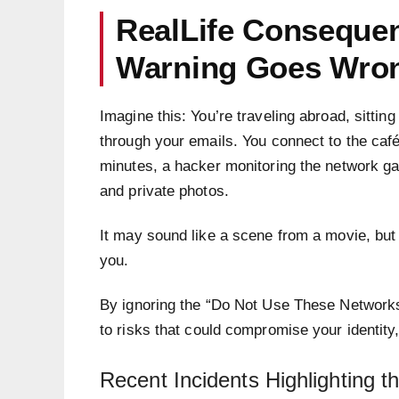
RealLife Consequen
Warning Goes Wro
Imagine this: You’re traveling abroad, sitting
through your emails. You connect to the café
minutes, a hacker monitoring the network ga
and private photos.
It may sound like a scene from a movie, but 
you.
By ignoring the “Do Not Use These Network
to risks that could compromise your identity
Recent Incidents Highlighting 