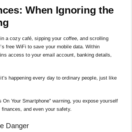
ces: When Ignoring the
ng
 in a cozy café, sipping your coffee, and scrolling
’s free WiFi to save your mobile data. Within
ins access to your email account, banking details,
it’s happening every day to ordinary people, just like
s On Your Smartphone” warning, you expose yourself
, finances, and even your safety.
the Danger