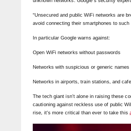
unknown networks. Google’s security expert
“Unsecured and public WiFi networks are br
avoid connecting their smartphones to such
In particular Google warns against:
Open WiFi networks without passwords
Networks with suspicious or generic names l
Networks in airports, train stations, and caf
The tech giant isn’t alone in raising these
cautioning against reckless use of public Wi
rise, it’s more critical than ever to take this