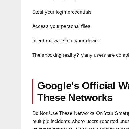
Steal your login credentials
Access your personal files
Inject malware into your device
The shocking reality? Many users are complet
Google’s Official 
These Networks
Do Not Use These Networks On Your Smartp
multiple incidents where users reported unusu