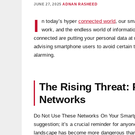
JUNE 27, 2025
ADNAN RASHEED
I
n today’s hyper
connected world
, our sm
work, and the endless world of informatio
connected are putting your personal data at
advising smartphone users to avoid certain t
alarming.
The Rising Threat:
Networks
Do Not Use These Networks On Your Smartph
suggestion; it’s a crucial reminder for anyon
landscape has become more dangerous than e