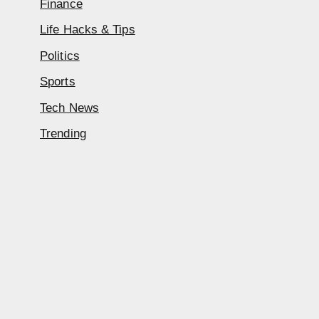
Finance
Life Hacks & Tips
Politics
Sports
Tech News
Trending