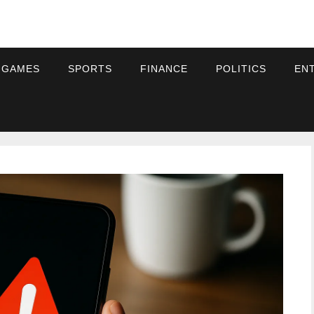
 GAMES
SPORTS
FINANCE
POLITICS
EN