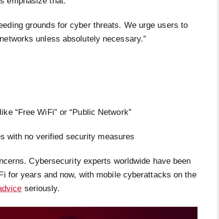
s emphasize that:
eeding grounds for cyber threats. We urge users to
 networks unless absolutely necessary.”
ike “Free WiFi” or “Public Network”
es with no verified security measures
 concerns. Cybersecurity experts worldwide have been
Fi for years and now, with mobile cyberattacks on the
advice
seriously.