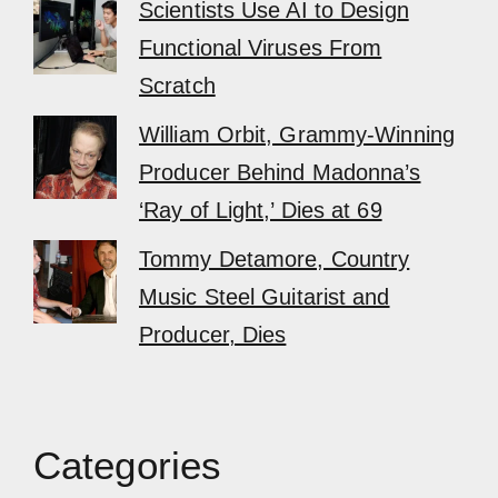
Scientists Use AI to Design
Functional Viruses From
Scratch
William Orbit, Grammy-Winning
Producer Behind Madonna’s
‘Ray of Light,’ Dies at 69
Tommy Detamore, Country
Music Steel Guitarist and
Producer, Dies
Categories