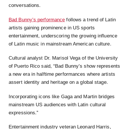
conversations.
Bad Bunny’s performance
follows a trend of Latin
artists gaining prominence in US sports
entertainment, underscoring the growing influence
of Latin music in mainstream American culture.
Cultural analyst Dr. Marisol Vega of the University
of Puerto Rico said, “Bad Bunny’s show represents
a new era in halftime performances where artists
assert identity and heritage on a global stage.
Incorporating icons like Gaga and Martin bridges
mainstream US audiences with Latin cultural
expressions.”
Entertainment industry veteran Leonard Harris,