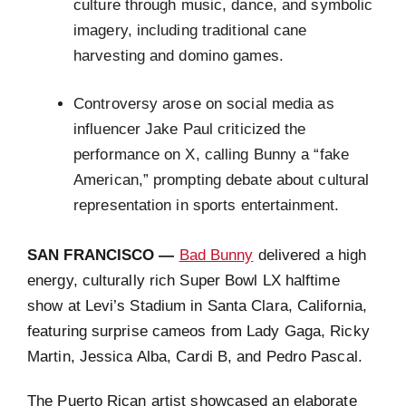
culture through music, dance, and symbolic
imagery, including traditional cane
harvesting and domino games.
Controversy arose on social media as
influencer Jake Paul criticized the
performance on X, calling Bunny a “fake
American,” prompting debate about cultural
representation in sports entertainment.
SAN FRANCISCO —
Bad Bunny
delivered a high
energy, culturally rich Super Bowl LX halftime
show at Levi’s Stadium in Santa Clara, California,
featuring surprise cameos from Lady Gaga, Ricky
Martin, Jessica Alba, Cardi B, and Pedro Pascal.
The Puerto Rican artist showcased an elaborate