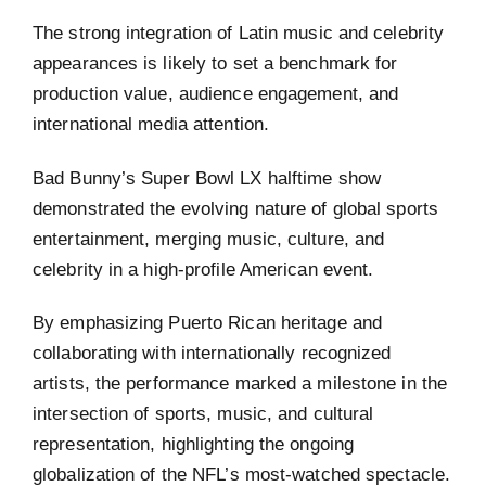
The strong integration of Latin music and celebrity
appearances is likely to set a benchmark for
production value, audience engagement, and
international media attention.
Bad Bunny’s Super Bowl LX halftime show
demonstrated the evolving nature of global sports
entertainment, merging music, culture, and
celebrity in a high-profile American event.
By emphasizing Puerto Rican heritage and
collaborating with internationally recognized
artists, the performance marked a milestone in the
intersection of sports, music, and cultural
representation, highlighting the ongoing
globalization of the NFL’s most-watched spectacle.