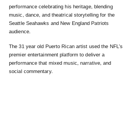
performance celebrating his heritage, blending
music, dance, and theatrical storytelling for the
Seattle Seahawks and New England Patriots
audience.
The 31 year old Puerto Rican artist used the NFL’s
premier entertainment platform to deliver a
performance that mixed music, narrative, and
social commentary.