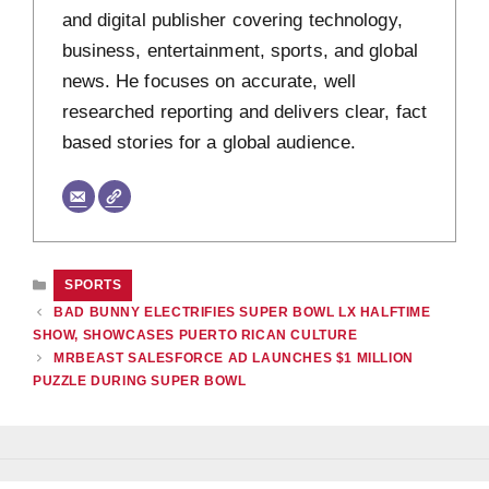
and digital publisher covering technology,
business, entertainment, sports, and global
news. He focuses on accurate, well
researched reporting and delivers clear, fact
based stories for a global audience.
CATEGORIES
SPORTS
BAD BUNNY ELECTRIFIES SUPER BOWL LX HALFTIME
SHOW, SHOWCASES PUERTO RICAN CULTURE
MRBEAST SALESFORCE AD LAUNCHES $1 MILLION
PUZZLE DURING SUPER BOWL