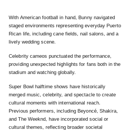
With American football in hand, Bunny navigated
staged environments representing everyday Puerto
Rican life, including cane fields, nail salons, and a
lively wedding scene.
Celebrity cameos punctuated the performance,
providing unexpected highlights for fans both in the
stadium and watching globally.
Super Bowl halftime shows have historically
merged music, celebrity, and spectacle to create
cultural moments with international reach.
Previous performers, including Beyoncé, Shakira,
and The Weeknd, have incorporated social or
cultural themes, reflecting broader societal