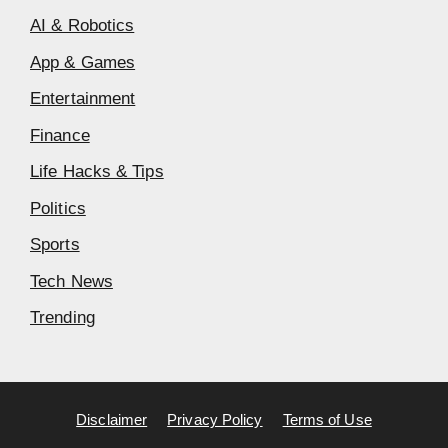
AI & Robotics
App & Games
Entertainment
Finance
Life Hacks & Tips
Politics
Sports
Tech News
Trending
Disclaimer
Privacy Policy
Terms of Use