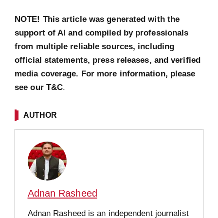
NOTE! This article was generated with the
support of AI and compiled by professionals
from multiple reliable sources, including
official statements, press releases, and verified
media coverage. For more information, please
see our T&C
.
AUTHOR
Adnan Rasheed
Adnan Rasheed is an independent journalist