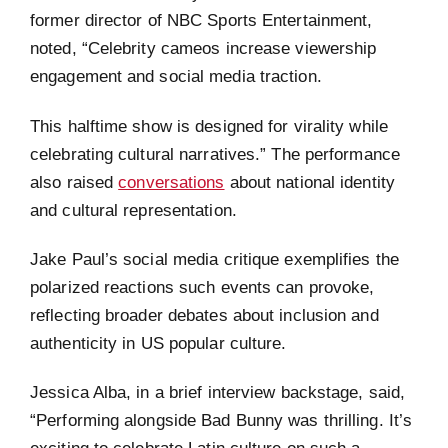
former director of NBC Sports Entertainment,
noted, “Celebrity cameos increase viewership
engagement and social media traction.
This halftime show is designed for virality while
celebrating cultural narratives.” The performance
also raised
conversations
about national identity
and cultural representation.
Jake Paul’s social media critique exemplifies the
polarized reactions such events can provoke,
reflecting broader debates about inclusion and
authenticity in US popular culture.
Jessica Alba, in a brief interview backstage, said,
“Performing alongside Bad Bunny was thrilling. It’s