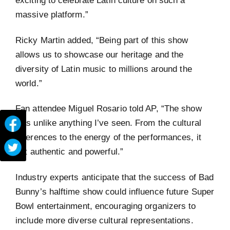
exciting to celebrate Latin culture on such a
massive platform.”
Ricky Martin added, “Being part of this show
allows us to showcase our heritage and the
diversity of Latin music to millions around the
world.”
Fan attendee Miguel Rosario told AP, “The show
was unlike anything I’ve seen. From the cultural
references to the energy of the performances, it
felt authentic and powerful.”
Industry experts anticipate that the success of Bad
Bunny’s halftime show could influence future Super
Bowl entertainment, encouraging organizers to
include more diverse cultural representations.