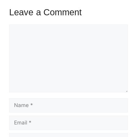
Leave a Comment
Comment
Name
Email
Website