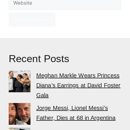
Recent Posts
Meghan Markle Wears Princess
Diana’s Earrings at David Foster
Gala
Jorge Messi, Lionel Messi’s
Father, Dies at 68 in Argentina