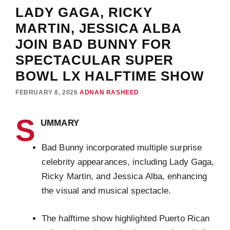
LADY GAGA, RICKY
MARTIN, JESSICA ALBA
JOIN BAD BUNNY FOR
SPECTACULAR SUPER
BOWL LX HALFTIME SHOW
FEBRUARY 8, 2026
ADNAN RASHEED
S
UMMARY
Bad Bunny incorporated multiple surprise
celebrity appearances, including Lady Gaga,
Ricky Martin, and Jessica Alba, enhancing
the visual and musical spectacle.
The halftime show highlighted Puerto Rican