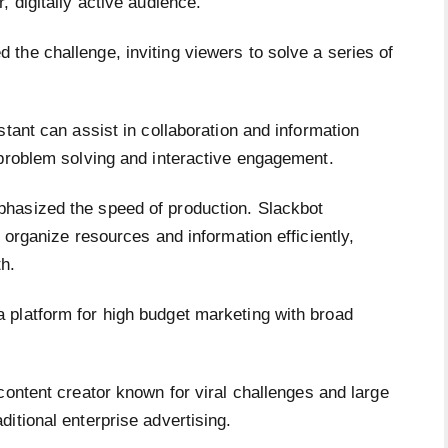
 digitally active audience.
the challenge, inviting viewers to solve a series of
stant can assist in collaboration and information
 problem solving and interactive engagement.
hasized the speed of production. Slackbot
 organize resources and information efficiently,
h.
 platform for high budget marketing with broad
 content creator known for viral challenges and large
itional enterprise advertising.