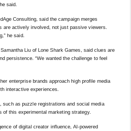
he said.
 AdAge Consulting, said the campaign merges
 are actively involved, not just passive viewers.
g,” he said.
, Samantha Liu of Lone Shark Games, said clues are
 and persistence. “We wanted the challenge to feel
her enterprise brands approach high profile media
ith interactive experiences.
such as puzzle registrations and social media
ss of this experimental marketing strategy.
ce of digital creator influence, AI-powered