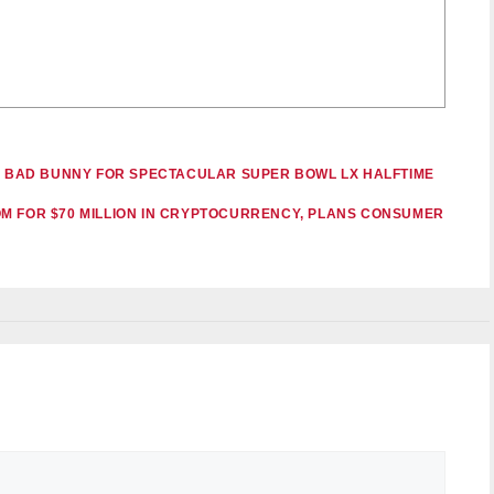
IN BAD BUNNY FOR SPECTACULAR SUPER BOWL LX HALFTIME
M FOR $70 MILLION IN CRYPTOCURRENCY, PLANS CONSUMER