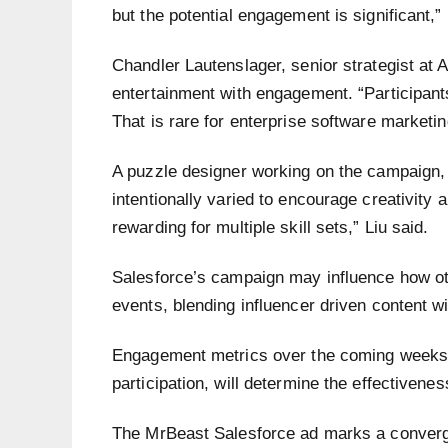
but the potential engagement is significant,” 
Chandler Lautenslager, senior strategist at
entertainment with engagement. “Participants
That is rare for enterprise software marketin
A puzzle designer working on the campaign
intentionally varied to encourage creativity
rewarding for multiple skill sets,” Liu said.
Salesforce’s campaign may influence how ot
events, blending influencer driven content w
Engagement metrics over the coming weeks, 
participation, will determine the effectivene
The MrBeast Salesforce ad marks a convergen