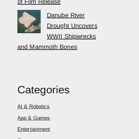
of Film Release
Danube River
Drought Uncovers
WWII Shipwrecks
and Mammoth Bones
Categories
AI & Robotics
App & Games
Entertainment