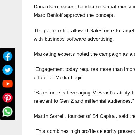
Donaldson teased the idea on social media 
Marc Benioff approved the concept.
The partnership allowed Salesforce to targe
with business software advertising.
Marketing experts noted the campaign as a sh
“Engagement today requires more than impre
officer at Media Logic.
“Salesforce is leveraging MrBeast’s ability t
relevant to Gen Z and millennial audiences.”
Martin Sorrell, founder of S4 Capital, said 
“This combines high profile celebrity presenc