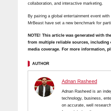
collaboration, and interactive marketing.
By pairing a global entertainment event with
MrBeast have set a new benchmark for partic
NOTE! This article was generated with th
from multiple reliable sources, including 
media coverage. For more information, p
AUTHOR
Adnan Rasheed
Adnan Rasheed is an indepe
technology, business, ent
on accurate, well research