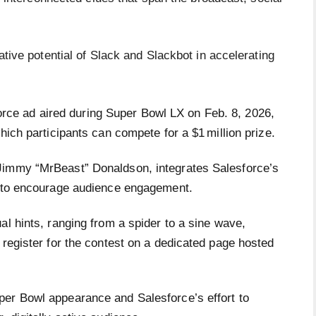
tive potential of Slack and Slackbot in accelerating
rce ad aired during Super Bowl LX on Feb. 8, 2026,
hich participants can compete for a $1 million prize.
Jimmy “MrBeast” Donaldson, integrates Salesforce’s
t to encourage audience engagement.
al hints, ranging from a spider to a sine wave,
 register for the contest on a dedicated page hosted
per Bowl appearance and Salesforce’s effort to