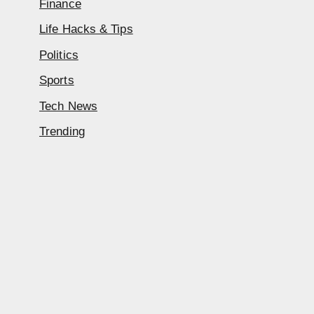
Finance
Life Hacks & Tips
Politics
Sports
Tech News
Trending