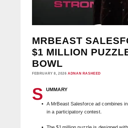
MRBEAST SALESF
$1 MILLION PUZZ
BOWL
FEBRUARY 8, 2026
ADNAN RASHEED
S
UMMARY
A MrBeast Salesforce ad combines inf
in a participatory contest.
The $1 million puzzle is designed wit