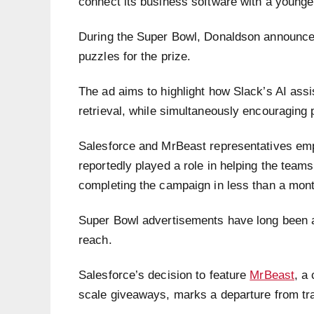
connect its business software with a younger,
During the Super Bowl, Donaldson announced 
puzzles for the prize.
The ad aims to highlight how Slack’s AI assi
retrieval, while simultaneously encouraging
Salesforce and MrBeast representatives emp
reportedly played a role in helping the teams
completing the campaign in less than a mont
Super Bowl advertisements have long been a
reach.
Salesforce’s decision to feature
MrBeast
, a
scale giveaways, marks a departure from trad