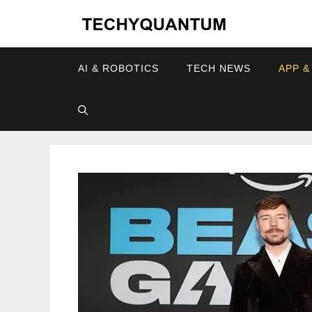
Skip
to
content
AI & ROBOTICS
TECH NEWS
APP &