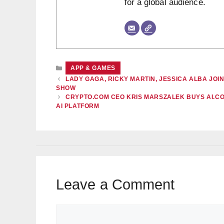
for a global audience.
CATEGORIES
APP & GAMES
LADY GAGA, RICKY MARTIN, JESSICA ALBA JO
SHOW
CRYPTO.COM CEO KRIS MARSZALEK BUYS AI.CO
AI PLATFORM
Leave a Comment
Comment