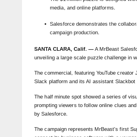
media, and online platforms.
Salesforce demonstrates the collabora
campaign production.
SANTA CLARA, Calif. —
A MrBeast Salesfo
unveiling a large scale puzzle challenge in w
The commercial, featuring YouTube creator 
Slack platform and its AI assistant Slackbo
The half minute spot showed a series of visu
prompting viewers to follow online clues and
by Salesforce.
The campaign represents MrBeast’s first Su