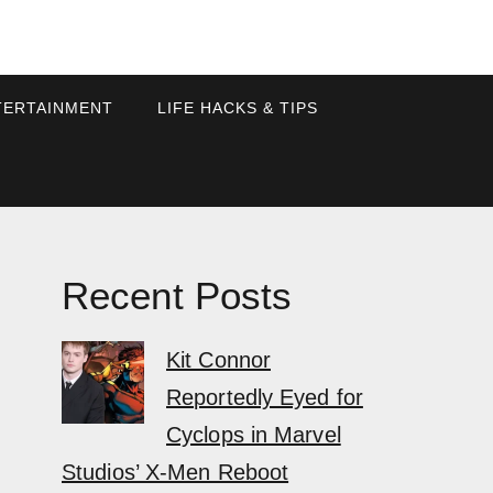
TERTAINMENT
LIFE HACKS & TIPS
Recent Posts
Kit Connor
Reportedly Eyed for
Cyclops in Marvel
Studios’ X-Men Reboot