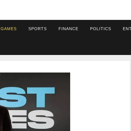
 GAMES
SPORTS
FINANCE
POLITICS
EN