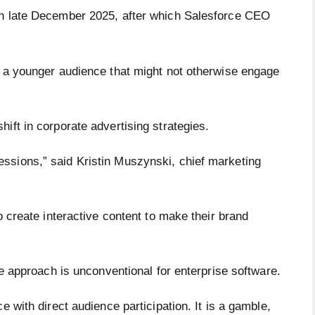
in late December 2025, after which Salesforce CEO
t a younger audience that might not otherwise engage
ift in corporate advertising strategies.
ssions,” said Kristin Muszynski, chief marketing
o create interactive content to make their brand
the approach is unconventional for enterprise software.
e with direct audience participation. It is a gamble,