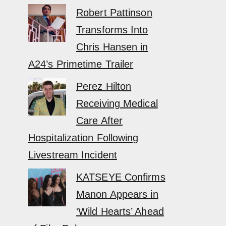
Robert Pattinson
Transforms Into
Chris Hansen in
A24’s Primetime Trailer
Perez Hilton
Receiving Medical
Care After
Hospitalization Following
Livestream Incident
KATSEYE Confirms
Manon Appears in
‘Wild Hearts’ Ahead