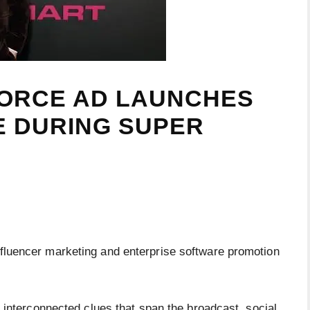
ORCE AD LAUNCHES
LE DURING SUPER
luencer marketing and enterprise software promotion
h interconnected clues that span the broadcast, social