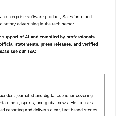
 an enterprise software product, Salesforce and
ipatory advertising in the tech sector.
e support of AI and compiled by professionals
official statements, press releases, and verified
lease see our T&C
.
ndent journalist and digital publisher covering
ertainment, sports, and global news. He focuses
ed reporting and delivers clear, fact based stories