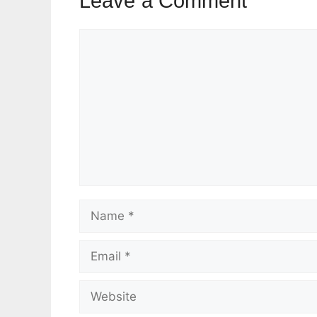
Leave a Comment
Comment
Name
Email
Website