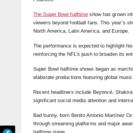
The Super Bowl halftime
show has grown into 
viewers beyond football fans. This year’s s
North America, Latin America, and Europe.
The performance is expected to highlight his
reinforcing the NFL’s push to broaden its en
Super Bowl halftime shows began as marchin
elaborate productions featuring global music
Recent headliners include Beyoncé, Shakir
significant social media attention and intern
Bad bunny, born Benito Antonio Martínez Oc
through streaming platforms and major awar
halftime stage.