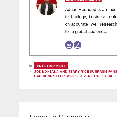
Adnan Rasheed is an indepe
technology, business, ent
on accurate, well research
for a global audience.
CATEGORIES
ENTERTAINMENT
JOE MONTANA AND JERRY RICE SURPRISE FANS
BAD BUNNY ELECTRIFIES SUPER BOWL LX HAL