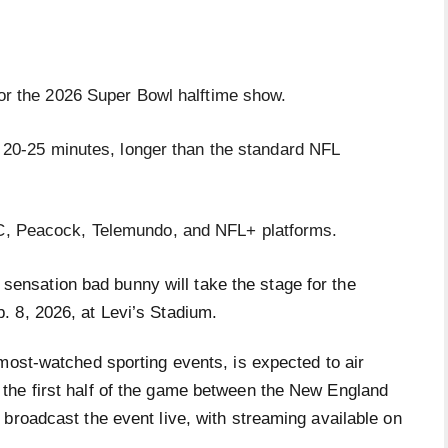
for the 2026 Super Bowl halftime show.
t 20-25 minutes, longer than the standard NFL
C, Peacock, Telemundo, and NFL+ platforms.
sensation bad bunny will take the stage for the
. 8, 2026, at Levi’s Stadium.
most-watched sporting events, is expected to air
the first half of the game between the New England
broadcast the event live, with streaming available on