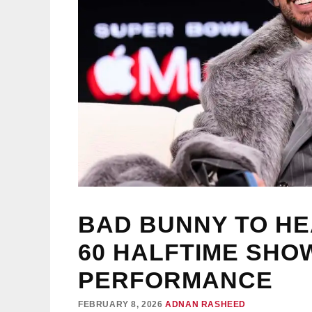
BAD BUNNY TO H
60 HALFTIME SHOW
PERFORMANCE
FEBRUARY 8, 2026
ADNAN RASHEED