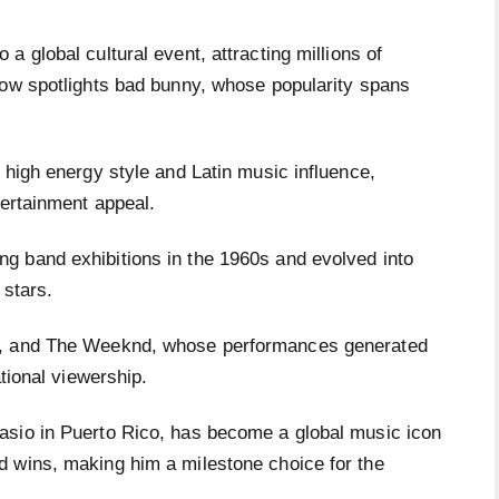
a global cultural event, attracting millions of
how spotlights bad bunny, whose popularity spans
 high energy style and Latin music influence,
tertainment appeal.
g band exhibitions in the 1960s and evolved into
 stars.
a, and The Weeknd, whose performances generated
ational viewership.
asio in Puerto Rico, has become a global music icon
d wins, making him a milestone choice for the