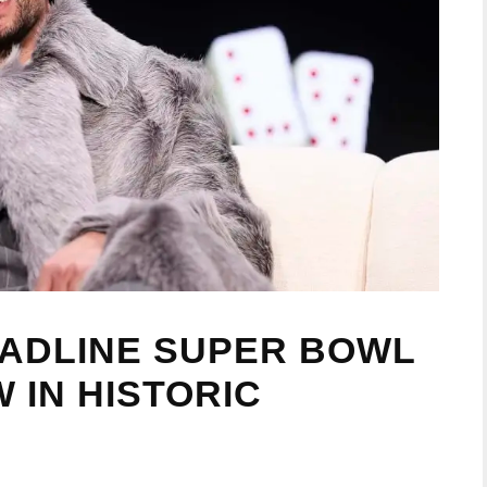
EADLINE SUPER BOWL
 IN HISTORIC