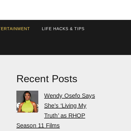
TERTAINMENT
LIFE HACKS & TIPS
Recent Posts
Wendy Osefo Says
She’s ‘Living My
Truth’ as RHOP
Season 11 Films