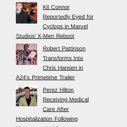
Kit Connor
Reportedly Eyed for
Cyclops in Marvel
Studios’ X-Men Reboot
Robert Pattinson
Transforms Into
Chris Hansen in
A24’s Primetime Trailer
Perez Hilton
Receiving Medical
Care After
Hospitalization Following