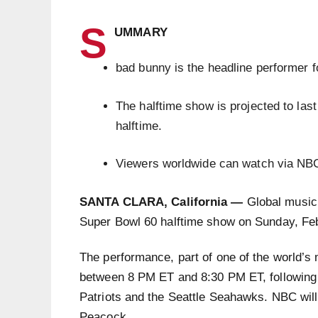
S
UMMARY
bad bunny is the headline performer 
The halftime show is projected to las
halftime.
Viewers worldwide can watch via NB
SANTA CLARA, California —
Global music 
Super Bowl 60 halftime show on Sunday, Feb
The performance, part of one of the world’s 
between 8 PM ET and 8:30 PM ET, following 
Patriots and the Seattle Seahawks. NBC will 
Peacock.