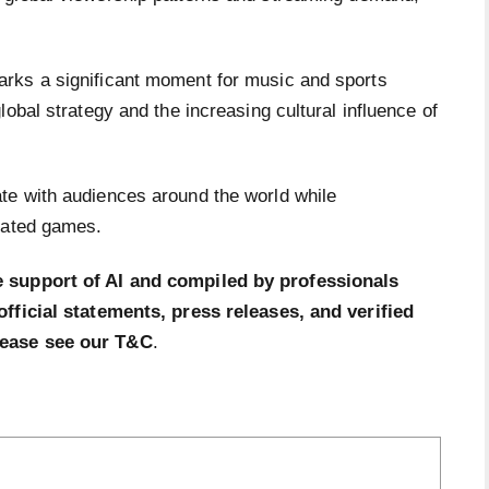
rks a significant moment for music and sports
obal strategy and the increasing cultural influence of
te with audiences around the world while
pated games.
e support of AI and compiled by professionals
official statements, press releases, and verified
lease see our T&C
.