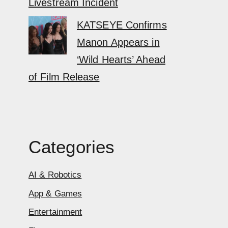
Livestream Incident
KATSEYE Confirms
Manon Appears in
‘Wild Hearts’ Ahead
of Film Release
Categories
AI & Robotics
App & Games
Entertainment