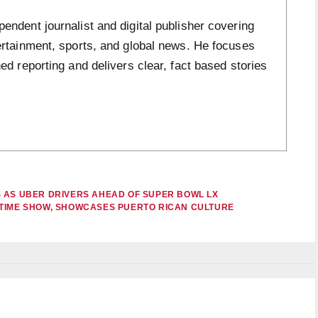
ndent journalist and digital publisher covering
ertainment, sports, and global news. He focuses
ed reporting and delivers clear, fact based stories
 AS UBER DRIVERS AHEAD OF SUPER BOWL LX
FTIME SHOW, SHOWCASES PUERTO RICAN CULTURE