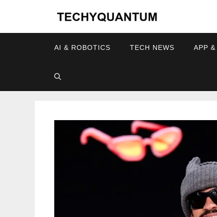
Skip
to
content
AI & ROBOTICS
TECH NEWS
APP &