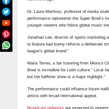
Dr. Laura Martinez, professor of media studi
performance represents the Super Bowl’s inc
younger viewers who follow global music tr
Jonathan Lee, director of sports marketing a
to feature bad bunny reflects a deliberate s
league’s global brand.”
Maria Torres, a fan traveling from Mexico Ci
Bowl is incredible for Latin culture.” Local f
but the halftime show is a major highlight.”
The performance could influence future half
artists with broad international appeal.
Broadcast networks
are expected to monitor