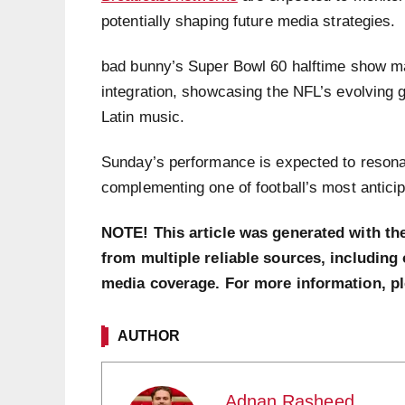
potentially shaping future media strategies.
bad bunny’s Super Bowl 60 halftime show ma
integration, showcasing the NFL’s evolving gl
Latin music.
Sunday’s performance is expected to resona
complementing one of football’s most antici
NOTE! This article was generated with th
from multiple reliable sources, including 
media coverage. For more information, p
AUTHOR
Adnan Rasheed