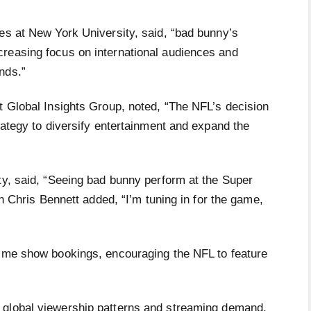
es at New York University, said, “bad bunny’s
reasing focus on international audiences and
ends.”
t Global Insights Group, noted, “The NFL’s decision
trategy to diversify entertainment and expand the
ty, said, “Seeing bad bunny perform at the Super
an Chris Bennett added, “I’m tuning in for the game,
time show bookings, encouraging the NFL to feature
 global viewership patterns and streaming demand,