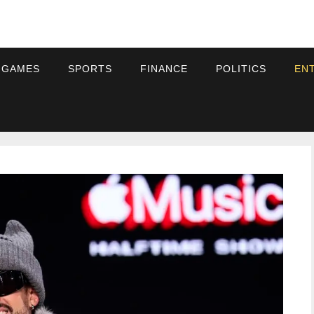
 GAMES
SPORTS
FINANCE
POLITICS
EN