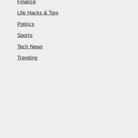
Finance
Life Hacks & Tips
Politics
Sports
Tech News
Trending