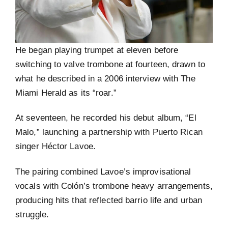
He began playing trumpet at eleven before
switching to valve trombone at fourteen, drawn to
what he described in a 2006 interview with The
Miami Herald as its “roar.”
At seventeen, he recorded his debut album, “El
Malo,” launching a partnership with Puerto Rican
singer Héctor Lavoe.
The pairing combined Lavoe’s improvisational
vocals with Colón’s trombone heavy arrangements,
producing hits that reflected barrio life and urban
struggle.