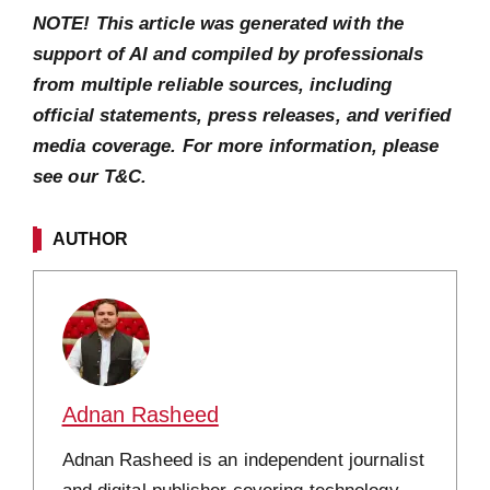
NOTE! This article was generated with the
support of AI and compiled by professionals
from multiple reliable sources, including
official statements, press releases, and verified
media coverage. For more information, please
see our T&C.
AUTHOR
Adnan Rasheed
Adnan Rasheed is an independent journalist