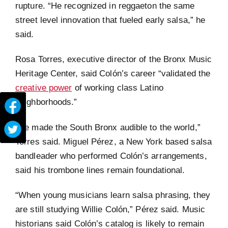
rupture. “He recognized in reggaeton the same
street level innovation that fueled early salsa,” he
said.
Rosa Torres, executive director of the Bronx Music
Heritage Center, said Colón’s career “validated the
creative power
of working class Latino
neighborhoods.”
“He made the South Bronx audible to the world,”
Torres said. Miguel Pérez, a New York based salsa
bandleader who performed Colón’s arrangements,
said his trombone lines remain foundational.
“When young musicians learn salsa phrasing, they
are still studying Willie Colón,” Pérez said. Music
historians said Colón’s catalog is likely to remain