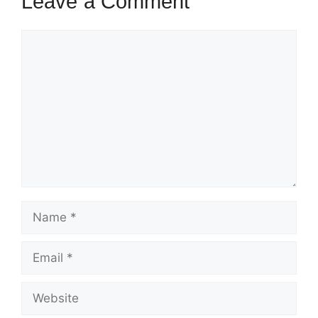
Leave a Comment
Comment
Name
Email
Website