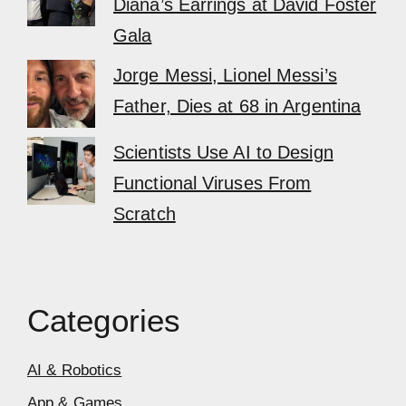
Diana’s Earrings at David Foster
Gala
Jorge Messi, Lionel Messi’s
Father, Dies at 68 in Argentina
Scientists Use AI to Design
Functional Viruses From
Scratch
Categories
AI & Robotics
App & Games