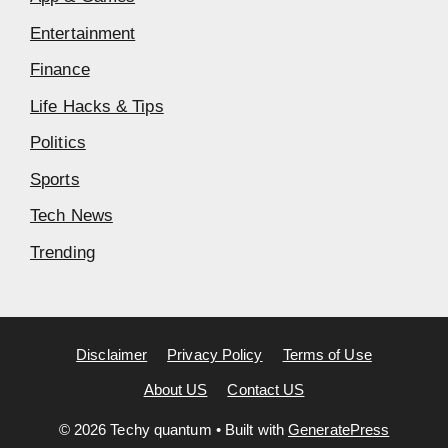
Entertainment
Finance
Life Hacks & Tips
Politics
Sports
Tech News
Trending
Disclaimer
Privacy Policy
Terms of Use
About US
Contact US
© 2026 Techy quantum
• Built with
GeneratePress