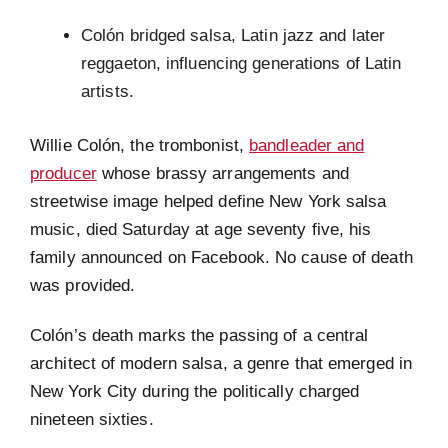
Colón bridged salsa, Latin jazz and later
reggaeton, influencing generations of Latin
artists.
Willie Colón, the trombonist,
bandleader and
producer
whose brassy arrangements and
streetwise image helped define New York salsa
music, died Saturday at age seventy five, his
family announced on Facebook. No cause of death
was provided.
Colón’s death marks the passing of a central
architect of modern salsa, a genre that emerged in
New York City during the politically charged
nineteen sixties.