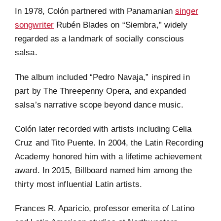
In 1978, Colón partnered with Panamanian
singer
songwriter
Rubén Blades on “Siembra,” widely
regarded as a landmark of socially conscious
salsa.
The album included “Pedro Navaja,” inspired in
part by The Threepenny Opera, and expanded
salsa’s narrative scope beyond dance music.
Colón later recorded with artists including Celia
Cruz and Tito Puente. In 2004, the Latin Recording
Academy honored him with a lifetime achievement
award. In 2015, Billboard named him among the
thirty most influential Latin artists.
Frances R. Aparicio, professor emerita of Latino