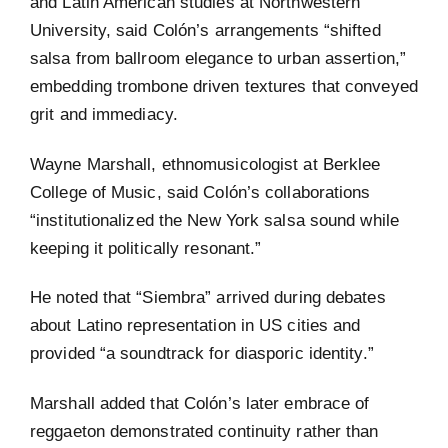
and Latin American studies at Northwestern
University, said Colón’s arrangements “shifted
salsa from ballroom elegance to urban assertion,”
embedding trombone driven textures that conveyed
grit and immediacy.
Wayne Marshall, ethnomusicologist at Berklee
College of Music, said Colón’s collaborations
“institutionalized the New York salsa sound while
keeping it politically resonant.”
He noted that “Siembra” arrived during debates
about Latino representation in US cities and
provided “a soundtrack for diasporic identity.”
Marshall added that Colón’s later embrace of
reggaeton demonstrated continuity rather than