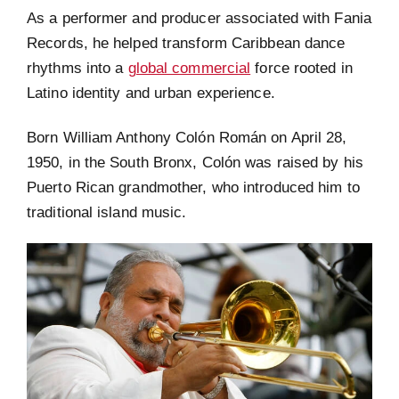
As a performer and producer associated with Fania
Records, he helped transform Caribbean dance
rhythms into a
global commercial
force rooted in
Latino identity and urban experience.
Born William Anthony Colón Román on April 28,
1950, in the South Bronx, Colón was raised by his
Puerto Rican grandmother, who introduced him to
traditional island music.