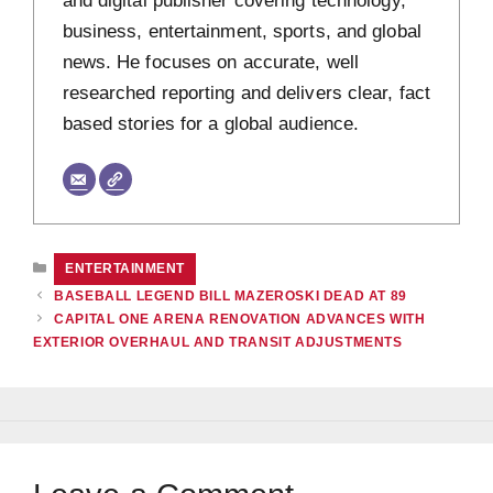
and digital publisher covering technology,
business, entertainment, sports, and global
news. He focuses on accurate, well
researched reporting and delivers clear, fact
based stories for a global audience.
CATEGORIES
ENTERTAINMENT
BASEBALL LEGEND BILL MAZEROSKI DEAD AT 89
CAPITAL ONE ARENA RENOVATION ADVANCES WITH
EXTERIOR OVERHAUL AND TRANSIT ADJUSTMENTS