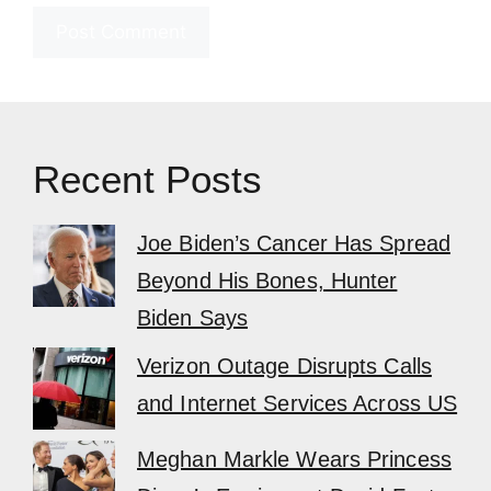
Recent Posts
Joe Biden’s Cancer Has Spread
Beyond His Bones, Hunter
Biden Says
Verizon Outage Disrupts Calls
and Internet Services Across US
Meghan Markle Wears Princess