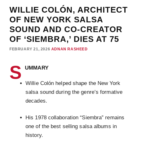
WILLIE COLÓN, ARCHITECT
OF NEW YORK SALSA
SOUND AND CO-CREATOR
OF ‘SIEMBRA,’ DIES AT 75
FEBRUARY 21, 2026
ADNAN RASHEED
S
UMMARY
Willie Colón helped shape the New York
salsa sound during the genre’s formative
decades.
His 1978 collaboration “Siembra” remains
one of the best selling salsa albums in
history.