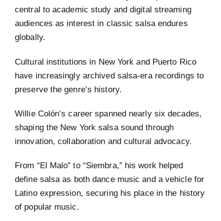
central to academic study and digital streaming
audiences as interest in classic salsa endures
globally.
Cultural institutions in New York and Puerto Rico
have increasingly archived salsa-era recordings to
preserve the genre’s history.
Willie Colón’s career spanned nearly six decades,
shaping the New York salsa sound through
innovation, collaboration and cultural advocacy.
From “El Malo” to “Siembra,” his work helped
define salsa as both dance music and a vehicle for
Latino expression, securing his place in the history
of popular music.