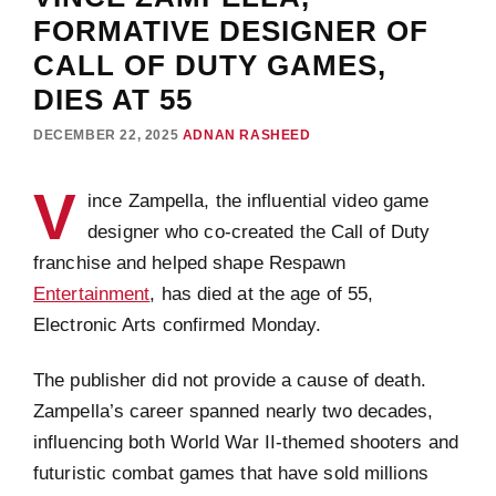
FORMATIVE DESIGNER OF
CALL OF DUTY GAMES,
DIES AT 55
DECEMBER 22, 2025
ADNAN RASHEED
V
ince Zampella, the influential video game
designer who co-created the Call of Duty
franchise and helped shape Respawn
Entertainment
, has died at the age of 55,
Electronic Arts confirmed Monday.
The publisher did not provide a cause of death.
Zampella’s career spanned nearly two decades,
influencing both World War II-themed shooters and
futuristic combat games that have sold millions