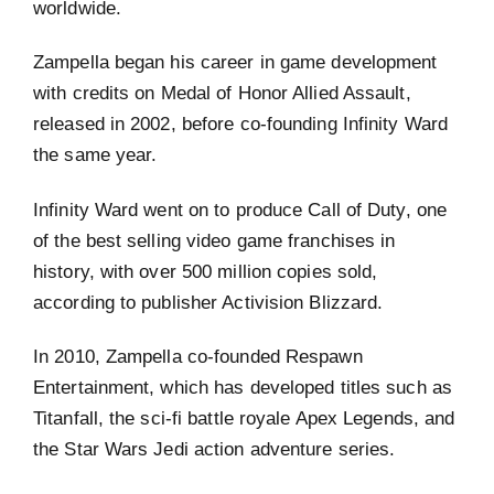
worldwide.
Zampella began his career in game development
with credits on Medal of Honor Allied Assault,
released in 2002, before co-founding Infinity Ward
the same year.
Infinity Ward went on to produce Call of Duty, one
of the best selling video game franchises in
history, with over 500 million copies sold,
according to publisher Activision Blizzard.
In 2010, Zampella co-founded Respawn
Entertainment, which has developed titles such as
Titanfall, the sci-fi battle royale Apex Legends, and
the Star Wars Jedi action adventure series.