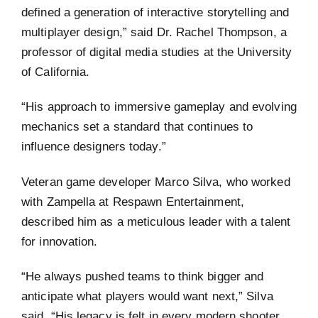
defined a generation of interactive storytelling and
multiplayer design,” said Dr. Rachel Thompson, a
professor of digital media studies at the University
of California.
“His approach to immersive gameplay and evolving
mechanics set a standard that continues to
influence designers today.”
Veteran game developer Marco Silva, who worked
with Zampella at Respawn Entertainment,
described him as a meticulous leader with a talent
for innovation.
“He always pushed teams to think bigger and
anticipate what players would want next,” Silva
said. “His legacy is felt in every modern shooter