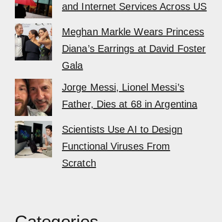
and Internet Services Across US
Meghan Markle Wears Princess
Diana’s Earrings at David Foster
Gala
Jorge Messi, Lionel Messi’s
Father, Dies at 68 in Argentina
Scientists Use AI to Design
Functional Viruses From
Scratch
Categories