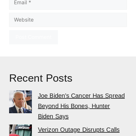
Website
Recent Posts
Joe Biden’s Cancer Has Spread
Beyond His Bones, Hunter
Biden Says
Verizon Outage Disrupts Calls