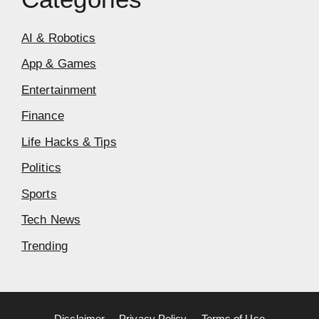
AI & Robotics
App & Games
Entertainment
Finance
Life Hacks & Tips
Politics
Sports
Tech News
Trending
Disclaimer
Privacy Policy
Terms of Use