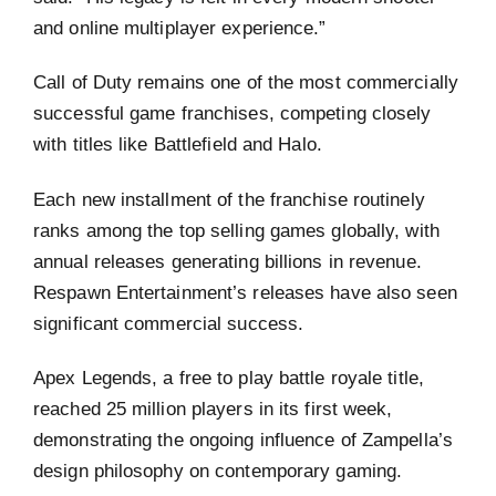
and online multiplayer experience.”
Call of Duty remains one of the most commercially
successful game franchises, competing closely
with titles like Battlefield and Halo.
Each new installment of the franchise routinely
ranks among the top selling games globally, with
annual releases generating billions in revenue.
Respawn Entertainment’s releases have also seen
significant commercial success.
Apex Legends, a free to play battle royale title,
reached 25 million players in its first week,
demonstrating the ongoing influence of Zampella’s
design philosophy on contemporary gaming.