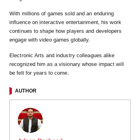
With millions of games sold and an enduring
influence on interactive entertainment, his work
continues to shape how players and developers
engage with video games globally.
Electronic Arts and industry colleagues alike
recognized him as a visionary whose impact will
be felt for years to come.
AUTHOR