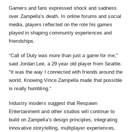
Gamers and fans expressed shock and sadness
over Zampella’s death. In online forums and social
media, players reflected on the role his games
played in shaping community experiences and
friendships.
“Call of Duty was more than just a game for me,”
said Jordan Lee, a 29 year old player from Seattle.
“It was the way I connected with friends around the
world. Knowing Vince Zampella made that possible
is really humbling.”
Industry insiders suggest that Respawn
Entertainment and other studios will continue to
build on Zampella’s design principles, integrating
innovative storytelling, multiplayer experiences,