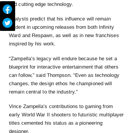
and cutting edge technology.
Analysts predict that his influence will remain
evident in upcoming releases from both Infinity
Ward and Respawn, as well as in new franchises
inspired by his work.
“Zampella’s legacy will endure because he set a
blueprint for interactive entertainment that others
can follow,” said Thompson. “Even as technology
changes, the design ethos he championed will
remain central to the industry.”
Vince Zampella’s contributions to gaming from
early World War II shooters to futuristic multiplayer
titles cemented his status as a pioneering
designer.