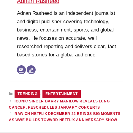
Adnan Rasheed
Adnan Rasheed is an independent journalist
and digital publisher covering technology,
business, entertainment, sports, and global
news. He focuses on accurate, well
researched reporting and delivers clear, fact
based stories for a global audience.
CATEGORIES
TRENDING
,
ENTERTAINMENT
ICONIC SINGER BARRY MANILOW REVEALS LUNG
CANCER, RESCHEDULES JANUARY CONCERTS
RAW ON NETFLIX DECEMBER 22 BRINGS BIG MOMENTS
AS WWE BUILDS TOWARD NETFLIX ANNIVERSARY SHOW