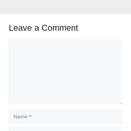
Leave a Comment
Comment
Name
Email