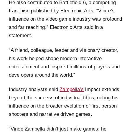
He also contributed to Battlefield 6, a competing
franchise published by Electronic Arts. “Vince’s
influence on the video game industry was profound
and far reaching,” Electronic Arts said in a
statement.
“A friend, colleague, leader and visionary creator,
his work helped shape modern interactive
entertainment and inspired millions of players and
developers around the world.”
Industry analysts said
Zampella’s
impact extends
beyond the success of individual titles, noting his
influence on the broader evolution of first person
shooters and narrative driven games.
“Vince Zampella didn’t just make games; he