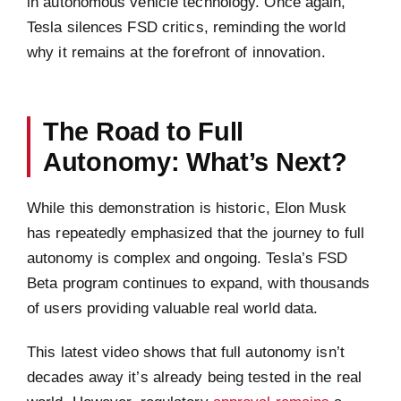
in autonomous vehicle technology. Once again,
Tesla silences FSD critics, reminding the world
why it remains at the forefront of innovation.
The Road to Full
Autonomy: What’s Next?
While this demonstration is historic, Elon Musk
has repeatedly emphasized that the journey to full
autonomy is complex and ongoing. Tesla’s FSD
Beta program continues to expand, with thousands
of users providing valuable real world data.
This latest video shows that full autonomy isn’t
decades away it’s already being tested in the real