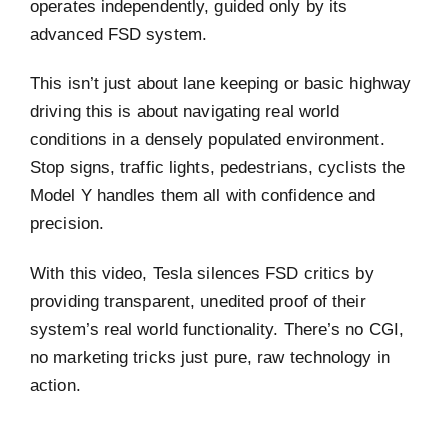
operates independently, guided only by its
advanced FSD system.
This isn’t just about lane keeping or basic highway
driving this is about navigating real world
conditions in a densely populated environment.
Stop signs, traffic lights, pedestrians, cyclists the
Model Y handles them all with confidence and
precision.
With this video, Tesla silences FSD critics by
providing transparent, unedited proof of their
system’s real world functionality. There’s no CGI,
no marketing tricks just pure, raw technology in
action.