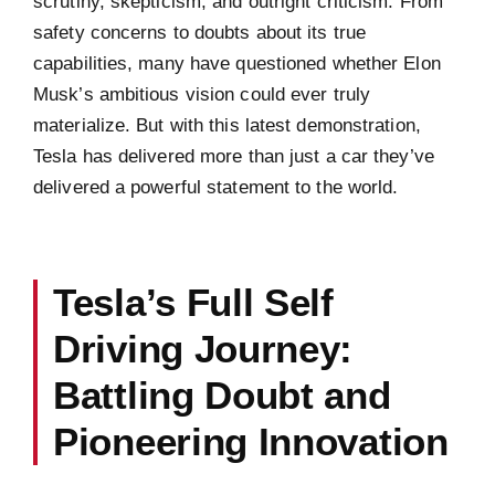
scrutiny, skepticism, and outright criticism. From
safety concerns to doubts about its true
capabilities, many have questioned whether Elon
Musk’s ambitious vision could ever truly
materialize. But with this latest demonstration,
Tesla has delivered more than just a car they’ve
delivered a powerful statement to the world.
Tesla’s Full Self
Driving Journey:
Battling Doubt and
Pioneering Innovation