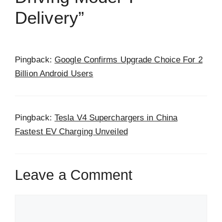
Delivery”
Pingback:
Google Confirms Upgrade Choice For 2
Billion Android Users
Pingback:
Tesla V4 Superchargers in China
Fastest EV Charging Unveiled
Leave a Comment
Comment