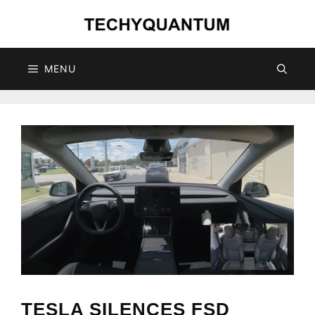
Skip
to
content
MENU
TESLA SILENCES FSD