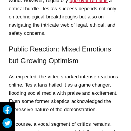
world. However, regulatory
approval remains
a
critical hurdle. Tesla’s success depends not only
on technological breakthroughs but also on
navigating the intricate web of legal, ethical, and
safety concerns.
Public Reaction: Mixed Emotions
but Growing Optimism
As expected, the video sparked intense reactions
online. Tesla fans hailed it as a game changer,
flooding social media with praise and excitement.
Even some former skeptics acknowledged the
impressive nature of the demonstration.
Of course, a vocal segment of critics remains.