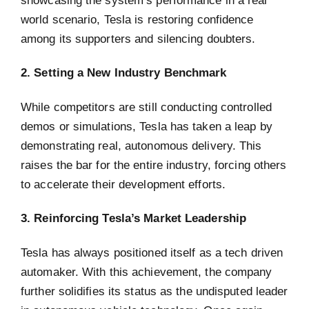
world scenario, Tesla is restoring confidence
among its supporters and silencing doubters.
2. Setting a New Industry Benchmark
While competitors are still conducting controlled
demos or simulations, Tesla has taken a leap by
demonstrating real, autonomous delivery. This
raises the bar for the entire industry, forcing others
to accelerate their development efforts.
3. Reinforcing Tesla’s Market Leadership
Tesla has always positioned itself as a tech driven
automaker. With this achievement, the company
further solidifies its status as the undisputed leader