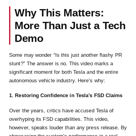
Why This Matters:
More Than Just a Tech
Demo
Some may wonder “Is this just another flashy PR
stunt?” The answer is no. This video marks a
significant moment for both Tesla and the entire
autonomous vehicle industry. Here’s why:
1. Restoring Confidence in Tesla’s FSD Claims
Over the years, critics have accused Tesla of
overhyping its FSD capabilities. This video,
however, speaks louder than any press release. By
showcasing the system’s performance in a real