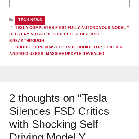
CATEGORIES
TECH NEWS
TESLA COMPLETES FIRST FULLY AUTONOMOUS MODEL Y
DELIVERY AHEAD OF SCHEDULE A HISTORIC
BREAKTHROUGH
GOOGLE CONFIRMS UPGRADE CHOICE FOR 2 BILLION
ANDROID USERS: MASSIVE UPDATE REVEALED
2 thoughts on “Tesla
Silences FSD Critics
with Shocking Self
Driving Model Y