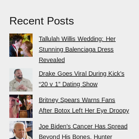
Recent Posts
Tallulah Willis Wedding: Her
Stunning Balenciaga Dress
Revealed
Drake Goes Viral During Kick’s
“20 v 1” Dating Show
Britney Spears Warns Fans
After Botox Left Her Eye Droopy
Joe Biden’s Cancer Has Spread
Beyond His Bones, Hunter