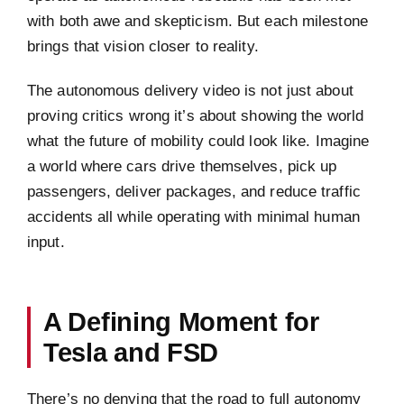
with both awe and skepticism. But each milestone
brings that vision closer to reality.
The autonomous delivery video is not just about
proving critics wrong it’s about showing the world
what the future of mobility could look like. Imagine
a world where cars drive themselves, pick up
passengers, deliver packages, and reduce traffic
accidents all while operating with minimal human
input.
A Defining Moment for
Tesla and FSD
There’s no denying that the road to full autonomy