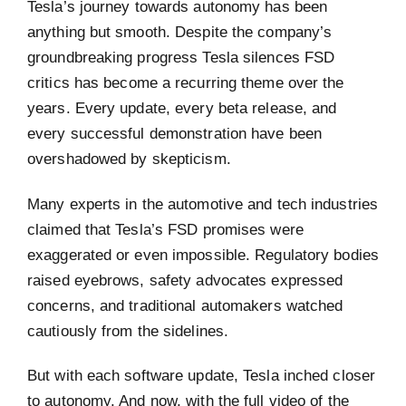
Tesla’s journey towards autonomy has been
anything but smooth. Despite the company’s
groundbreaking progress Tesla silences FSD
critics has become a recurring theme over the
years. Every update, every beta release, and
every successful demonstration have been
overshadowed by skepticism.
Many experts in the automotive and tech industries
claimed that Tesla’s FSD promises were
exaggerated or even impossible. Regulatory bodies
raised eyebrows, safety advocates expressed
concerns, and traditional automakers watched
cautiously from the sidelines.
But with each software update, Tesla inched closer
to autonomy. And now, with the full video of the