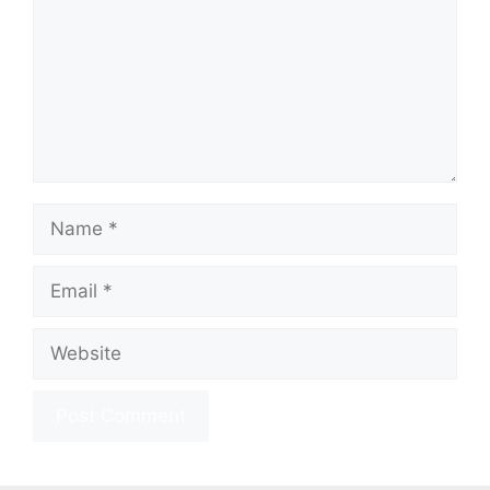
Name
Email
Website