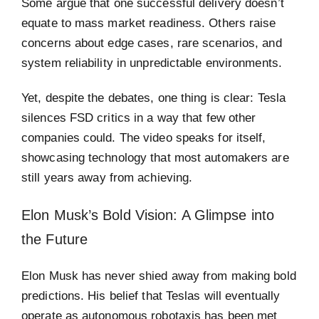
Some argue that one successful delivery doesn’t
equate to mass market readiness. Others raise
concerns about edge cases, rare scenarios, and
system reliability in unpredictable environments.
Yet, despite the debates, one thing is clear: Tesla
silences FSD critics in a way that few other
companies could. The video speaks for itself,
showcasing technology that most automakers are
still years away from achieving.
Elon Musk’s Bold Vision: A Glimpse into
the Future
Elon Musk has never shied away from making bold
predictions. His belief that Teslas will eventually
operate as autonomous robotaxis has been met