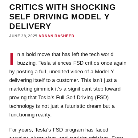
CRITICS WITH SHOCKING
SELF DRIVING MODEL Y
DELIVERY
JUNE 28, 2025
ADNAN RASHEED
I
n a bold move that has left the tech world
buzzing, Tesla silences FSD critics once again
by posting a full, unedited video of a Model Y
delivering itself to a customer. This isn’t just a
marketing gimmick it’s a significant step toward
proving that Tesla’s Full Self Driving (FSD)
technology is not just a futuristic dream but a
functioning reality.
For years, Tesla’s FSD program has faced