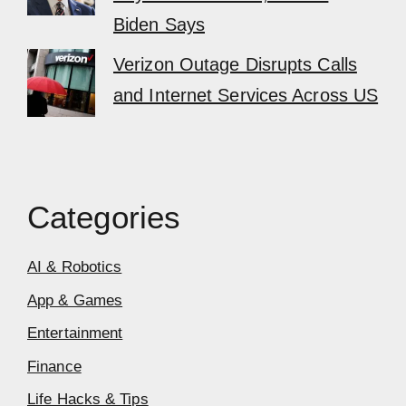
Biden Says
Verizon Outage Disrupts Calls
and Internet Services Across US
Categories
AI & Robotics
App & Games
Entertainment
Finance
Life Hacks & Tips