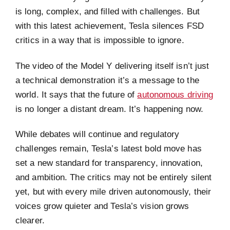
is long, complex, and filled with challenges. But
with this latest achievement, Tesla silences FSD
critics in a way that is impossible to ignore.
The video of the Model Y delivering itself isn’t just
a technical demonstration it’s a message to the
world. It says that the future of
autonomous driving
is no longer a distant dream. It’s happening now.
While debates will continue and regulatory
challenges remain, Tesla’s latest bold move has
set a new standard for transparency, innovation,
and ambition. The critics may not be entirely silent
yet, but with every mile driven autonomously, their
voices grow quieter and Tesla’s vision grows
clearer.