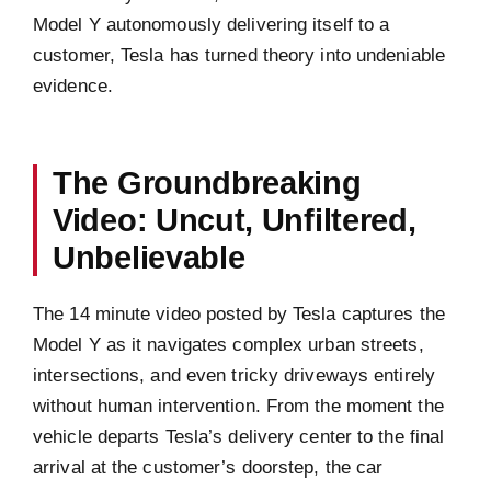
Model Y autonomously delivering itself to a
customer, Tesla has turned theory into undeniable
evidence.
The Groundbreaking
Video: Uncut, Unfiltered,
Unbelievable
The 14 minute video posted by Tesla captures the
Model Y as it navigates complex urban streets,
intersections, and even tricky driveways entirely
without human intervention. From the moment the
vehicle departs Tesla’s delivery center to the final
arrival at the customer’s doorstep, the car