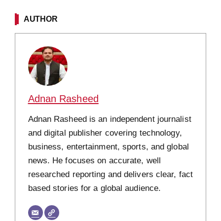
AUTHOR
Adnan Rasheed
Adnan Rasheed is an independent journalist
and digital publisher covering technology,
business, entertainment, sports, and global
news. He focuses on accurate, well
researched reporting and delivers clear, fact
based stories for a global audience.