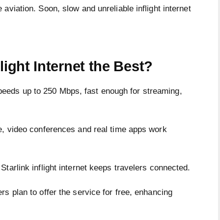
aviation. Soon, slow and unreliable inflight internet
light Internet the Best?
eds up to 250 Mbps, fast enough for streaming,
e, video conferences and real time apps work
tarlink inflight internet keeps travelers connected.
s plan to offer the service for free, enhancing