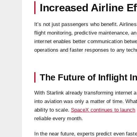
Increased Airline Ef
It’s not just passengers who benefit. Airline
flight monitoring, predictive maintenance, a
internet enables better communication betwe
operations and faster responses to any tech
The Future of Inflight I
With Starlink already transforming internet 
into aviation was only a matter of time. What
ability to scale.
SpaceX continues to launch
reliable every month.
In the near future, experts predict even fast