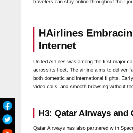
travelers can stay online throughout their jo
HAirlines Embracing
Internet
United Airlines was among the first major carr
across its fleet. The airline aims to deliver f
both domestic and international flights. Ear
video calls, and smooth browsing without the 
H3: Qatar Airways and
Qatar Airways has also partnered with SpaceX