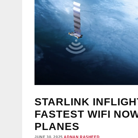
STARLINK INFLIGH
FASTEST WIFI NO
PLANES
JUNE 30, 2025
ADNAN RASHEED