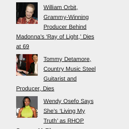
William Orbit,
Grammy-Winning
Producer Behind
Madonna’s ‘Ray of Light,’ Dies
at 69
Tommy Detamore,
Country Music Steel
Guitarist and
Producer, Dies
Wendy Osefo Says
She’s ‘Living My
Truth’ as RHOP