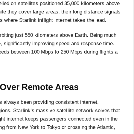
relied on satellites positioned 35,000 kilometers above
le they cover large areas, their long distance signals
 where Starlink inflight internet takes the lead.
orbiting just 550 kilometers above Earth. Being much
e, significantly improving speed and response time.
eeds between 100 Mbps to 250 Mbps during flights a
 Over Remote Areas
as always been providing consistent internet,
ions. Starlink’s massive satellite network solves that
ight internet keeps passengers connected even in the
ng from New York to Tokyo or crossing the Atlantic,