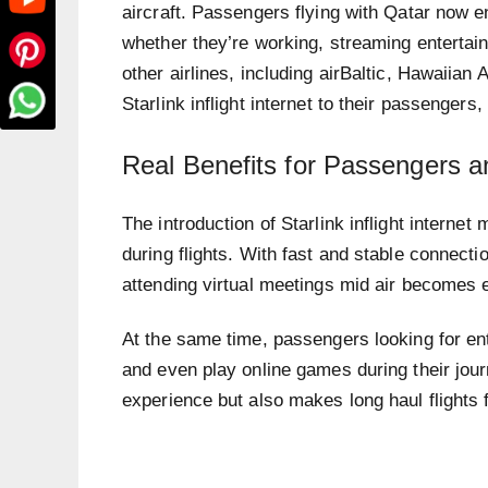
aircraft. Passengers flying with Qatar now en
whether they’re working, streaming entertai
other airlines, including airBaltic, Hawaiian
Starlink inflight internet to their passengers,
Real Benefits for Passengers an
The introduction of Starlink inflight interne
during flights. With fast and stable connecti
attending virtual meetings mid air becomes e
At the same time, passengers looking for e
and even play online games during their jou
experience but also makes long haul flights 