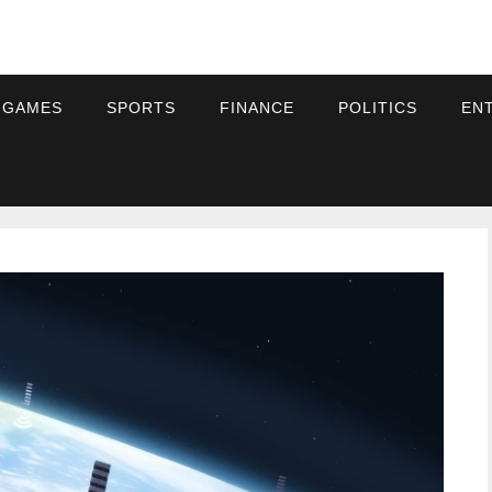
 GAMES
SPORTS
FINANCE
POLITICS
EN