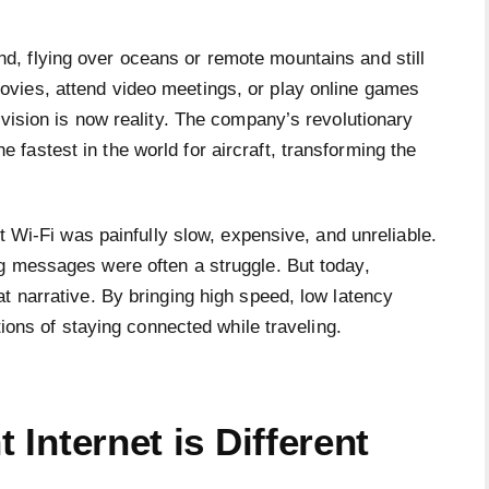
d, flying over oceans or remote mountains and still
ovies, attend video meetings, or play online games
 vision is now reality. The company’s revolutionary
 the fastest in the world for aircraft, transforming the
ht Wi-Fi was painfully slow, expensive, and unreliable.
g messages were often a struggle. But today,
t narrative. By bringing high speed, low latency
tions of staying connected while traveling.
t Internet is Different