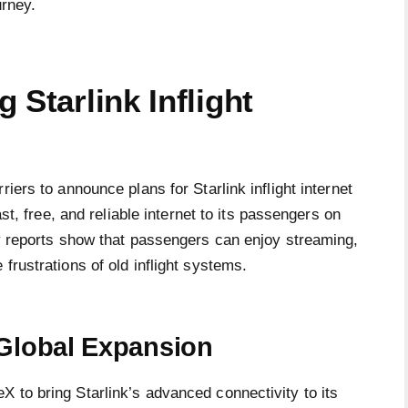
urney.
 Starlink Inflight
iers to announce plans for Starlink inflight internet
ast, free, and reliable internet to its passengers on
ly reports show that passengers can enjoy streaming,
frustrations of old inflight systems.
 Global Expansion
 to bring Starlink’s advanced connectivity to its