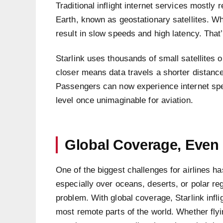
Traditional inflight internet services mostly 
Earth, known as geostationary satellites. Whi
result in slow speeds and high latency. That’s
Starlink uses thousands of small satellites 
closer means data travels a shorter distanc
Passengers can now experience internet sp
level once unimaginable for aviation.
Global Coverage, Even
One of the biggest challenges for airlines h
especially over oceans, deserts, or polar reg
problem. With global coverage, Starlink infl
most remote parts of the world. Whether flyi