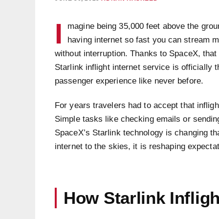
I
magine being 35,000 feet above the groun
having internet so fast you can stream m
without interruption. Thanks to SpaceX, that
Starlink inflight internet service is officially
passenger experience like never before.
For years travelers had to accept that inflig
Simple tasks like checking emails or sendin
SpaceX’s Starlink technology is changing tha
internet to the skies, it is reshaping expecta
How Starlink Infligh