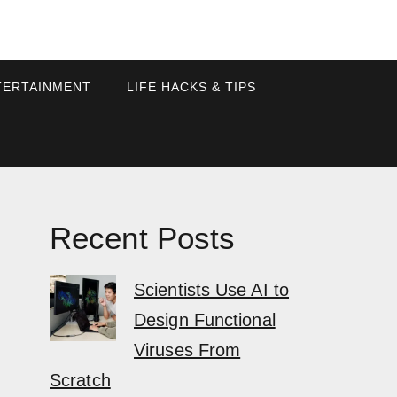
TERTAINMENT
LIFE HACKS & TIPS
Recent Posts
Scientists Use AI to
Design Functional
Viruses From
Scratch