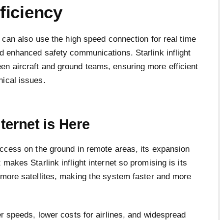
ficiency
s can also use the high speed connection for real time
nd enhanced safety communications. Starlink inflight
en aircraft and ground teams, ensuring more efficient
nical issues.
nternet is Here
access on the ground in remote areas, its expansion
 makes Starlink inflight internet so promising is its
more satellites, making the system faster and more
er speeds, lower costs for airlines, and widespread