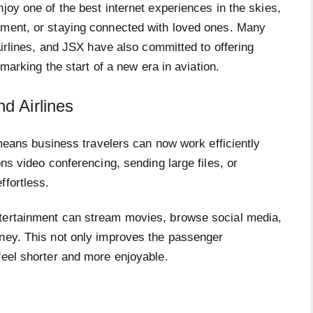
joy one of the best internet experiences in the skies,
nment, or staying connected with loved ones. Many
 Airlines, and JSX have also committed to offering
 marking the start of a new era in aviation.
d Airlines
t means business travelers can now work efficiently
ons video conferencing, sending large files, or
ffortless.
ntertainment can stream movies, browse social media,
rney. This not only improves the passenger
feel shorter and more enjoyable.