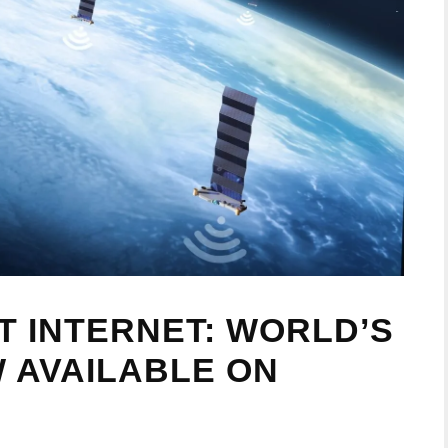
T INTERNET: WORLD’S
W AVAILABLE ON