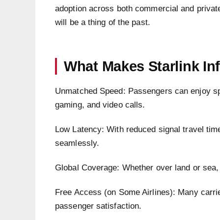
adoption across both commercial and private 
will be a thing of the past.
What Makes Starlink Inf
Unmatched Speed: Passengers can enjoy spe
gaming, and video calls.
Low Latency: With reduced signal travel tim
seamlessly.
Global Coverage: Whether over land or sea, S
Free Access (on Some Airlines): Many carrier
passenger satisfaction.