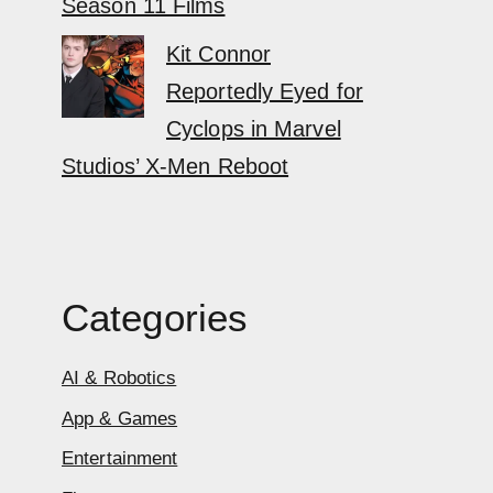
Season 11 Films
Kit Connor
Reportedly Eyed for
Cyclops in Marvel
Studios’ X-Men Reboot
Categories
AI & Robotics
App & Games
Entertainment