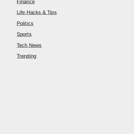
Finance
Life Hacks & Tips
Politics
Sports
Tech News
Trending