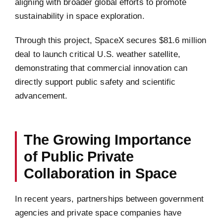
aligning with broader global efforts to promote
sustainability in space exploration.
Through this project, SpaceX secures $81.6 million
deal to launch critical U.S. weather satellite,
demonstrating that commercial innovation can
directly support public safety and scientific
advancement.
The Growing Importance
of Public Private
Collaboration in Space
In recent years, partnerships between government
agencies and private space companies have