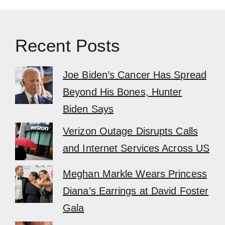
Recent Posts
Joe Biden’s Cancer Has Spread
Beyond His Bones, Hunter
Biden Says
Verizon Outage Disrupts Calls
and Internet Services Across US
Meghan Markle Wears Princess
Diana’s Earrings at David Foster
Gala