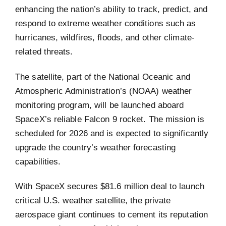
enhancing the nation’s ability to track, predict, and
respond to extreme weather conditions such as
hurricanes, wildfires, floods, and other climate-
related threats.
The satellite, part of the National Oceanic and
Atmospheric Administration’s (NOAA) weather
monitoring program, will be launched aboard
SpaceX’s reliable Falcon 9 rocket. The mission is
scheduled for 2026 and is expected to significantly
upgrade the country’s weather forecasting
capabilities.
With SpaceX secures $81.6 million deal to launch
critical U.S. weather satellite, the private
aerospace giant continues to cement its reputation