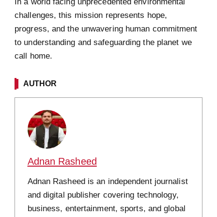
In a world facing unprecedented environmental
challenges, this mission represents hope,
progress, and the unwavering human commitment
to understanding and safeguarding the planet we
call home.
AUTHOR
Adnan Rasheed
Adnan Rasheed is an independent journalist
and digital publisher covering technology,
business, entertainment, sports, and global