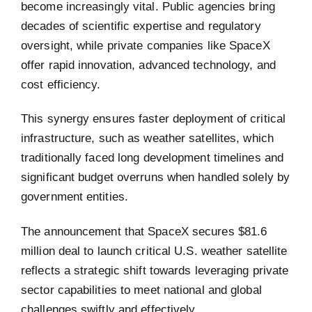
become increasingly vital. Public agencies bring
decades of scientific expertise and regulatory
oversight, while private companies like SpaceX
offer rapid innovation, advanced technology, and
cost efficiency.
This synergy ensures faster deployment of critical
infrastructure, such as weather satellites, which
traditionally faced long development timelines and
significant budget overruns when handled solely by
government entities.
The announcement that SpaceX secures $81.6
million deal to launch critical U.S. weather satellite
reflects a strategic shift towards leveraging private
sector capabilities to meet national and global
challenges swiftly and effectively.