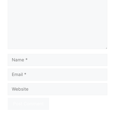
Name
Email
Website