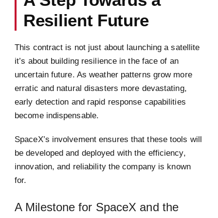
Resilient Future
This contract is not just about launching a satellite
it’s about building resilience in the face of an
uncertain future. As weather patterns grow more
erratic and natural disasters more devastating,
early detection and rapid response capabilities
become indispensable.
SpaceX’s involvement ensures that these tools will
be developed and deployed with the efficiency,
innovation, and reliability the company is known
for.
A Milestone for SpaceX and the