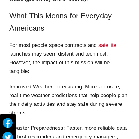
What This Means for Everyday
Americans
For most people space contracts and
satellite
launches may seem distant and technical.
However, the impact of this mission will be
tangible:
Improved Weather Forecasting: More accurate,
real time weather predictions that help people plan
their daily activities and stay safe during severe
storms.
Disaster Preparedness: Faster, more reliable data
for first responders and emergency managers,