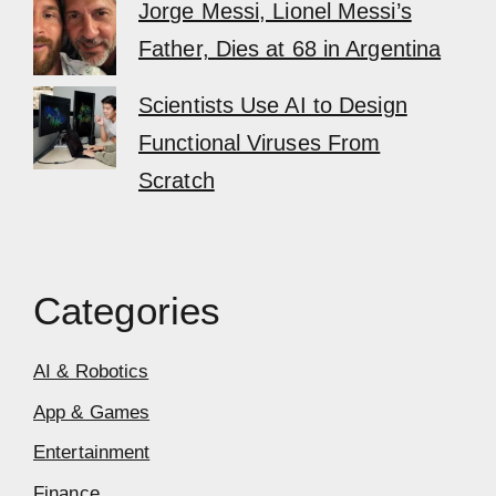
Jorge Messi, Lionel Messi’s
Father, Dies at 68 in Argentina
Scientists Use AI to Design
Functional Viruses From
Scratch
Categories
AI & Robotics
App & Games
Entertainment
Finance