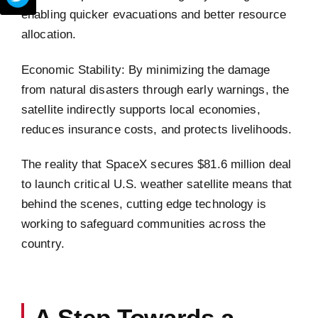
enabling quicker evacuations and better resource
allocation.
Economic Stability: By minimizing the damage
from natural disasters through early warnings, the
satellite indirectly supports local economies,
reduces insurance costs, and protects livelihoods.
The reality that SpaceX secures $81.6 million deal
to launch critical U.S. weather satellite means that
behind the scenes, cutting edge technology is
working to safeguard communities across the
country.
A Step Towards a