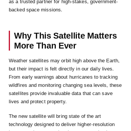
as a trusted partner for high-stakes, government-
backed space missions.
Why This Satellite Matters
More Than Ever
Weather satellites may orbit high above the Earth,
but their impact is felt directly in our daily lives.
From early warnings about hurricanes to tracking
wildfires and monitoring changing sea levels, these
satellites provide invaluable data that can save
lives and protect property.
The new satellite will bring state of the art
technology designed to deliver higher-resolution