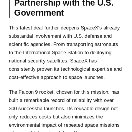
Partnership with the U.S.
Government
This latest deal further deepens SpaceX’s already
substantial involvement with U.S. defense and
scientific agencies. From transporting astronauts
to the International Space Station to deploying
national security satellites, SpaceX has
consistently proven its technological expertise and
cost-effective approach to space launches.
The Falcon 9 rocket, chosen for this mission, has
built a remarkable record of reliability with over
300 successful launches. Its reusable design not
only reduces costs but also minimizes the
environmental impact of repeated space missions