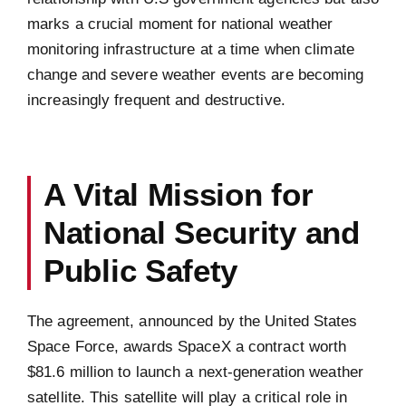
marks a crucial moment for national weather
monitoring infrastructure at a time when climate
change and severe weather events are becoming
increasingly frequent and destructive.
A Vital Mission for
National Security and
Public Safety
The agreement, announced by the United States
Space Force, awards SpaceX a contract worth
$81.6 million to launch a next-generation weather
satellite. This satellite will play a critical role in