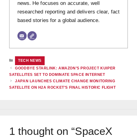
news. He focuses on accurate, well
researched reporting and delivers clear, fact
based stories for a global audience.
CATEGORIES
TECH NEWS
GOODBYE STARLINK: AMAZON’S PROJECT KUIPER
SATELLITES SET TO DOMINATE SPACE INTERNET
JAPAN LAUNCHES CLIMATE CHANGE MONITORING
SATELLITE ON H2A ROCKET’S FINAL HISTORIC FLIGHT
1 thought on “SpaceX