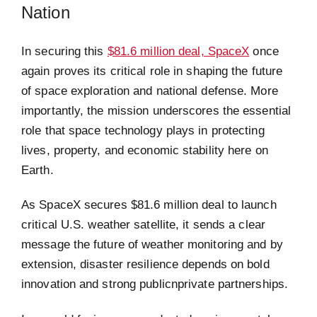
Nation
In securing this
$81.6 million deal, SpaceX
once
again proves its critical role in shaping the future
of space exploration and national defense. More
importantly, the mission underscores the essential
role that space technology plays in protecting
lives, property, and economic stability here on
Earth.
As SpaceX secures $81.6 million deal to launch
critical U.S. weather satellite, it sends a clear
message the future of weather monitoring and by
extension, disaster resilience depends on bold
innovation and strong publicnprivate partnerships.