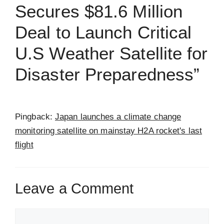
Secures $81.6 Million
Deal to Launch Critical
U.S Weather Satellite for
Disaster Preparedness”
Pingback:
Japan launches a climate change
monitoring satellite on mainstay H2A rocket's last
flight
Leave a Comment
Comment