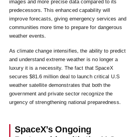
images and more precise data compared to its
predecessors. This enhanced capability will
improve forecasts, giving emergency services and
communities more time to prepare for dangerous
weather events.
As climate change intensifies, the ability to predict
and understand extreme weather is no longer a
luxury it is a necessity. The fact that SpaceX
secures $81.6 million deal to launch critical U.S
weather satellite demonstrates that both the
government and private sector recognize the
urgency of strengthening national preparedness.
SpaceX’s Ongoing