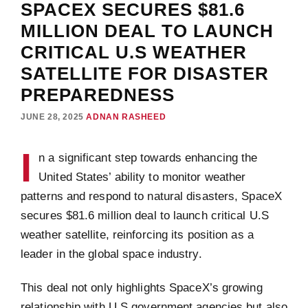
SPACEX SECURES $81.6
MILLION DEAL TO LAUNCH
CRITICAL U.S WEATHER
SATELLITE FOR DISASTER
PREPAREDNESS
JUNE 28, 2025
ADNAN RASHEED
I
n a significant step towards enhancing the
United States’ ability to monitor weather
patterns and respond to natural disasters, SpaceX
secures $81.6 million deal to launch critical U.S
weather satellite, reinforcing its position as a
leader in the global space industry.
This deal not only highlights SpaceX’s growing
relationship with U.S government agencies but also