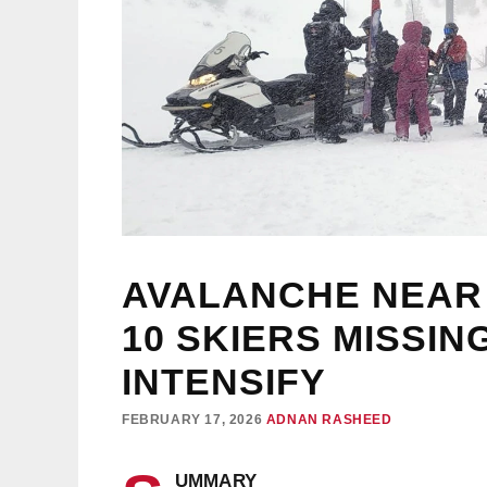
AVALANCHE NEAR
10 SKIERS MISSI
INTENSIFY
FEBRUARY 17, 2026
ADNAN RASHEED
UMMARY