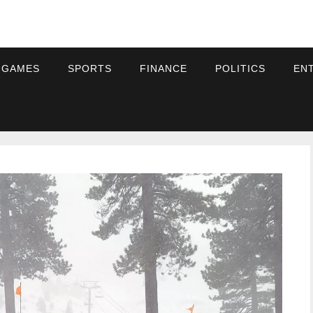
 GAMES
SPORTS
FINANCE
POLITICS
EN