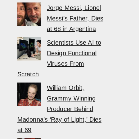
Jorge Messi, Lionel
Messi’s Father, Dies
at 68 in Argentina
Scientists Use AI to
Design Functional
Viruses From
Scratch
William Orbit,
Grammy-Winning
Producer Behind
Madonna’s ‘Ray of Light,’ Dies
at 69