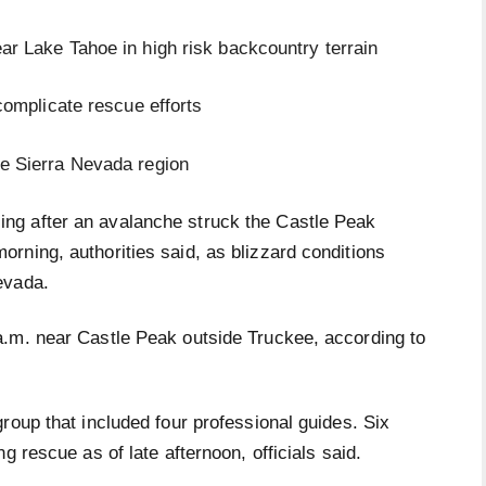
ar Lake Tahoe in high risk backcountry terrain
 complicate rescue efforts
he Sierra Nevada region
ing after an avalanche struck the Castle Peak
rning, authorities said, as blizzard conditions
evada.
a.m. near Castle Peak outside Truckee, according to
roup that included four professional guides. Six
g rescue as of late afternoon, officials said.