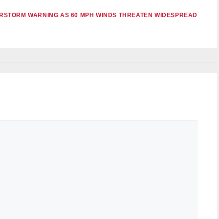
RSTORM WARNING AS 60 MPH WINDS THREATEN WIDESPREAD