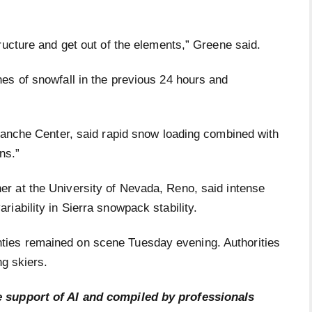
ructure and get out of the elements,” Greene said.
es of snowfall in the previous 24 hours and
alanche Center, said rapid snow loading combined with
ons.”
er at the University of Nevada, Reno, said intense
iability in Sierra snowpack stability.
ies remained on scene Tuesday evening. Authorities
ng skiers.
e support of AI and compiled by professionals