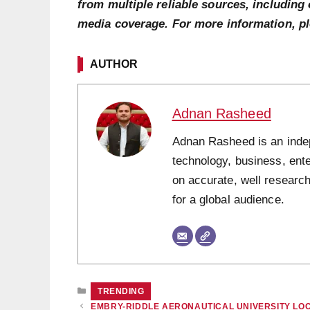
from multiple reliable sources, including 
media coverage. For more information, p
AUTHOR
Adnan Rasheed
Adnan Rasheed is an indepe
technology, business, ent
on accurate, well research
for a global audience.
CATEGORIES
TRENDING
EMBRY-RIDDLE AERONAUTICAL UNIVERSITY LO