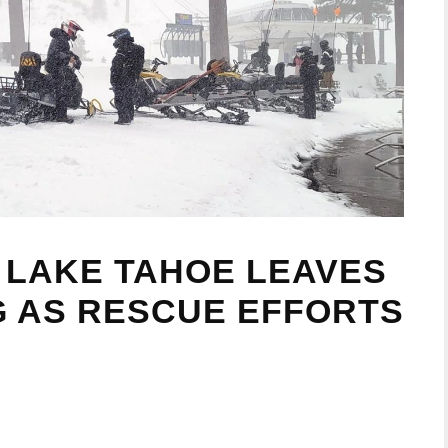
 LAKE TAHOE LEAVES
NG AS RESCUE EFFORTS