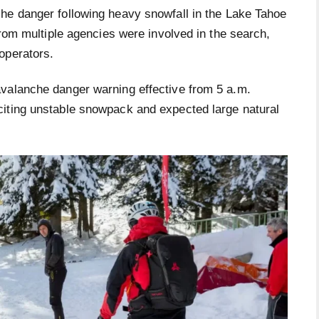
he danger following heavy snowfall in the Lake Tahoe
from multiple agencies were involved in the search,
operators.
avalanche danger warning effective from 5 a.m.
citing unstable snowpack and expected large natural