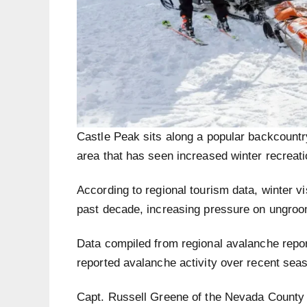
Castle Peak sits along a popular backcountr
area that has seen increased winter recreatio
According to regional tourism data, winter vi
past decade, increasing pressure on ungroo
Data compiled from regional avalanche report
reported avalanche activity over recent sea
Capt. Russell Greene of the Nevada County S