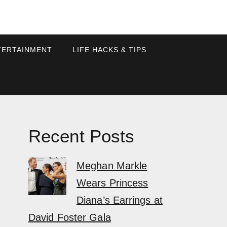
TERTAINMENT
LIFE HACKS & TIPS
Recent Posts
Meghan Markle
Wears Princess
Diana’s Earrings at
David Foster Gala