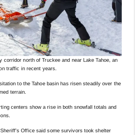
y corridor north of Truckee and near Lake Tahoe, an
n traffic in recent years.
sitation to the Tahoe basin has risen steadily over the
med terrain.
ing centers show a rise in both snowfall totals and
sons.
heriff’s Office said some survivors took shelter