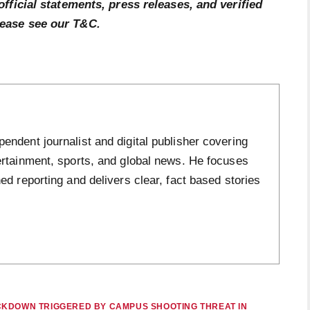
official statements, press releases, and verified
lease see our T&C.
ndent journalist and digital publisher covering
ertainment, sports, and global news. He focuses
ed reporting and delivers clear, fact based stories
CKDOWN TRIGGERED BY CAMPUS SHOOTING THREAT IN