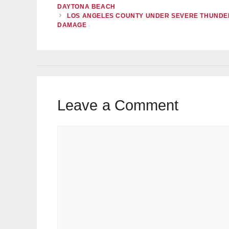
DAYTONA BEACH
LOS ANGELES COUNTY UNDER SEVERE THUNDE
DAMAGE
Leave a Comment
Comment