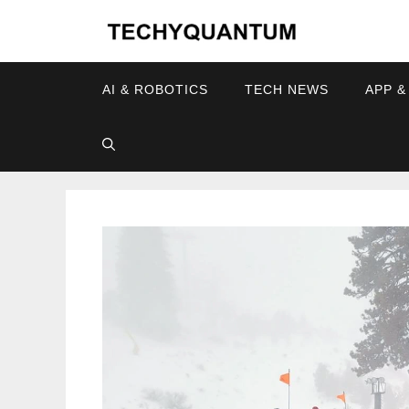
Skip
to
content
AI & ROBOTICS
TECH NEWS
APP &