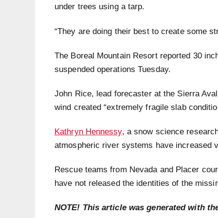
under trees using a tarp.
“They are doing their best to create some st
The Boreal Mountain Resort reported 30 inch
suspended operations Tuesday.
John Rice, lead forecaster at the Sierra Av
wind created “extremely fragile slab conditi
Kathryn Hennessy
, a snow science research
atmospheric river systems have increased var
Rescue teams from Nevada and Placer count
have not released the identities of the missi
NOTE! This article was generated with th