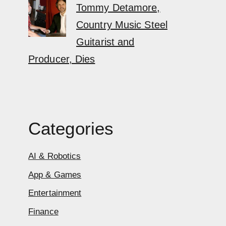
Tommy Detamore,
Country Music Steel
Guitarist and
Producer, Dies
Categories
AI & Robotics
App & Games
Entertainment
Finance