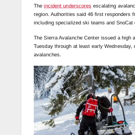
The
incident underscores
escalating avalanc
region. Authorities said 46 first responders 
including specialized ski teams and SnoCat 
The Sierra Avalanche Center issued a high 
Tuesday through at least early Wednesday, 
avalanches.