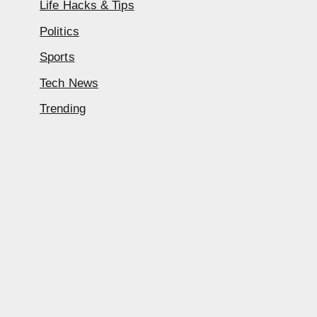
Life Hacks & Tips
Politics
Sports
Tech News
Trending