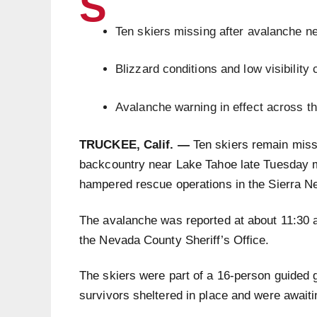
S
Ten skiers missing after avalanche ne
Blizzard conditions and low visibility
Avalanche warning in effect across t
TRUCKEE, Calif. —
Ten skiers remain miss
backcountry near Lake Tahoe late Tuesday mo
hampered rescue operations in the Sierra N
The avalanche was reported at about 11:30 
the Nevada County Sheriff’s Office.
The skiers were part of a 16-person guided g
survivors sheltered in place and were awaitin