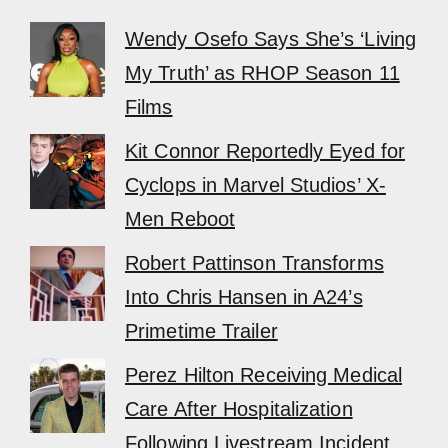
Wendy Osefo Says She’s ‘Living
My Truth’ as RHOP Season 11
Films
Kit Connor Reportedly Eyed for
Cyclops in Marvel Studios’ X-
Men Reboot
Robert Pattinson Transforms
Into Chris Hansen in A24’s
Primetime Trailer
Perez Hilton Receiving Medical
Care After Hospitalization
Following Livestream Incident