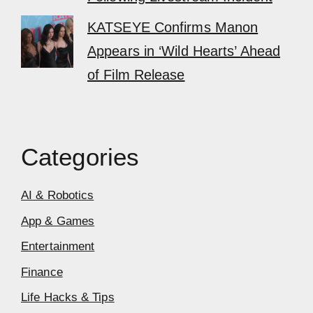
KATSEYE Confirms Manon
Appears in ‘Wild Hearts’ Ahead
of Film Release
Categories
AI & Robotics
App & Games
Entertainment
Finance
Life Hacks & Tips