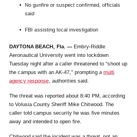
No gunfire or suspect confirmed, officials
said
FBI assisting local investigation
DAYTONA BEACH, Fla. —
Embry-Riddle
Aeronautical University went into lockdown
Tuesday night after a caller threatened to “shoot up
the campus with an AK-47,” prompting a
multi
agency response
, authorities said.
The threat was reported about 8:40 PM, according
to Volusia County Sheriff Mike Chitwood. The
caller told campus security he was five minutes
away and intended to open fire.
Chitwood said the incident was a threat, not an