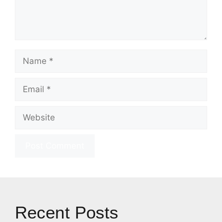
Name
Email
Website
Recent Posts