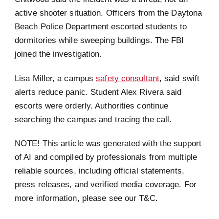
active shooter situation. Officers from the Daytona
Beach Police Department escorted students to
dormitories while sweeping buildings. The FBI
joined the investigation.
Lisa Miller, a campus
safety consultant
, said swift
alerts reduce panic. Student Alex Rivera said
escorts were orderly. Authorities continue
searching the campus and tracing the call.
NOTE! This article was generated with the support
of AI and compiled by professionals from multiple
reliable sources, including official statements,
press releases, and verified media coverage. For
more information, please see our T&C.