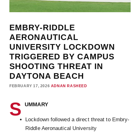
EMBRY-RIDDLE
AERONAUTICAL
UNIVERSITY LOCKDOWN
TRIGGERED BY CAMPUS
SHOOTING THREAT IN
DAYTONA BEACH
FEBRUARY 17, 2026
ADNAN RASHEED
S
UMMARY
Lockdown followed a direct threat to Embry-
Riddle Aeronautical University