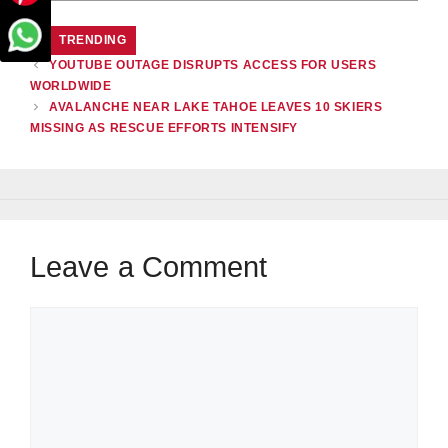
CATEGORIES
TRENDING
YOUTUBE OUTAGE DISRUPTS ACCESS FOR USERS
WORLDWIDE
AVALANCHE NEAR LAKE TAHOE LEAVES 10 SKIERS
MISSING AS RESCUE EFFORTS INTENSIFY
Leave a Comment
Comment