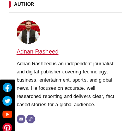
AUTHOR
Adnan Rasheed
Adnan Rasheed is an independent journalist
and digital publisher covering technology,
business, entertainment, sports, and global
news. He focuses on accurate, well
researched reporting and delivers clear, fact
based stories for a global audience.