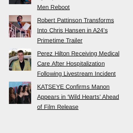
Men Reboot
Robert Pattinson Transforms
Into Chris Hansen in A24’s
Primetime Trailer
Perez Hilton Receiving Medical
Care After Hospitalization
Following Livestream Incident
KATSEYE Confirms Manon
Appears in ‘Wild Hearts’ Ahead
of Film Release