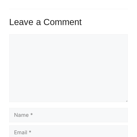
Leave a Comment
Comment
Name
Email