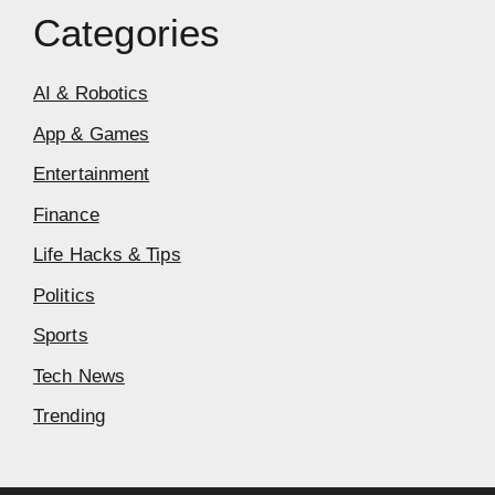
Categories
AI & Robotics
App & Games
Entertainment
Finance
Life Hacks & Tips
Politics
Sports
Tech News
Trending