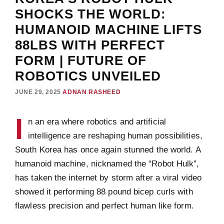
SHOCKS THE WORLD:
HUMANOID MACHINE LIFTS
88LBS WITH PERFECT
FORM | FUTURE OF
ROBOTICS UNVEILED
JUNE 29, 2025
ADNAN RASHEED
I
n an era where robotics and artificial
intelligence are reshaping human possibilities,
South Korea has once again stunned the world. A
humanoid machine, nicknamed the “Robot Hulk”,
has taken the internet by storm after a viral video
showed it performing 88 pound bicep curls with
flawless precision and perfect human like form.