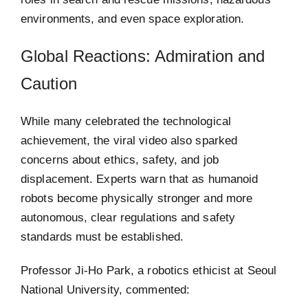
environments, and even space exploration.
Global Reactions: Admiration and
Caution
While many celebrated the technological
achievement, the viral video also sparked
concerns about ethics, safety, and job
displacement. Experts warn that as humanoid
robots become physically stronger and more
autonomous, clear regulations and safety
standards must be established.
Professor Ji-Ho Park, a robotics ethicist at Seoul
National University, commented: