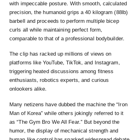
with impeccable posture. With smooth, calculated
precision, the humanoid grips a 40 kilogram (88lb)
barbell and proceeds to perform multiple bicep
curls all while maintaining perfect form,
comparable to that of a professional bodybuilder.
The clip has racked up millions of views on
platforms like YouTube, TikTok, and Instagram,
triggering heated discussions among fitness
enthusiasts, robotics experts, and curious
onlookers alike.
Many netizens have dubbed the machine the “Iron
Man of Korea” while others jokingly referred to it
as “The Gym Bro We All Fear.” But beyond the
humor, the display of mechanical strength and
human like control has sparked widespread debate