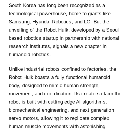
South Korea has long been recognized as a
technological powerhouse, home to giants like
Samsung, Hyundai Robotics, and LG. But the
unveiling of the Robot Hulk, developed by a Seoul
based robotics startup in partnership with national
research institutes, signals a new chapter in
humanoid robotics.
Unlike industrial robots confined to factories, the
Robot Hulk boasts a fully functional humanoid
body, designed to mimic human strength,
movement, and coordination. Its creators claim the
robot is built with cutting edge AI algorithms,
biomechanical engineering, and next generation
servo motors, allowing it to replicate complex
human muscle movements with astonishing