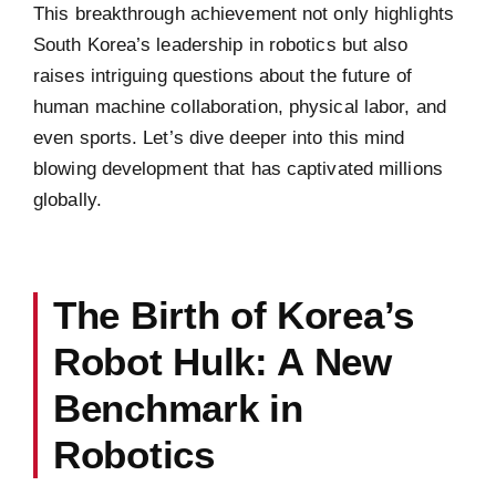
This breakthrough achievement not only highlights
South Korea’s leadership in robotics but also
raises intriguing questions about the future of
human machine collaboration, physical labor, and
even sports. Let’s dive deeper into this mind
blowing development that has captivated millions
globally.
The Birth of Korea’s
Robot Hulk: A New
Benchmark in
Robotics