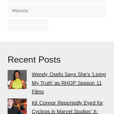
Website
Recent Posts
Wendy Osefo Says She’s ‘Living
My Truth’ as RHOP Season 11
Films
Kit Connor Reportedly Eyed for
Cyclops in Marvel Studios’ X-