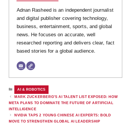
Adnan Rasheed is an independent journalist
and digital publisher covering technology,
business, entertainment, sports, and global
news. He focuses on accurate, well
researched reporting and delivers clear, fact
based stories for a global audience.
CATEGORIES
AI & ROBOTICS
MARK ZUCKERBERG’S AI TALENT LIST EXPOSED: HOW
META PLANS TO DOMINATE THE FUTURE OF ARTIFICIAL
INTELLIGENCE
NVIDIA TAPS 2 YOUNG CHINESE AI EXPERTS: BOLD
MOVE TO STRENGTHEN GLOBAL AI LEADERSHIP