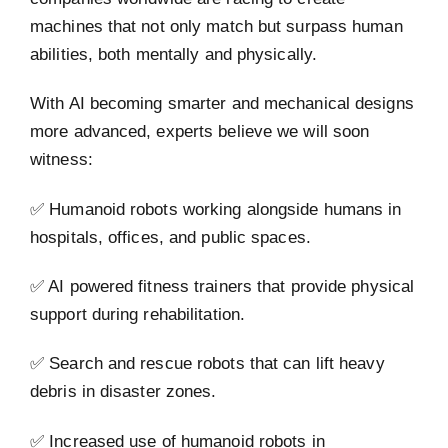
machines that not only match but surpass human
abilities, both mentally and physically.
With AI becoming smarter and mechanical designs
more advanced, experts believe we will soon
witness:
✅ Humanoid robots working alongside humans in
hospitals, offices, and public spaces.
✅ AI powered fitness trainers that provide physical
support during rehabilitation.
✅ Search and rescue robots that can lift heavy
debris in disaster zones.
✅ Increased use of humanoid robots in