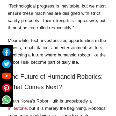
“Technological progress is inevitable, but we must
ensure these machines are designed with strict
safety protocols. Their strength is impressive, but
it must be controlled responsibly.”
Meanwhile, tech investors see opportunities in the
fitness, rehabilitation, and entertainment sectors,
predicting a future where humanoid robots like the
Robot Hulk become part of daily life.
The Future of Humanoid Robotics:
What Comes Next?
South Korea’s Robot Hulk is undoubtedly a
milestone
, but it is merely the beginning. Robotics
companies worldwide are racing to create