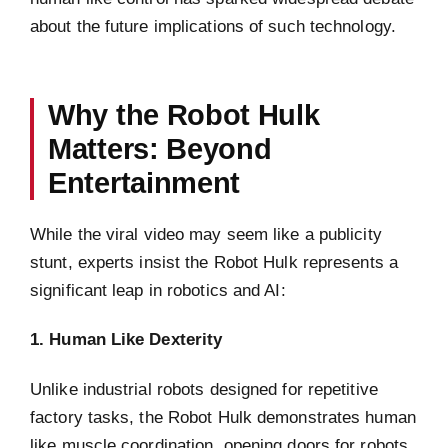
about the future implications of such technology.
Why the Robot Hulk
Matters: Beyond
Entertainment
While the viral video may seem like a publicity
stunt, experts insist the Robot Hulk represents a
significant leap in robotics and AI:
1. Human Like Dexterity
Unlike industrial robots designed for repetitive
factory tasks, the Robot Hulk demonstrates human
like muscle coordination, opening doors for robots