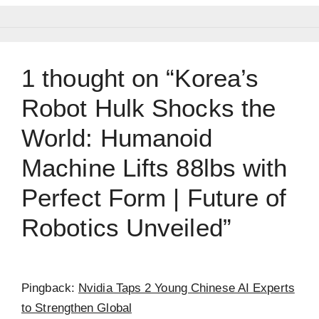
1 thought on “Korea’s
Robot Hulk Shocks the
World: Humanoid
Machine Lifts 88lbs with
Perfect Form | Future of
Robotics Unveiled”
Pingback:
Nvidia Taps 2 Young Chinese AI Experts
to Strengthen Global