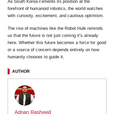
As South Korea cements its position at the
forefront of humanoid robotics, the world watches
with curiosity, excitement, and cautious optimism.
The rise of machines like the Robot Hulk reminds
us that the future is not just coming it’s already
here. Whether this future becomes a force for good
or a source of concern depends entirely on how
humanity chooses to guide it.
AUTHOR
Adnan Rasheed