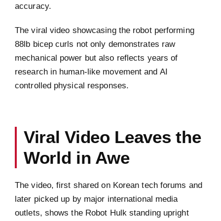
accuracy.
The viral video showcasing the robot performing
88lb bicep curls not only demonstrates raw
mechanical power but also reflects years of
research in human-like movement and AI
controlled physical responses.
Viral Video Leaves the
World in Awe
The video, first shared on Korean tech forums and
later picked up by major international media
outlets, shows the Robot Hulk standing upright