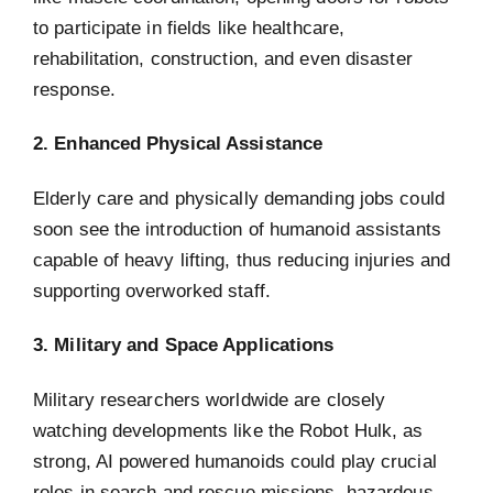
to participate in fields like healthcare,
rehabilitation, construction, and even disaster
response.
2. Enhanced Physical Assistance
Elderly care and physically demanding jobs could
soon see the introduction of humanoid assistants
capable of heavy lifting, thus reducing injuries and
supporting overworked staff.
3. Military and Space Applications
Military researchers worldwide are closely
watching developments like the Robot Hulk, as
strong, AI powered humanoids could play crucial
roles in search and rescue missions, hazardous