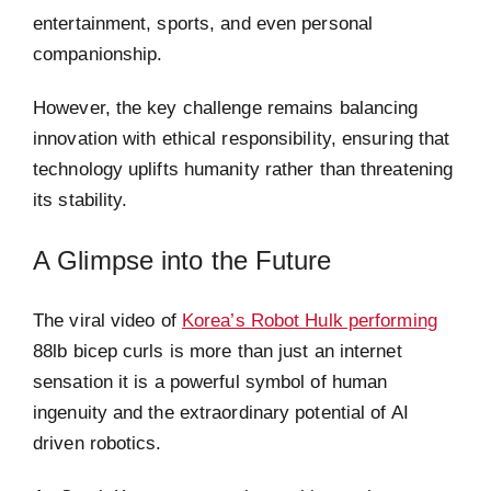
entertainment, sports, and even personal
companionship.
However, the key challenge remains balancing
innovation with ethical responsibility, ensuring that
technology uplifts humanity rather than threatening
its stability.
A Glimpse into the Future
The viral video of
Korea’s Robot Hulk performing
88lb bicep curls is more than just an internet
sensation it is a powerful symbol of human
ingenuity and the extraordinary potential of AI
driven robotics.