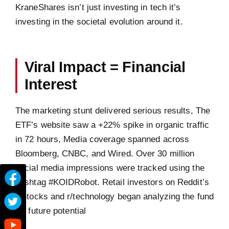
KraneShares isn’t just investing in tech it’s
investing in the societal evolution around it.
Viral Impact = Financial
Interest
The marketing stunt delivered serious results, The
ETF’s website saw a +22% spike in organic traffic
in 72 hours, Media coverage spanned across
Bloomberg, CNBC, and Wired. Over 30 million
social media impressions were tracked using the
hashtag #KOIDRobot. Retail investors on Reddit’s
r/Stocks and r/technology began analyzing the fund
for future potential