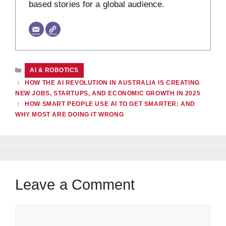
based stories for a global audience.
CATEGORIES
AI & ROBOTICS
HOW THE AI REVOLUTION IN AUSTRALIA IS CREATING
NEW JOBS, STARTUPS, AND ECONOMIC GROWTH IN 2025
HOW SMART PEOPLE USE AI TO GET SMARTER: AND
WHY MOST ARE DOING IT WRONG
Leave a Comment
Comment