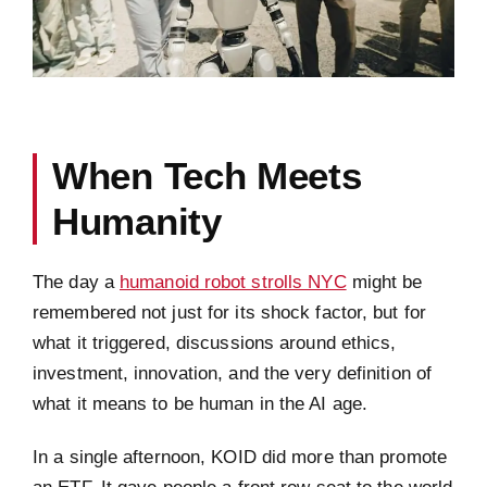
When Tech Meets
Humanity
The day a
humanoid robot strolls NYC
might be
remembered not just for its shock factor, but for
what it triggered, discussions around ethics,
investment, innovation, and the very definition of
what it means to be human in the AI age.
In a single afternoon, KOID did more than promote