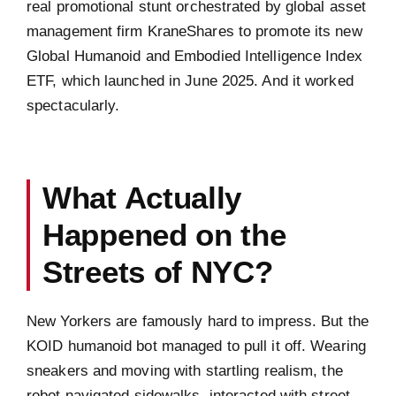
real promotional stunt orchestrated by global asset
management firm KraneShares to promote its new
Global Humanoid and Embodied Intelligence Index
ETF, which launched in June 2025. And it worked
spectacularly.
What Actually
Happened on the
Streets of NYC?
New Yorkers are famously hard to impress. But the
KOID humanoid bot managed to pull it off. Wearing
sneakers and moving with startling realism, the
robot navigated sidewalks, interacted with street