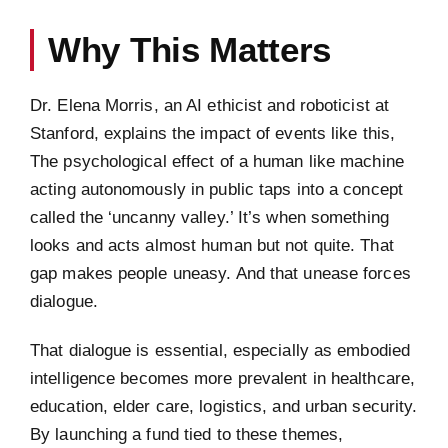
Why This Matters
Dr. Elena Morris, an AI ethicist and roboticist at
Stanford, explains the impact of events like this,
The psychological effect of a human like machine
acting autonomously in public taps into a concept
called the ‘uncanny valley.’ It’s when something
looks and acts almost human but not quite. That
gap makes people uneasy. And that unease forces
dialogue.
That dialogue is essential, especially as embodied
intelligence becomes more prevalent in healthcare,
education, elder care, logistics, and urban security.
By launching a fund tied to these themes,