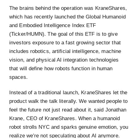
The brains behind the operation was KraneShares,
which has recently launched the Global Humanoid
and Embodied Intelligence Index ETF
(Ticker/HUMN). The goal of this ETF is to give
investors exposure to a fast growing sector that
includes robotics, artificial intelligence, machine
vision, and physical AI integration technologies
that will define how robots function in human
spaces.
Instead of a traditional launch, KraneShares let the
product walk the talk literally. We wanted people to
feel the future not just read about it, said Jonathan
Krane, CEO of KraneShares. When a humanoid
robot strolls NYC and sparks genuine emotion, you
realize we’re not speculating about AI anymore.