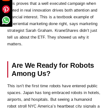
This proves that a well executed campaign when
rooted in real innovation drives both attention and
financial interest. This is a textbook example of
experiential marketing done right, says marketing
strategist Sarah Graham. KraneShares didn’t just
tell us about the ETF. They showed us why it
matters.
Are We Ready for Robots
Among Us?
This isn’t the first time robots have entered public
spaces. Japan has long embraced robots in hotels,
airports, and hospitals. But seeing a humanoid
robot stroll NYC America’s heartbeat city signals a