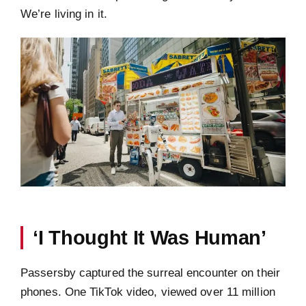
We’re living in it.
‘I Thought It Was Human’
Passersby captured the surreal encounter on their
phones. One TikTok video, viewed over 11 million