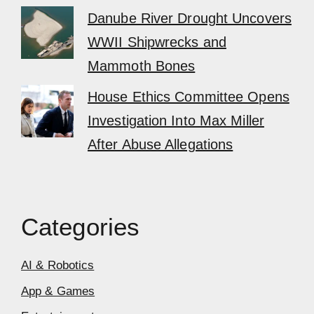
Danube River Drought Uncovers
WWII Shipwrecks and
Mammoth Bones
House Ethics Committee Opens
Investigation Into Max Miller
After Abuse Allegations
Categories
AI & Robotics
App & Games