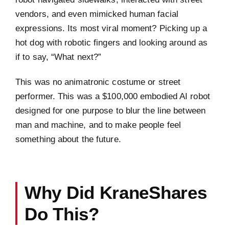
vendors, and even mimicked human facial
expressions. Its most viral moment? Picking up a
hot dog with robotic fingers and looking around as
if to say, “What next?”
This was no animatronic costume or street
performer. This was a $100,000 embodied AI robot
designed for one purpose to blur the line between
man and machine, and to make people feel
something about the future.
Why Did KraneShares
Do This?