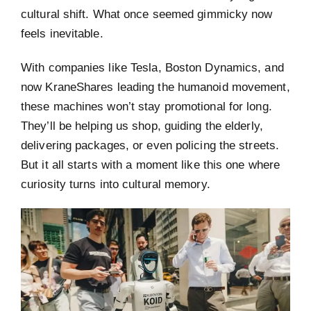
cultural shift. What once seemed gimmicky now
feels inevitable.
With companies like Tesla, Boston Dynamics, and
now KraneShares leading the humanoid movement,
these machines won’t stay promotional for long.
They’ll be helping us shop, guiding the elderly,
delivering packages, or even policing the streets.
But it all starts with a moment like this one where
curiosity turns into cultural memory.