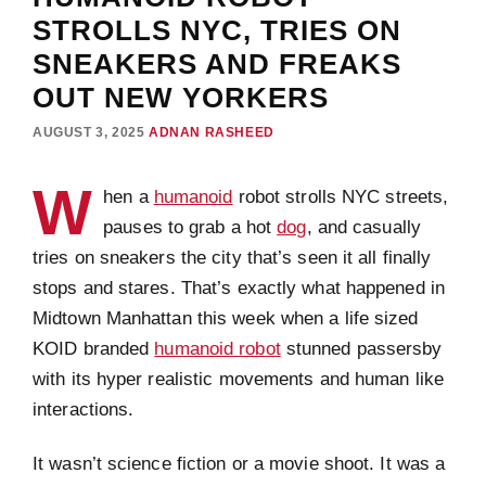
STROLLS NYC, TRIES ON
SNEAKERS AND FREAKS
OUT NEW YORKERS
AUGUST 3, 2025
ADNAN RASHEED
W
hen a
humanoid
robot strolls NYC streets,
pauses to grab a hot
dog
, and casually
tries on sneakers the city that’s seen it all finally
stops and stares. That’s exactly what happened in
Midtown Manhattan this week when a life sized
KOID branded
humanoid robot
stunned passersby
with its hyper realistic movements and human like
interactions.
It wasn’t science fiction or a movie shoot. It was a