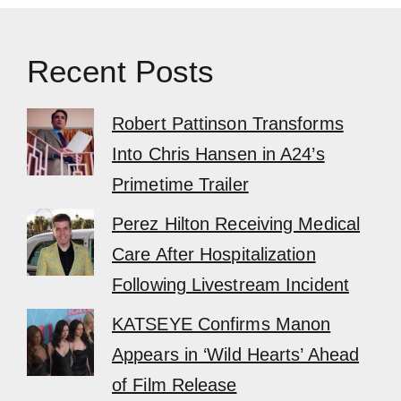
Recent Posts
Robert Pattinson Transforms
Into Chris Hansen in A24’s
Primetime Trailer
Perez Hilton Receiving Medical
Care After Hospitalization
Following Livestream Incident
KATSEYE Confirms Manon
Appears in ‘Wild Hearts’ Ahead
of Film Release