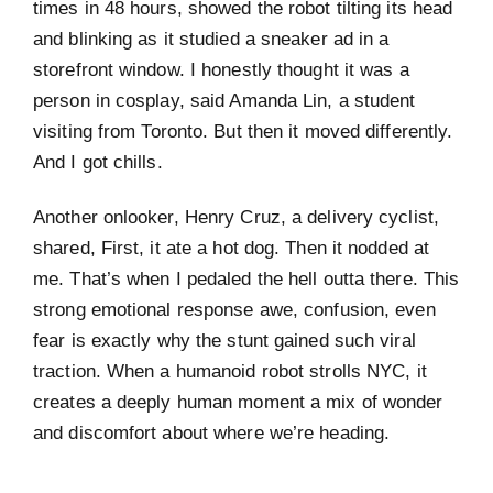
times in 48 hours, showed the robot tilting its head
and blinking as it studied a sneaker ad in a
storefront window. I honestly thought it was a
person in cosplay, said Amanda Lin, a student
visiting from Toronto. But then it moved differently.
And I got chills.
Another onlooker, Henry Cruz, a delivery cyclist,
shared, First, it ate a hot dog. Then it nodded at
me. That’s when I pedaled the hell outta there. This
strong emotional response awe, confusion, even
fear is exactly why the stunt gained such viral
traction. When a humanoid robot strolls NYC, it
creates a deeply human moment a mix of wonder
and discomfort about where we’re heading.