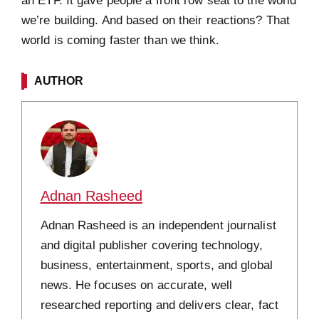
an ETF. It gave people a front row seat to the world
we’re building. And based on their reactions? That
world is coming faster than we think.
AUTHOR
Adnan Rasheed
Adnan Rasheed is an independent journalist
and digital publisher covering technology,
business, entertainment, sports, and global
news. He focuses on accurate, well
researched reporting and delivers clear, fact