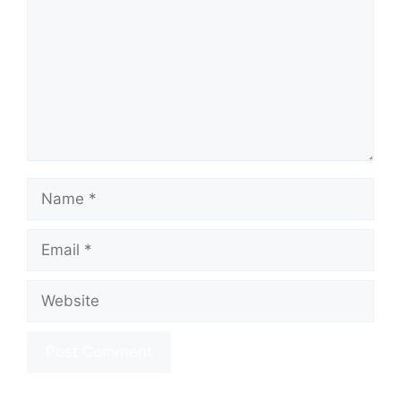
Name
Email
Website