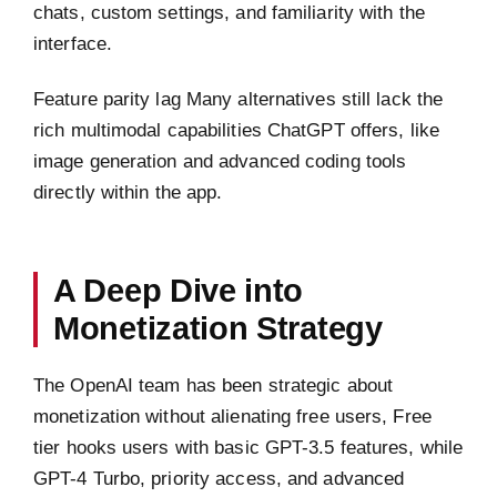
chats, custom settings, and familiarity with the
interface.
Feature parity lag Many alternatives still lack the
rich multimodal capabilities ChatGPT offers, like
image generation and advanced coding tools
directly within the app.
A Deep Dive into
Monetization Strategy
The OpenAI team has been strategic about
monetization without alienating free users, Free
tier hooks users with basic GPT-3.5 features, while
GPT-4 Turbo, priority access, and advanced