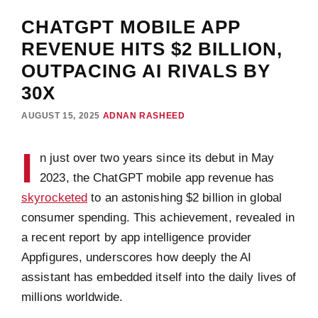
CHATGPT MOBILE APP
REVENUE HITS $2 BILLION,
OUTPACING AI RIVALS BY
30X
AUGUST 15, 2025
ADNAN RASHEED
I
n just over two years since its debut in May
2023, the ChatGPT mobile app revenue has
skyrocketed
to an astonishing $2 billion in global
consumer spending. This achievement, revealed in
a recent report by app intelligence provider
Appfigures, underscores how deeply the AI
assistant has embedded itself into the daily lives of
millions worldwide.