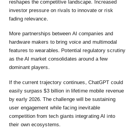
reshapes the competitive landscape. Increased
investor pressure on rivals to innovate or risk
fading relevance.
More partnerships between AI companies and
hardware makers to bring voice and multimodal
features to wearables. Potential regulatory scrutiny
as the AI market consolidates around a few
dominant players.
If the current trajectory continues, ChatGPT could
easily surpass $3 billion in lifetime mobile revenue
by early 2026. The challenge will be sustaining
user engagement while facing inevitable
competition from tech giants integrating AI into
their own ecosystems.