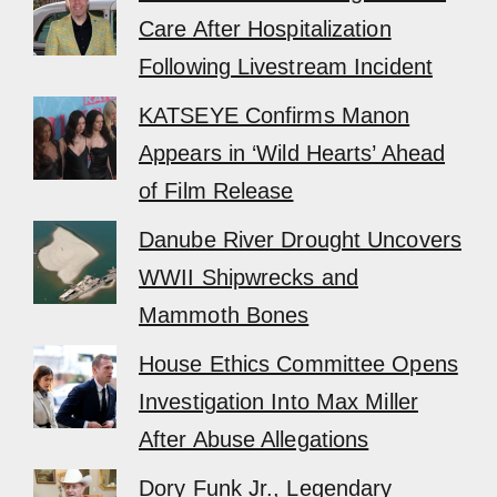
Care After Hospitalization
Following Livestream Incident
KATSEYE Confirms Manon
Appears in ‘Wild Hearts’ Ahead
of Film Release
Danube River Drought Uncovers
WWII Shipwrecks and
Mammoth Bones
House Ethics Committee Opens
Investigation Into Max Miller
After Abuse Allegations
Dory Funk Jr., Legendary