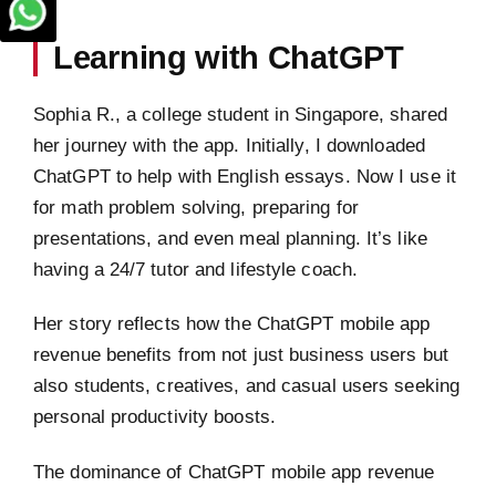
Learning with ChatGPT
Sophia R., a college student in Singapore, shared
her journey with the app. Initially, I downloaded
ChatGPT to help with English essays. Now I use it
for math problem solving, preparing for
presentations, and even meal planning. It’s like
having a 24/7 tutor and lifestyle coach.
Her story reflects how the ChatGPT mobile app
revenue benefits from not just business users but
also students, creatives, and casual users seeking
personal productivity boosts.
The dominance of ChatGPT mobile app revenue