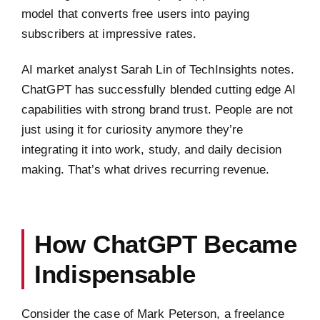
model that converts free users into paying
subscribers at impressive rates.
AI market analyst Sarah Lin of TechInsights notes.
ChatGPT has successfully blended cutting edge AI
capabilities with strong brand trust. People are not
just using it for curiosity anymore they’re
integrating it into work, study, and daily decision
making. That’s what drives recurring revenue.
How ChatGPT Became
Indispensable
Consider the case of Mark Peterson, a freelance