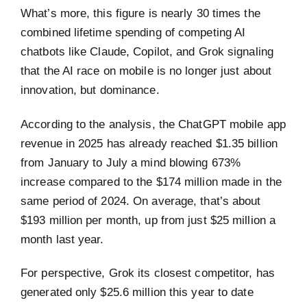
What’s more, this figure is nearly 30 times the
combined lifetime spending of competing AI
chatbots like Claude, Copilot, and Grok signaling
that the AI race on mobile is no longer just about
innovation, but dominance.
According to the analysis, the ChatGPT mobile app
revenue in 2025 has already reached $1.35 billion
from January to July a mind blowing 673%
increase compared to the $174 million made in the
same period of 2024. On average, that’s about
$193 million per month, up from just $25 million a
month last year.
For perspective, Grok its closest competitor, has
generated only $25.6 million this year to date