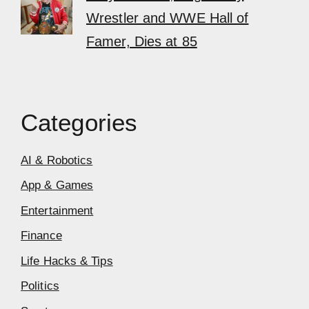
Wrestler and WWE Hall of
Famer, Dies at 85
Categories
AI & Robotics
App & Games
Entertainment
Finance
Life Hacks & Tips
Politics