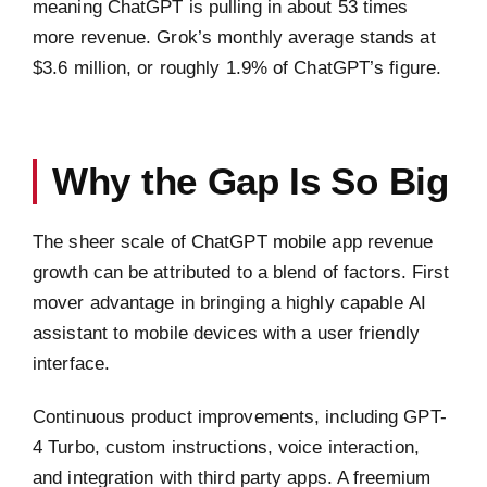
meaning ChatGPT is pulling in about 53 times
more revenue. Grok’s monthly average stands at
$3.6 million, or roughly 1.9% of ChatGPT’s figure.
Why the Gap Is So Big
The sheer scale of ChatGPT mobile app revenue
growth can be attributed to a blend of factors. First
mover advantage in bringing a highly capable AI
assistant to mobile devices with a user friendly
interface.
Continuous product improvements, including GPT-
4 Turbo, custom instructions, voice interaction,
and integration with third party apps. A freemium