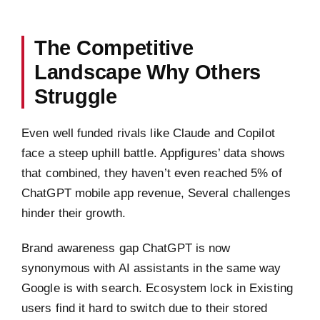
The Competitive
Landscape Why Others
Struggle
Even well funded rivals like Claude and Copilot
face a steep uphill battle. Appfigures’ data shows
that combined, they haven’t even reached 5% of
ChatGPT mobile app revenue, Several challenges
hinder their growth.
Brand awareness gap ChatGPT is now
synonymous with AI assistants in the same way
Google is with search. Ecosystem lock in Existing
users find it hard to switch due to their stored