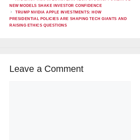
NEW MODELS SHAKE INVESTOR CONFIDENCE
TRUMP NVIDIA APPLE INVESTMENTS: HOW
PRESIDENTIAL POLICIES ARE SHAPING TECH GIANTS AND
RAISING ETHICS QUESTIONS
Leave a Comment
Comment