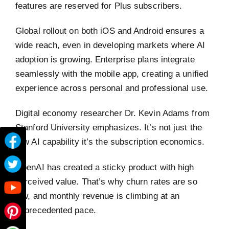
features are reserved for Plus subscribers.
Global rollout on both iOS and Android ensures a
wide reach, even in developing markets where AI
adoption is growing. Enterprise plans integrate
seamlessly with the mobile app, creating a unified
experience across personal and professional use.
Digital economy researcher Dr. Kevin Adams from
Stanford University emphasizes. It’s not just the
raw AI capability it’s the subscription economics.
OpenAI has created a sticky product with high
perceived value. That’s why churn rates are so
low, and monthly revenue is climbing at an
unprecedented pace.