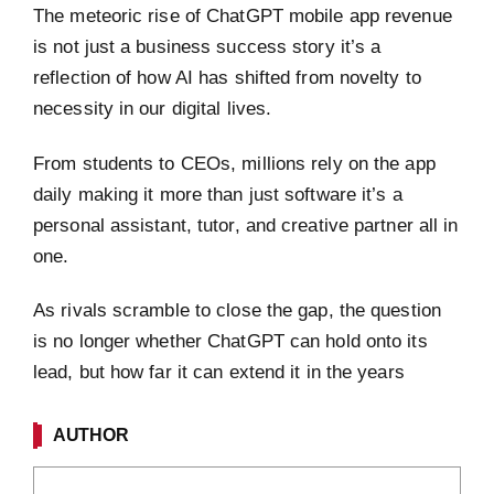
The meteoric rise of ChatGPT mobile app revenue
is not just a business success story it’s a
reflection of how AI has shifted from novelty to
necessity in our digital lives.
From students to CEOs, millions rely on the app
daily making it more than just software it’s a
personal assistant, tutor, and creative partner all in
one.
As rivals scramble to close the gap, the question
is no longer whether ChatGPT can hold onto its
lead, but how far it can extend it in the years
AUTHOR