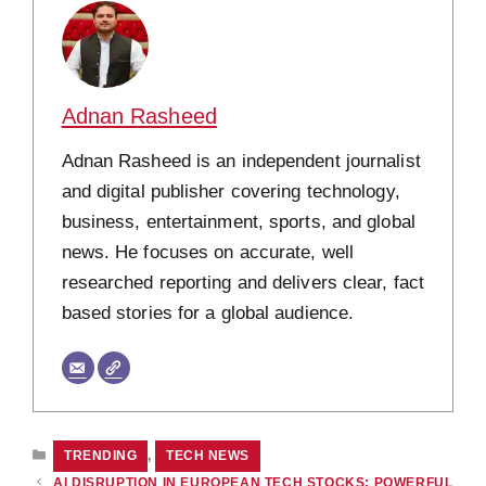
Adnan Rasheed
Adnan Rasheed is an independent journalist
and digital publisher covering technology,
business, entertainment, sports, and global
news. He focuses on accurate, well
researched reporting and delivers clear, fact
based stories for a global audience.
CATEGORIES
TRENDING
,
TECH NEWS
AI DISRUPTION IN EUROPEAN TECH STOCKS: POWERFUL