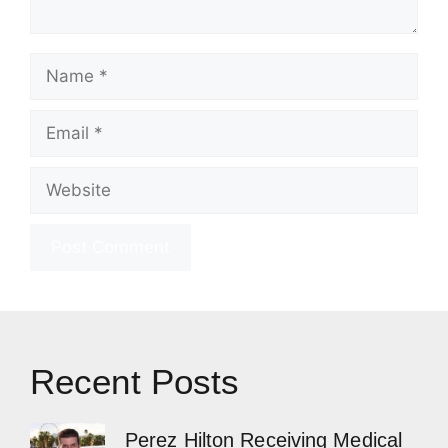
Name
Email
Website
Recent Posts
Perez Hilton Receiving Medical