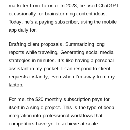
marketer from Toronto. In 2023, he used ChatGPT
occasionally for brainstorming content ideas.
Today, he’s a paying subscriber, using the mobile
app daily for.
Drafting client proposals, Summarizing long
reports while traveling, Generating social media
strategies in minutes. It’s like having a personal
assistant in my pocket. I can respond to client
requests instantly, even when I’m away from my
laptop.
For me, the $20 monthly subscription pays for
itself in a single project. This is the type of deep
integration into professional workflows that
competitors have yet to achieve at scale.