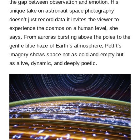
the gap between observation and emotion. His
unique take on astronaut space photography
doesn’t just record data it invites the viewer to
experience the cosmos on a human level, she
says. From auroras bursting above the poles to the
gentle blue haze of Earth’s atmosphere, Pettit’s
imagery shows space not as cold and empty but
as alive, dynamic, and deeply poetic.