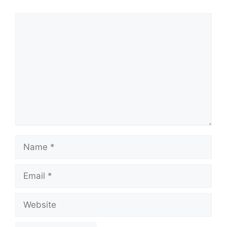
Comment
Name
Email
Website