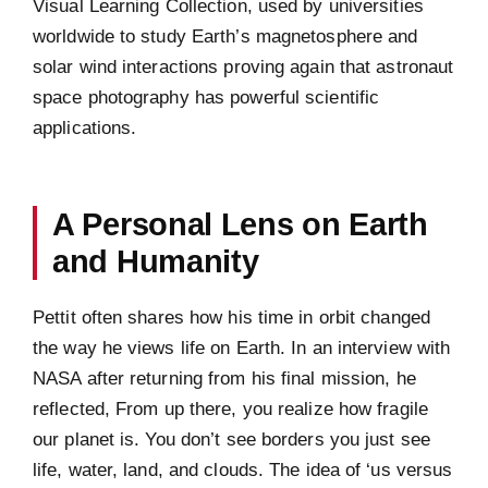
Visual Learning Collection, used by universities
worldwide to study Earth’s magnetosphere and
solar wind interactions proving again that astronaut
space photography has powerful scientific
applications.
A Personal Lens on Earth
and Humanity
Pettit often shares how his time in orbit changed
the way he views life on Earth. In an interview with
NASA after returning from his final mission, he
reflected, From up there, you realize how fragile
our planet is. You don’t see borders you just see
life, water, land, and clouds. The idea of ‘us versus