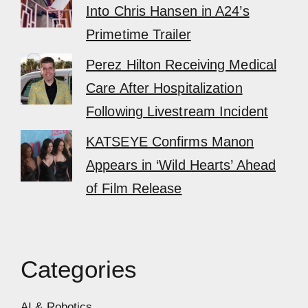
Into Chris Hansen in A24’s
Primetime Trailer
Perez Hilton Receiving Medical
Care After Hospitalization
Following Livestream Incident
KATSEYE Confirms Manon
Appears in ‘Wild Hearts’ Ahead
of Film Release
Categories
AI & Robotics