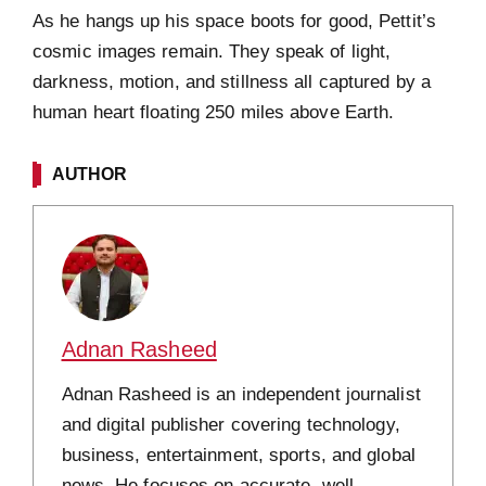
As he hangs up his space boots for good, Pettit’s
cosmic images remain. They speak of light,
darkness, motion, and stillness all captured by a
human heart floating 250 miles above Earth.
AUTHOR
Adnan Rasheed
Adnan Rasheed is an independent journalist
and digital publisher covering technology,
business, entertainment, sports, and global
news. He focuses on accurate, well