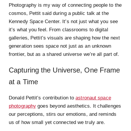
Photography is my way of connecting people to the
cosmos, Pettit said during a public talk at the
Kennedy Space Center. It’s not just what you see
it’s what you feel. From classrooms to digital
galleries, Pettit’s visuals are shaping how the next
generation sees space not just as an unknown
frontier, but as a shared universe we’re all part of.
Capturing the Universe, One Frame
at a Time
Donald Pettit’s contribution to
astronaut space
photography
goes beyond aesthetics. It challenges
our perceptions, stirs our emotions, and reminds
us of how small yet connected we truly are.