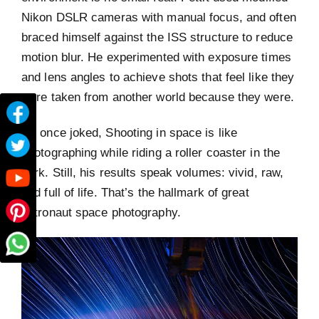
Nikon DSLR cameras with manual focus, and often
braced himself against the ISS structure to reduce
motion blur. He experimented with exposure times
and lens angles to achieve shots that feel like they
were taken from another world because they were.
He once joked, Shooting in space is like
photographing while riding a roller coaster in the
dark. Still, his results speak volumes: vivid, raw,
and full of life. That’s the hallmark of great
astronaut space photography.