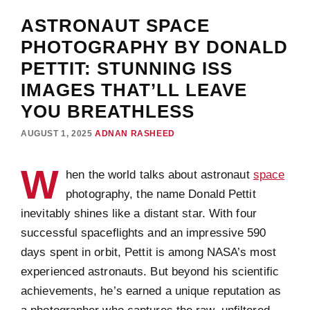
ASTRONAUT SPACE
PHOTOGRAPHY BY DONALD
PETTIT: STUNNING ISS
IMAGES THAT’LL LEAVE
YOU BREATHLESS
AUGUST 1, 2025
ADNAN RASHEED
W
hen the world talks about astronaut
space
photography, the name Donald Pettit
inevitably shines like a distant star. With four
successful spaceflights and an impressive 590
days spent in orbit, Pettit is among NASA’s most
experienced astronauts. But beyond his scientific
achievements, he’s earned a unique reputation as