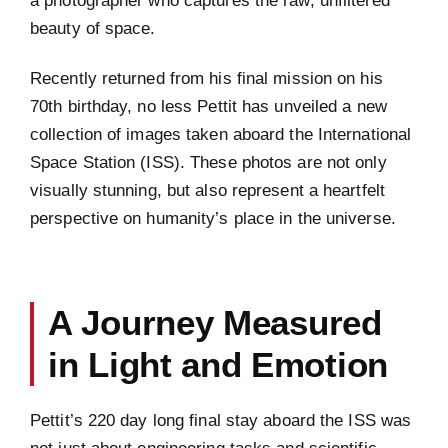
a photographer who captures the raw, unfiltered
beauty of space.
Recently returned from his final mission on his
70th birthday, no less Pettit has unveiled a new
collection of images taken aboard the International
Space Station (ISS). These photos are not only
visually stunning, but also represent a heartfelt
perspective on humanity’s place in the universe.
A Journey Measured
in Light and Emotion
Pettit’s 220 day long final stay aboard the ISS was
not just about engineering tasks and scientific