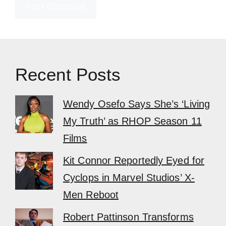
Recent Posts
Wendy Osefo Says She’s ‘Living
My Truth’ as RHOP Season 11
Films
Kit Connor Reportedly Eyed for
Cyclops in Marvel Studios’ X-
Men Reboot
Robert Pattinson Transforms