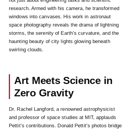
research. Armed with his camera, he transformed
windows into canvases. His work in astronaut
space photography reveals the drama of lightning
storms, the serenity of Earth’s curvature, and the
haunting beauty of city lights glowing beneath
swirling clouds.
Art Meets Science in
Zero Gravity
Dr. Rachel Langford, a renowned astrophysicist
and professor of space studies at MIT, applauds
Pettit’s contributions. Donald Pettit’s photos bridge