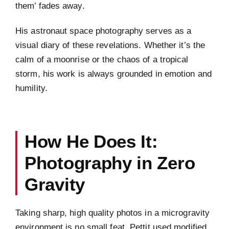
them’ fades away.
His astronaut space photography serves as a
visual diary of these revelations. Whether it’s the
calm of a moonrise or the chaos of a tropical
storm, his work is always grounded in emotion and
humility.
How He Does It:
Photography in Zero
Gravity
Taking sharp, high quality photos in a microgravity
environment is no small feat. Pettit used modified