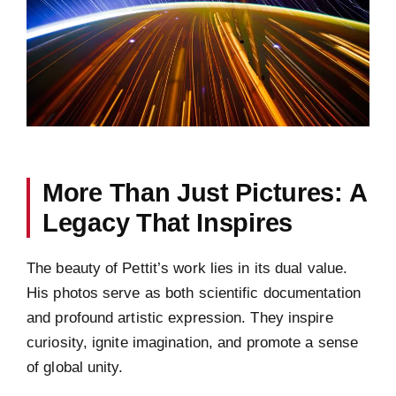
More Than Just Pictures: A
Legacy That Inspires
The beauty of Pettit’s work lies in its dual value.
His photos serve as both scientific documentation
and profound artistic expression. They inspire
curiosity, ignite imagination, and promote a sense
of global unity.