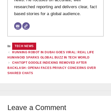
researched reporting and delivers clear, fact
based stories for a global audience.
CATEGORIES
TECH NEWS
RUNNING ROBOT IN DUBAI GOES VIRAL: REAL LIFE
HUMANOID SPARKS GLOBAL BUZZ IN TECH WORLD
CHATGPT GOOGLE INDEXING REMOVED AFTER
BACKLASH: OPENAI FACES PRIVACY CONCERNS OVER
SHARED CHATS
Leave a Comment