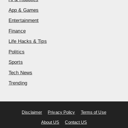
App & Games
Entertainment
Finance
Life Hacks & Tips
Politics
Sports
Tech News
Trending
Disclaimer
Privacy Policy
Terms of Use
About US
Contact US