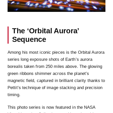
The ‘Orbital Aurora’
Sequence
Among his most iconic pieces is the Orbital Aurora
series long exposure shots of Earth’s aurora
borealis taken from 250 miles above. The glowing
green ribbons shimmer across the planet’s
magnetic field, captured in brilliant clarity thanks to
Pettit’s technique of image stacking and precision
timing.
This photo series is now featured in the NASA