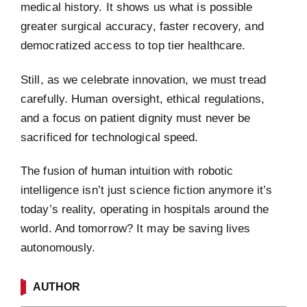
medical history. It shows us what is possible
greater surgical accuracy, faster recovery, and
democratized access to top tier healthcare.
Still, as we celebrate innovation, we must tread
carefully. Human oversight, ethical regulations,
and a focus on patient dignity must never be
sacrificed for technological speed.
The fusion of human intuition with robotic
intelligence isn’t just science fiction anymore it’s
today’s reality, operating in hospitals around the
world. And tomorrow? It may be saving lives
autonomously.
AUTHOR