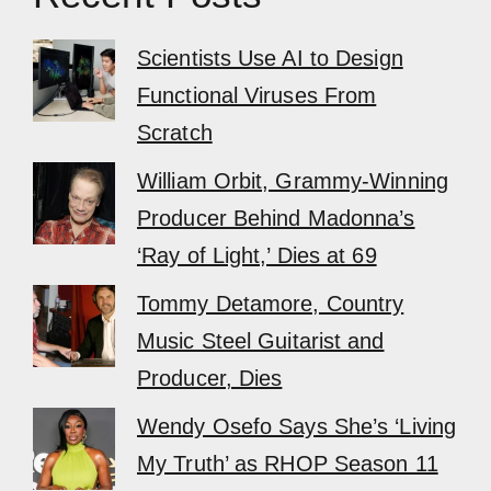
Scientists Use AI to Design
Functional Viruses From
Scratch
William Orbit, Grammy-Winning
Producer Behind Madonna’s
‘Ray of Light,’ Dies at 69
Tommy Detamore, Country
Music Steel Guitarist and
Producer, Dies
Wendy Osefo Says She’s ‘Living
My Truth’ as RHOP Season 11