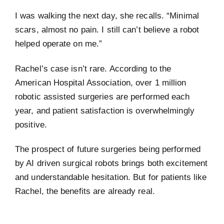
I was walking the next day, she recalls. “Minimal
scars, almost no pain. I still can’t believe a robot
helped operate on me.”
Rachel’s case isn’t rare. According to the
American Hospital Association, over 1 million
robotic assisted surgeries are performed each
year, and patient satisfaction is overwhelmingly
positive.
The prospect of future surgeries being performed
by AI driven surgical robots brings both excitement
and understandable hesitation. But for patients like
Rachel, the benefits are already real.