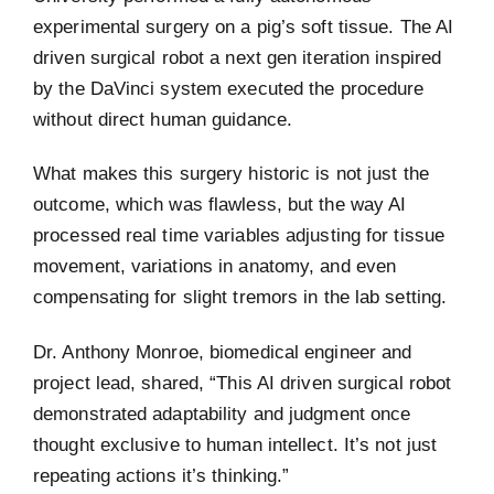
experimental surgery on a pig’s soft tissue. The AI
driven surgical robot a next gen iteration inspired
by the DaVinci system executed the procedure
without direct human guidance.
What makes this surgery historic is not just the
outcome, which was flawless, but the way AI
processed real time variables adjusting for tissue
movement, variations in anatomy, and even
compensating for slight tremors in the lab setting.
Dr. Anthony Monroe, biomedical engineer and
project lead, shared, “This AI driven surgical robot
demonstrated adaptability and judgment once
thought exclusive to human intellect. It’s not just
repeating actions it’s thinking.”