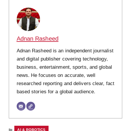
Adnan Rasheed
Adnan Rasheed is an independent journalist
and digital publisher covering technology,
business, entertainment, sports, and global
news. He focuses on accurate, well
researched reporting and delivers clear, fact
based stories for a global audience.
CATEGORIES
AI & ROBOTICS