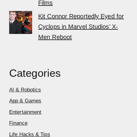
Films
Kit Connor Reportedly Eyed for
Cyclops in Marvel Studios’ X-
Men Reboot
Categories
AI & Robotics
App & Games
Entertainment
Finance
Life Hacks & Tips