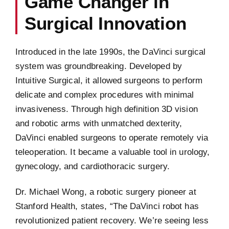
Game Changer in
Surgical Innovation
Introduced in the late 1990s, the DaVinci surgical
system was groundbreaking. Developed by
Intuitive Surgical, it allowed surgeons to perform
delicate and complex procedures with minimal
invasiveness. Through high definition 3D vision
and robotic arms with unmatched dexterity,
DaVinci enabled surgeons to operate remotely via
teleoperation. It became a valuable tool in urology,
gynecology, and cardiothoracic surgery.
Dr. Michael Wong, a robotic surgery pioneer at
Stanford Health, states, “The DaVinci robot has
revolutionized patient recovery. We’re seeing less