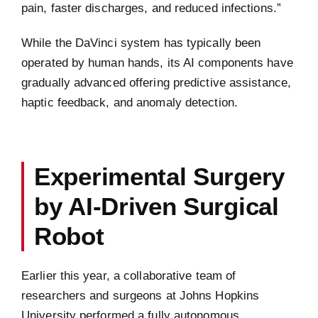
pain, faster discharges, and reduced infections.”
While the DaVinci system has typically been
operated by human hands, its AI components have
gradually advanced offering predictive assistance,
haptic feedback, and anomaly detection.
Experimental Surgery
by AI-Driven Surgical
Robot
Earlier this year, a collaborative team of
researchers and surgeons at Johns Hopkins
University performed a fully autonomous