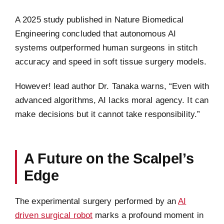
A 2025 study published in Nature Biomedical
Engineering concluded that autonomous AI
systems outperformed human surgeons in stitch
accuracy and speed in soft tissue surgery models.
However! lead author Dr. Tanaka warns, “Even with
advanced algorithms, AI lacks moral agency. It can
make decisions but it cannot take responsibility.”
A Future on the Scalpel’s
Edge
The experimental surgery performed by an
AI
driven surgical robot
marks a profound moment in