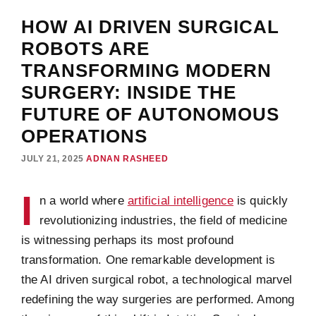
HOW AI DRIVEN SURGICAL
ROBOTS ARE
TRANSFORMING MODERN
SURGERY: INSIDE THE
FUTURE OF AUTONOMOUS
OPERATIONS
JULY 21, 2025
ADNAN RASHEED
I
n a world where
artificial intelligence
is quickly
revolutionizing industries, the field of medicine
is witnessing perhaps its most profound
transformation. One remarkable development is
the AI driven surgical robot, a technological marvel
redefining the way surgeries are performed. Among