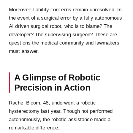
Moreover! liability concerns remain unresolved. In
the event of a surgical error by a fully autonomous
AI driven surgical robot, who is to blame? The
developer? The supervising surgeon? These are
questions the medical community and lawmakers
must answer.
A Glimpse of Robotic
Precision in Action
Rachel Bloom, 48, underwent a robotic
hysterectomy last year. Though not performed
autonomously, the robotic assistance made a
remarkable difference.