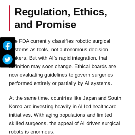
Regulation, Ethics,
and Promise
The FDA currently classifies robotic surgical
systems as tools, not autonomous decision
makers. But with AI’s rapid integration, that
definition may soon change. Ethical boards are
now evaluating guidelines to govern surgeries
performed entirely or partially by AI systems.
At the same time, countries like Japan and South
Korea are investing heavily in AI led healthcare
initiatives. With aging populations and limited
skilled surgeons, the appeal of AI driven surgical
robots is enormous.