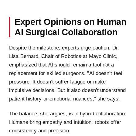
Expert Opinions on Human
AI Surgical Collaboration
Despite the milestone, experts urge caution. Dr.
Lisa Bernard, Chair of Robotics at Mayo Clinic,
emphasized that AI should remain a tool not a
replacement for skilled surgeons. “AI doesn’t feel
pressure. It doesn’t suffer fatigue or make
impulsive decisions. But it also doesn’t understand
patient history or emotional nuances,” she says.
The balance, she argues, is in hybrid collaboration.
Humans bring empathy and intuition; robots offer
consistency and precision.