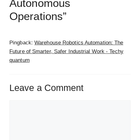
Autonomous
Operations”
Pingback:
Warehouse Robotics Automation: The
Future of Smarter, Safer Industrial Work - Techy
quantum
Leave a Comment
Comment