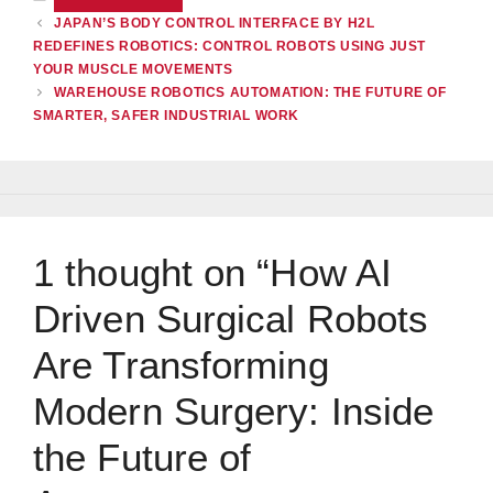
JAPAN’S BODY CONTROL INTERFACE BY H2L
REDEFINES ROBOTICS: CONTROL ROBOTS USING JUST
YOUR MUSCLE MOVEMENTS
WAREHOUSE ROBOTICS AUTOMATION: THE FUTURE OF
SMARTER, SAFER INDUSTRIAL WORK
1 thought on “How AI
Driven Surgical Robots
Are Transforming
Modern Surgery: Inside
the Future of