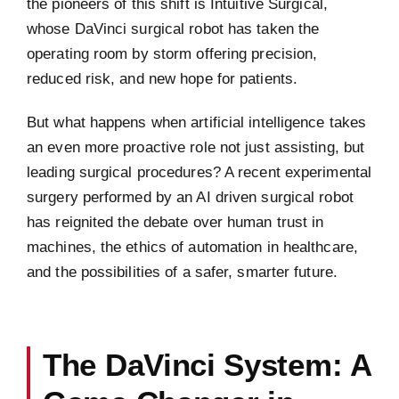
the pioneers of this shift is Intuitive Surgical,
whose DaVinci surgical robot has taken the
operating room by storm offering precision,
reduced risk, and new hope for patients.
But what happens when artificial intelligence takes
an even more proactive role not just assisting, but
leading surgical procedures? A recent experimental
surgery performed by an AI driven surgical robot
has reignited the debate over human trust in
machines, the ethics of automation in healthcare,
and the possibilities of a safer, smarter future.
The DaVinci System: A