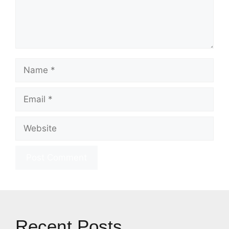
Name
Email
Website
Recent Posts