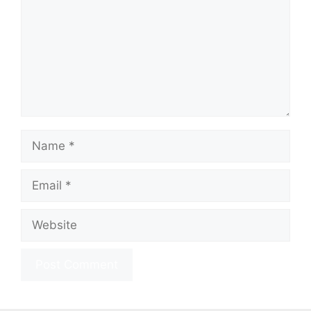
Name
Email
Website