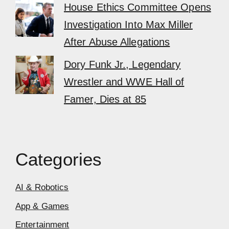
House Ethics Committee Opens
Investigation Into Max Miller
After Abuse Allegations
Dory Funk Jr., Legendary
Wrestler and WWE Hall of
Famer, Dies at 85
Categories
AI & Robotics
App & Games
Entertainment