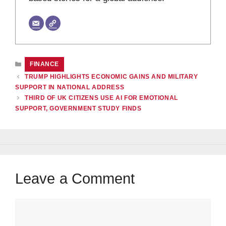
CATEGORIES
FINANCE
TRUMP HIGHLIGHTS ECONOMIC GAINS AND MILITARY
SUPPORT IN NATIONAL ADDRESS
THIRD OF UK CITIZENS USE AI FOR EMOTIONAL
SUPPORT, GOVERNMENT STUDY FINDS
Leave a Comment
Comment