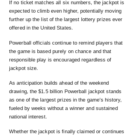
If no ticket matches all six numbers, the jackpot is
expected to climb even higher, potentially moving
further up the list of the largest lottery prizes ever
offered in the United States.
Powerball officials continue to remind players that
the game is based purely on chance and that
responsible play is encouraged regardless of
jackpot size.
As anticipation builds ahead of the weekend
drawing, the $1.5 billion Powerball jackpot stands
as one of the largest prizes in the game’s history,
fueled by weeks without a winner and sustained
national interest.
Whether the jackpot is finally claimed or continues