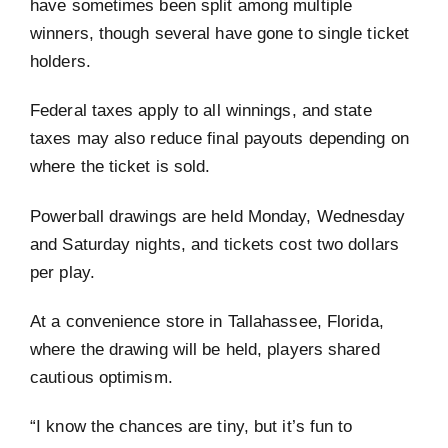
have sometimes been split among multiple
winners, though several have gone to single ticket
holders.
Federal taxes apply to all winnings, and state
taxes may also reduce final payouts depending on
where the ticket is sold.
Powerball drawings are held Monday, Wednesday
and Saturday nights, and tickets cost two dollars
per play.
At a convenience store in Tallahassee, Florida,
where the drawing will be held, players shared
cautious optimism.
“I know the chances are tiny, but it’s fun to