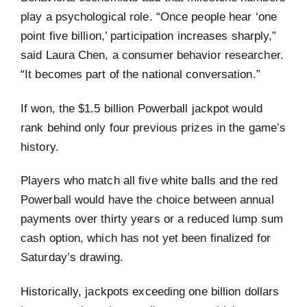
play a psychological role. “Once people hear ‘one
point five billion,’ participation increases sharply,”
said Laura Chen, a consumer behavior researcher.
“It becomes part of the national conversation.”
If won, the $1.5 billion Powerball jackpot would
rank behind only four previous prizes in the game’s
history.
Players who match all five white balls and the red
Powerball would have the choice between annual
payments over thirty years or a reduced lump sum
cash option, which has not yet been finalized for
Saturday’s drawing.
Historically, jackpots exceeding one billion dollars