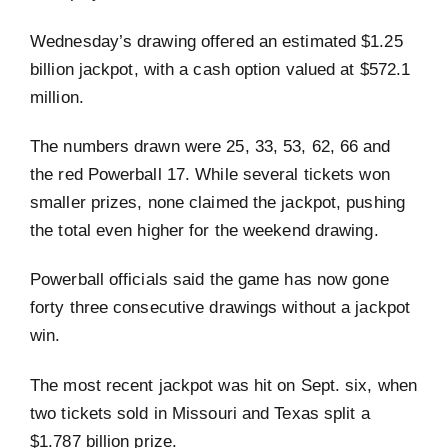
Wednesday’s drawing offered an estimated $1.25
billion jackpot, with a cash option valued at $572.1
million.
The numbers drawn were 25, 33, 53, 62, 66 and
the red Powerball 17. While several tickets won
smaller prizes, none claimed the jackpot, pushing
the total even higher for the weekend drawing.
Powerball officials said the game has now gone
forty three consecutive drawings without a jackpot
win.
The most recent jackpot was hit on Sept. six, when
two tickets sold in Missouri and Texas split a
$1.787 billion prize.