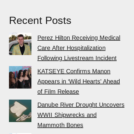
Recent Posts
Perez Hilton Receiving Medical
Care After Hospitalization
Following Livestream Incident
KATSEYE Confirms Manon
Appears in ‘Wild Hearts’ Ahead
of Film Release
Danube River Drought Uncovers
WWII Shipwrecks and
Mammoth Bones