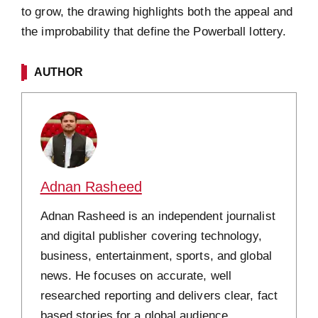
to grow, the drawing highlights both the appeal and
the improbability that define the Powerball lottery.
AUTHOR
Adnan Rasheed
Adnan Rasheed is an independent journalist
and digital publisher covering technology,
business, entertainment, sports, and global
news. He focuses on accurate, well
researched reporting and delivers clear, fact
based stories for a global audience.