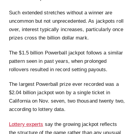
Such extended stretches without a winner are
uncommon but not unprecedented. As jackpots roll
over, interest typically increases, particularly once
prizes cross the billion dollar mark.
The $1.5 billion Powerball jackpot follows a similar
pattern seen in past years, when prolonged
rollovers resulted in record setting payouts.
The largest Powerball prize ever recorded was a
$2.04 billion jackpot won by a single ticket in
California on Nov. seven, two thousand twenty two,
according to lottery data.
Lottery experts
say the growing jackpot reflects
the structure of the game rather than any unusual