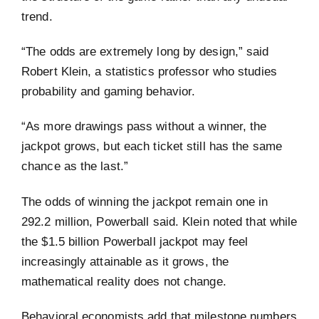
trend.
“The odds are extremely long by design,” said
Robert Klein, a statistics professor who studies
probability and gaming behavior.
“As more drawings pass without a winner, the
jackpot grows, but each ticket still has the same
chance as the last.”
The odds of winning the jackpot remain one in
292.2 million, Powerball said. Klein noted that while
the $1.5 billion Powerball jackpot may feel
increasingly attainable as it grows, the
mathematical reality does not change.
Behavioral economists add that milestone numbers