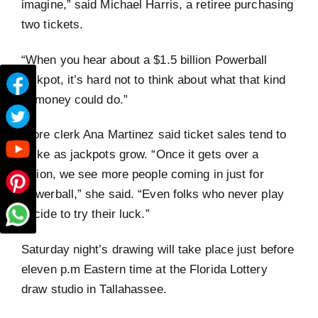
imagine,” said Michael Harris, a retiree purchasing
two tickets.
“When you hear about a $1.5 billion Powerball
jackpot, it’s hard not to think about what that kind
of money could do.”
Store clerk Ana Martinez said ticket sales tend to
spike as jackpots grow. “Once it gets over a
billion, we see more people coming in just for
Powerball,” she said. “Even folks who never play
decide to try their luck.”
Saturday night’s drawing will take place just before
eleven p.m Eastern time at the Florida Lottery
draw studio in Tallahassee.