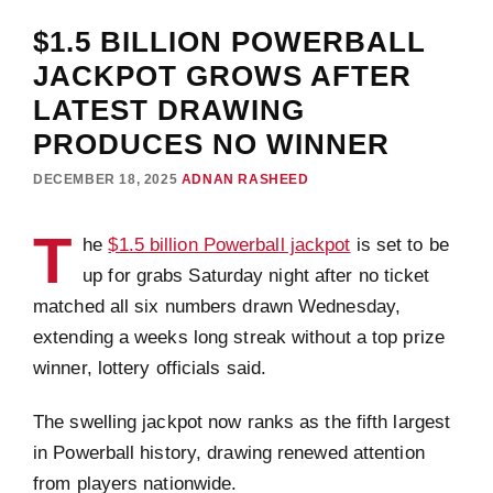
$1.5 BILLION POWERBALL
JACKPOT GROWS AFTER
LATEST DRAWING
PRODUCES NO WINNER
DECEMBER 18, 2025
ADNAN RASHEED
T
he
$1.5 billion Powerball jackpot
is set to be
up for grabs Saturday night after no ticket
matched all six numbers drawn Wednesday,
extending a weeks long streak without a top prize
winner, lottery officials said.
The swelling jackpot now ranks as the fifth largest
in Powerball history, drawing renewed attention
from players nationwide.