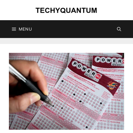
Skip
to
content
MENU