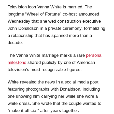
Television icon Vanna White is married. The
longtime “Wheel of Fortune” co-host announced
Wednesday that she wed construction executive
John Donaldson in a private ceremony, formalizing
a relationship that has spanned more than a
decade.
The Vanna White marriage marks a rare
personal
milestone
shared publicly by one of American
television’s most recognizable figures.
White revealed the news in a social media post
featuring photographs with Donaldson, including
one showing him carrying her while she wore a
white dress. She wrote that the couple wanted to
“make it official” after years together.