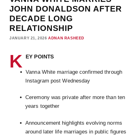
JOHN DONALDSON AFTER
DECADE LONG
RELATIONSHIP
JANUARY 21, 2026
ADNAN RASHEED
K
EY POINTS
Vanna White marriage confirmed through
Instagram post Wednesday
Ceremony was private after more than ten
years together
Announcement highlights evolving norms
around later life marriages in public figures