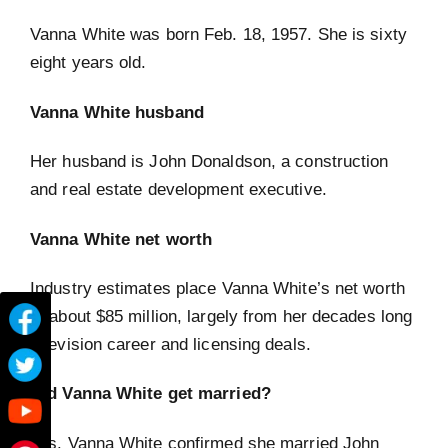
Vanna White was born Feb. 18, 1957. She is sixty
eight years old.
Vanna White husband
Her husband is John Donaldson, a construction
and real estate development executive.
Vanna White net worth
Industry estimates place Vanna White’s net worth
at about $85 million, largely from her decades long
television career and licensing deals.
Did Vanna White get married?
Yes. Vanna White confirmed she married John