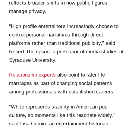
reflects broader shifts in how public figures
manage privacy.
“High profile entertainers increasingly choose to
control personal narratives through direct
platforms rather than traditional publicity,” said
Robert Thompson, a professor of media studies at
Syracuse University.
Relationship experts
also point to later life
marriages as part of changing social patterns
among professionals with established careers.
“White represents stability in American pop
culture, so moments like this resonate widely,”
said Lisa Cronin, an entertainment historian.