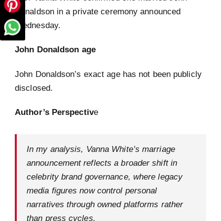
Donaldson in a private ceremony announced
Wednesday.
John Donaldson age
John Donaldson’s exact age has not been publicly
disclosed.
Author’s Perspectiv
e
In my analysis, Vanna White’s marriage
announcement reflects a broader shift in
celebrity brand governance, where legacy
media figures now control personal
narratives through owned platforms rather
than press cycles.