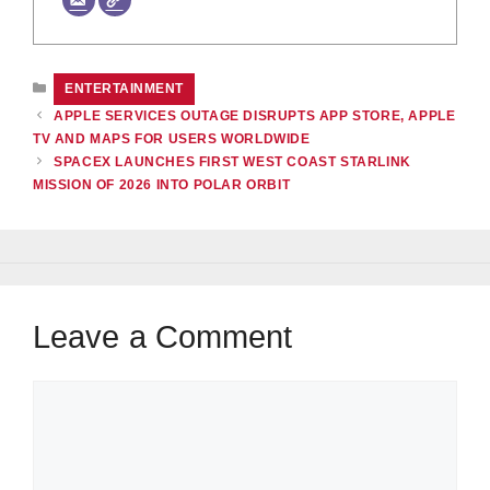
CATEGORIES
ENTERTAINMENT
APPLE SERVICES OUTAGE DISRUPTS APP STORE, APPLE
TV AND MAPS FOR USERS WORLDWIDE
SPACEX LAUNCHES FIRST WEST COAST STARLINK
MISSION OF 2026 INTO POLAR ORBIT
Leave a Comment
Comment