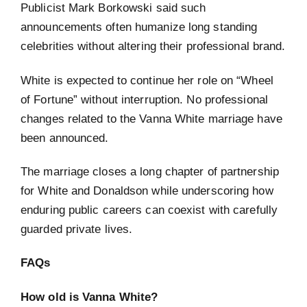
Publicist Mark Borkowski said such
announcements often humanize long standing
celebrities without altering their professional brand.
White is expected to continue her role on “Wheel
of Fortune” without interruption. No professional
changes related to the Vanna White marriage have
been announced.
The marriage closes a long chapter of partnership
for White and Donaldson while underscoring how
enduring public careers can coexist with carefully
guarded private lives.
FAQs
How old is Vanna White?