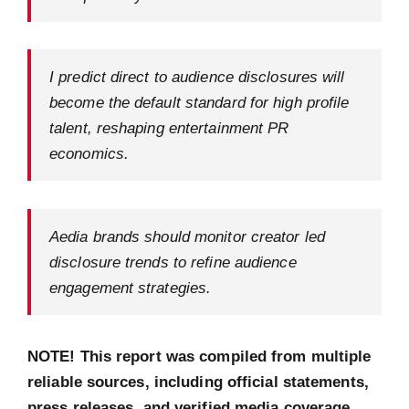
I predict direct to audience disclosures will
become the default standard for high profile
talent, reshaping entertainment PR
economics.
Aedia brands should monitor creator led
disclosure trends to refine audience
engagement strategies.
NOTE! This report was compiled from multiple
reliable sources, including official statements,
press releases, and verified media coverage.