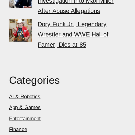
Investigation Into Max Miller
After Abuse Allegations
Dory Funk Jr., Legendary
Wrestler and WWE Hall of
Famer, Dies at 85
Categories
AI & Robotics
App & Games
Entertainment
Finance