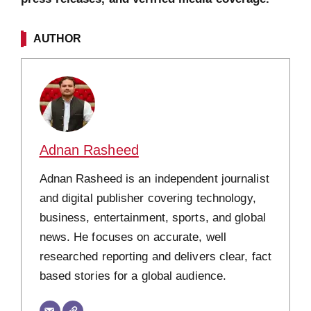
AUTHOR
Adnan Rasheed
Adnan Rasheed is an independent journalist
and digital publisher covering technology,
business, entertainment, sports, and global
news. He focuses on accurate, well
researched reporting and delivers clear, fact
based stories for a global audience.