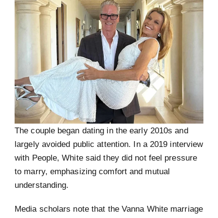
The couple began dating in the early 2010s and
largely avoided public attention. In a 2019 interview
with People, White said they did not feel pressure
to marry, emphasizing comfort and mutual
understanding.
Media scholars note that the Vanna White marriage