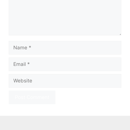
Name
Email
Website