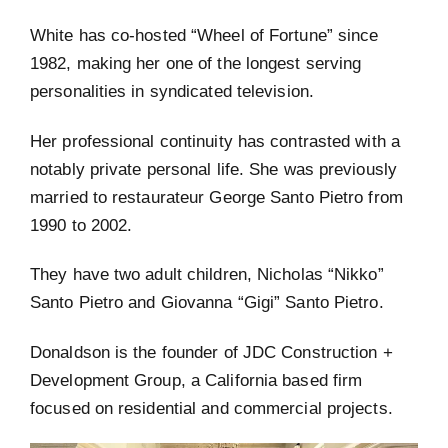
White has co-hosted “Wheel of Fortune” since
1982, making her one of the longest serving
personalities in syndicated television.
Her professional continuity has contrasted with a
notably private personal life. She was previously
married to restaurateur George Santo Pietro from
1990 to 2002.
They have two adult children, Nicholas “Nikko”
Santo Pietro and Giovanna “Gigi” Santo Pietro.
Donaldson is the founder of JDC Construction +
Development Group, a California based firm
focused on residential and commercial projects.