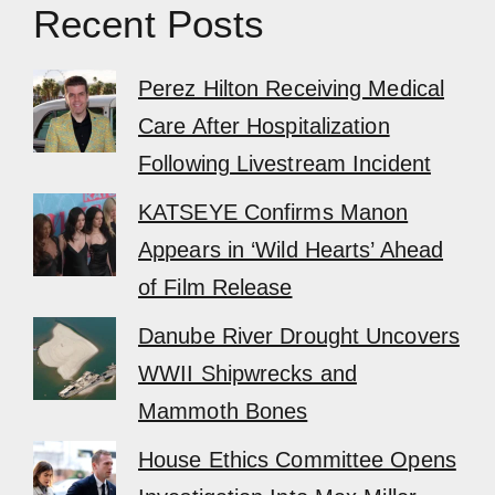
Recent Posts
Perez Hilton Receiving Medical
Care After Hospitalization
Following Livestream Incident
KATSEYE Confirms Manon
Appears in ‘Wild Hearts’ Ahead
of Film Release
Danube River Drought Uncovers
WWII Shipwrecks and
Mammoth Bones
House Ethics Committee Opens