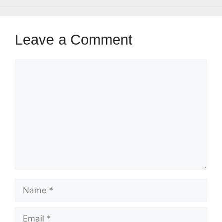
Leave a Comment
Comment
Name
Email