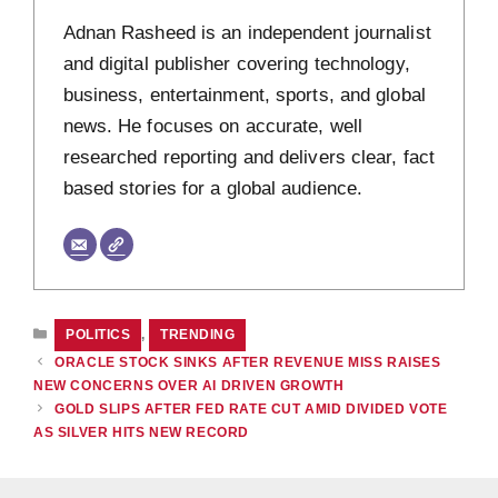
Adnan Rasheed is an independent journalist
and digital publisher covering technology,
business, entertainment, sports, and global
news. He focuses on accurate, well
researched reporting and delivers clear, fact
based stories for a global audience.
CATEGORIES
POLITICS
,
TRENDING
ORACLE STOCK SINKS AFTER REVENUE MISS RAISES
NEW CONCERNS OVER AI DRIVEN GROWTH
GOLD SLIPS AFTER FED RATE CUT AMID DIVIDED VOTE
AS SILVER HITS NEW RECORD