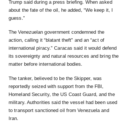
Trump said during a press briefing. When asked
about the fate of the oil, he added, “We keep it, I
guess.”
The Venezuelan government condemned the
action, calling it “blatant theft” and an “act of
international piracy.” Caracas said it would defend
its sovereignty and natural resources and bring the
matter before international bodies.
The tanker, believed to be the Skipper, was
reportedly seized with support from the FBI,
Homeland Security, the US Coast Guard, and the
military. Authorities said the vessel had been used
to transport sanctioned oil from Venezuela and
Iran.