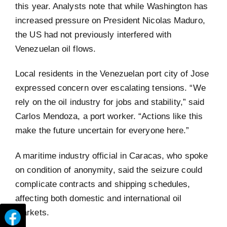
this year. Analysts note that while Washington has
increased pressure on President Nicolas Maduro,
the US had not previously interfered with
Venezuelan oil flows.
Local residents in the Venezuelan port city of Jose
expressed concern over escalating tensions. “We
rely on the oil industry for jobs and stability,” said
Carlos Mendoza, a port worker. “Actions like this
make the future uncertain for everyone here.”
A maritime industry official in Caracas, who spoke
on condition of anonymity, said the seizure could
complicate contracts and shipping schedules,
affecting both domestic and international oil
markets.