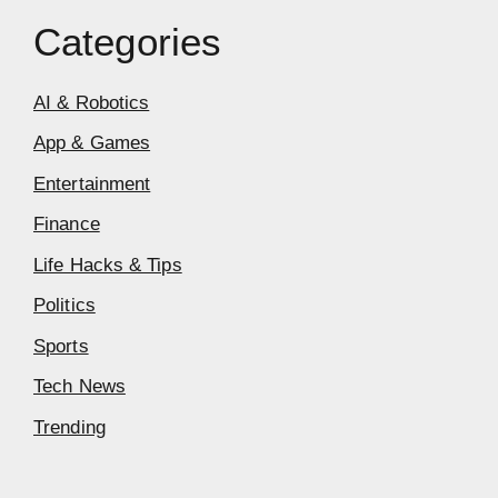
Categories
AI & Robotics
App & Games
Entertainment
Finance
Life Hacks & Tips
Politics
Sports
Tech News
Trending