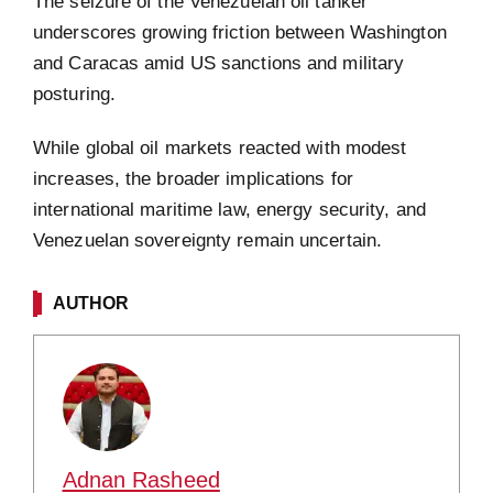
The seizure of the Venezuelan oil tanker
underscores growing friction between Washington
and Caracas amid US sanctions and military
posturing.
While global oil markets reacted with modest
increases, the broader implications for
international maritime law, energy security, and
Venezuelan sovereignty remain uncertain.
AUTHOR
Adnan Rasheed