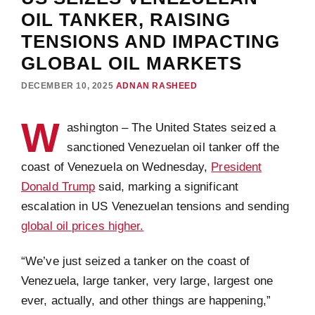
OIL TANKER, RAISING
TENSIONS AND IMPACTING
GLOBAL OIL MARKETS
DECEMBER 10, 2025
ADNAN RASHEED
W
ashington – The United States seized a
sanctioned Venezuelan oil tanker off the
coast of Venezuela on Wednesday,
President
Donald Trump
said, marking a significant
escalation in US Venezuelan tensions and sending
global oil prices higher.
“We’ve just seized a tanker on the coast of
Venezuela, large tanker, very large, largest one
ever, actually, and other things are happening,”