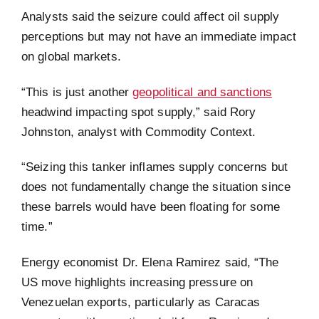
Analysts said the seizure could affect oil supply
perceptions but may not have an immediate impact
on global markets.
“This is just another
geopolitical and sanctions
headwind impacting spot supply,” said Rory
Johnston, analyst with Commodity Context.
“Seizing this tanker inflames supply concerns but
does not fundamentally change the situation since
these barrels would have been floating for some
time.”
Energy economist Dr. Elena Ramirez said, “The
US move highlights increasing pressure on
Venezuelan exports, particularly as Caracas