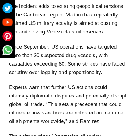
The incident adds to existing geopolitical tensions
in the Caribbean region. Maduro has repeatedly
claimed US military activity is aimed at ousting
him and seizing Venezuela’s oil reserves.
Since September, US operations have targeted
more than 20 suspected drug vessels, with
casualties exceeding 80. Some strikes have faced
scrutiny over legality and proportionality.
Experts warn that further US actions could
intensify diplomatic disputes and potentially disrupt
global oil trade. “This sets a precedent that could
influence how sanctions are enforced on maritime
oil shipments worldwide,” said Ramirez.