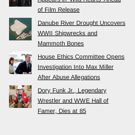
of Film Release
Danube River Drought Uncovers
WWII Shipwrecks and
Mammoth Bones
House Ethics Committee Opens
Investigation Into Max Miller
After Abuse Allegations
Dory Funk Jr., Legendary
Wrestler and WWE Hall of
Famer, Dies at 85