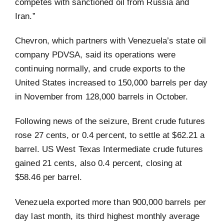
competes with sanctioned oil from Russia and
Iran.”
Chevron, which partners with Venezuela’s state oil
company PDVSA, said its operations were
continuing normally, and crude exports to the
United States increased to 150,000 barrels per day
in November from 128,000 barrels in October.
Following news of the seizure, Brent crude futures
rose 27 cents, or 0.4 percent, to settle at $62.21 a
barrel. US West Texas Intermediate crude futures
gained 21 cents, also 0.4 percent, closing at
$58.46 per barrel.
Venezuela exported more than 900,000 barrels per
day last month, its third highest monthly average