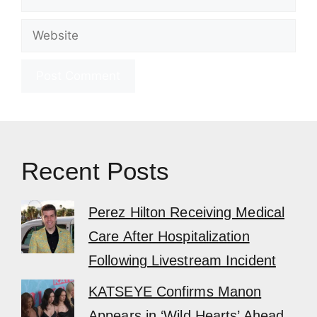
Website
Recent Posts
Perez Hilton Receiving Medical
Care After Hospitalization
Following Livestream Incident
KATSEYE Confirms Manon
Appears in ‘Wild Hearts’ Ahead