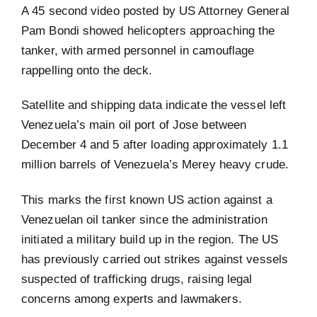
A 45 second video posted by US Attorney General
Pam Bondi showed helicopters approaching the
tanker, with armed personnel in camouflage
rappelling onto the deck.
Satellite and shipping data indicate the vessel left
Venezuela’s main oil port of Jose between
December 4 and 5 after loading approximately 1.1
million barrels of Venezuela’s Merey heavy crude.
This marks the first known US action against a
Venezuelan oil tanker since the administration
initiated a military build up in the region. The US
has previously carried out strikes against vessels
suspected of trafficking drugs, raising legal
concerns among experts and lawmakers.