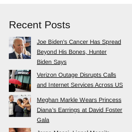
Recent Posts
Joe Biden’s Cancer Has Spread
Beyond His Bones, Hunter
Biden Says
Verizon Outage Disrupts Calls
and Internet Services Across US
Meghan Markle Wears Princess
Diana’s Earrings at David Foster
Gala