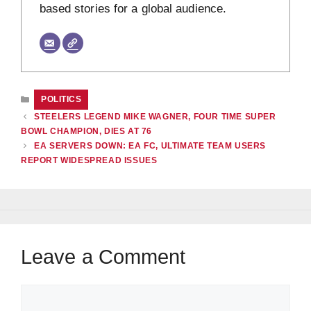
based stories for a global audience.
CATEGORIES
POLITICS
STEELERS LEGEND MIKE WAGNER, FOUR TIME SUPER
BOWL CHAMPION, DIES AT 76
EA SERVERS DOWN: EA FC, ULTIMATE TEAM USERS
REPORT WIDESPREAD ISSUES
Leave a Comment
Comment