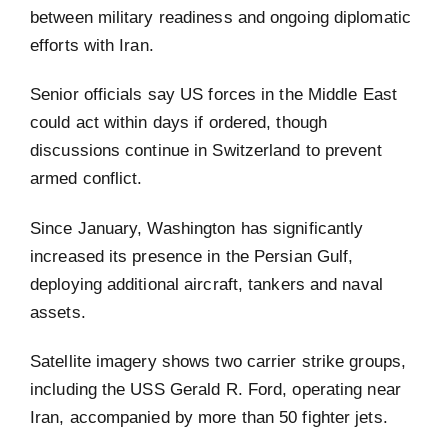
between military readiness and ongoing diplomatic
efforts with Iran.
Senior officials say US forces in the Middle East
could act within days if ordered, though
discussions continue in Switzerland to prevent
armed conflict.
Since January, Washington has significantly
increased its presence in the Persian Gulf,
deploying additional aircraft, tankers and naval
assets.
Satellite imagery shows two carrier strike groups,
including the USS Gerald R. Ford, operating near
Iran, accompanied by more than 50 fighter jets.