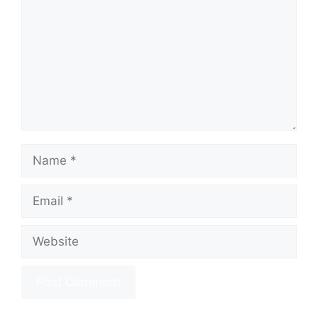
Name
Email
Website