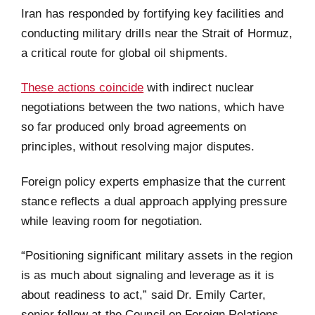
Iran has responded by fortifying key facilities and
conducting military drills near the Strait of Hormuz,
a critical route for global oil shipments.
These actions coincide
with indirect nuclear
negotiations between the two nations, which have
so far produced only broad agreements on
principles, without resolving major disputes.
Foreign policy experts emphasize that the current
stance reflects a dual approach applying pressure
while leaving room for negotiation.
“Positioning significant military assets in the region
is as much about signaling and leverage as it is
about readiness to act,” said Dr. Emily Carter,
senior fellow at the Council on Foreign Relations.