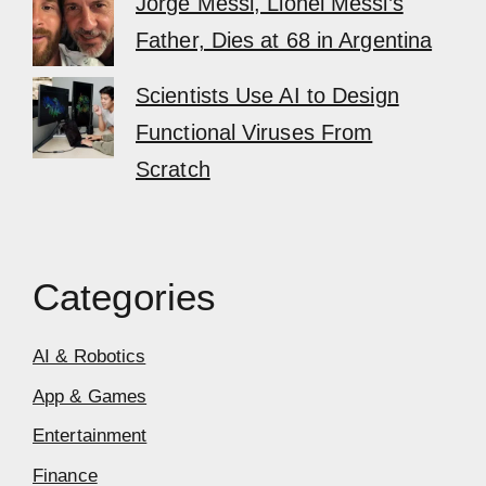
Jorge Messi, Lionel Messi’s
Father, Dies at 68 in Argentina
Scientists Use AI to Design
Functional Viruses From
Scratch
Categories
AI & Robotics
App & Games
Entertainment
Finance