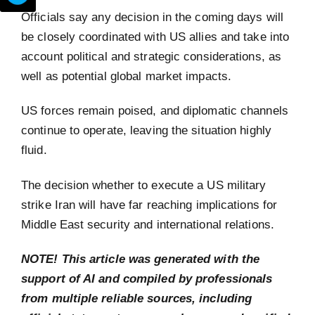
Officials say any decision in the coming days will
be closely coordinated with US allies and take into
account political and strategic considerations, as
well as potential global market impacts.
US forces remain poised, and diplomatic channels
continue to operate, leaving the situation highly
fluid.
The decision whether to execute a US military
strike Iran will have far reaching implications for
Middle East security and international relations.
NOTE! This article was generated with the
support of AI and compiled by professionals
from multiple reliable sources, including