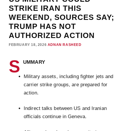
STRIKE IRAN THIS
WEEKEND, SOURCES SAY;
TRUMP HAS NOT
AUTHORIZED ACTION
FEBRUARY 18, 2026
ADNAN RASHEED
S
UMMARY
Military assets, including fighter jets and
carrier strike groups, are prepared for
action.
Indirect talks between US and Iranian
officials continue in Geneva.