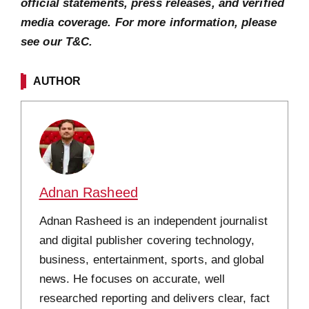
official statements, press releases, and verified
media coverage. For more information, please
see our T&C.
AUTHOR
Adnan Rasheed
Adnan Rasheed is an independent journalist
and digital publisher covering technology,
business, entertainment, sports, and global
news. He focuses on accurate, well
researched reporting and delivers clear, fact