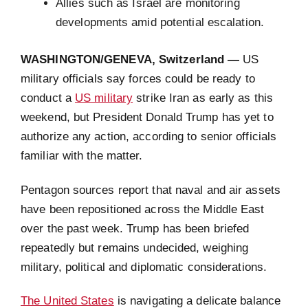
Allies such as Israel are monitoring
developments amid potential escalation.
WASHINGTON/GENEVA, Switzerland —
US
military officials say forces could be ready to
conduct a
US military
strike Iran as early as this
weekend, but President Donald Trump has yet to
authorize any action, according to senior officials
familiar with the matter.
Pentagon sources report that naval and air assets
have been repositioned across the Middle East
over the past week. Trump has been briefed
repeatedly but remains undecided, weighing
military, political and diplomatic considerations.
The United States
is navigating a delicate balance