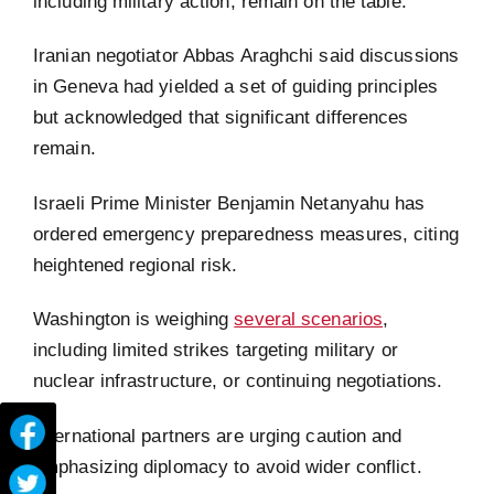
including military action, remain on the table.
Iranian negotiator Abbas Araghchi said discussions
in Geneva had yielded a set of guiding principles
but acknowledged that significant differences
remain.
Israeli Prime Minister Benjamin Netanyahu has
ordered emergency preparedness measures, citing
heightened regional risk.
Washington is weighing
several scenarios
,
including limited strikes targeting military or
nuclear infrastructure, or continuing negotiations.
International partners are urging caution and
emphasizing diplomacy to avoid wider conflict.