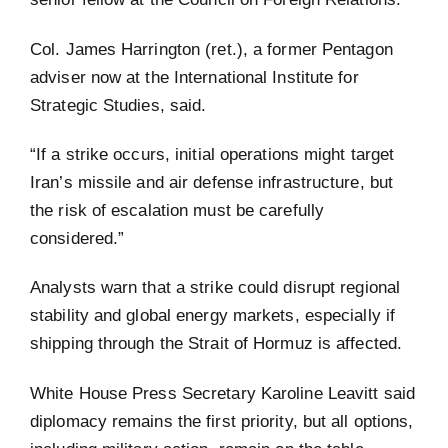
Col. James Harrington (ret.), a former Pentagon
adviser now at the International Institute for
Strategic Studies, said.
“If a strike occurs, initial operations might target
Iran’s missile and air defense infrastructure, but
the risk of escalation must be carefully
considered.”
Analysts warn that a strike could disrupt regional
stability and global energy markets, especially if
shipping through the Strait of Hormuz is affected.
White House Press Secretary Karoline Leavitt said
diplomacy remains the first priority, but all options,