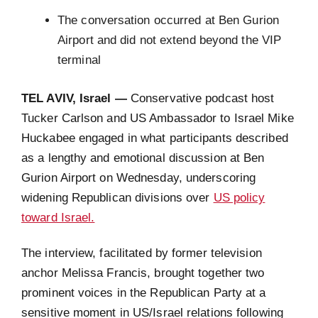
The conversation occurred at Ben Gurion
Airport and did not extend beyond the VIP
terminal
TEL AVIV, Israel —
Conservative podcast host
Tucker Carlson and US Ambassador to Israel Mike
Huckabee engaged in what participants described
as a lengthy and emotional discussion at Ben
Gurion Airport on Wednesday, underscoring
widening Republican divisions over
US policy
toward Israel.
The interview, facilitated by former television
anchor Melissa Francis, brought together two
prominent voices in the Republican Party at a
sensitive moment in US/Israel relations following