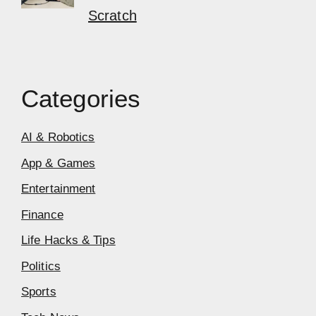
Scratch
Categories
AI & Robotics
App & Games
Entertainment
Finance
Life Hacks & Tips
Politics
Sports