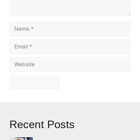
Name
Email
Website
Recent Posts