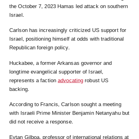
the October 7, 2023 Hamas led attack on southern
Israel.
Carlson has increasingly criticized US support for
Israel, positioning himself at odds with traditional
Republican foreign policy.
Huckabee, a former Arkansas governor and
longtime evangelical supporter of Israel,
represents a faction
advocating
robust US
backing.
According to Francis, Carlson sought a meeting
with Israeli Prime Minister Benjamin Netanyahu but
did not receive a response.
Eytan Gilboa, professor of international relations at