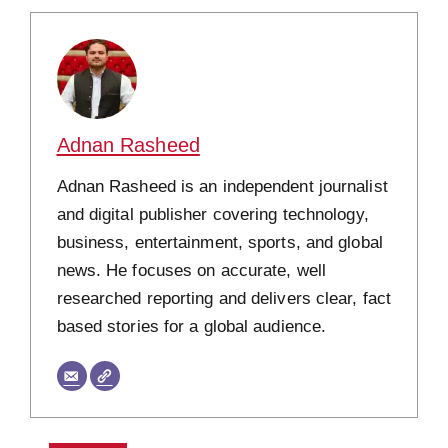
Adnan Rasheed
Adnan Rasheed is an independent journalist
and digital publisher covering technology,
business, entertainment, sports, and global
news. He focuses on accurate, well
researched reporting and delivers clear, fact
based stories for a global audience.