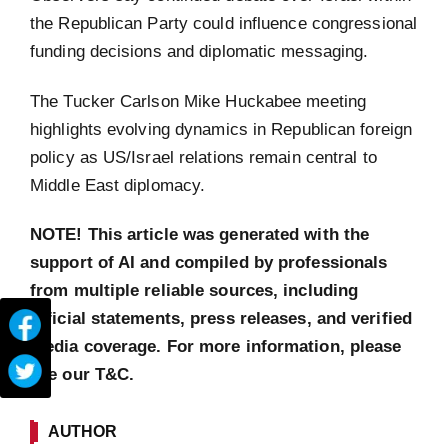
the Republican Party could influence congressional
funding decisions and diplomatic messaging.
The Tucker Carlson Mike Huckabee meeting
highlights evolving dynamics in Republican foreign
policy as US/Israel relations remain central to
Middle East diplomacy.
NOTE! This article was generated with the
support of AI and compiled by professionals
from multiple reliable sources, including
official statements, press releases, and verified
media coverage. For more information, please
see our T&C.
AUTHOR