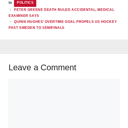
CATEGORIES
POLITICS
PETER GREENE DEATH RULED ACCIDENTAL, MEDICAL
EXAMINER SAYS
QUINN HUGHES’ OVERTIME GOAL PROPELS US HOCKEY
PAST SWEDEN TO SEMIFINALS
Leave a Comment
Comment