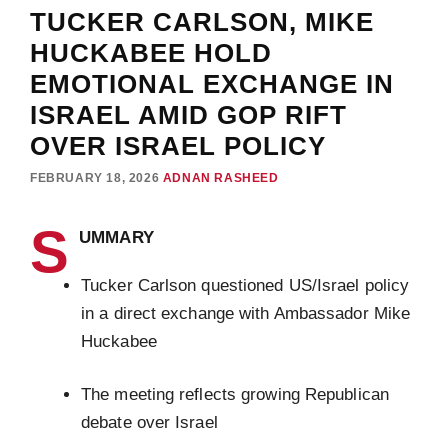
TUCKER CARLSON, MIKE
HUCKABEE HOLD
EMOTIONAL EXCHANGE IN
ISRAEL AMID GOP RIFT
OVER ISRAEL POLICY
FEBRUARY 18, 2026
ADNAN RASHEED
S
UMMARY
Tucker Carlson questioned US/Israel policy
in a direct exchange with Ambassador Mike
Huckabee
The meeting reflects growing Republican
debate over Israel