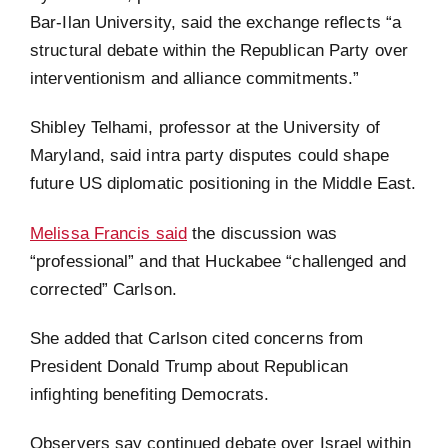
Bar-Ilan University, said the exchange reflects “a
structural debate within the Republican Party over
interventionism and alliance commitments.”
Shibley Telhami, professor at the University of
Maryland, said intra party disputes could shape
future US diplomatic positioning in the Middle East.
Melissa Francis said
the discussion was
“professional” and that Huckabee “challenged and
corrected” Carlson.
She added that Carlson cited concerns from
President Donald Trump about Republican
infighting benefiting Democrats.
Observers say continued debate over Israel within