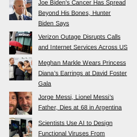
Joe Biden’s Cancer Has Spread
Beyond His Bones, Hunter
Biden Says
Verizon Outage Disrupts Calls
and Internet Services Across US
Meghan Markle Wears Princess
Diana’s Earrings at David Foster
Gala
Jorge Messi, Lionel Messi’s
Father, Dies at 68 in Argentina
Scientists Use AI to Design
Functional Viruses From