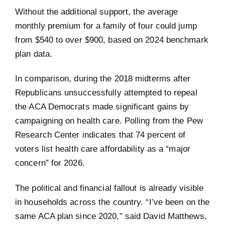
Without the additional support, the average
monthly premium for a family of four could jump
from $540 to over $900, based on 2024 benchmark
plan data.
In comparison, during the 2018 midterms after
Republicans unsuccessfully attempted to repeal
the ACA Democrats made significant gains by
campaigning on health care. Polling from the Pew
Research Center indicates that 74 percent of
voters list health care affordability as a “major
concern” for 2026.
The political and financial fallout is already visible
in households across the country. “I’ve been on the
same ACA plan since 2020,” said David Matthews,