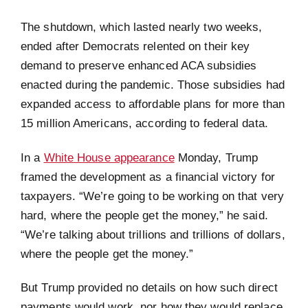
The shutdown, which lasted nearly two weeks,
ended after Democrats relented on their key
demand to preserve enhanced ACA subsidies
enacted during the pandemic. Those subsidies had
expanded access to affordable plans for more than
15 million Americans, according to federal data.
In a
White House appearance
Monday, Trump
framed the development as a financial victory for
taxpayers. “We’re going to be working on that very
hard, where the people get the money,” he said.
“We’re talking about trillions and trillions of dollars,
where the people get the money.”
But Trump provided no details on how such direct
payments would work, nor how they would replace