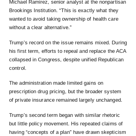
Michael Ramirez, senior analyst at the nonpartisan
Brookings Institution. “This is exactly what they
wanted to avoid taking ownership of health care
without a clear alternative.”
Trump’s record on the issue remains mixed. During
his first term, efforts to repeal and replace the ACA
collapsed in Congress, despite unified Republican
control.
The administration made limited gains on
prescription drug pricing, but the broader system
of private insurance remained largely unchanged.
Trump’s second term began with similar rhetoric
but little policy movement. His repeated claims of
having “concepts of a plan” have drawn skepticism