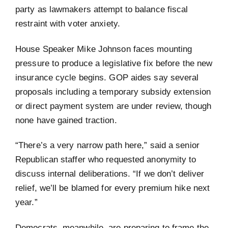
party as lawmakers attempt to balance fiscal
restraint with voter anxiety.
House Speaker Mike Johnson faces mounting
pressure to produce a legislative fix before the new
insurance cycle begins. GOP aides say several
proposals including a temporary subsidy extension
or direct payment system are under review, though
none have gained traction.
“There’s a very narrow path here,” said a senior
Republican staffer who requested anonymity to
discuss internal deliberations. “If we don’t deliver
relief, we’ll be blamed for every premium hike next
year.”
Democrats, meanwhile, are preparing to frame the