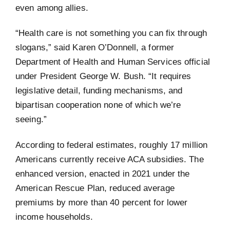
even among allies.
“Health care is not something you can fix through
slogans,” said Karen O’Donnell, a former
Department of Health and Human Services official
under President George W. Bush. “It requires
legislative detail, funding mechanisms, and
bipartisan cooperation none of which we’re
seeing.”
According to federal estimates, roughly 17 million
Americans currently receive ACA subsidies. The
enhanced version, enacted in 2021 under the
American Rescue Plan, reduced average
premiums by more than 40 percent for lower
income households.