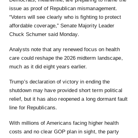
issue as proof of Republican mismanagement.
“Voters will see clearly who is fighting to protect
affordable coverage,” Senate Majority Leader
Chuck Schumer said Monday.
Analysts note that any renewed focus on health
care could reshape the 2026 midterm landscape,
much as it did eight years earlier.
Trump’s declaration of victory in ending the
shutdown may have provided short term political
relief, but it has also reopened a long dormant fault
line for Republicans.
With millions of Americans facing higher health
costs and no clear GOP plan in sight, the party