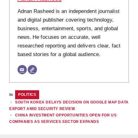
Adnan Rasheed is an independent journalist
and digital publisher covering technology,
business, entertainment, sports, and global
news. He focuses on accurate, well
researched reporting and delivers clear, fact
based stories for a global audience.
CATEGORIES
POLITICS
SOUTH KOREA DELAYS DECISION ON GOOGLE MAP DATA
EXPORT AMID SECURITY REVIEW
CHINA INVESTMENT OPPORTUNITIES OPEN FOR US
COMPANIES AS SERVICES SECTOR EXPANDS