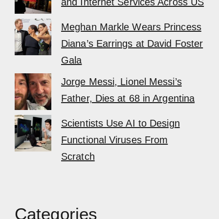
and Internet Services Across US
Meghan Markle Wears Princess
Diana’s Earrings at David Foster
Gala
Jorge Messi, Lionel Messi’s
Father, Dies at 68 in Argentina
Scientists Use AI to Design
Functional Viruses From
Scratch
Categories