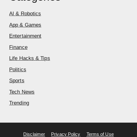
AI & Robotics
App & Games
Entertainment
Finance
Life Hacks & Tips
Politics
Sports
Tech News
Trending
Disclaimer
Privacy Policy
Terms of Use