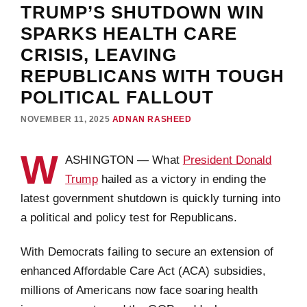
TRUMP’S SHUTDOWN WIN
SPARKS HEALTH CARE
CRISIS, LEAVING
REPUBLICANS WITH TOUGH
POLITICAL FALLOUT
NOVEMBER 11, 2025
ADNAN RASHEED
W
ASHINGTON — What
President Donald
Trump
hailed as a victory in ending the
latest government shutdown is quickly turning into
a political and policy test for Republicans.
With Democrats failing to secure an extension of
enhanced Affordable Care Act (ACA) subsidies,
millions of Americans now face soaring health