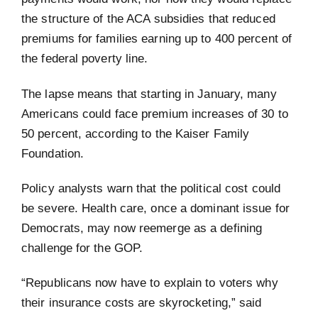
the structure of the ACA subsidies that reduced
premiums for families earning up to 400 percent of
the federal poverty line.
The lapse means that starting in January, many
Americans could face premium increases of 30 to
50 percent, according to the Kaiser Family
Foundation.
Policy analysts warn that the political cost could
be severe. Health care, once a dominant issue for
Democrats, may now reemerge as a defining
challenge for the GOP.
“Republicans now have to explain to voters why
their insurance costs are skyrocketing,” said