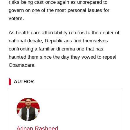
risks being cast once again as unprepared to
govern on one of the most personal issues for
voters.
As health care affordability returns to the center of
national debate, Republicans find themselves
confronting a familiar dilemma one that has
haunted them since the day they vowed to repeal
Obamacare.
AUTHOR
Adnan Rasheed