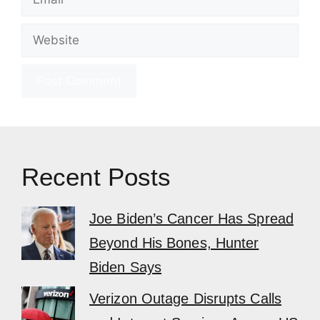
Website
Recent Posts
Joe Biden’s Cancer Has Spread
Beyond His Bones, Hunter
Biden Says
Verizon Outage Disrupts Calls