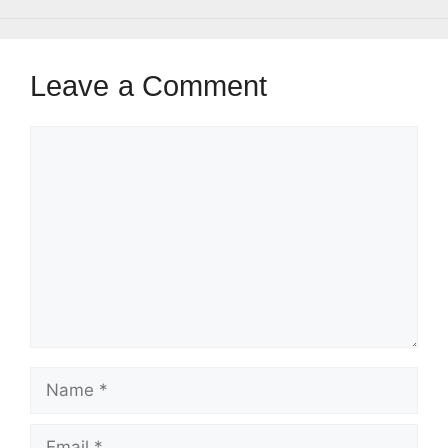
Leave a Comment
Comment
Name
Email