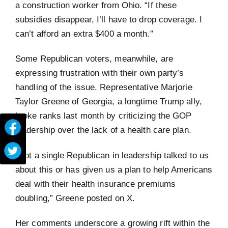
a construction worker from Ohio. “If these
subsidies disappear, I’ll have to drop coverage. I
can’t afford an extra $400 a month.”
Some Republican voters, meanwhile, are
expressing frustration with their own party’s
handling of the issue. Representative Marjorie
Taylor Greene of Georgia, a longtime Trump ally,
broke ranks last month by criticizing the GOP
leadership over the lack of a health care plan.
“Not a single Republican in leadership talked to us
about this or has given us a plan to help Americans
deal with their health insurance premiums
doubling,” Greene posted on X.
Her comments underscore a growing rift within the