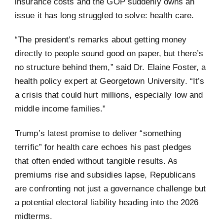
insurance costs and the GOP suddenly owns an
issue it has long struggled to solve: health care.
“The president’s remarks about getting money
directly to people sound good on paper, but there’s
no structure behind them,” said Dr. Elaine Foster, a
health policy expert at Georgetown University. “It’s
a crisis that could hurt millions, especially low and
middle income families.”
Trump’s latest promise to deliver “something
terrific” for health care echoes his past pledges
that often ended without tangible results. As
premiums rise and subsidies lapse, Republicans
are confronting not just a governance challenge but
a potential electoral liability heading into the 2026
midterms.