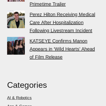
Primetime Trailer
Perez Hilton Receiving Medical
Care After Hospitalization
Following Livestream Incident
KATSEYE Confirms Manon
Appears in ‘Wild Hearts’ Ahead
of Film Release
Categories
AI & Robotics