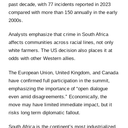
past decade, with 77 incidents reported in 2023
compared with more than 150 annually in the early
2000s.
Analysts emphasize that crime in South Africa
affects communities across racial lines, not only
white farmers. The US decision also places it at
odds with other Western allies.
The European Union, United Kingdom, and Canada
have confirmed full participation in the summit,
emphasizing the importance of “open dialogue
even amid disagreements.” Economically, the
move may have limited immediate impact, but it
risks long term diplomatic fallout.
South Africa is the continent’s most industrialized