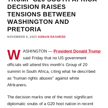
DECISION RAISES
TENSIONS BETWEEN
WASHINGTON AND
PRETORIA
NOVEMBER 8, 2025
ADNAN RASHEED
W
ASHINGTON —
President Donald Trump
said Friday that no US government
officials will attend this month’s Group of 20
summit in South Africa, citing what he described
as “human rights abuses” against white
Afrikaners.
The decision marks one of the most significant
diplomatic snubs of a G20 host nation in recent