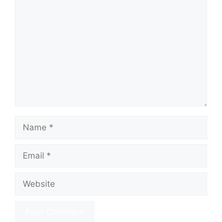
Comment
Name
Email
Website