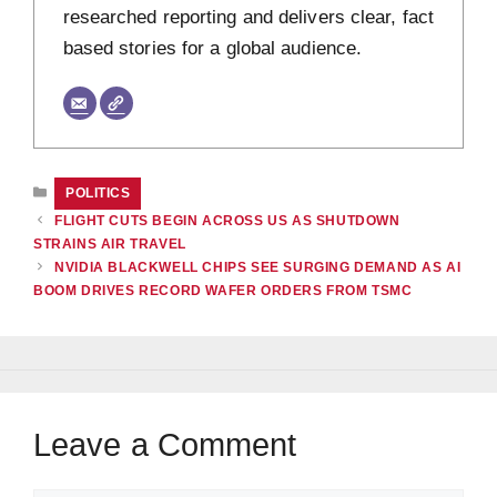
researched reporting and delivers clear, fact
based stories for a global audience.
CATEGORIES
POLITICS
FLIGHT CUTS BEGIN ACROSS US AS SHUTDOWN
STRAINS AIR TRAVEL
NVIDIA BLACKWELL CHIPS SEE SURGING DEMAND AS AI
BOOM DRIVES RECORD WAFER ORDERS FROM TSMC
Leave a Comment