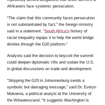
Afrikaners face systemic persecution.
“The claim that this community faces persecution
is not substantiated by fact,” the foreign ministry
said in a statement. “
South Africa’s
history of
racial inequality equips it to help the world bridge
divides through the G20 platform.”
Analysts said the decision to boycott the summit
could deepen diplomatic rifts and isolate the U.S.
in global discussions on trade and development.
“Skipping the G20 in Johannesburg sends a
symbolic but damaging message,” said Dr. Evelyn
Mokoena, a political analyst at the University of
the Witwatersrand. “It suggests Washington is