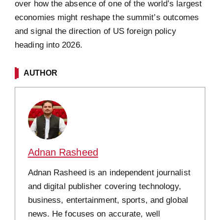
over how the absence of one of the world’s largest
economies might reshape the summit’s outcomes
and signal the direction of US foreign policy
heading into 2026.
AUTHOR
Adnan Rasheed
Adnan Rasheed is an independent journalist
and digital publisher covering technology,
business, entertainment, sports, and global
news. He focuses on accurate, well