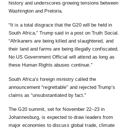
history and underscores growing tensions between
Washington and Pretoria.
“It is a total disgrace that the G20 will be held in
South Africa,” Trump said in a post on Truth Social.
“Afrikaners are being killed and slaughtered, and
their land and farms are being illegally confiscated.
No US Government Official will attend as long as
these Human Rights abuses continue.”
South Africa’s foreign ministry called the
announcement “regrettable” and rejected Trump’s
claims as “unsubstantiated by fact.”
The G20 summit, set for November 22–23 in
Johannesburg, is expected to draw leaders from
major economies to discuss global trade, climate