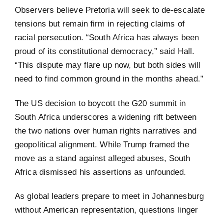
Observers believe Pretoria will seek to de-escalate
tensions but remain firm in rejecting claims of
racial persecution. “South Africa has always been
proud of its constitutional democracy,” said Hall.
“This dispute may flare up now, but both sides will
need to find common ground in the months ahead.”
The US decision to boycott the G20 summit in
South Africa underscores a widening rift between
the two nations over human rights narratives and
geopolitical alignment. While Trump framed the
move as a stand against alleged abuses, South
Africa dismissed his assertions as unfounded.
As global leaders prepare to meet in Johannesburg
without American representation, questions linger