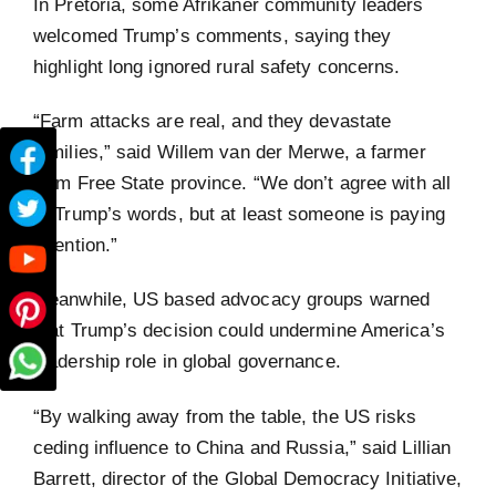
In Pretoria, some Afrikaner community leaders
welcomed Trump’s comments, saying they
highlight long ignored rural safety concerns.
“Farm attacks are real, and they devastate
families,” said Willem van der Merwe, a farmer
from Free State province. “We don’t agree with all
of Trump’s words, but at least someone is paying
attention.”
Meanwhile, US based advocacy groups warned
that Trump’s decision could undermine America’s
leadership role in global governance.
“By walking away from the table, the US risks
ceding influence to China and Russia,” said Lillian
Barrett, director of the Global Democracy Initiative,