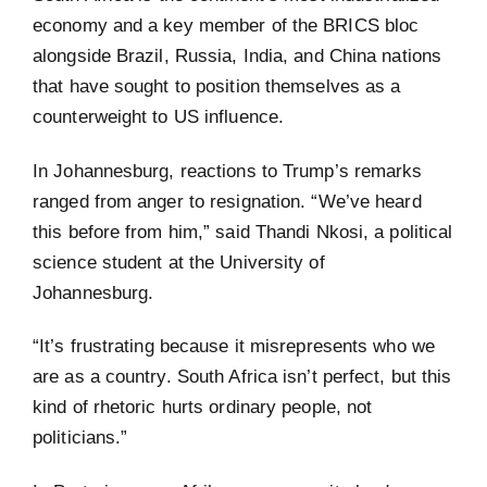
economy and a key member of the BRICS bloc
alongside Brazil, Russia, India, and China nations
that have sought to position themselves as a
counterweight to US influence.
In Johannesburg, reactions to Trump’s remarks
ranged from anger to resignation. “We’ve heard
this before from him,” said Thandi Nkosi, a political
science student at the University of
Johannesburg.
“It’s frustrating because it misrepresents who we
are as a country. South Africa isn’t perfect, but this
kind of rhetoric hurts ordinary people, not
politicians.”