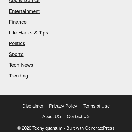
App & Games
Entertainment
Finance
Life Hacks & Tips
Politics
Sports
Tech News
Trending
Disclaimer
Privacy Policy
Terms of Use
About US
Contact US
© 2026 Techy quantum
• Built with
GeneratePress