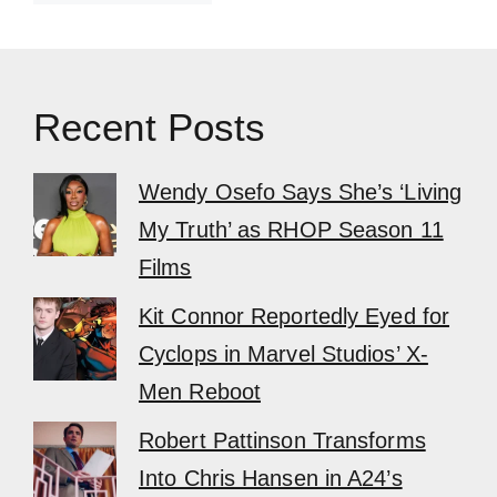
Recent Posts
Wendy Osefo Says She’s ‘Living
My Truth’ as RHOP Season 11
Films
Kit Connor Reportedly Eyed for
Cyclops in Marvel Studios’ X-
Men Reboot
Robert Pattinson Transforms
Into Chris Hansen in A24’s