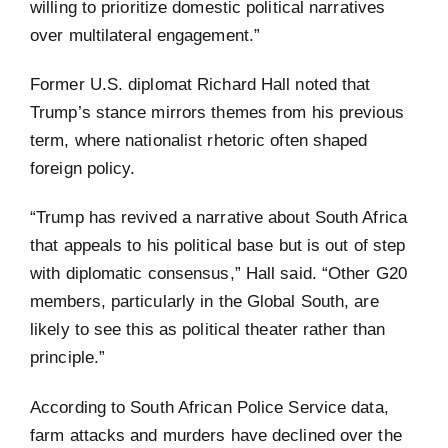
willing to prioritize domestic political narratives
over multilateral engagement.”
Former U.S. diplomat Richard Hall noted that
Trump’s stance mirrors themes from his previous
term, where nationalist rhetoric often shaped
foreign policy.
“Trump has revived a narrative about South Africa
that appeals to his political base but is out of step
with diplomatic consensus,” Hall said. “Other G20
members, particularly in the Global South, are
likely to see this as political theater rather than
principle.”
According to South African Police Service data,
farm attacks and murders have declined over the