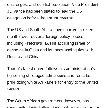
challenges, and conflict resolution. Vice President
JD Vance had been slated to lead the US
delegation before the abrupt reversal.
The US and South Africa have sparred in recent
months over several foreign policy issues,
including Pretoria’s lawsuit accusing Israel of
genocide in Gaza and its longstanding ties with
Russia and China.
Trump’s latest move follows his administration’s
tightening of refugee admissions and remarks
prioritizing white Afrikaners for entry to the United
States.
The South African government, however, has
repeatedly denied allegations that white farmers or