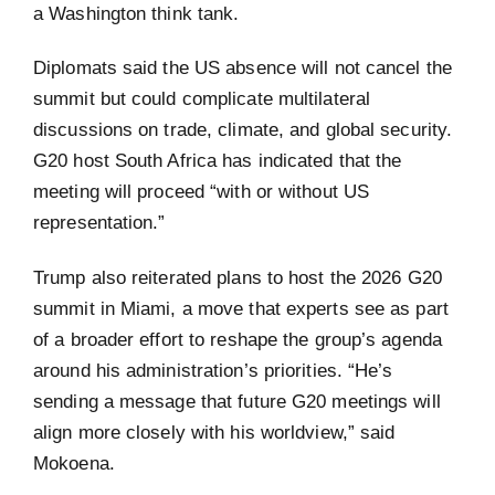
a Washington think tank.
Diplomats said the US absence will not cancel the
summit but could complicate multilateral
discussions on trade, climate, and global security.
G20 host South Africa has indicated that the
meeting will proceed “with or without US
representation.”
Trump also reiterated plans to host the 2026 G20
summit in Miami, a move that experts see as part
of a broader effort to reshape the group’s agenda
around his administration’s priorities. “He’s
sending a message that future G20 meetings will
align more closely with his worldview,” said
Mokoena.