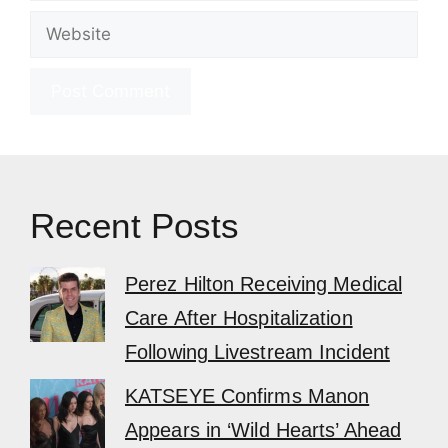
Website
Recent Posts
Perez Hilton Receiving Medical
Care After Hospitalization
Following Livestream Incident
KATSEYE Confirms Manon
Appears in ‘Wild Hearts’ Ahead