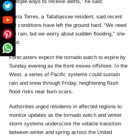
multiple ways to receive alerts,” he said.
Maria Torres, a Tallahassee resident, said recent
dry conditions have left the ground hard. “We need
the rain, but we worry about sudden flooding,” she
said.
Forecasters expect the tornado watch to expire by
Sunday evening as the front moves offshore. In the
West, a series of Pacific systems could sustain
rain and snow through Friday, heightening flash
flood risks near burn scars.
Authorities urged residents in affected regions to
monitor updates as the tornado watch and winter
storm systems underscore the volatile transition
between winter and spring across the United