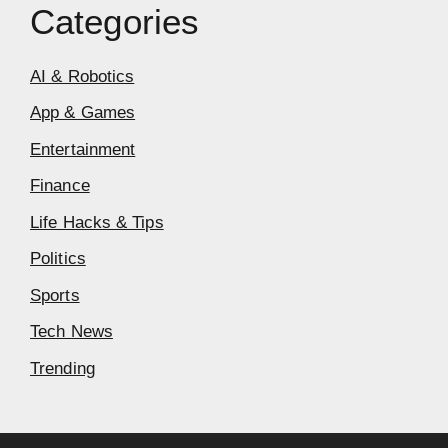
Categories
AI & Robotics
App & Games
Entertainment
Finance
Life Hacks & Tips
Politics
Sports
Tech News
Trending