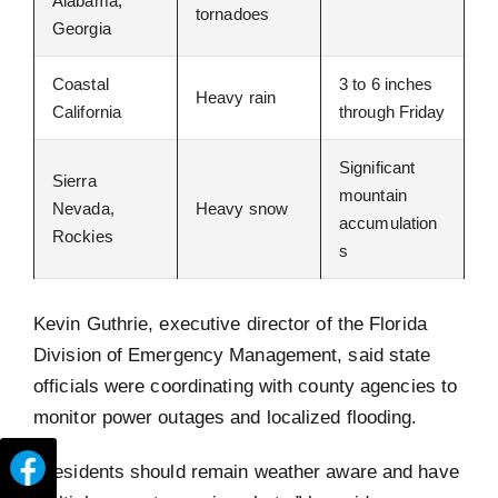
Alabama,
tornadoes
Georgia
Coastal
3 to 6 inches
Heavy rain
California
through Friday
Significant
Sierra
mountain
Nevada,
Heavy snow
accumulation
Rockies
s
Kevin Guthrie, executive director of the Florida
Division of Emergency Management, said state
officials were coordinating with county agencies to
monitor power outages and localized flooding.
“Residents should remain weather aware and have