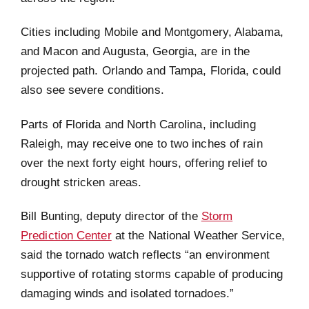
Cities including Mobile and Montgomery, Alabama,
and Macon and Augusta, Georgia, are in the
projected path. Orlando and Tampa, Florida, could
also see severe conditions.
Parts of Florida and North Carolina, including
Raleigh, may receive one to two inches of rain
over the next forty eight hours, offering relief to
drought stricken areas.
Bill Bunting, deputy director of the
Storm
Prediction Center
at the National Weather Service,
said the tornado watch reflects “an environment
supportive of rotating storms capable of producing
damaging winds and isolated tornadoes.”