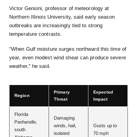
Victor Gensini, professor of meteorology at
Northern Illinois University, said early season
outbreaks are increasingly tied to strong
temperature contrasts.
“When Gulf moisture surges northward this time of
year, even modest wind shear can produce severe
weather,” he said.
Primary
Expected
Region
Threat
Impact
Florida
Damaging
Panhandle,
winds, hail,
Gusts up to
south
isolated
70 mph