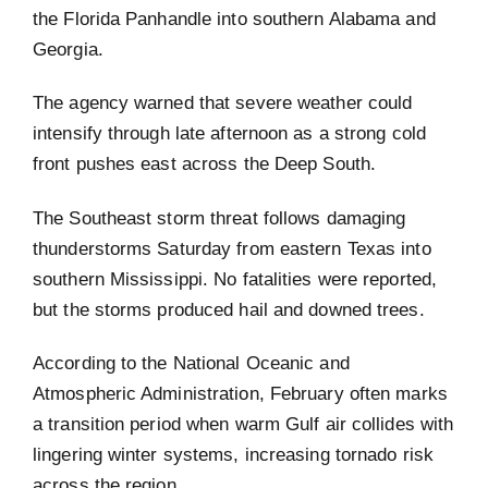
the Florida Panhandle into southern Alabama and
Georgia.
The agency warned that severe weather could
intensify through late afternoon as a strong cold
front pushes east across the Deep South.
The Southeast storm threat follows damaging
thunderstorms Saturday from eastern Texas into
southern Mississippi. No fatalities were reported,
but the storms produced hail and downed trees.
According to the National Oceanic and
Atmospheric Administration, February often marks
a transition period when warm Gulf air collides with
lingering winter systems, increasing tornado risk
across the region.