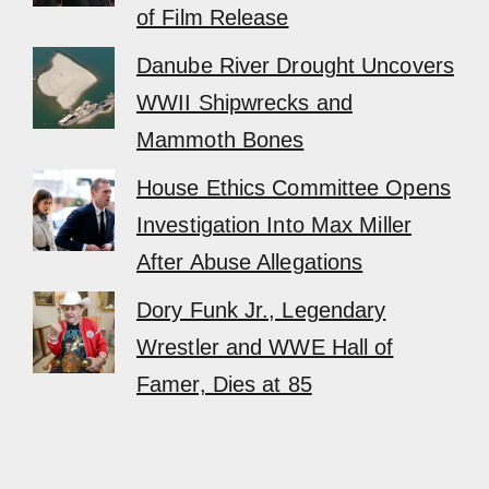
of Film Release
Danube River Drought Uncovers
WWII Shipwrecks and
Mammoth Bones
House Ethics Committee Opens
Investigation Into Max Miller
After Abuse Allegations
Dory Funk Jr., Legendary
Wrestler and WWE Hall of
Famer, Dies at 85