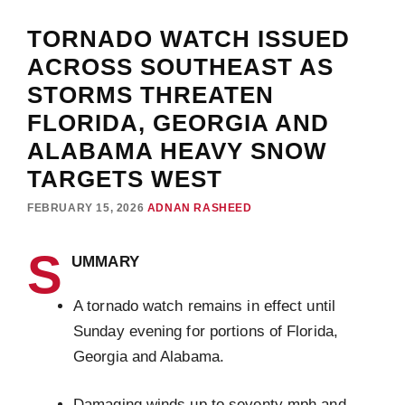
TORNADO WATCH ISSUED
ACROSS SOUTHEAST AS
STORMS THREATEN
FLORIDA, GEORGIA AND
ALABAMA HEAVY SNOW
TARGETS WEST
FEBRUARY 15, 2026
ADNAN RASHEED
S
UMMARY
A tornado watch remains in effect until
Sunday evening for portions of Florida,
Georgia and Alabama.
Damaging winds up to seventy mph and