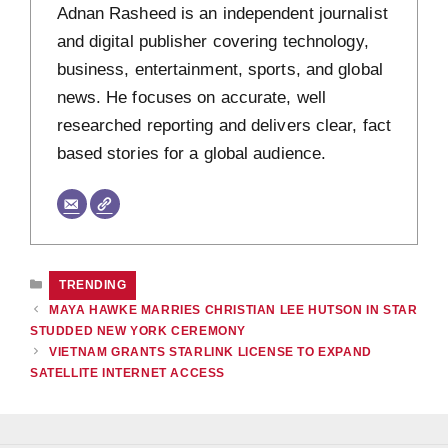
Adnan Rasheed is an independent journalist
and digital publisher covering technology,
business, entertainment, sports, and global
news. He focuses on accurate, well
researched reporting and delivers clear, fact
based stories for a global audience.
CATEGORIES
TRENDING
MAYA HAWKE MARRIES CHRISTIAN LEE HUTSON IN STAR
STUDDED NEW YORK CEREMONY
VIETNAM GRANTS STARLINK LICENSE TO EXPAND
SATELLITE INTERNET ACCESS