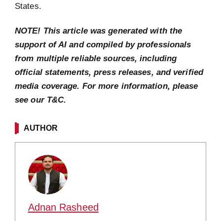
States.
NOTE! This article was generated with the
support of AI and compiled by professionals
from multiple reliable sources, including
official statements, press releases, and verified
media coverage. For more information, please
see our T&C.
AUTHOR
Adnan Rasheed