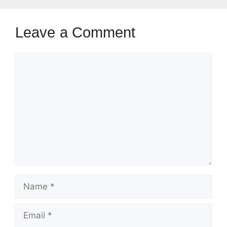
Leave a Comment
Comment
Name
Email