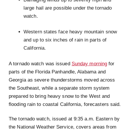
large hail are possible under the tornado
watch.
Western states face heavy mountain snow
and up to six inches of rain in parts of
California.
A tornado watch was issued
Sunday morning
for
parts of the Florida Panhandle, Alabama and
Georgia as severe thunderstorms moved across
the Southeast, while a separate storm system
prepared to bring heavy snow to the West and
flooding rain to coastal California, forecasters said.
The tornado watch, issued at 9:35 a.m. Eastern by
the National Weather Service, covers areas from