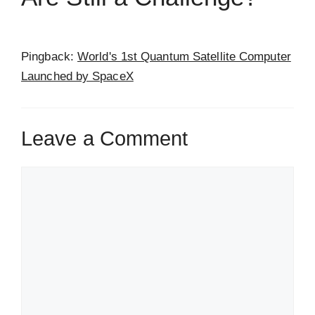
Pingback:
World's 1st Quantum Satellite Computer
Launched by SpaceX
Leave a Comment
Comment