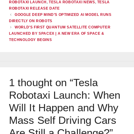
ROBOTAXI LAUNCH
,
TESLA ROBOTAXI NEWS
,
TESLA
ROBOTAXI RELEASE DATE
GOOGLE DEEP MIND’S OPTIMIZED AI MODEL RUNS
DIRECTLY ON ROBOTS
WORLD’S FIRST QUANTUM SATELLITE COMPUTER
LAUNCHED BY SPACEX | A NEW ERA OF SPACE &
TECHNOLOGY BEGINS
1 thought on “Tesla
Robotaxi Launch: When
Will It Happen and Why
Mass Self Driving Cars
Are Still a Challenge?”