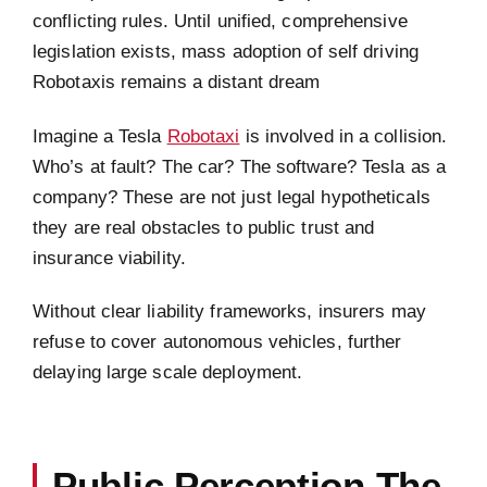
conflicting rules. Until unified, comprehensive
legislation exists, mass adoption of self driving
Robotaxis remains a distant dream
Imagine a Tesla
Robotaxi
is involved in a collision.
Who’s at fault? The car? The software? Tesla as a
company? These are not just legal hypotheticals
they are real obstacles to public trust and
insurance viability.
Without clear liability frameworks, insurers may
refuse to cover autonomous vehicles, further
delaying large scale deployment.
Public Perception The