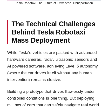
Tesla Robotaxi The Future of Driverless Transportation
The Technical Challenges
Behind Tesla Robotaxi
Mass Deployment
While Tesla’s vehicles are packed with advanced
hardware cameras, radar, ultrasonic sensors and
AI powered software, achieving Level 5 autonomy
(where the car drives itself without any human
intervention) remains elusive.
Building a prototype that drives flawlessly under
controlled conditions is one thing. But deploying
millions of cars that can safely navigate real world