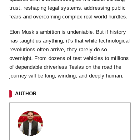
trust, reshaping legal systems, addressing public
fears and overcoming complex real world hurdles.
Elon Musk’s ambition is undeniable. But if history
has taught us anything, it’s that while technological
revolutions often arrive, they rarely do so
overnight. From dozens of test vehicles to millions
of dependable driverless Teslas on the road the
journey will be long, winding, and deeply human.
AUTHOR