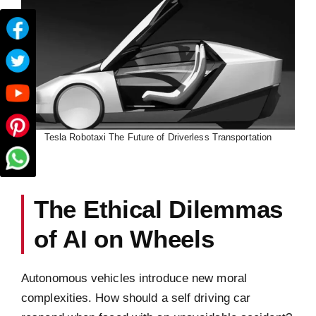
Tesla Robotaxi The Future of Driverless Transportation
The Ethical Dilemmas
of AI on Wheels
Autonomous vehicles introduce new moral
complexities. How should a self driving car