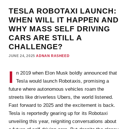
TESLA ROBOTAXI LAUNCH:
WHEN WILL IT HAPPEN AND
WHY MASS SELF DRIVING
CARS ARE STILL A
CHALLENGE?
JUNE 24, 2025
ADNAN RASHEED
I
n 2019 when Elon Musk boldly announced that
Tesla would launch Robotaxis, promising a
future where autonomous vehicles roam the
streets like driverless Ubers, the world listened.
Fast forward to 2025 and the excitement is back.
Tesla is reportedly gearing up for its Robotaxi
unveiling this year, reigniting conversations about