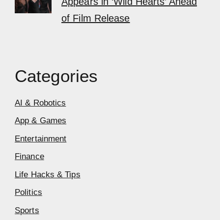
Appears in ‘Wild Hearts’ Ahead
of Film Release
Categories
AI & Robotics
App & Games
Entertainment
Finance
Life Hacks & Tips
Politics
Sports