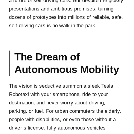
a future of self driving cars. But despite the glossy
presentations and ambitious promises, turning
dozens of prototypes into millions of reliable, safe,
self driving cars is no walk in the park.
The Dream of
Autonomous Mobility
The vision is seductive summon a sleek Tesla
Robotaxi with your smartphone, ride to your
destination, and never worry about driving,
parking, or fuel. For urban commuters the elderly,
people with disabilities, or even those without a
driver’s license, fully autonomous vehicles