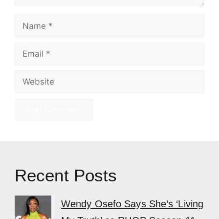
Name
Email
Website
Recent Posts
Wendy Osefo Says She’s ‘Living