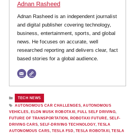
Adnan Rasheed
Adnan Rasheed is an independent journalist
and digital publisher covering technology,
business, entertainment, sports, and global
news. He focuses on accurate, well
researched reporting and delivers clear, fact
based stories for a global audience.
CATEGORIES
TECH NEWS
TAGS
AUTONOMOUS CAR CHALLENGES
,
AUTONOMOUS
VEHICLES
,
ELON MUSK ROBOTAXI
,
FULL SELF DRIVING
,
FUTURE OF TRANSPORTATION
,
ROBOTAXI FUTURE
,
SELF-
DRIVING CARS
,
SELF-DRIVING TECHNOLOGY
,
TESLA
AUTONOMOUS CARS
,
TESLA FSD
,
TESLA ROBOTAXI
,
TESLA