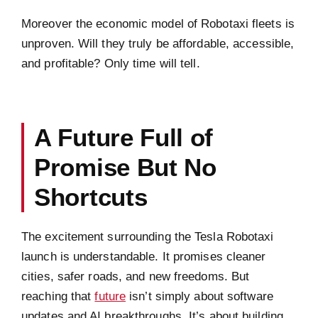
Moreover the economic model of Robotaxi fleets is
unproven. Will they truly be affordable, accessible,
and profitable? Only time will tell.
A Future Full of
Promise But No
Shortcuts
The excitement surrounding the Tesla Robotaxi
launch is understandable. It promises cleaner
cities, safer roads, and new freedoms. But
reaching that
future
isn’t simply about software
updates and AI breakthroughs. It’s about building