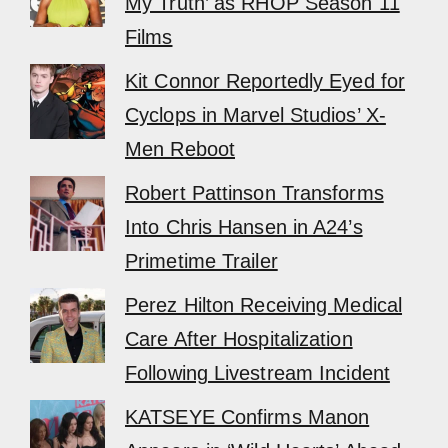
My Truth’ as RHOP Season 11
Films
Kit Connor Reportedly Eyed for
Cyclops in Marvel Studios’ X-
Men Reboot
Robert Pattinson Transforms
Into Chris Hansen in A24’s
Primetime Trailer
Perez Hilton Receiving Medical
Care After Hospitalization
Following Livestream Incident
KATSEYE Confirms Manon