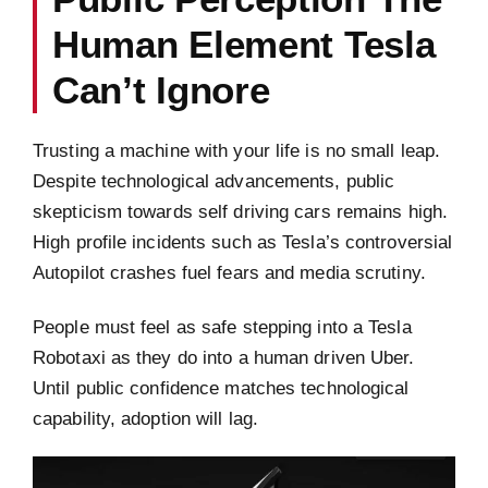
Human Element Tesla
Can’t Ignore
Trusting a machine with your life is no small leap.
Despite technological advancements, public
skepticism towards self driving cars remains high.
High profile incidents such as Tesla’s controversial
Autopilot crashes fuel fears and media scrutiny.
People must feel as safe stepping into a Tesla
Robotaxi as they do into a human driven Uber.
Until public confidence matches technological
capability, adoption will lag.