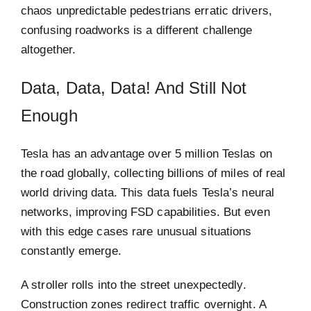
chaos unpredictable pedestrians erratic drivers,
confusing roadworks is a different challenge
altogether.
Data, Data, Data! And Still Not
Enough
Tesla has an advantage over 5 million Teslas on
the road globally, collecting billions of miles of real
world driving data. This data fuels Tesla’s neural
networks, improving FSD capabilities. But even
with this edge cases rare unusual situations
constantly emerge.
A stroller rolls into the street unexpectedly.
Construction zones redirect traffic overnight. A