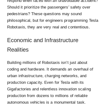
respond when faced with an unavoidable accident?
Should it prioritize the passengers’ safety over
pedestrians? These questions may sound
philosophical, but for engineers programming Tesla
Robotaxis, they are very real and contentious.
Economic and Infrastructure
Realities
Building millions of Robotaxis isn’t just about
coding and hardware. It demands an overhaul of
urban infrastructure, charging networks, and
production capacity. Even for Tesla with its
Gigafactories and relentless innovation scaling
production from dozens to millions of reliable
autonomous vehicles is a monumental task.