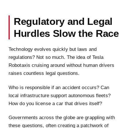
Regulatory and Legal
Hurdles Slow the Race
Technology evolves quickly but laws and
regulations? Not so much. The idea of Tesla
Robotaxis cruising around without human drivers
raises countless legal questions.
Who is responsible if an accident occurs? Can
local infrastructure support autonomous fleets?
How do you license a car that drives itself?
Governments across the globe are grappling with
these questions, often creating a patchwork of