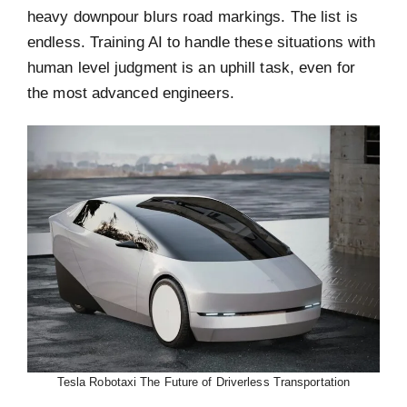
heavy downpour blurs road markings. The list is
endless. Training AI to handle these situations with
human level judgment is an uphill task, even for
the most advanced engineers.
Tesla Robotaxi The Future of Driverless Transportation