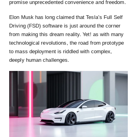
promise unprecedented convenience and freedom.
Elon Musk has long claimed that Tesla’s Full Self
Driving (FSD) software is just around the corner
from making this dream reality. Yet! as with many
technological revolutions, the road from prototype
to mass deployment is riddled with complex,
deeply human challenges.