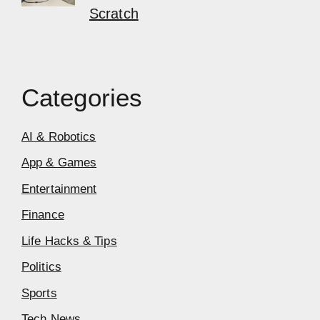
Scratch
Categories
AI & Robotics
App & Games
Entertainment
Finance
Life Hacks & Tips
Politics
Sports
Tech News