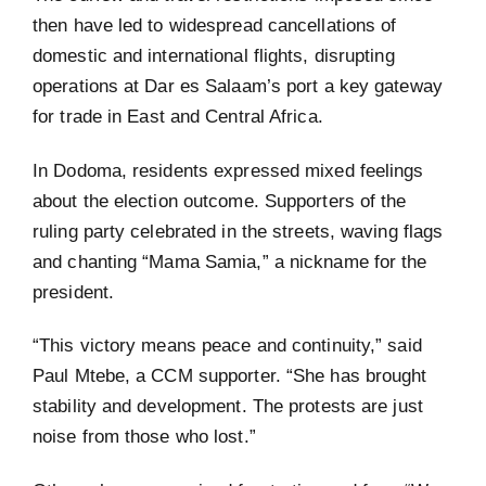
then have led to widespread cancellations of
domestic and international flights, disrupting
operations at Dar es Salaam’s port a key gateway
for trade in East and Central Africa.
In Dodoma, residents expressed mixed feelings
about the election outcome. Supporters of the
ruling party celebrated in the streets, waving flags
and chanting “Mama Samia,” a nickname for the
president.
“This victory means peace and continuity,” said
Paul Mtebe, a CCM supporter. “She has brought
stability and development. The protests are just
noise from those who lost.”