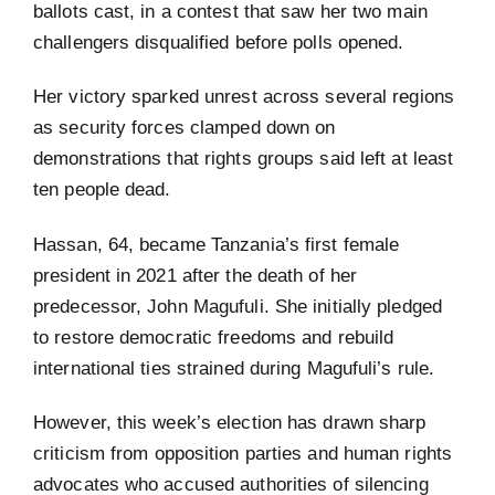
ballots cast, in a contest that saw her two main
challengers disqualified before polls opened.
Her victory sparked unrest across several regions
as security forces clamped down on
demonstrations that rights groups said left at least
ten people dead.
Hassan, 64, became Tanzania’s first female
president in 2021 after the death of her
predecessor, John Magufuli. She initially pledged
to restore democratic freedoms and rebuild
international ties strained during Magufuli’s rule.
However, this week’s election has drawn sharp
criticism from opposition parties and human rights
advocates who accused authorities of silencing