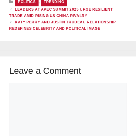
POLITICS
,
TRENDING
LEADERS AT APEC SUMMIT 2025 URGE RESILIENT
TRADE AMID RISING US CHINA RIVALRY
KATY PERRY AND JUSTIN TRUDEAU RELATIONSHIP
REDEFINES CELEBRITY AND POLITICAL IMAGE
Leave a Comment
Comment