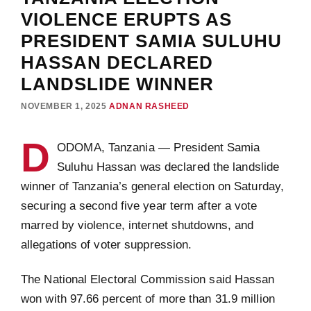
VIOLENCE ERUPTS AS
PRESIDENT SAMIA SULUHU
HASSAN DECLARED
LANDSLIDE WINNER
NOVEMBER 1, 2025
ADNAN RASHEED
D
ODOMA, Tanzania — President Samia
Suluhu Hassan was declared the landslide
winner of Tanzania’s general election on Saturday,
securing a second five year term after a vote
marred by violence, internet shutdowns, and
allegations of voter suppression.
The National Electoral Commission said Hassan
won with 97.66 percent of more than 31.9 million