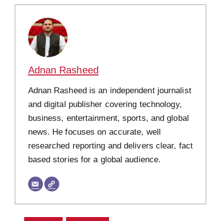
Adnan Rasheed
Adnan Rasheed is an independent journalist
and digital publisher covering technology,
business, entertainment, sports, and global
news. He focuses on accurate, well
researched reporting and delivers clear, fact
based stories for a global audience.
CATEGORIES