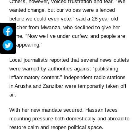
Others, however, voiced frustration and fear. “We
wanted change, but our voices were silenced
before we could even vote,” said a 28 year old
teacher from Mwanza, who declined to give her
name. “Now we live under curfew, and people are
disappearing.”
Local journalists reported that several news outlets
were warned by authorities against “publishing
inflammatory content.” Independent radio stations
in Arusha and Zanzibar were temporarily taken off
air.
With her new mandate secured, Hassan faces
mounting pressure both domestically and abroad to
restore calm and reopen political space.