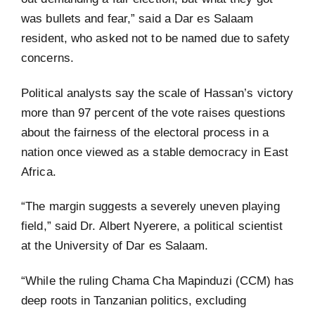
was bullets and fear,” said a Dar es Salaam
resident, who asked not to be named due to safety
concerns.
Political analysts say the scale of Hassan’s victory
more than 97 percent of the vote raises questions
about the fairness of the electoral process in a
nation once viewed as a stable democracy in East
Africa.
“The margin suggests a severely uneven playing
field,” said Dr. Albert Nyerere, a political scientist
at the University of Dar es Salaam.
“While the ruling Chama Cha Mapinduzi (CCM) has
deep roots in Tanzanian politics, excluding