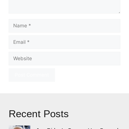
Name
Email
Website
Recent Posts