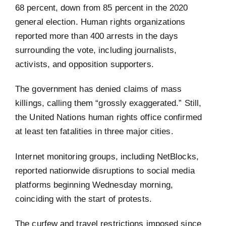
68 percent, down from 85 percent in the 2020
general election. Human rights organizations
reported more than 400 arrests in the days
surrounding the vote, including journalists,
activists, and opposition supporters.
The government has denied claims of mass
killings, calling them “grossly exaggerated.” Still,
the United Nations human rights office confirmed
at least ten fatalities in three major cities.
Internet monitoring groups, including NetBlocks,
reported nationwide disruptions to social media
platforms beginning Wednesday morning,
coinciding with the start of protests.
The curfew and travel restrictions imposed since