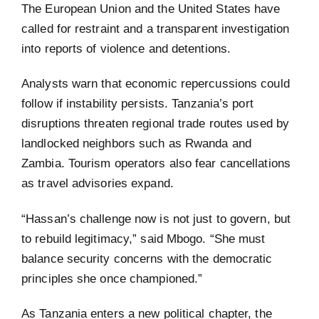
The European Union and the United States have
called for restraint and a transparent investigation
into reports of violence and detentions.
Analysts warn that economic repercussions could
follow if instability persists. Tanzania’s port
disruptions threaten regional trade routes used by
landlocked neighbors such as Rwanda and
Zambia. Tourism operators also fear cancellations
as travel advisories expand.
“Hassan’s challenge now is not just to govern, but
to rebuild legitimacy,” said Mbogo. “She must
balance security concerns with the democratic
principles she once championed.”
As Tanzania enters a new political chapter, the