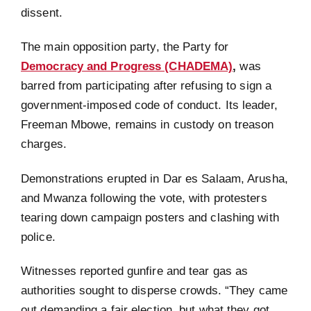
dissent.
The main opposition party, the Party for
Democracy and Progress (CHADEMA)
,
was
barred from participating after refusing to sign a
government-imposed code of conduct. Its leader,
Freeman Mbowe, remains in custody on treason
charges.
Demonstrations erupted in Dar es Salaam, Arusha,
and Mwanza following the vote, with protesters
tearing down campaign posters and clashing with
police.
Witnesses reported gunfire and tear gas as
authorities sought to disperse crowds. “They came
out demanding a fair election, but what they got