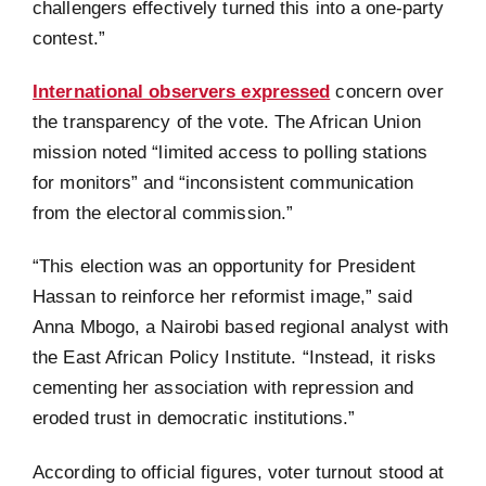
challengers effectively turned this into a one-party
contest.”
International observers expressed
concern over
the transparency of the vote. The African Union
mission noted “limited access to polling stations
for monitors” and “inconsistent communication
from the electoral commission.”
“This election was an opportunity for President
Hassan to reinforce her reformist image,” said
Anna Mbogo, a Nairobi based regional analyst with
the East African Policy Institute. “Instead, it risks
cementing her association with repression and
eroded trust in democratic institutions.”
According to official figures, voter turnout stood at