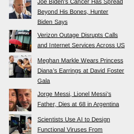
Joe Biden’s Cancer Has Spread
Beyond His Bones, Hunter
Biden Says
Verizon Outage Disrupts Calls
and Internet Services Across US
Meghan Markle Wears Princess
Diana’s Earrings at David Foster
Gala
Jorge Messi, Lionel Messi’s
Father, Dies at 68 in Argentina
Scientists Use AI to Design
Functional Viruses From