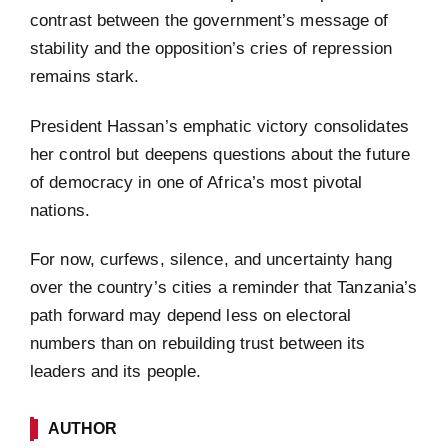
contrast between the government’s message of
stability and the opposition’s cries of repression
remains stark.
President Hassan’s emphatic victory consolidates
her control but deepens questions about the future
of democracy in one of Africa’s most pivotal
nations.
For now, curfews, silence, and uncertainty hang
over the country’s cities a reminder that Tanzania’s
path forward may depend less on electoral
numbers than on rebuilding trust between its
leaders and its people.
AUTHOR