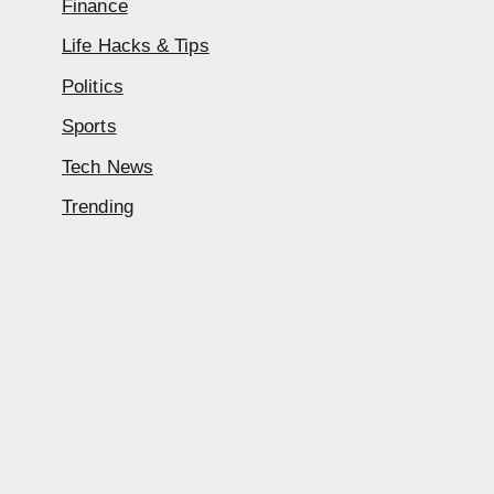
Finance
Life Hacks & Tips
Politics
Sports
Tech News
Trending