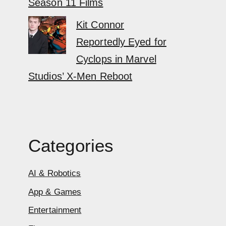
Season 11 Films
Kit Connor
Reportedly Eyed for
Cyclops in Marvel
Studios’ X-Men Reboot
Categories
AI & Robotics
App & Games
Entertainment