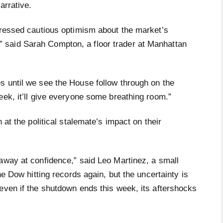
arrative.
xpressed cautious optimism about the market’s
air,” said Sarah Compton, a floor trader at Manhattan
s until we see the House follow through on the
eek, it’ll give everyone some breathing room.”
 at the political stalemate’s impact on their
 away at confidence,” said Leo Martinez, a small
he Dow hitting records again, but the uncertainty is
even if the shutdown ends this week, its aftershocks