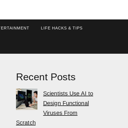
TERTAINMENT
LIFE HACKS & TIPS
Recent Posts
Scientists Use AI to
Design Functional
Viruses From
Scratch