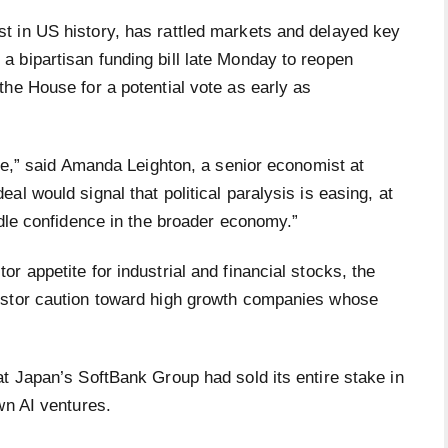
t in US history, has rattled markets and delayed key
 bipartisan funding bill late Monday to reopen
he House for a potential vote as early as
ble,” said Amanda Leighton, a senior economist at
l would signal that political paralysis is easing, at
ndle confidence in the broader economy.”
r appetite for industrial and financial stocks, the
estor caution toward high growth companies whose
t Japan’s SoftBank Group had sold its entire stake in
own AI ventures.