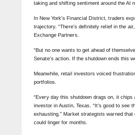
taking and shifting sentiment around the AI n
In New York’s Financial District, traders e
trajectory. “There’s definitely relief in the 
Exchange Partners.
“But no one wants to get ahead of themselve
Senate’s action. If the shutdown ends this w
Meanwhile, retail investors voiced frustration
portfolios.
“Every day this shutdown drags on, it chips
investor in Austin, Texas. “It’s good to see t
exhausting.” Market strategists warned that 
could linger for months.