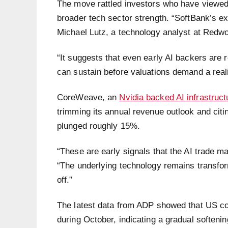
The move rattled investors who have viewed 
broader tech sector strength. “SoftBank’s ex
Michael Lutz, a technology analyst at Redw
“It suggests that even early AI backers are
can sustain before valuations demand a real
CoreWeave, an
Nvidia backed AI infrastruct
trimming its annual revenue outlook and citi
plunged roughly 15%.
“These are early signals that the AI trade m
“The underlying technology remains transfor
off.”
The latest data from ADP showed that US c
during October, indicating a gradual soften