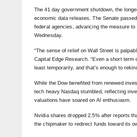
The 41 day government shutdown, the longes
economic data releases. The Senate passed a
federal agencies, advancing the measure to t
Wednesday.
“The sense of relief on Wall Street is palpa
Capital Edge Research. “Even a short term dea
least temporarily, and that’s enough to reki
While the Dow benefited from renewed investo
tech heavy Nasdaq stumbled, reflecting inv
valuations have soared on AI enthusiasm.
Nvidia shares dropped 2.5% after reports tha
the chipmaker to redirect funds toward its 