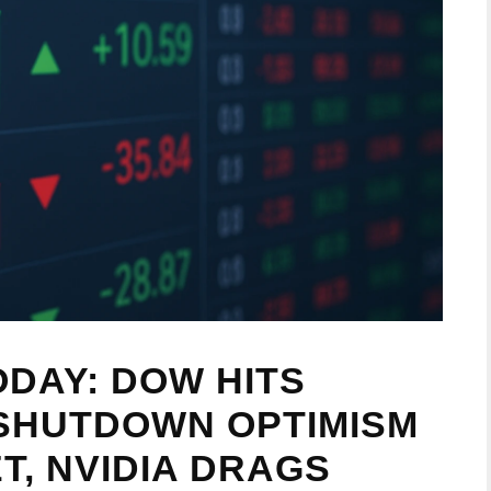
DAY: DOW HITS
 SHUTDOWN OPTIMISM
T, NVIDIA DRAGS