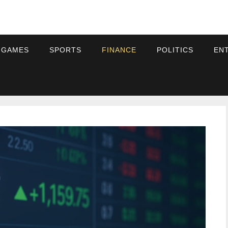
 GAMES
SPORTS
FINANCE
POLITICS
EN