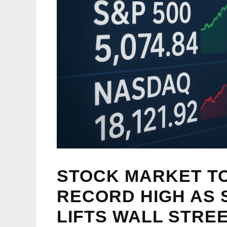
STOCK MARKET TO
RECORD HIGH AS
LIFTS WALL STREE