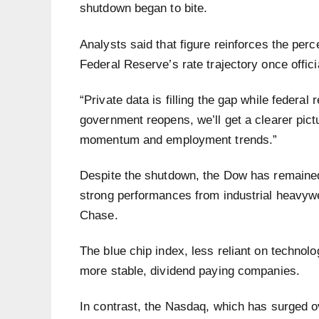
shutdown began to bite.
Analysts said that figure reinforces the perc
Federal Reserve’s rate trajectory once offi
“Private data is filling the gap while federal
government reopens, we’ll get a clearer pi
momentum and employment trends.”
Despite the shutdown, the Dow has remained
strong performances from industrial heavyw
Chase.
The blue chip index, less reliant on technolo
more stable, dividend paying companies.
In contrast, the Nasdaq, which has surged ov