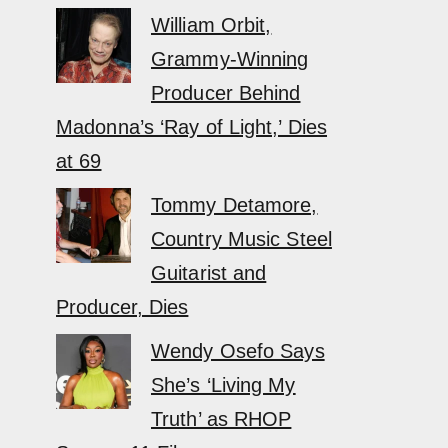
William Orbit,
Grammy-Winning
Producer Behind
Madonna’s ‘Ray of Light,’ Dies
at 69
Tommy Detamore,
Country Music Steel
Guitarist and
Producer, Dies
Wendy Osefo Says
She’s ‘Living My
Truth’ as RHOP