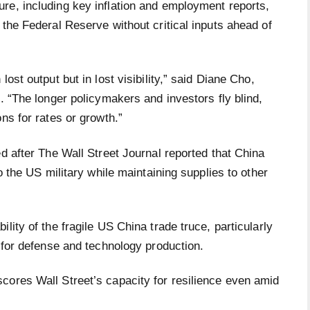
re, including key inflation and employment reports,
 the Federal Reserve without critical inputs ahead of
ost output but in lost visibility,” said Diane Cho,
. “The longer policymakers and investors fly blind,
ns for rates or growth.”
ed after The Wall Street Journal reported that China
o the US military while maintaining supplies to other
lity of the fragile US China trade truce, particularly
s for defense and technology production.
cores Wall Street’s capacity for resilience even amid