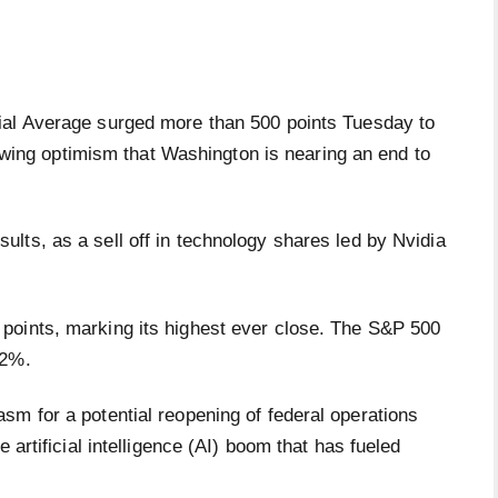
 Average surged more than 500 points Tuesday to
owing optimism that Washington is nearing an end to
ults, as a sell off in technology shares led by Nvidia
points, marking its highest ever close. The S&P 500
0.2%.
sm for a potential reopening of federal operations
 artificial intelligence (AI) boom that has fueled