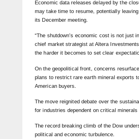
Economic data releases delayed by the closu
may take time to resume, potentially leaving
its December meeting.
“The shutdown’s economic cost is not just in l
chief market strategist at Altera Investments
the harder it becomes to set clear expectatio
On the geopolitical front, concerns resurfac
plans to restrict rare earth mineral exports t
American buyers.
The move reignited debate over the sustainabi
for industries dependent on critical mineral
The record breaking climb of the Dow unders
political and economic turbulence.