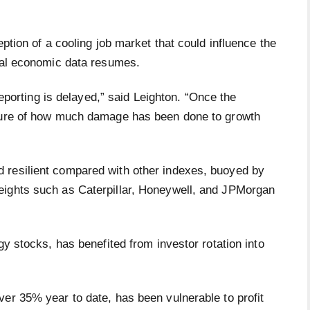
eption of a cooling job market that could influence the
cial economic data resumes.
 reporting is delayed,” said Leighton. “Once the
cture of how much damage has been done to growth
 resilient compared with other indexes, buoyed by
eights such as Caterpillar, Honeywell, and JPMorgan
gy stocks, has benefited from investor rotation into
er 35% year to date, has been vulnerable to profit