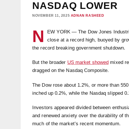
NASDAQ LOWER
NOVEMBER 11, 2025
ADNAN RASHEED
N
EW YORK — The Dow Jones Industrial
close at a record high, buoyed by gr
the record breaking government shutdown.
But the broader
US market showed
mixed res
dragged on the Nasdaq Composite.
The Dow rose about 1.2%, or more than 550 
inched up 0.2%, while the Nasdaq slipped 
Investors appeared divided between enthusia
and renewed anxiety over the durability of the
much of the market’s recent momentum.