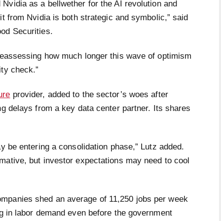
Nvidia as a bellwether for the AI revolution and
it from Nvidia is both strategic and symbolic,” said
ood Securities.
 reassessing how much longer this wave of optimism
ity check.”
ure
provider, added to the sector’s woes after
ng delays from a key data center partner. Its shares
ay be entering a consolidation phase,” Lutz added.
mative, but investor expectations may need to cool
ompanies shed an average of 11,250 jobs per week
ing in labor demand even before the government