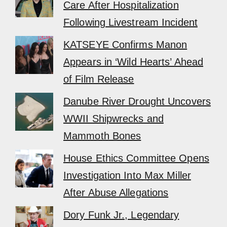
Care After Hospitalization
Following Livestream Incident
KATSEYE Confirms Manon
Appears in ‘Wild Hearts’ Ahead
of Film Release
Danube River Drought Uncovers
WWII Shipwrecks and
Mammoth Bones
House Ethics Committee Opens
Investigation Into Max Miller
After Abuse Allegations
Dory Funk Jr., Legendary