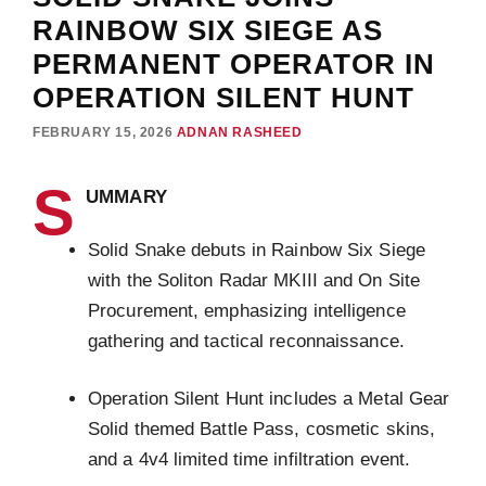
RAINBOW SIX SIEGE AS
PERMANENT OPERATOR IN
OPERATION SILENT HUNT
FEBRUARY 15, 2026
ADNAN RASHEED
S
UMMARY
Solid Snake debuts in Rainbow Six Siege
with the Soliton Radar MKIII and On Site
Procurement, emphasizing intelligence
gathering and tactical reconnaissance.
Operation Silent Hunt includes a Metal Gear
Solid themed Battle Pass, cosmetic skins,
and a 4v4 limited time infiltration event.