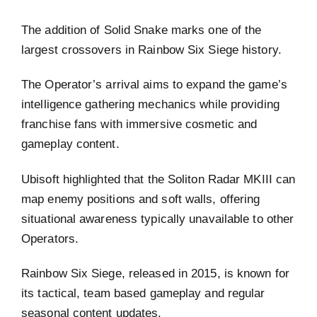
The addition of Solid Snake marks one of the
largest crossovers in Rainbow Six Siege history.
The Operator’s arrival aims to expand the game’s
intelligence gathering mechanics while providing
franchise fans with immersive cosmetic and
gameplay content.
Ubisoft highlighted that the Soliton Radar MKIII can
map enemy positions and soft walls, offering
situational awareness typically unavailable to other
Operators.
Rainbow Six Siege, released in 2015, is known for
its tactical, team based gameplay and regular
seasonal content updates.