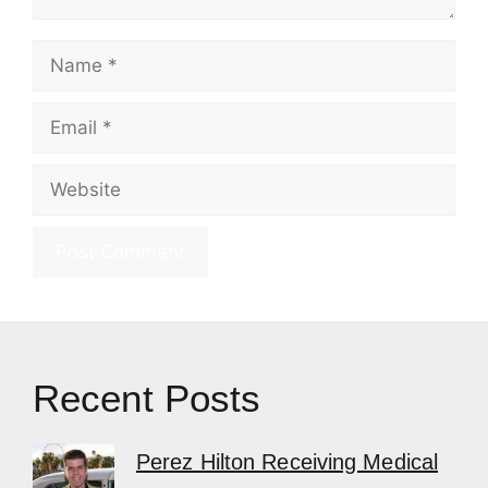
Name
Email
Website
Recent Posts
Perez Hilton Receiving Medical