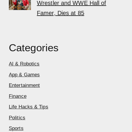
Wrestler and WWE Hall of
Famer, Dies at 85
Categories
AI & Robotics
App & Games
Entertainment
Finance
Life Hacks & Tips
Politics
Sports