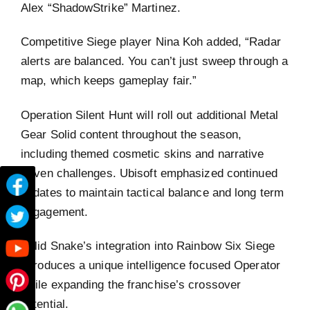
Alex “ShadowStrike” Martinez.
Competitive Siege player Nina Koh added, “Radar
alerts are balanced. You can’t just sweep through a
map, which keeps gameplay fair.”
Operation Silent Hunt will roll out additional Metal
Gear Solid content throughout the season,
including themed cosmetic skins and narrative
driven challenges. Ubisoft emphasized continued
updates to maintain tactical balance and long term
engagement.
Solid Snake’s integration into Rainbow Six Siege
introduces a unique intelligence focused Operator
while expanding the franchise’s crossover
potential.