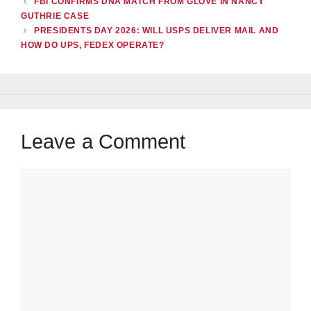
FBI CONFIRMS DNA MATCH FROM GLOVE IN NANCY
GUTHRIE CASE
PRESIDENTS DAY 2026: WILL USPS DELIVER MAIL AND
HOW DO UPS, FEDEX OPERATE?
Leave a Comment
Comment