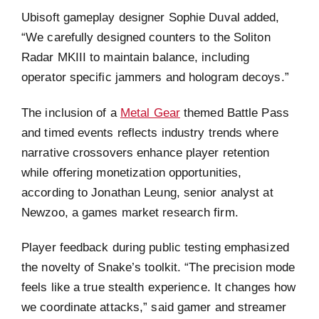
Ubisoft gameplay designer Sophie Duval added,
“We carefully designed counters to the Soliton
Radar MKIII to maintain balance, including
operator specific jammers and hologram decoys.”
The inclusion of a
Metal Gear
themed Battle Pass
and timed events reflects industry trends where
narrative crossovers enhance player retention
while offering monetization opportunities,
according to Jonathan Leung, senior analyst at
Newzoo, a games market research firm.
Player feedback during public testing emphasized
the novelty of Snake’s toolkit. “The precision mode
feels like a true stealth experience. It changes how
we coordinate attacks,” said gamer and streamer