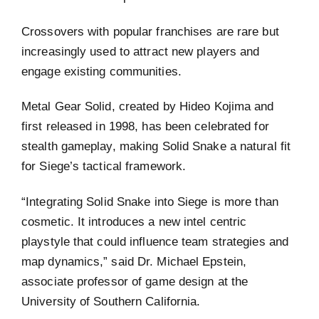
Crossovers with popular franchises are rare but
increasingly used to attract new players and
engage existing communities.
Metal Gear Solid, created by Hideo Kojima and
first released in 1998, has been celebrated for
stealth gameplay, making Solid Snake a natural fit
for Siege’s tactical framework.
“Integrating Solid Snake into Siege is more than
cosmetic. It introduces a new intel centric
playstyle that could influence team strategies and
map dynamics,” said Dr. Michael Epstein,
associate professor of game design at the
University of Southern California.