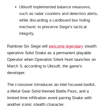
Ubisoft implemented balance measures,
such as radar counters and detection alerts,
while discarding a cardboard box hiding
mechanic to preserve Siege’s tactical
integrity.
Rainbow Six Siege will
welcome legendary
stealth
operative Solid Snake as a permanent playable
Operator when Operation Silent Hunt launches on
March 3, according to Ubisoft, the game’s
developer.
The crossover introduces an intel focused toolkit,
a Metal Gear Solid themed Battle Pass, and a
limited time infiltration event pairing Snake with
another iconic stealth character.