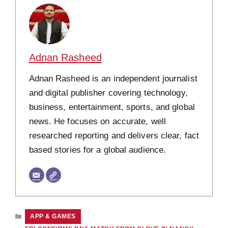
Adnan Rasheed
Adnan Rasheed is an independent journalist
and digital publisher covering technology,
business, entertainment, sports, and global
news. He focuses on accurate, well
researched reporting and delivers clear, fact
based stories for a global audience.
CATEGORIES
APP & GAMES