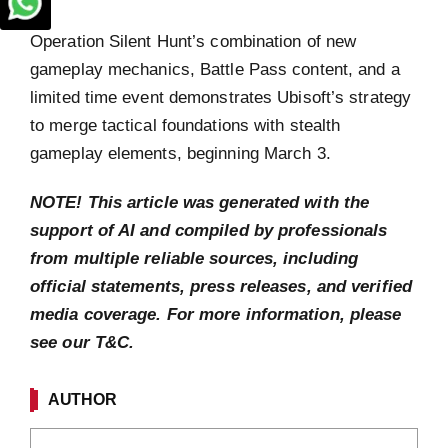
Operation Silent Hunt’s combination of new
gameplay mechanics, Battle Pass content, and a
limited time event demonstrates Ubisoft’s strategy
to merge tactical foundations with stealth
gameplay elements, beginning March 3.
NOTE! This article was generated with the
support of AI and compiled by professionals
from multiple reliable sources, including
official statements, press releases, and verified
media coverage. For more information, please
see our T&C.
AUTHOR