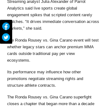
Streaming analyst Julia Alexander of Parrot
Analytics said live sports create global
engagement spikes that scripted content rarely
matches. “It drives immediate conversation across
markets,” she said.
The Ronda Rousey vs. Gina Carano event will test
whether legacy stars can anchor premium MMA
cards outside traditional pay per view
ecosystems.
Its performance may influence how other
promotions negotiate streaming rights and
structure athlete contracts.
The Ronda Rousey vs. Gina Carano superfight
closes a chapter that began more than a decade