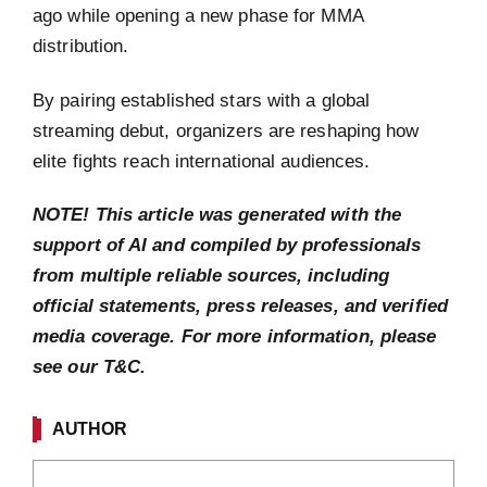
ago while opening a new phase for MMA
distribution.
By pairing established stars with a global
streaming debut, organizers are reshaping how
elite fights reach international audiences.
NOTE! This article was generated with the
support of AI and compiled by professionals
from multiple reliable sources, including
official statements, press releases, and verified
media coverage. For more information, please
see our T&C.
AUTHOR