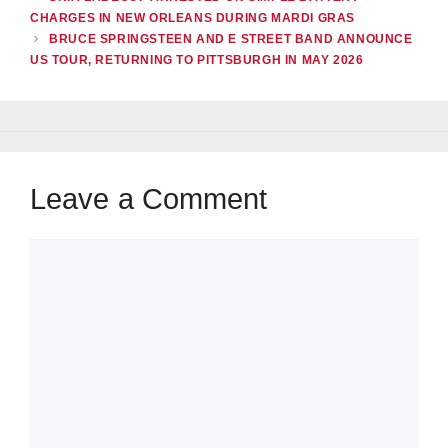
CHARGES IN NEW ORLEANS DURING MARDI GRAS
BRUCE SPRINGSTEEN AND E STREET BAND ANNOUNCE
US TOUR, RETURNING TO PITTSBURGH IN MAY 2026
Leave a Comment
Comment