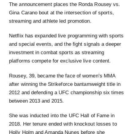
The announcement places the Ronda Rousey vs.
Gina Carano bout at the intersection of sports,
streaming and athlete led promotion.
Netflix has expanded live programming with sports
and special events, and the fight signals a deeper
investment in combat sports as streaming
platforms compete for exclusive live content.
Rousey, 39, became the face of women’s MMA
after winning the Strikeforce bantamweight title in
2012 and defending a UFC championship six times
between 2013 and 2015.
She was inducted into the UFC Hall of Fame in
2018. Her tenure ended with knockout losses to
Holly Holm and Amanda Nunes before she