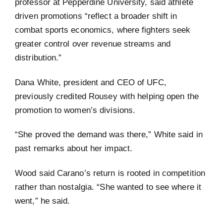
professor at Pepperdine University, said athlete
driven promotions “reflect a broader shift in
combat sports economics, where fighters seek
greater control over revenue streams and
distribution.”
Dana White, president and CEO of UFC,
previously credited Rousey with helping open the
promotion to women’s divisions.
“She proved the demand was there,” White said in
past remarks about her impact.
Wood said Carano’s return is rooted in competition
rather than nostalgia. “She wanted to see where it
went,” he said.