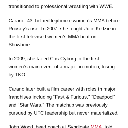
transitioned to professional wrestling with WWE.
Carano, 43, helped legitimize women’s MMA before
Rousey’s rise. In 2007, she fought Julie Kedzie in
the first televised women’s MMA bout on
Showtime.
In 2009, she faced Cris Cyborg in the first
women’s main event of a major promotion, losing
by TKO.
Carano later built a film career with roles in major
franchises including “Fast & Furious,” “Deadpool”
and “Star Wars.” The matchup was previously
pursued by UFC leadership but never materialized.
John Wood, head coach at Syndicate
MMA
, told