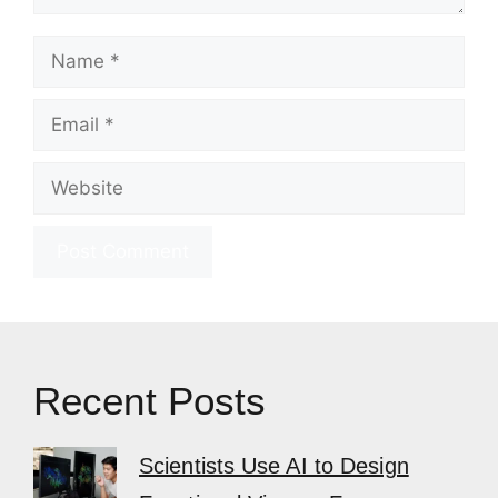
Name
Email
Website
Recent Posts
Scientists Use AI to Design