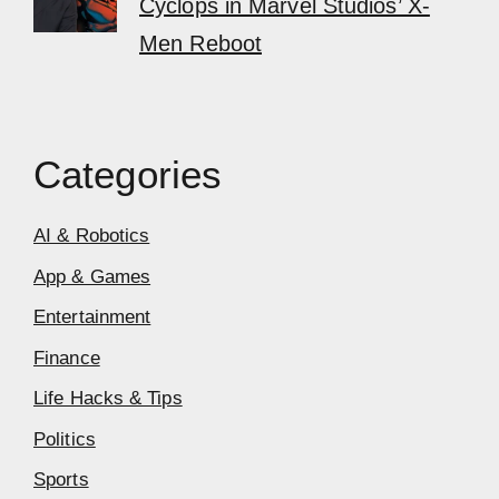
Cyclops in Marvel Studios’ X-
Men Reboot
Categories
AI & Robotics
App & Games
Entertainment
Finance
Life Hacks & Tips
Politics
Sports