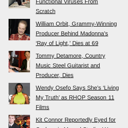
Functional Viruses From
Scratch
William Orbit, Grammy-Winning
Producer Behind Madonna’s
‘Ray of Light,’ Dies at 69
Tommy Detamore, Country
Music Steel Guitarist and
Producer, Dies
Wendy Osefo Says She’s ‘Living
My Truth’ as RHOP Season 11
Films
Kit Connor Reportedly Eyed for