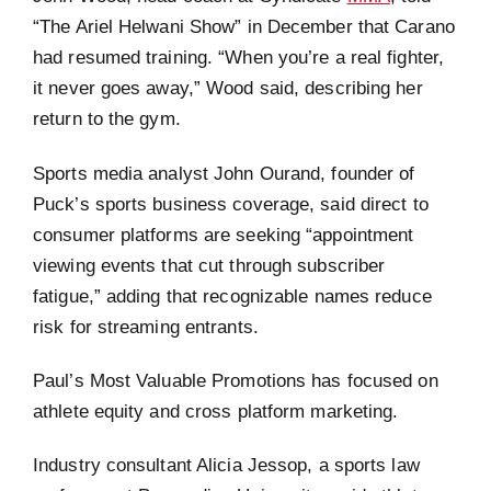
“The Ariel Helwani Show” in December that Carano
had resumed training. “When you’re a real fighter,
it never goes away,” Wood said, describing her
return to the gym.
Sports media analyst John Ourand, founder of
Puck’s sports business coverage, said direct to
consumer platforms are seeking “appointment
viewing events that cut through subscriber
fatigue,” adding that recognizable names reduce
risk for streaming entrants.
Paul’s Most Valuable Promotions has focused on
athlete equity and cross platform marketing.
Industry consultant Alicia Jessop, a sports law