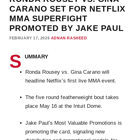
CARANO SET FOR NETFLIX
MMA SUPERFIGHT
PROMOTED BY JAKE PAUL
FEBRUARY 17, 2026
ADNAN RASHEED
S
UMMARY
Ronda Rousey vs. Gina Carano will
headline Netflix’s first live MMA event.
The five round featherweight bout takes
place May 16 at the Intuit Dome.
Jake Paul’s Most Valuable Promotions is
promoting the card, signaling new