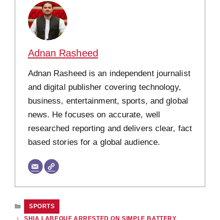
Adnan Rasheed
Adnan Rasheed is an independent journalist
and digital publisher covering technology,
business, entertainment, sports, and global
news. He focuses on accurate, well
researched reporting and delivers clear, fact
based stories for a global audience.
CATEGORIES
SPORTS
SHIA LABEOUF ARRESTED ON SIMPLE BATTERY