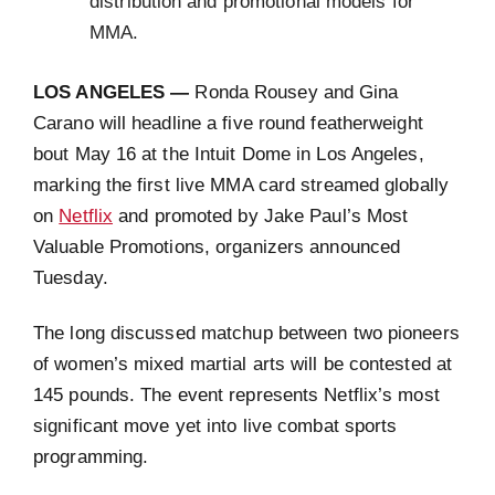
distribution and promotional models for
MMA.
LOS ANGELES —
Ronda Rousey and Gina
Carano will headline a five round featherweight
bout May 16 at the Intuit Dome in Los Angeles,
marking the first live MMA card streamed globally
on
Netflix
and promoted by Jake Paul’s Most
Valuable Promotions, organizers announced
Tuesday.
The long discussed matchup between two pioneers
of women’s mixed martial arts will be contested at
145 pounds. The event represents Netflix’s most
significant move yet into live combat sports
programming.