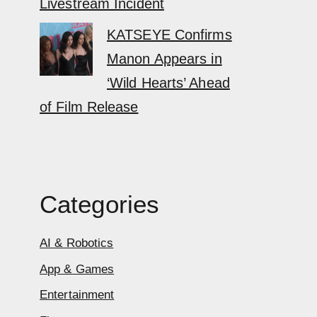
Livestream Incident
KATSEYE Confirms
Manon Appears in
‘Wild Hearts’ Ahead
of Film Release
Categories
AI & Robotics
App & Games
Entertainment