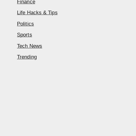
Finance
Life Hacks & Tips
Politics
Sports
Tech News
Trending