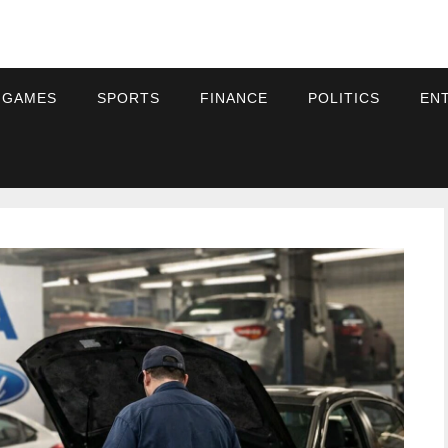
 GAMES
SPORTS
FINANCE
POLITICS
EN