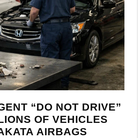
GENT “DO NOT DRIVE”
LIONS OF VEHICLES
AKATA AIRBAGS