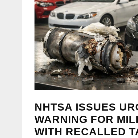
NHTSA ISSUES UR
WARNING FOR MIL
WITH RECALLED T