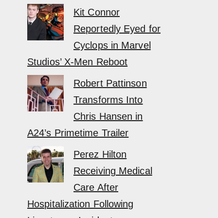
Kit Connor
Reportedly Eyed for
Cyclops in Marvel
Studios’ X-Men Reboot
Robert Pattinson
Transforms Into
Chris Hansen in
A24’s Primetime Trailer
Perez Hilton
Receiving Medical
Care After
Hospitalization Following