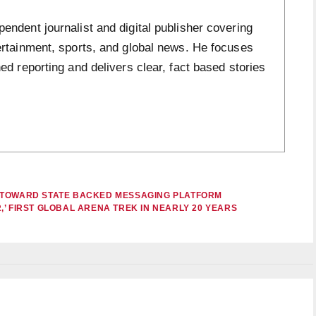
ndent journalist and digital publisher covering
ertainment, sports, and global news. He focuses
ed reporting and delivers clear, fact based stories
 TOWARD STATE BACKED MESSAGING PLATFORM
’ FIRST GLOBAL ARENA TREK IN NEARLY 20 YEARS