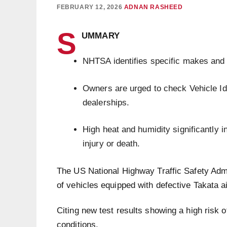
FEBRUARY 12, 2026
ADNAN RASHEED
S
UMMARY
NHTSA identifies specific makes and m
Owners are urged to check Vehicle Id
dealerships.
High heat and humidity significantly i
injury or death.
The US National Highway Traffic Safety Adm
of vehicles equipped with defective Takata ai
Citing new test results showing a high risk o
conditions.