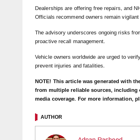
Dealerships are offering free repairs, and 
Officials recommend owners remain vigilant 
The advisory underscores ongoing risks from
proactive recall management.
Vehicle owners worldwide are urged to verif
prevent injuries and fatalities.
NOTE! This article was generated with th
from multiple reliable sources, including 
media coverage. For more information, p
AUTHOR
Adnan Rasheed