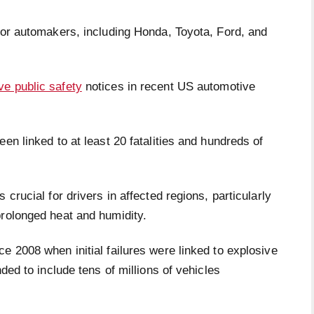
jor automakers, including Honda, Toyota, Ford, and
ve public safety
notices in recent US automotive
en linked to at least 20 fatalities and hundreds of
crucial for drivers in affected regions, particularly
rolonged heat and humidity.
e 2008 when initial failures were linked to explosive
ded to include tens of millions of vehicles