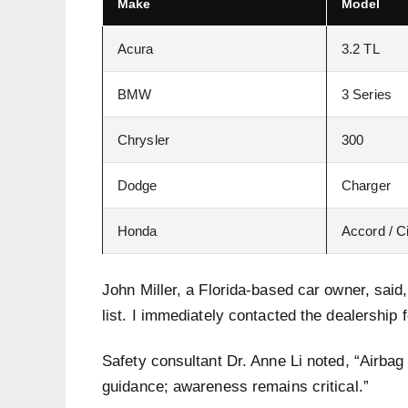
Make
Model
Acura
3.2 TL
BMW
3 Series
Chrysler
300
Dodge
Charger
Honda
Accord / C
John Miller, a Florida-based car owner, sai
list. I immediately contacted the dealership f
Safety consultant Dr. Anne Li noted, “Airba
guidance; awareness remains critical.”