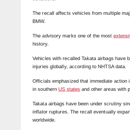
The recall affects vehicles from multiple ma
BMW.
The advisory marks one of the most
extensi
history.
Vehicles with recalled Takata airbags have be
injuries globally, according to NHTSA data.
Officials emphasized that immediate action is 
in southern
US states
and other areas with p
Takata airbags have been under scrutiny sinc
inflator ruptures. The recall eventually expan
worldwide.