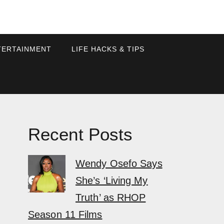
TERTAINMENT
LIFE HACKS & TIPS
Recent Posts
Wendy Osefo Says
She’s ‘Living My
Truth’ as RHOP
Season 11 Films