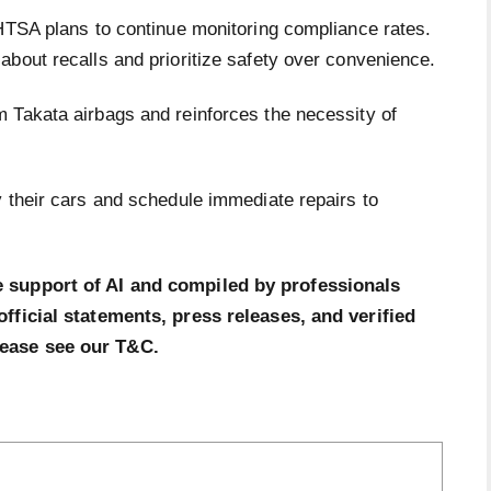
NHTSA plans to continue monitoring compliance rates.
about recalls and prioritize safety over convenience.
 Takata airbags and reinforces the necessity of
y their cars and schedule immediate repairs to
e support of AI and compiled by professionals
official statements, press releases, and verified
lease see our T&C.