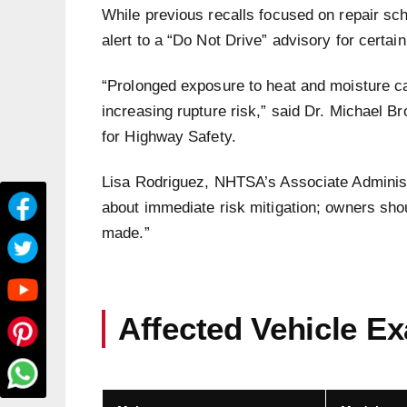
While previous recalls focused on repair sc
alert to a “Do Not Drive” advisory for certai
“Prolonged exposure to heat and moisture ca
increasing rupture risk,” said Dr. Michael Br
for Highway Safety.
Lisa Rodriguez, NHTSA’s Associate Administr
about immediate risk mitigation; owners shou
made.”
Affected Vehicle E