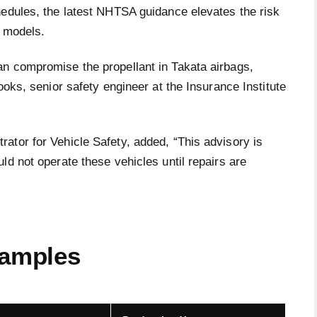
hedules, the latest NHTSA guidance elevates the risk
n models.
n compromise the propellant in Takata airbags,
ooks, senior safety engineer at the Insurance Institute
ator for Vehicle Safety, added, “This advisory is
ld not operate these vehicles until repairs are
xamples