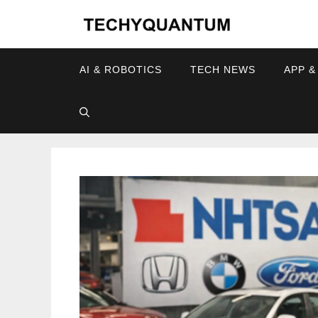
Skip
to
content
AI & ROBOTICS
TECH NEWS
APP &