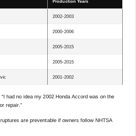
Production Years
2002-2003
2000-2006
2005-2015
2005-2015
ivic
2001-2002
d, “I had no idea my 2002 Honda Accord was on the
or repair.”
g ruptures are preventable if owners follow NHTSA