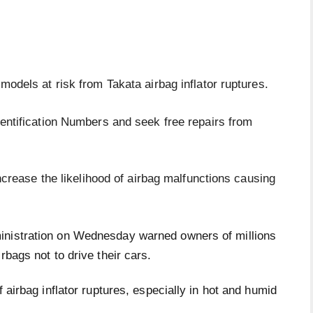
odels at risk from Takata airbag inflator ruptures.
entification Numbers and seek free repairs from
ncrease the likelihood of airbag malfunctions causing
inistration on Wednesday warned owners of millions
rbags not to drive their cars.
f airbag inflator ruptures, especially in hot and humid