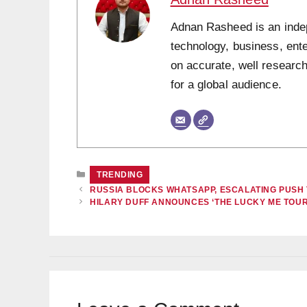
Adnan Rasheed is an indepe
technology, business, ent
on accurate, well research
for a global audience.
CATEGORIES
TRENDING
RUSSIA BLOCKS WHATSAPP, ESCALATING PUSH
HILARY DUFF ANNOUNCES ‘THE LUCKY ME TOUR,