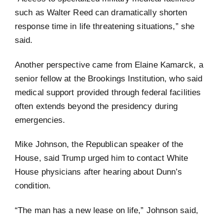
such as Walter Reed can dramatically shorten
response time in life threatening situations,” she
said.
Another perspective came from Elaine Kamarck, a
senior fellow at the Brookings Institution, who said
medical support provided through federal facilities
often extends beyond the presidency during
emergencies.
Mike Johnson, the Republican speaker of the
House, said Trump urged him to contact White
House physicians after hearing about Dunn’s
condition.
“The man has a new lease on life,” Johnson said,