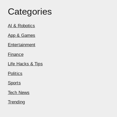
Categories
AI & Robotics
App & Games
Entertainment
Finance
Life Hacks & Tips
Politics
Sports
Tech News
Trending