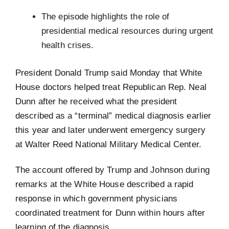
The episode highlights the role of
presidential medical resources during urgent
health crises.
President Donald Trump said Monday that White
House doctors helped treat Republican Rep. Neal
Dunn after he received what the president
described as a “terminal” medical diagnosis earlier
this year and later underwent emergency surgery
at Walter Reed National Military Medical Center.
The account offered by Trump and Johnson during
remarks at the White House described a rapid
response in which government physicians
coordinated treatment for Dunn within hours after
learning of the diagnosis.