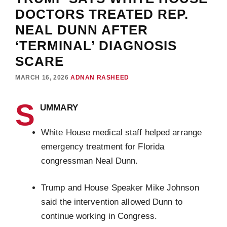
DOCTORS TREATED REP.
NEAL DUNN AFTER
‘TERMINAL’ DIAGNOSIS
SCARE
MARCH 16, 2026
ADNAN RASHEED
S
UMMARY
White House medical staff helped arrange
emergency treatment for Florida
congressman Neal Dunn.
Trump and House Speaker Mike Johnson
said the intervention allowed Dunn to
continue working in Congress.