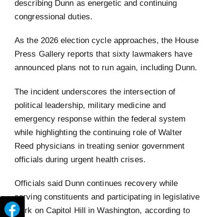
describing Dunn as energetic and continuing
congressional duties.
As the 2026 election cycle approaches, the House
Press Gallery reports that sixty lawmakers have
announced plans not to run again, including Dunn.
The incident underscores the intersection of
political leadership, military medicine and
emergency response within the federal system
while highlighting the continuing role of Walter
Reed physicians in treating senior government
officials during urgent health crises.
Officials said Dunn continues recovery while
serving constituents and participating in legislative
work on Capitol Hill in Washington, according to