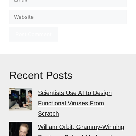
Website
Recent Posts
Scientists Use AI to Design
Functional Viruses From
Scratch
William Orbit, Grammy-Winning