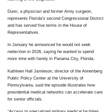
Dunn, a physician and former Army surgeon,
represents Florida’s second Congressional District
and has served five terms in the House of
Representatives.
In January he announced he would not seek
reelection in 2026, saying he wanted to spend
more time with family in Panama City, Florida.
Kathleen Hall Jamieson, director of the Annenberg
Public Policy Center at the University of
Pennsylvania, said the episode illustrates how
presidential medical networks can accelerate care
for senior officials.
“Access to specialized military medical facilities