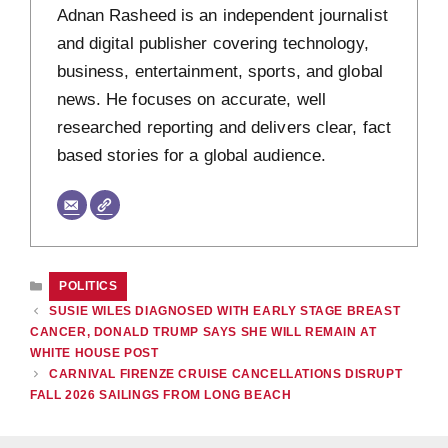
Adnan Rasheed is an independent journalist
and digital publisher covering technology,
business, entertainment, sports, and global
news. He focuses on accurate, well
researched reporting and delivers clear, fact
based stories for a global audience.
CATEGORIES
POLITICS
SUSIE WILES DIAGNOSED WITH EARLY STAGE BREAST
CANCER, DONALD TRUMP SAYS SHE WILL REMAIN AT
WHITE HOUSE POST
CARNIVAL FIRENZE CRUISE CANCELLATIONS DISRUPT
FALL 2026 SAILINGS FROM LONG BEACH