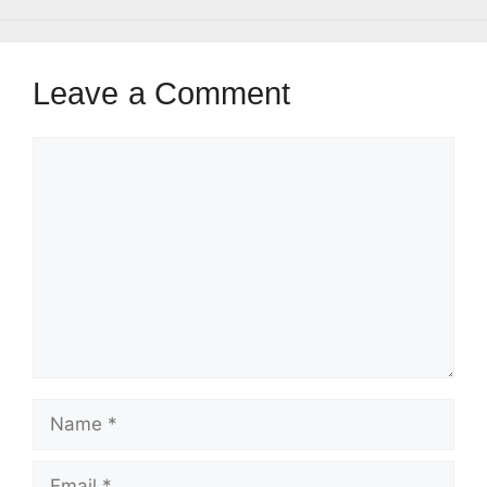
Leave a Comment
Comment
Name
Email