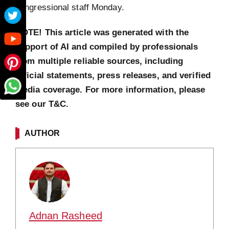
congressional staff Monday.
NOTE! This article was generated with the
support of AI and compiled by professionals
from multiple reliable sources, including
official statements, press releases, and verified
media coverage. For more information, please
see our T&C.
AUTHOR
Adnan Rasheed