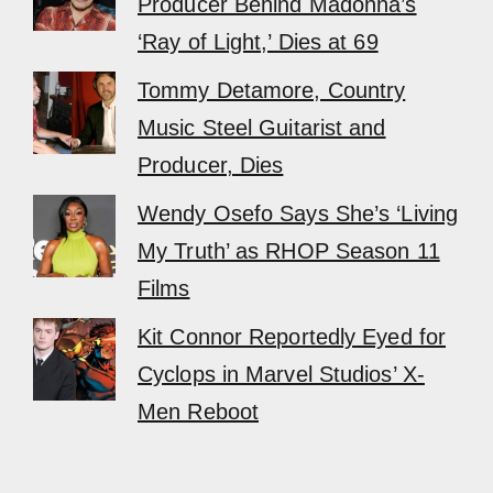
Producer Behind Madonna’s
‘Ray of Light,’ Dies at 69
Tommy Detamore, Country
Music Steel Guitarist and
Producer, Dies
Wendy Osefo Says She’s ‘Living
My Truth’ as RHOP Season 11
Films
Kit Connor Reportedly Eyed for
Cyclops in Marvel Studios’ X-
Men Reboot