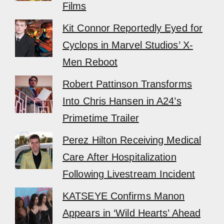
Films
Kit Connor Reportedly Eyed for
Cyclops in Marvel Studios’ X-
Men Reboot
Robert Pattinson Transforms
Into Chris Hansen in A24’s
Primetime Trailer
Perez Hilton Receiving Medical
Care After Hospitalization
Following Livestream Incident
KATSEYE Confirms Manon
Appears in ‘Wild Hearts’ Ahead