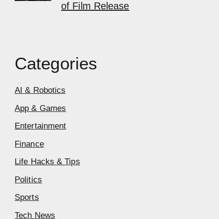
of Film Release
Categories
AI & Robotics
App & Games
Entertainment
Finance
Life Hacks & Tips
Politics
Sports
Tech News