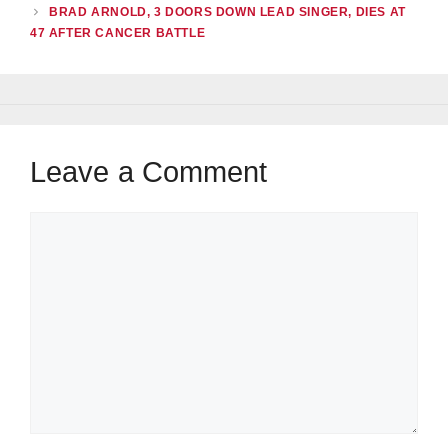
BRAD ARNOLD, 3 DOORS DOWN LEAD SINGER, DIES AT
47 AFTER CANCER BATTLE
Leave a Comment
Comment