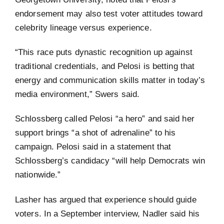
endorsement may also test voter attitudes toward
celebrity lineage versus experience.
“This race puts dynastic recognition up against
traditional credentials, and Pelosi is betting that
energy and communication skills matter in today’s
media environment,” Swers said.
Schlossberg called Pelosi “a hero” and said her
support brings “a shot of adrenaline” to his
campaign. Pelosi said in a statement that
Schlossberg’s candidacy “will help Democrats win
nationwide.”
Lasher has argued that experience should guide
voters. In a September interview, Nadler said his