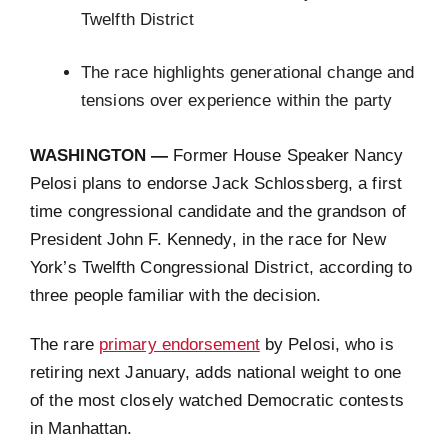
Twelfth District
The race highlights generational change and
tensions over experience within the party
WASHINGTON —
Former House Speaker Nancy
Pelosi plans to endorse Jack Schlossberg, a first
time congressional candidate and the grandson of
President John F. Kennedy, in the race for New
York’s Twelfth Congressional District, according to
three people familiar with the decision.
The rare
primary endorsement
by Pelosi, who is
retiring next January, adds national weight to one
of the most closely watched Democratic contests
in Manhattan.