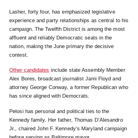
Lasher, forty four, has emphasized legislative
experience and party relationships as central to his
campaign. The Twelfth District is among the most
affluent and reliably Democratic seats in the
nation, making the June primary the decisive
contest.
Other candidates
include state Assembly Member
Alex Bores, broadcast journalist Jami Floyd and
attorney George Conway, a former Republican who
has since aligned with Democrats.
Pelosi has personal and political ties to the
Kennedy family. Her father, Thomas D’Alesandro
Jr., chaired John F. Kennedy’s Maryland campaign
before serving as Baltimore mayor.