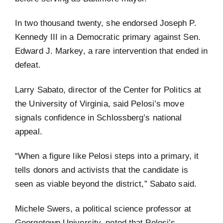
In two thousand twenty, she endorsed Joseph P.
Kennedy III in a Democratic primary against Sen.
Edward J. Markey, a rare intervention that ended in
defeat.
Larry Sabato, director of the Center for Politics at
the University of Virginia, said Pelosi’s move
signals confidence in Schlossberg’s national
appeal.
“When a figure like Pelosi steps into a primary, it
tells donors and activists that the candidate is
seen as viable beyond the district,” Sabato said.
Michele Swers, a political science professor at
Georgetown University, noted that Pelosi’s