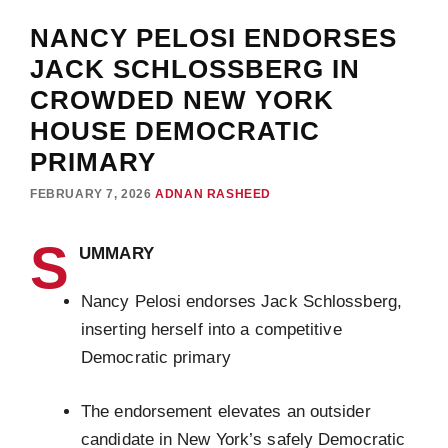
NANCY PELOSI ENDORSES
JACK SCHLOSSBERG IN
CROWDED NEW YORK
HOUSE DEMOCRATIC
PRIMARY
FEBRUARY 7, 2026
ADNAN RASHEED
S
UMMARY
Nancy Pelosi endorses Jack Schlossberg,
inserting herself into a competitive
Democratic primary
The endorsement elevates an outsider
candidate in New York’s safely Democratic