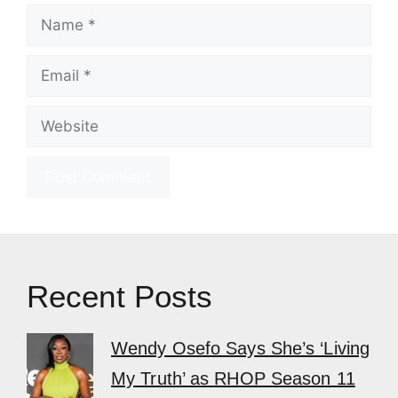
Name
Email
Website
Recent Posts
Wendy Osefo Says She’s ‘Living
My Truth’ as RHOP Season 11