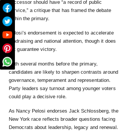
successor should have “a record of public
service,” a critique that has framed the debate
within the primary.
Pelosi’s endorsement is expected to accelerate
fundraising and national attention, though it does
not guarantee victory.
With several months before the primary,
candidates are likely to sharpen contrasts around
governance, temperament and representation.
Party leaders say turnout among younger voters
could play a decisive role.
As Nancy Pelosi endorses Jack Schlossberg, the
New York race reflects broader questions facing
Democrats about leadership, legacy and renewal.