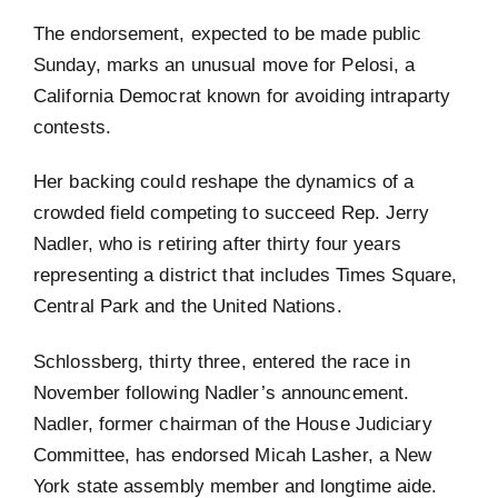
The endorsement, expected to be made public
Sunday, marks an unusual move for Pelosi, a
California Democrat known for avoiding intraparty
contests.
Her backing could reshape the dynamics of a
crowded field competing to succeed Rep. Jerry
Nadler, who is retiring after thirty four years
representing a district that includes Times Square,
Central Park and the United Nations.
Schlossberg, thirty three, entered the race in
November following Nadler’s announcement.
Nadler, former chairman of the House Judiciary
Committee, has endorsed Micah Lasher, a New
York state assembly member and longtime aide.