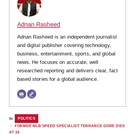
Adnan Rasheed
Adnan Rasheed is an independent journalist
and digital publisher covering technology,
business, entertainment, sports, and global
news. He focuses on accurate, well
researched reporting and delivers clear, fact
based stories for a global audience.
CATEGORIES
POLITICS
FORMER MLB SPEED SPECIALIST TERRANCE GORE DIES
AT 34