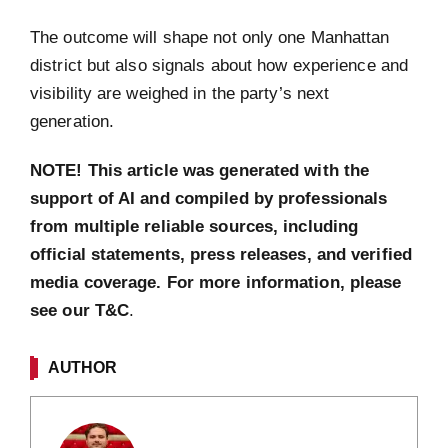
The outcome will shape not only one Manhattan
district but also signals about how experience and
visibility are weighed in the party’s next
generation.
NOTE! This article was generated with the
support of AI and compiled by professionals
from multiple reliable sources, including
official statements, press releases, and verified
media coverage. For more information, please
see our T&C
.
AUTHOR