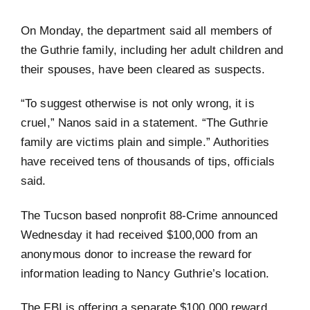
On Monday, the department said all members of
the Guthrie family, including her adult children and
their spouses, have been cleared as suspects.
“To suggest otherwise is not only wrong, it is
cruel,” Nanos said in a statement. “The Guthrie
family are victims plain and simple.” Authorities
have received tens of thousands of tips, officials
said.
The Tucson based nonprofit 88-Crime announced
Wednesday it had received $100,000 from an
anonymous donor to increase the reward for
information leading to Nancy Guthrie’s location.
The FBI is offering a separate $100,000 reward.