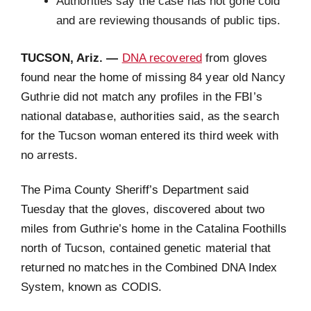
Authorities say the case has not gone cold
and are reviewing thousands of public tips.
TUCSON, Ariz. —
DNA recovered
from gloves
found near the home of missing 84 year old Nancy
Guthrie did not match any profiles in the FBI’s
national database, authorities said, as the search
for the Tucson woman entered its third week with
no arrests.
The Pima County Sheriff’s Department said
Tuesday that the gloves, discovered about two
miles from Guthrie’s home in the Catalina Foothills
north of Tucson, contained genetic material that
returned no matches in the Combined DNA Index
System, known as CODIS.