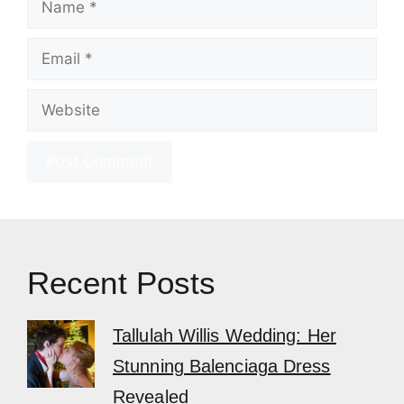
Email
Website
Recent Posts
Tallulah Willis Wedding: Her
Stunning Balenciaga Dress
Revealed