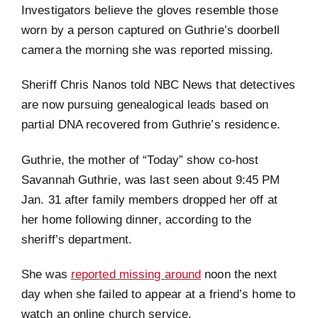
Investigators believe the gloves resemble those
worn by a person captured on Guthrie’s doorbell
camera the morning she was reported missing.
Sheriff Chris Nanos told NBC News that detectives
are now pursuing genealogical leads based on
partial DNA recovered from Guthrie’s residence.
Guthrie, the mother of “Today” show co-host
Savannah Guthrie, was last seen about 9:45 PM
Jan. 31 after family members dropped her off at
her home following dinner, according to the
sheriff’s department.
She was
reported missing around
noon the next
day when she failed to appear at a friend’s home to
watch an online church service.