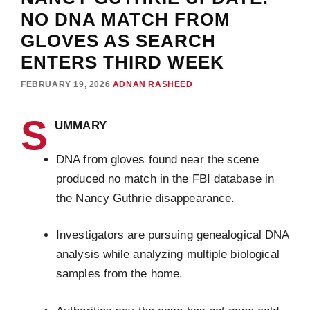
NO DNA MATCH FROM
GLOVES AS SEARCH
ENTERS THIRD WEEK
FEBRUARY 19, 2026
ADNAN RASHEED
S
UMMARY
DNA from gloves found near the scene
produced no match in the FBI database in
the Nancy Guthrie disappearance.
Investigators are pursuing genealogical DNA
analysis while analyzing multiple biological
samples from the home.