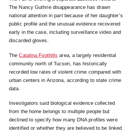
The Nancy Guthrie disappearance has drawn
national attention in part because of her daughter’s
public profile and the unusual evidence recovered
early in the case, including surveillance video and
discarded gloves.
The
Catalina Foothills
area, a largely residential
community north of Tucson, has historically
recorded low rates of violent crime compared with
urban centers in Arizona, according to state crime
data.
Investigators said biological evidence collected
from the home belongs to multiple people but
declined to specify how many DNA profiles were
identified or whether they are believed to be linked