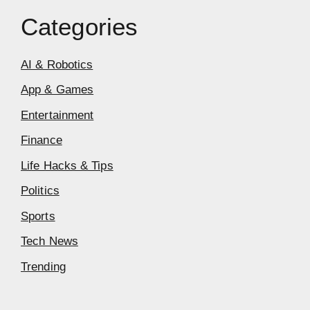
Categories
AI & Robotics
App & Games
Entertainment
Finance
Life Hacks & Tips
Politics
Sports
Tech News
Trending