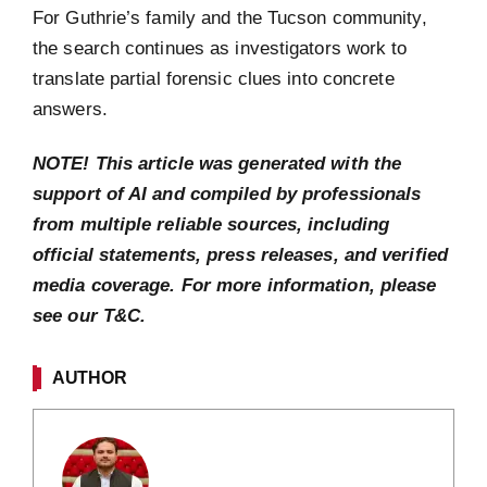
For Guthrie’s family and the Tucson community,
the search continues as investigators work to
translate partial forensic clues into concrete
answers.
NOTE! This article was generated with the
support of AI and compiled by professionals
from multiple reliable sources, including
official statements, press releases, and verified
media coverage. For more information, please
see our T&C.
AUTHOR