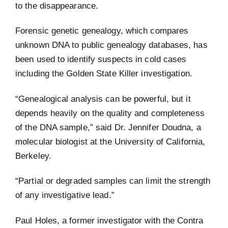
to the disappearance.
Forensic genetic genealogy, which compares
unknown DNA to public genealogy databases, has
been used to identify suspects in cold cases
including the Golden State Killer investigation.
“Genealogical analysis can be powerful, but it
depends heavily on the quality and completeness
of the DNA sample,” said Dr. Jennifer Doudna, a
molecular biologist at the University of California,
Berkeley.
“Partial or degraded samples can limit the strength
of any investigative lead.”
Paul Holes, a former investigator with the Contra