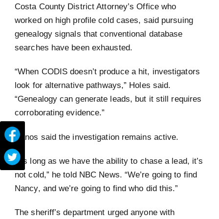
Costa County District Attorney’s Office who
worked on high profile cold cases, said pursuing
genealogy signals that conventional database
searches have been exhausted.
“When CODIS doesn’t produce a hit, investigators
look for alternative pathways,” Holes said.
“Genealogy can generate leads, but it still requires
corroborating evidence.”
Nanos said the investigation remains active.
“As long as we have the ability to chase a lead, it’s
not cold,” he told NBC News. “We’re going to find
Nancy, and we’re going to find who did this.”
The sheriff’s department urged anyone with