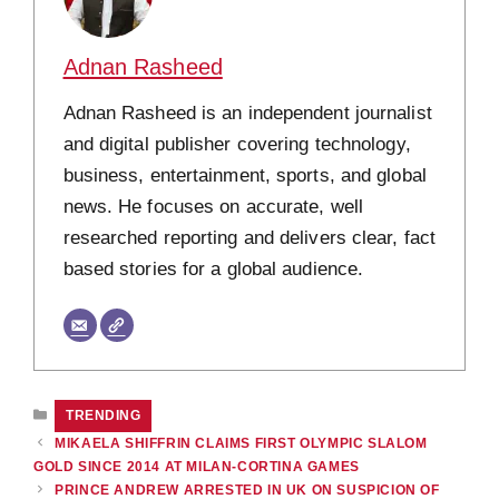
Adnan Rasheed
Adnan Rasheed is an independent journalist
and digital publisher covering technology,
business, entertainment, sports, and global
news. He focuses on accurate, well
researched reporting and delivers clear, fact
based stories for a global audience.
CATEGORIES
TRENDING
MIKAELA SHIFFRIN CLAIMS FIRST OLYMPIC SLALOM
GOLD SINCE 2014 AT MILAN-CORTINA GAMES
PRINCE ANDREW ARRESTED IN UK ON SUSPICION OF