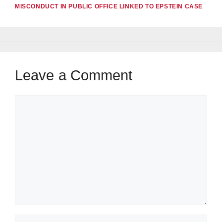
MISCONDUCT IN PUBLIC OFFICE LINKED TO EPSTEIN CASE
Leave a Comment
Comment
Name