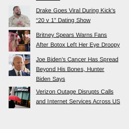
Drake Goes Viral During Kick’s
“20 v 1” Dating Show
Britney Spears Warns Fans
After Botox Left Her Eye Droopy
Joe Biden’s Cancer Has Spread
Beyond His Bones, Hunter
Biden Says
Verizon Outage Disrupts Calls
and Internet Services Across US