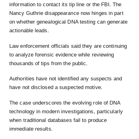
information to contact its tip line or the FBI. The
Nancy Guthrie disappearance now hinges in part
on whether genealogical DNA testing can generate
actionable leads.
Law enforcement officials said they are continuing
to analyze forensic evidence while reviewing
thousands of tips from the public.
Authorities have not identified any suspects and
have not disclosed a suspected motive.
The case underscores the evolving role of DNA
technology in modern investigations, particularly
when traditional databases fail to produce
immediate results.