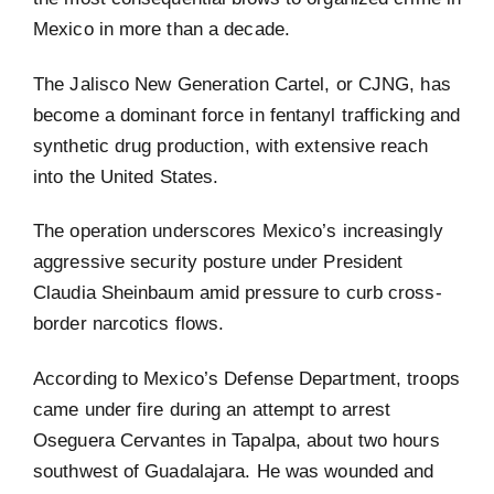
Mexico in more than a decade.
The Jalisco New Generation Cartel, or CJNG, has
become a dominant force in fentanyl trafficking and
synthetic drug production, with extensive reach
into the United States.
The operation underscores Mexico’s increasingly
aggressive security posture under President
Claudia Sheinbaum amid pressure to curb cross-
border narcotics flows.
According to Mexico’s Defense Department, troops
came under fire during an attempt to arrest
Oseguera Cervantes in Tapalpa, about two hours
southwest of Guadalajara. He was wounded and