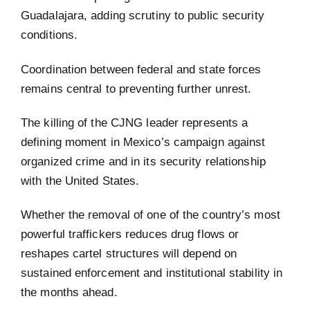
Guadalajara, adding scrutiny to public security
conditions.
Coordination between federal and state forces
remains central to preventing further unrest.
The killing of the CJNG leader represents a
defining moment in Mexico’s campaign against
organized crime and in its security relationship
with the United States.
Whether the removal of one of the country’s most
powerful traffickers reduces drug flows or
reshapes cartel structures will depend on
sustained enforcement and institutional stability in
the months ahead.