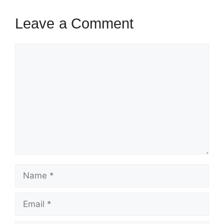
Leave a Comment
Comment
Name
Email