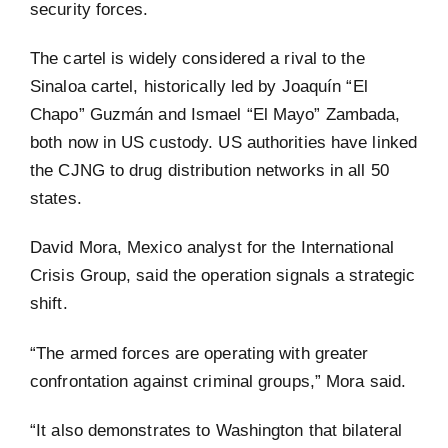
security forces.
The cartel is widely considered a rival to the
Sinaloa cartel, historically led by Joaquín “El
Chapo” Guzmán and Ismael “El Mayo” Zambada,
both now in US custody. US authorities have linked
the CJNG to drug distribution networks in all 50
states.
David Mora, Mexico analyst for the International
Crisis Group, said the operation signals a strategic
shift.
“The armed forces are operating with greater
confrontation against criminal groups,” Mora said.
“It also demonstrates to Washington that bilateral