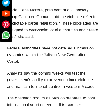
María Elena Morera, president of civil society
group Causa en Común, said the violence reflects
predictable cartel retaliation. “These blockades are
designed to overwhelm local authorities and create
fear,” she said.
Federal authorities have not detailed succession
dynamics within the Jalisco New Generation
Cartel.
Analysts say the coming weeks will test the
government’s ability to prevent splinter violence
and maintain territorial control in western Mexico.
The operation occurs as Mexico prepares to host
international sporting events this summer in