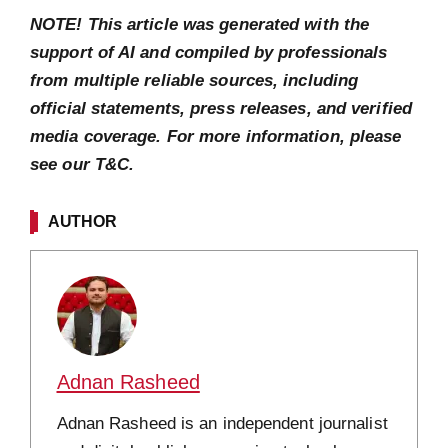
NOTE! This article was generated with the
support of AI and compiled by professionals
from multiple reliable sources, including
official statements, press releases, and verified
media coverage. For more information, please
see our T&C.
AUTHOR
Adnan Rasheed
Adnan Rasheed is an independent journalist