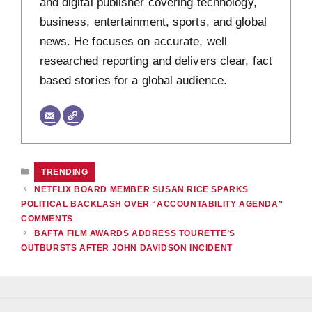
and digital publisher covering technology,
business, entertainment, sports, and global
news. He focuses on accurate, well
researched reporting and delivers clear, fact
based stories for a global audience.
CATEGORIES
TRENDING
NETFLIX BOARD MEMBER SUSAN RICE SPARKS
POLITICAL BACKLASH OVER “ACCOUNTABILITY AGENDA”
COMMENTS
BAFTA FILM AWARDS ADDRESS TOURETTE’S
OUTBURSTS AFTER JOHN DAVIDSON INCIDENT