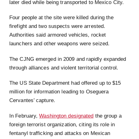
later died while being transported to Mexico City.
Four people at the site were killed during the
firefight and two suspects were arrested.
Authorities said armored vehicles, rocket
launchers and other weapons were seized.
The CJNG emerged in 2009 and rapidly expanded
through alliances and violent territorial control.
The US State Department had offered up to $15
million for information leading to Oseguera
Cervantes’ capture.
In February,
Washington designated
the group a
foreign terrorist organization, citing its role in
fentanyl trafficking and attacks on Mexican