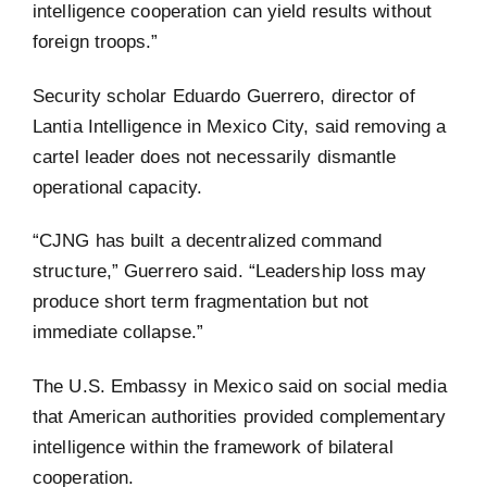
intelligence cooperation can yield results without
foreign troops.”
Security scholar Eduardo Guerrero, director of
Lantia Intelligence in Mexico City, said removing a
cartel leader does not necessarily dismantle
operational capacity.
“CJNG has built a decentralized command
structure,” Guerrero said. “Leadership loss may
produce short term fragmentation but not
immediate collapse.”
The U.S. Embassy in Mexico said on social media
that American authorities provided complementary
intelligence within the framework of bilateral
cooperation.