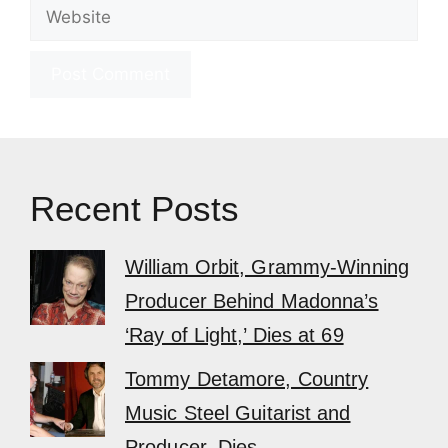
Website
Recent Posts
William Orbit, Grammy-Winning
Producer Behind Madonna’s
‘Ray of Light,’ Dies at 69
Tommy Detamore, Country
Music Steel Guitarist and
Producer, Dies