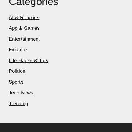
Categories
AI & Robotics
App & Games
Entertainment
Finance
Life Hacks & Tips
Politics
Sports
Tech News
Trending