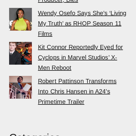
Wendy Osefo Says She’s ‘Living
My Truth’ as RHOP Season 11
Films
Kit Connor Reportedly Eyed for
Cyclops in Marvel Studios’ X-
Men Reboot
Robert Pattinson Transforms
Into Chris Hansen in A24’s
Primetime Trailer