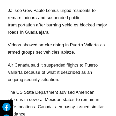
Jalisco Gov. Pablo Lemus urged residents to
remain indoors and suspended public
transportation after burning vehicles blocked major
roads in Guadalajara.
Videos showed smoke rising in Puerto Vallarta as
armed groups set vehicles ablaze.
Air Canada said it suspended flights to Puerto
Vallarta because of what it described as an
ongoing security situation.
The US State Department advised American
citizens in several Mexican states to remain in
safe locations. Canada’s embassy issued similar
guidance.