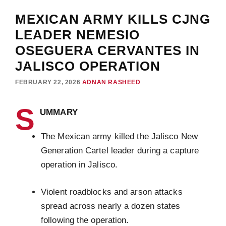
MEXICAN ARMY KILLS CJNG
LEADER NEMESIO
OSEGUERA CERVANTES IN
JALISCO OPERATION
FEBRUARY 22, 2026
ADNAN RASHEED
S
UMMARY
The Mexican army killed the Jalisco New
Generation Cartel leader during a capture
operation in Jalisco.
Violent roadblocks and arson attacks
spread across nearly a dozen states
following the operation.