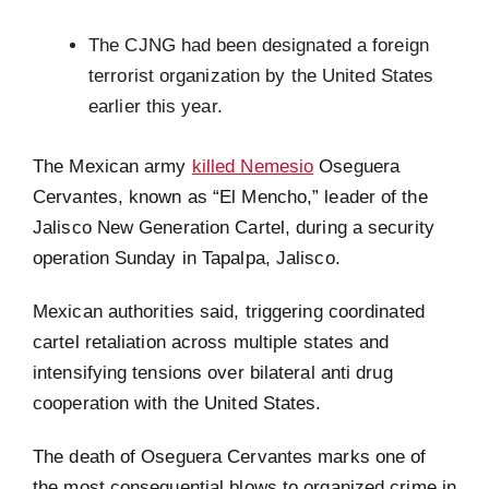
The CJNG had been designated a foreign
terrorist organization by the United States
earlier this year.
The Mexican army
killed Nemesio
Oseguera
Cervantes, known as “El Mencho,” leader of the
Jalisco New Generation Cartel, during a security
operation Sunday in Tapalpa, Jalisco.
Mexican authorities said, triggering coordinated
cartel retaliation across multiple states and
intensifying tensions over bilateral anti drug
cooperation with the United States.
The death of Oseguera Cervantes marks one of
the most consequential blows to organized crime in