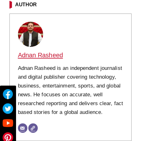
AUTHOR
Adnan Rasheed
Adnan Rasheed is an independent journalist
and digital publisher covering technology,
business, entertainment, sports, and global
news. He focuses on accurate, well
researched reporting and delivers clear, fact
based stories for a global audience.