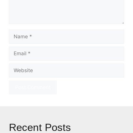
Name
Email
Website
Recent Posts