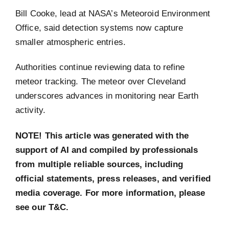
Bill Cooke, lead at NASA’s Meteoroid Environment
Office, said detection systems now capture
smaller atmospheric entries.
Authorities continue reviewing data to refine
meteor tracking. The meteor over Cleveland
underscores advances in monitoring near Earth
activity.
NOTE! This article was generated with the
support of AI and compiled by professionals
from multiple reliable sources, including
official statements, press releases, and verified
media coverage. For more information, please
see our T&C.