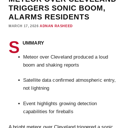
TRIGGERS SONIC BOOM,
ALARMS RESIDENTS
MARCH 17, 2026
ADNAN RASHEED
S
UMMARY
Meteor over Cleveland produced a loud
boom and shaking reports
Satellite data confirmed atmospheric entry,
not lightning
Event highlights growing detection
capabilities for fireballs
A bright meteor over Cleveland triggered a sonic