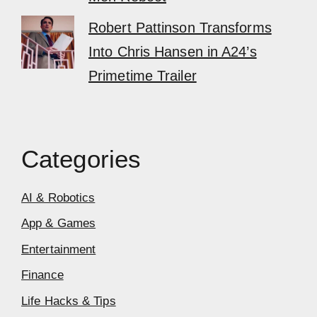
Robert Pattinson Transforms
Into Chris Hansen in A24’s
Primetime Trailer
Categories
AI & Robotics
App & Games
Entertainment
Finance
Life Hacks & Tips