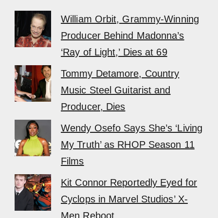
William Orbit, Grammy-Winning
Producer Behind Madonna’s
‘Ray of Light,’ Dies at 69
Tommy Detamore, Country
Music Steel Guitarist and
Producer, Dies
Wendy Osefo Says She’s ‘Living
My Truth’ as RHOP Season 11
Films
Kit Connor Reportedly Eyed for
Cyclops in Marvel Studios’ X-
Men Reboot