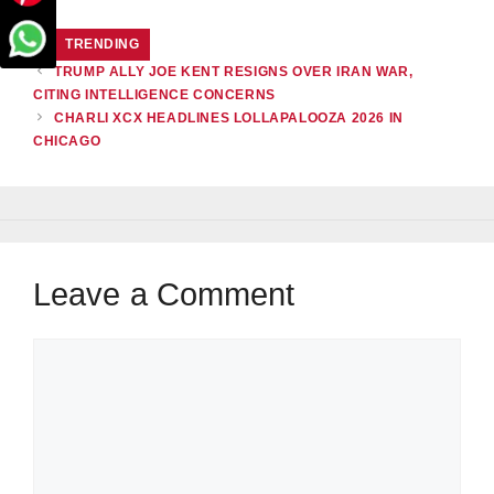
CATEGORIES
TRENDING
TRUMP ALLY JOE KENT RESIGNS OVER IRAN WAR,
CITING INTELLIGENCE CONCERNS
CHARLI XCX HEADLINES LOLLAPALOOZA 2026 IN
CHICAGO
Leave a Comment
Comment