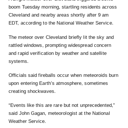
boom Tuesday morning, startling residents across
Cleveland and nearby areas shortly after 9 am
EDT, according to the National Weather Service.
The meteor over Cleveland briefly lit the sky and
rattled windows, prompting widespread concern
and rapid verification by weather and satellite
systems.
Officials said fireballs occur when meteoroids burn
upon entering Earth’s atmosphere, sometimes
creating shockwaves.
“Events like this are rare but not unprecedented,”
said John Gagan, meteorologist at the National
Weather Service.