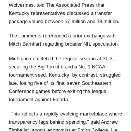
Wolverines, told The Associated Press that
Kentucky representatives discussed a transfer
package valued between $7 million and $9 million.
The comments referenced a prior exchange with
Mitch Barnhart regarding broader NIL speculation.
Michigan completed the regular season at 31-3,
securing the Big Ten title and a No. 1 NCAA
tournament seed. Kentucky, by contrast, struggled
late, losing five of its final seven Southeastern
Conference games before exiting the league
tournament against Florida.
“This reflects a rapidly evolving marketplace where
transparency lags behind spending,” said Andrew
Zimbalist, sports economist at Smith College. He