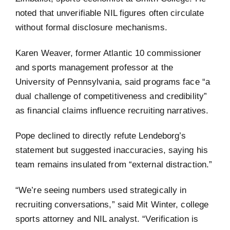
noted that unverifiable NIL figures often circulate
without formal disclosure mechanisms.
Karen Weaver, former Atlantic 10 commissioner
and sports management professor at the
University of Pennsylvania, said programs face “a
dual challenge of competitiveness and credibility”
as financial claims influence recruiting narratives.
Pope declined to directly refute Lendeborg’s
statement but suggested inaccuracies, saying his
team remains insulated from “external distraction.”
“We’re seeing numbers used strategically in
recruiting conversations,” said Mit Winter, college
sports attorney and NIL analyst. “Verification is