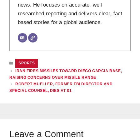
news. He focuses on accurate, well
researched reporting and delivers clear, fact
based stories for a global audience.
CATEGORIES
SPORTS
IRAN FIRES MISSILES TOWARD DIEGO GARCIA BASE,
RAISING CONCERNS OVER MISSILE RANGE
ROBERT MUELLER, FORMER FBI DIRECTOR AND
SPECIAL COUNSEL, DIES AT 81
Leave a Comment