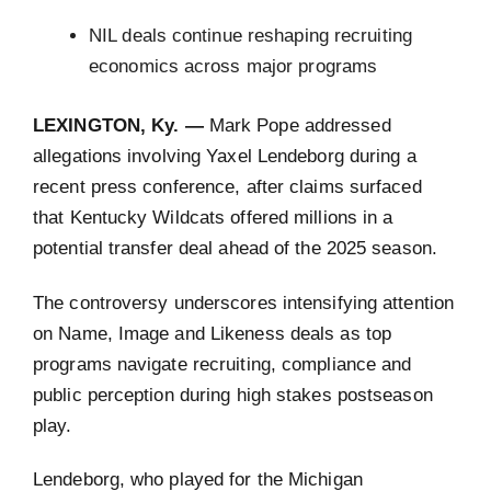
NIL deals continue reshaping recruiting
economics across major programs
LEXINGTON, Ky. —
Mark Pope addressed
allegations involving Yaxel Lendeborg during a
recent press conference, after claims surfaced
that Kentucky Wildcats offered millions in a
potential transfer deal ahead of the 2025 season.
The controversy underscores intensifying attention
on Name, Image and Likeness deals as top
programs navigate recruiting, compliance and
public perception during high stakes postseason
play.
Lendeborg, who played for the Michigan