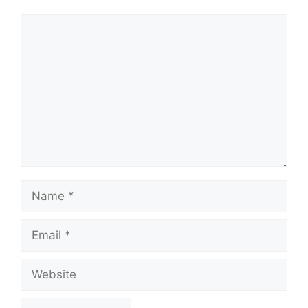
Comment
Name
Email
Website