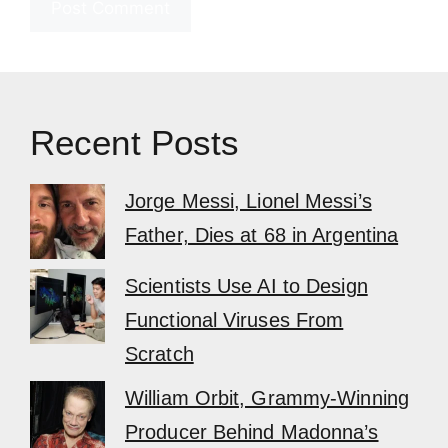
Recent Posts
Jorge Messi, Lionel Messi’s
Father, Dies at 68 in Argentina
Scientists Use AI to Design
Functional Viruses From
Scratch
William Orbit, Grammy-Winning
Producer Behind Madonna’s