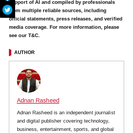
support of AI and compiled by professionals
from multiple reliable sources, including
official statements, press releases, and verified
media coverage. For more information, please
see our T&C.
AUTHOR
Adnan Rasheed
Adnan Rasheed is an independent journalist
and digital publisher covering technology,
business, entertainment, sports, and global