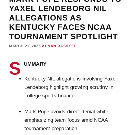
YAXEL LENDEBORG NIL
ALLEGATIONS AS
KENTUCKY FACES NCAA
TOURNAMENT SPOTLIGHT
MARCH 21, 2026
ADNAN RASHEED
S
UMMARY
Kentucky NIL allegations involving Yaxel
Lendeborg highlight growing scrutiny in
college sports finance
Mark Pope avoids direct denial while
emphasizing team focus amid NCAA
tournament preparation