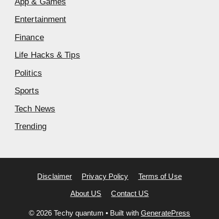
App & Games
Entertainment
Finance
Life Hacks & Tips
Politics
Sports
Tech News
Trending
Disclaimer
Privacy Policy
Terms of Use
About US
Contact US
© 2026 Techy quantum
• Built with
GeneratePress