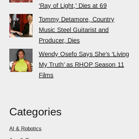
‘Ray of Light,’ Dies at 69
Tommy Detamore, Country
Music Steel Guitarist and
Producer, Dies
Wendy Osefo Says She’s ‘Living
My Truth’ as RHOP Season 11
Films
Categories
AI & Robotics