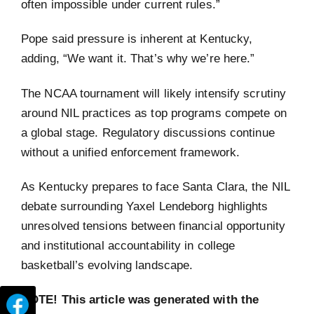
often impossible under current rules.”
Pope said pressure is inherent at Kentucky,
adding, “We want it. That’s why we’re here.”
The NCAA tournament will likely intensify scrutiny
around NIL practices as top programs compete on
a global stage. Regulatory discussions continue
without a unified enforcement framework.
As Kentucky prepares to face Santa Clara, the NIL
debate surrounding Yaxel Lendeborg highlights
unresolved tensions between financial opportunity
and institutional accountability in college
basketball’s evolving landscape.
NOTE! This article was generated with the