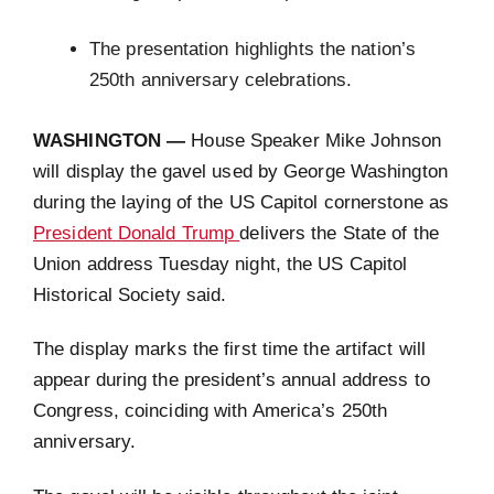
The presentation highlights the nation’s
250th anniversary celebrations.
WASHINGTON —
House Speaker Mike Johnson
will display the gavel used by George Washington
during the laying of the US Capitol cornerstone as
President Donald Trump
delivers the State of the
Union address Tuesday night, the US Capitol
Historical Society said.
The display marks the first time the artifact will
appear during the president’s annual address to
Congress, coinciding with America’s 250th
anniversary.