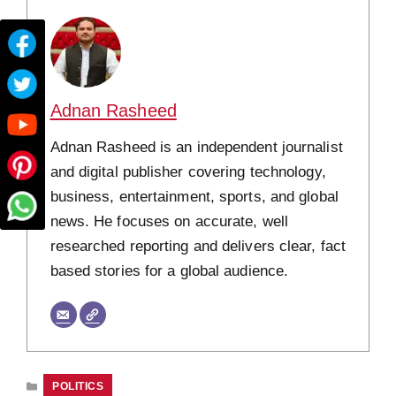
Adnan Rasheed
Adnan Rasheed is an independent journalist
and digital publisher covering technology,
business, entertainment, sports, and global
news. He focuses on accurate, well
researched reporting and delivers clear, fact
based stories for a global audience.
CATEGORIES
POLITICS