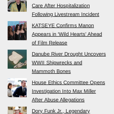
Care After Hospitalization
Following Livestream Incident
KATSEYE Confirms Manon
Appears in ‘Wild Hearts’ Ahead
of Film Release
Danube River Drought Uncovers
WWII Shipwrecks and
Mammoth Bones
House Ethics Committee Opens
Investigation Into Max Miller
After Abuse Allegations
Dory Funk Jr., Legendary