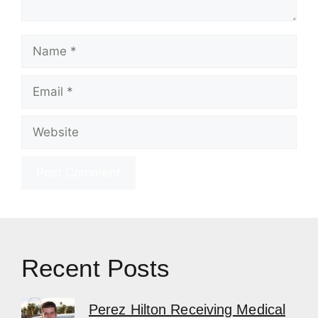
Name
Email
Website
Recent Posts
Perez Hilton Receiving Medical