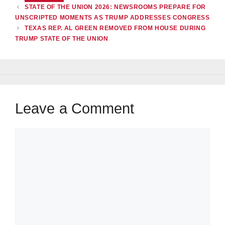
STATE OF THE UNION 2026: NEWSROOMS PREPARE FOR
UNSCRIPTED MOMENTS AS TRUMP ADDRESSES CONGRESS
TEXAS REP. AL GREEN REMOVED FROM HOUSE DURING
TRUMP STATE OF THE UNION
Leave a Comment
Comment