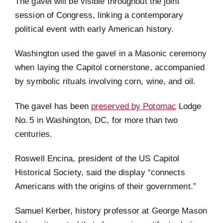
The gavel will be visible throughout the joint
session of Congress, linking a contemporary
political event with early American history.
Washington used the gavel in a Masonic ceremony
when laying the Capitol cornerstone, accompanied
by symbolic rituals involving corn, wine, and oil.
The gavel has been
preserved by Potomac
Lodge
No. 5 in Washington, DC, for more than two
centuries.
Roswell Encina, president of the US Capitol
Historical Society, said the display “connects
Americans with the origins of their government.”
Samuel Kerber, history professor at George Mason