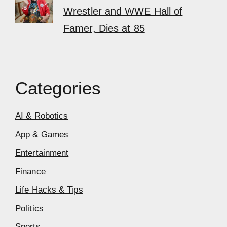
Wrestler and WWE Hall of
Famer, Dies at 85
Categories
AI & Robotics
App & Games
Entertainment
Finance
Life Hacks & Tips
Politics
Sports