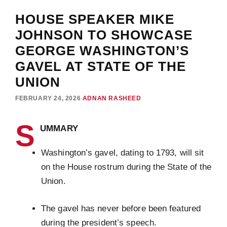
HOUSE SPEAKER MIKE
JOHNSON TO SHOWCASE
GEORGE WASHINGTON’S
GAVEL AT STATE OF THE
UNION
FEBRUARY 24, 2026
ADNAN RASHEED
S
UMMARY
Washington’s gavel, dating to 1793, will sit
on the House rostrum during the State of the
Union.
The gavel has never before been featured
during the president’s speech.