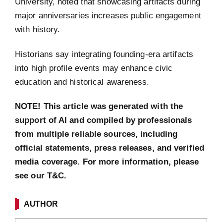
University, noted that showcasing artifacts during
major anniversaries increases public engagement
with history.
Historians say integrating founding-era artifacts
into high profile events may enhance civic
education and historical awareness.
NOTE! This article was generated with the
support of AI and compiled by professionals
from multiple reliable sources, including
official statements, press releases, and verified
media coverage. For more information, please
see our T&C.
AUTHOR