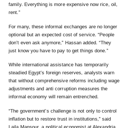
family. Everything is more expensive now rice, oil,
rent.”
For many, these informal exchanges are no longer
optional but an expected cost of service. “People
don’t even ask anymore,” Hassan added. “They
just know you have to pay to get things done.”
While international assistance has temporarily
steadied Egypt’s foreign reserves, analysts warn
that without comprehensive reforms including wage
adjustments and anti corruption measures the
informal economy will remain entrenched.
“The government’s challenge is not only to control
inflation but to restore trust in institutions,” said
Laila Mansour, a political economist at Alexandria