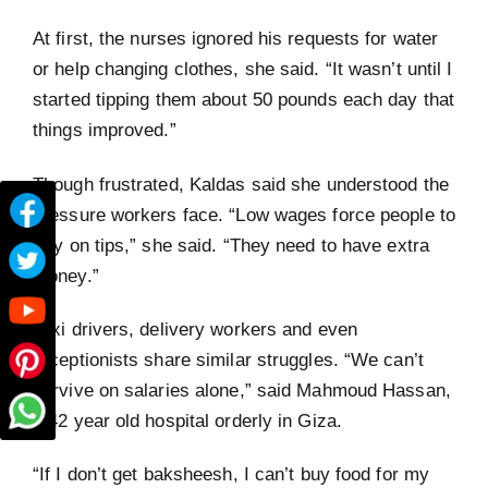
At first, the nurses ignored his requests for water
or help changing clothes, she said. “It wasn’t until I
started tipping them about 50 pounds each day that
things improved.”
Though frustrated, Kaldas said she understood the
pressure workers face. “Low wages force people to
rely on tips,” she said. “They need to have extra
money.”
Taxi drivers, delivery workers and even
receptionists share similar struggles. “We can’t
survive on salaries alone,” said Mahmoud Hassan,
a 42 year old hospital orderly in Giza.
“If I don’t get baksheesh, I can’t buy food for my