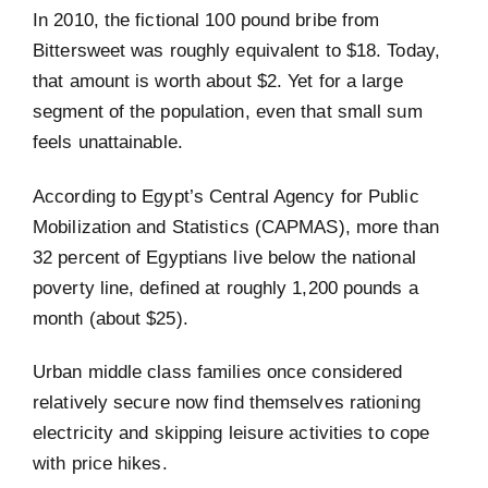
In 2010, the fictional 100 pound bribe from
Bittersweet was roughly equivalent to $18. Today,
that amount is worth about $2. Yet for a large
segment of the population, even that small sum
feels unattainable.
According to Egypt’s Central Agency for Public
Mobilization and Statistics (CAPMAS), more than
32 percent of Egyptians live below the national
poverty line, defined at roughly 1,200 pounds a
month (about $25).
Urban middle class families once considered
relatively secure now find themselves rationing
electricity and skipping leisure activities to cope
with price hikes.