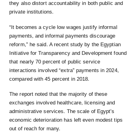
they also distort accountability in both public and
private institutions.
“It becomes a cycle low wages justify informal
payments, and informal payments discourage
reform,” he said. A recent study by the Egyptian
Initiative for Transparency and Development found
that nearly 70 percent of public service
interactions involved “extra” payments in 2024,
compared with 45 percent in 2018.
The report noted that the majority of these
exchanges involved healthcare, licensing and
administrative services. The scale of Egypt’s
economic deterioration has left even modest tips
out of reach for many.