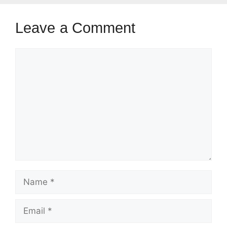
Leave a Comment
Comment
Name
Email