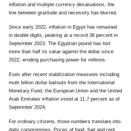
inflation and multiple currency devaluations, the
line between gratitude and necessity has blurred.
Since early 2022, inflation in Egypt has remained
in double digits, peaking at a record 38 percent in
September 2023. The Egyptian pound has lost
more than half its value against the dollar since
2022, eroding purchasing power for millions.
Even after recent stabilization measures including
multi billion dollar bailouts from the International
Monetary Fund, the European Union and the United
Arab Emirates inflation stood at 11.7 percent as of
September 2024.
For ordinary citizens, those numbers translate into
daily compromises. Prices of food, fuel and rent