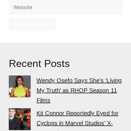
Website
Recent Posts
Wendy Osefo Says She’s ‘Living
My Truth’ as RHOP Season 11
Films
Kit Connor Reportedly Eyed for
Cyclops in Marvel Studios’ X-