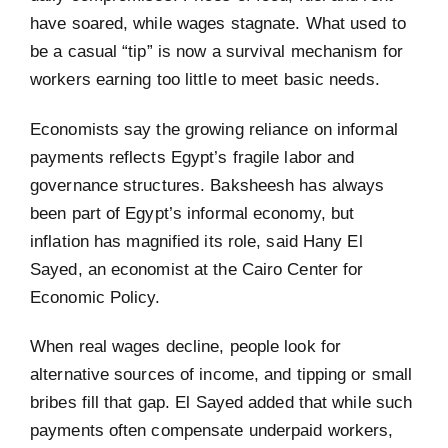
have soared, while wages stagnate. What used to
be a casual “tip” is now a survival mechanism for
workers earning too little to meet basic needs.
Economists say the growing reliance on informal
payments reflects Egypt’s fragile labor and
governance structures. Baksheesh has always
been part of Egypt’s informal economy, but
inflation has magnified its role, said Hany El
Sayed, an economist at the Cairo Center for
Economic Policy.
When real wages decline, people look for
alternative sources of income, and tipping or small
bribes fill that gap. El Sayed added that while such
payments often compensate underpaid workers,