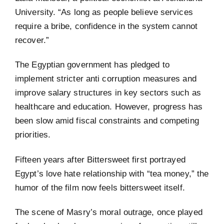
University. “As long as people believe services
require a bribe, confidence in the system cannot
recover.”
The Egyptian government has pledged to
implement stricter anti corruption measures and
improve salary structures in key sectors such as
healthcare and education. However, progress has
been slow amid fiscal constraints and competing
priorities.
Fifteen years after Bittersweet first portrayed
Egypt’s love hate relationship with “tea money,” the
humor of the film now feels bittersweet itself.
The scene of Masry’s moral outrage, once played