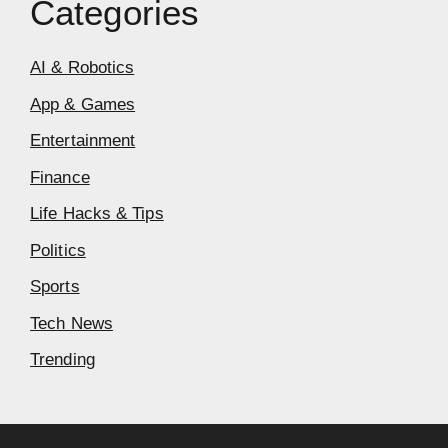
Categories
AI & Robotics
App & Games
Entertainment
Finance
Life Hacks & Tips
Politics
Sports
Tech News
Trending