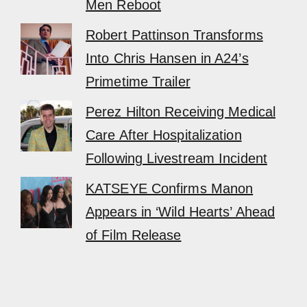
Men Reboot
Robert Pattinson Transforms
Into Chris Hansen in A24’s
Primetime Trailer
Perez Hilton Receiving Medical
Care After Hospitalization
Following Livestream Incident
KATSEYE Confirms Manon
Appears in ‘Wild Hearts’ Ahead
of Film Release