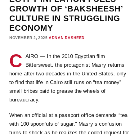
GROWTH OF ‘BAKSHEESH’
CULTURE IN STRUGGLING
ECONOMY
NOVEMBER 2, 2025
ADNAN RASHEED
C
AIRO — In the 2010 Egyptian film
Bittersweet, the protagonist Masry returns
home after two decades in the United States, only
to find that life in Cairo still runs on “tea money”
small bribes paid to grease the wheels of
bureaucracy.
When an official at a passport office demands “tea
with 100 spoonfuls of sugar,” Masry’s confusion
turns to shock as he realizes the coded request for