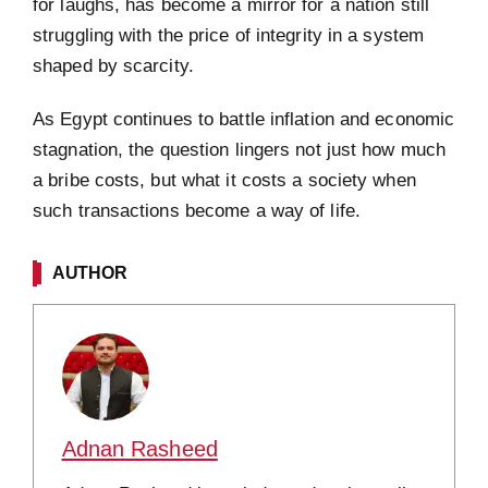
for laughs, has become a mirror for a nation still
struggling with the price of integrity in a system
shaped by scarcity.
As Egypt continues to battle inflation and economic
stagnation, the question lingers not just how much
a bribe costs, but what it costs a society when
such transactions become a way of life.
AUTHOR
Adnan Rasheed