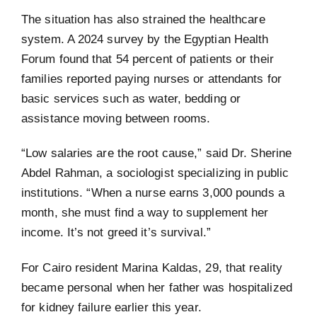
The situation has also strained the healthcare
system. A 2024 survey by the Egyptian Health
Forum found that 54 percent of patients or their
families reported paying nurses or attendants for
basic services such as water, bedding or
assistance moving between rooms.
“Low salaries are the root cause,” said Dr. Sherine
Abdel Rahman, a sociologist specializing in public
institutions. “When a nurse earns 3,000 pounds a
month, she must find a way to supplement her
income. It’s not greed it’s survival.”
For Cairo resident Marina Kaldas, 29, that reality
became personal when her father was hospitalized
for kidney failure earlier this year.