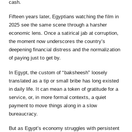
cash.
Fifteen years later, Egyptians watching the film in
2025 see the same scene through a harsher
economic lens. Once a satirical jab at corruption,
the moment now underscores the country’s
deepening financial distress and the normalization
of paying just to get by.
In Egypt, the custom of “baksheesh” loosely
translated as a tip or small bribe has long existed
in daily life. It can mean a token of gratitude for a
service, or, in more formal contexts, a quiet
payment to move things along in a slow
bureaucracy.
But as Egypt’s economy struggles with persistent