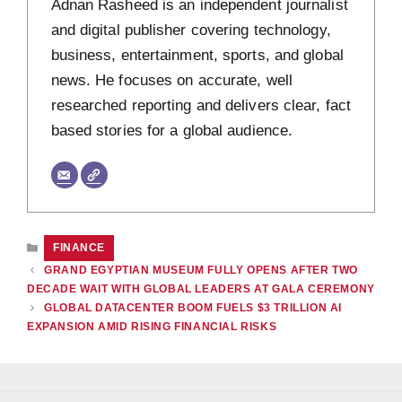
Adnan Rasheed is an independent journalist
and digital publisher covering technology,
business, entertainment, sports, and global
news. He focuses on accurate, well
researched reporting and delivers clear, fact
based stories for a global audience.
CATEGORIES
FINANCE
GRAND EGYPTIAN MUSEUM FULLY OPENS AFTER TWO
DECADE WAIT WITH GLOBAL LEADERS AT GALA CEREMONY
GLOBAL DATACENTER BOOM FUELS $3 TRILLION AI
EXPANSION AMID RISING FINANCIAL RISKS