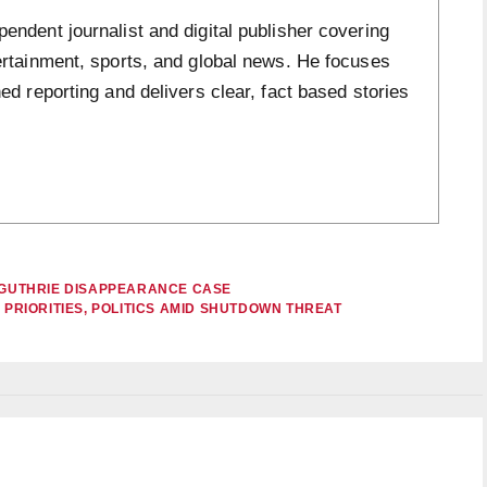
ndent journalist and digital publisher covering
ertainment, sports, and global news. He focuses
ed reporting and delivers clear, fact based stories
Y GUTHRIE DISAPPEARANCE CASE
 PRIORITIES, POLITICS AMID SHUTDOWN THREAT