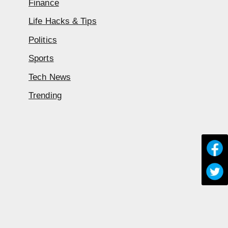
Finance
Life Hacks & Tips
Politics
Sports
Tech News
Trending