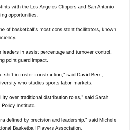
 stints with the Los Angeles Clippers and San Antonio
ing opportunities.
e of basketball’s most consistent facilitators, known
ficiency.
leaders in assist percentage and turnover control,
ing point guard impact.
 shift in roster construction,” said David Berri,
iversity who studies sports labor markets.
lity over traditional distribution roles,” said Sarah
Policy Institute.
ra defined by precision and leadership,” said Michele
tional Basketball Players Association.