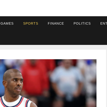
 GAMES
SPORTS
FINANCE
POLITICS
EN