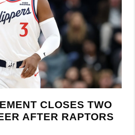
REMENT CLOSES TWO
EER AFTER RAPTORS