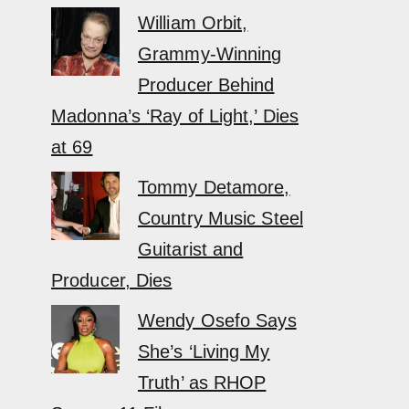
William Orbit,
Grammy-Winning
Producer Behind
Madonna’s ‘Ray of Light,’ Dies
at 69
Tommy Detamore,
Country Music Steel
Guitarist and
Producer, Dies
Wendy Osefo Says
She’s ‘Living My
Truth’ as RHOP