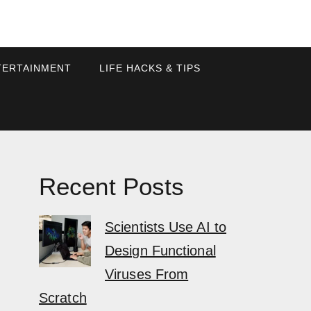
TERTAINMENT
LIFE HACKS & TIPS
Recent Posts
Scientists Use AI to
Design Functional
Viruses From
Scratch