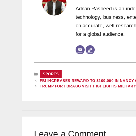
Adnan Rasheed is an indepe
technology, business, ent
on accurate, well research
for a global audience.
CATEGORIES
SPORTS
FBI INCREASES REWARD TO $100,000 IN NANC
TRUMP FORT BRAGG VISIT HIGHLIGHTS MILITARY
Leave a Comment