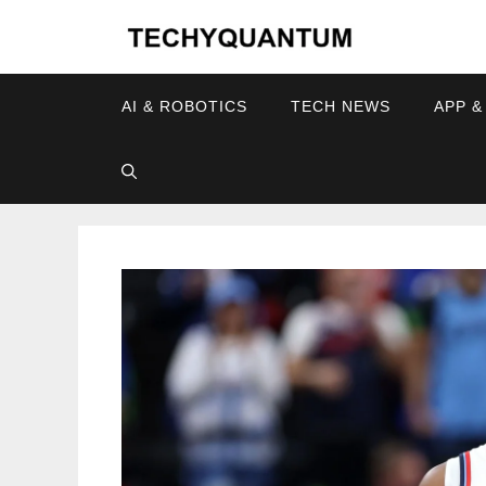
Skip
to
content
AI & ROBOTICS
TECH NEWS
APP &