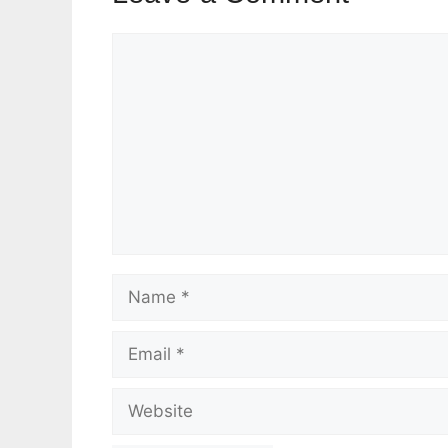
Comment
Name
Email
Website