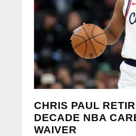
CHRIS PAUL RETI
DECADE NBA CAR
WAIVER