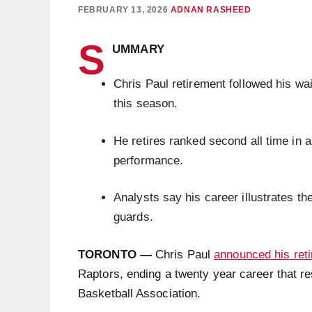
FEBRUARY 13, 2026
ADNAN RASHEED
S
UMMARY
Chris Paul retirement followed his wa
this season.
He retires ranked second all time in a
performance.
Analysts say his career illustrates the
guards.
TORONTO —
Chris Paul
announced his ret
Raptors, ending a twenty year career that r
Basketball Association.