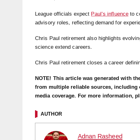
League officials expect
Paul’s influence
to c
advisory roles, reflecting demand for exper
Chris Paul retirement also highlights evolvi
science extend careers.
Chris Paul retirement closes a career defini
NOTE! This article was generated with th
from multiple reliable sources, including 
media coverage. For more information, p
AUTHOR
Adnan Rasheed