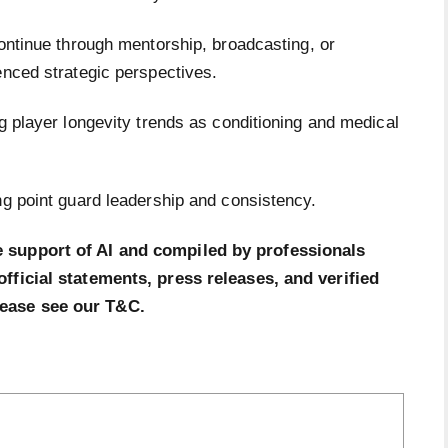
ontinue through mentorship, broadcasting, or
ienced strategic perspectives.
ng player longevity trends as conditioning and medical
ng point guard leadership and consistency.
e support of AI and compiled by professionals
official statements, press releases, and verified
lease see our T&C.