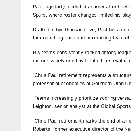
Paul, age forty, ended his career after brief
Spurs, where roster changes limited his play
Drafted in two thousand five, Paul became on
for controlling pace and maximizing team ef
His teams consistently ranked among league 
metrics widely used by front offices evaluat
“Chris Paul retirement represents a structural
professor of economics at Southern Utah Un
“Teams increasingly prioritize scoring versati
Leighton, senior analyst at the Global Sports 
“Chris Paul retirement marks the end of an e
Roberts, former executive director of the Na