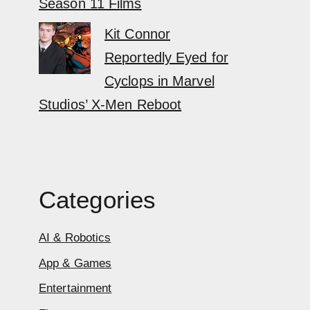
Season 11 Films
Kit Connor
Reportedly Eyed for
Cyclops in Marvel
Studios’ X-Men Reboot
Categories
AI & Robotics
App & Games
Entertainment