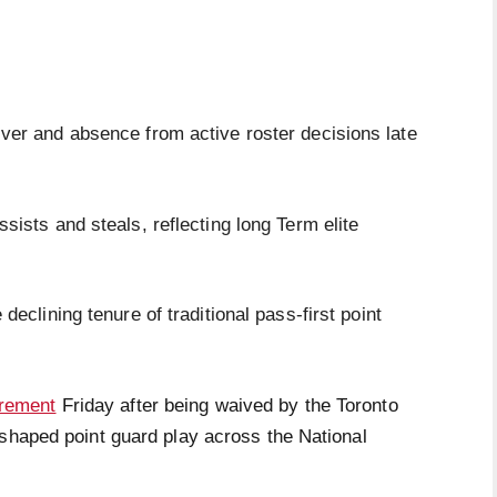
iver and absence from active roster decisions late
ssists and steals, reflecting long Term elite
 declining tenure of traditional pass-first point
irement
Friday after being waived by the Toronto
eshaped point guard play across the National