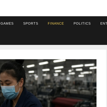
 GAMES
SPORTS
FINANCE
POLITICS
EN