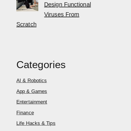
Design Functional
Viruses From
Scratch
Categories
AI & Robotics
App & Games
Entertainment
Finance
Life Hacks & Tips