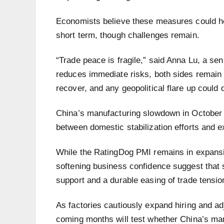
Economists believe these measures could he
short term, though challenges remain.
“Trade peace is fragile,” said Anna Lu, a se
reduces immediate risks, both sides remain 
recover, and any geopolitical flare up could 
China’s manufacturing slowdown in October
between domestic stabilization efforts and e
While the RatingDog PMI remains in expansion
softening business confidence suggest that 
support and a durable easing of trade tensio
As factories cautiously expand hiring and adj
coming months will test whether China’s manu