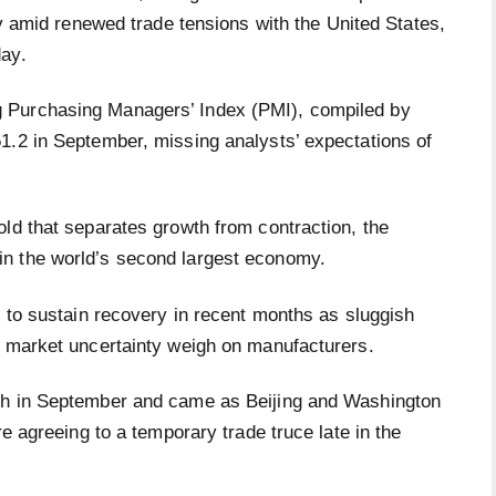
 amid renewed trade tensions with the United States,
day.
 Purchasing Managers’ Index (PMI), compiled by
1.2 in September, missing analysts’ expectations of
ld that separates growth from contraction, the
n the world’s second largest economy.
g to sustain recovery in recent months as sluggish
c market uncertainty weigh on manufacturers.
gh in September and came as Beijing and Washington
re agreeing to a temporary trade truce late in the