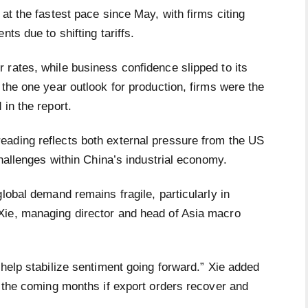
at the fastest pace since May, with firms citing
nts due to shifting tariffs.
 rates, while business confidence slipped to its
 the one year outlook for production, firms were the
in the report.
eading reflects both external pressure from the US
challenges within China’s industrial economy.
lobal demand remains fragile, particularly in
Xie, managing director and head of Asia macro
 help stabilize sentiment going forward.” Xie added
n the coming months if export orders recover and