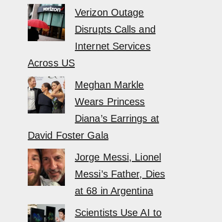
Verizon Outage
Disrupts Calls and
Internet Services
Across US
Meghan Markle
Wears Princess
Diana’s Earrings at
David Foster Gala
Jorge Messi, Lionel
Messi’s Father, Dies
at 68 in Argentina
Scientists Use AI to