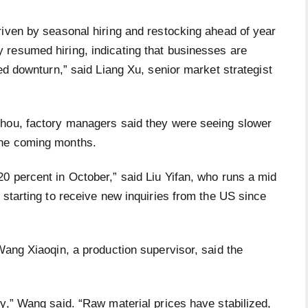
riven by seasonal hiring and restocking ahead of year
resumed hiring, indicating that businesses are
ged downturn,” said Liang Xu, senior market strategist
zhou, factory managers said they were seeing slower
the coming months.
0 percent in October,” said Liu Yifan, who runs a mid
 starting to receive new inquiries from the US since
Wang Xiaoqin, a production supervisor, said the
y,” Wang said. “Raw material prices have stabilized,