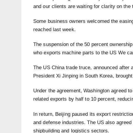
and our clients are waiting for clarity on the 
Some business owners welcomed the easing 
reached last week.
The suspension of the 50 percent ownership r
who exports machine parts to the US We can
The US China trade truce, announced after
President Xi Jinping in South Korea, brought
Under the agreement, Washington agreed to c
related exports by half to 10 percent, reducin
In return, Beijing paused its export restrictio
and defense industries. The US also agreed t
shipbuilding and logistics sectors.