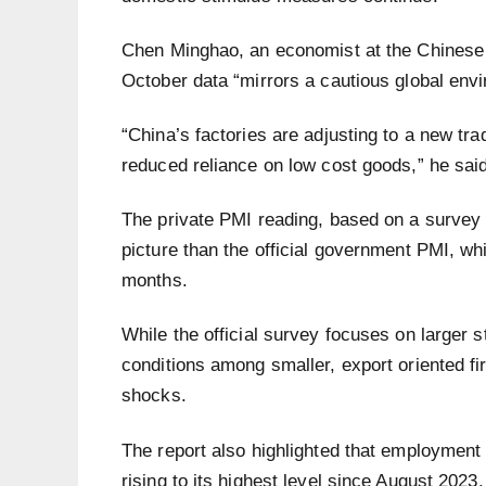
Chen Minghao, an economist at the Chinese 
October data “mirrors a cautious global envi
“China’s factories are adjusting to a new t
reduced reliance on low cost goods,” he said
The private PMI reading, based on a survey o
picture than the official government PMI, whi
months.
While the official survey focuses on larger s
conditions among smaller, export oriented fi
shocks.
The report also highlighted that employment 
rising to its highest level since August 2023