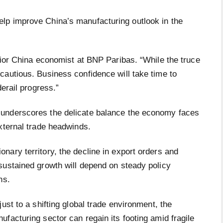
lp improve China’s manufacturing outlook in the
nior China economist at BNP Paribas. “While the truce
cautious. Business confidence will take time to
derail progress.”
 underscores the delicate balance the economy faces
xternal trade headwinds.
ary territory, the decline in export orders and
sustained growth will depend on steady policy
ns.
ust to a shifting global trade environment, the
facturing sector can regain its footing amid fragile