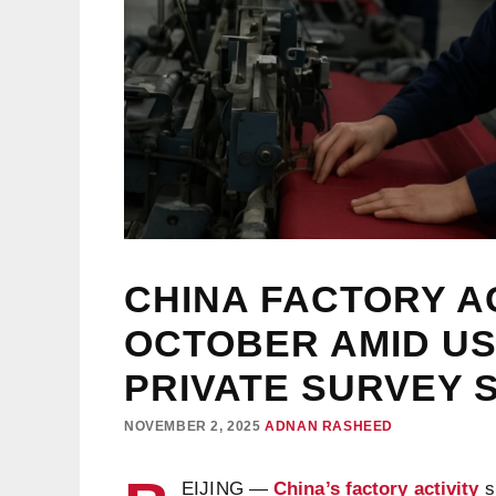
CHINA FACTORY AC
OCTOBER AMID US
PRIVATE SURVEY
NOVEMBER 2, 2025
ADNAN RASHEED
EIJING —
China’s factory activity
s