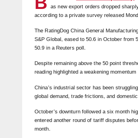
B
as new export orders dropped sharply
according to a private survey released Mon
The RatingDog China General Manufacturing
S&P Global, eased to 50.6 in October from 5
50.9 in a Reuters poll.
Despite remaining above the 50 point thresho
reading highlighted a weakening momentum i
China’s industrial sector has been strugglin
global demand, trade frictions, and domesti
October’s downturn followed a six month hi
entered another round of tariff disputes befo
month.