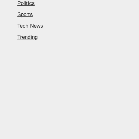
Politics
Sports
Tech News
Trending