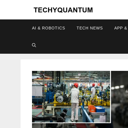
Skip
to
content
AI & ROBOTICS
TECH NEWS
APP &