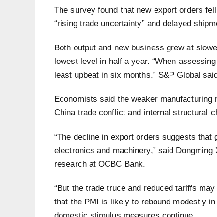
The survey found that new export orders fell 
“rising trade uncertainty” and delayed shipme
Both output and new business grew at slower
lowest level in half a year. “When assessing
least upbeat in six months,” S&P Global said 
Economists said the weaker manufacturing r
China trade conflict and internal structural 
“The decline in export orders suggests that g
electronics and machinery,” said Dongming 
research at OCBC Bank.
“But the trade truce and reduced tariffs may
that the PMI is likely to rebound modestly i
domestic stimulus measures continue.