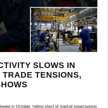
TIVITY SLOWS IN
 TRADE TENSIONS,
 SHOWS
lowed in October, falling short of market expectations