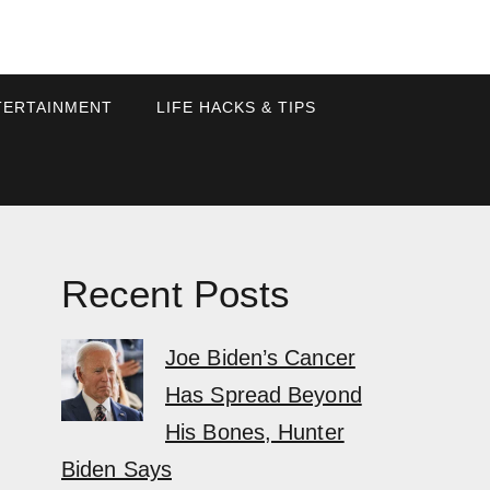
TERTAINMENT
LIFE HACKS & TIPS
Recent Posts
Joe Biden’s Cancer
Has Spread Beyond
His Bones, Hunter
Biden Says