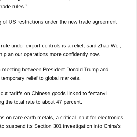
trade rules.”
of US restrictions under the new trade agreement
ule under export controls is a relief, said Zhao Wei,
 plan our operations more confidently now.
 a meeting between President Donald Trump and
 temporary relief to global markets.
ut tariffs on Chinese goods linked to fentanyl
g the total rate to about 47 percent.
ns on rare earth metals, a critical input for electronics
o suspend its Section 301 investigation into China’s