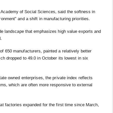
Academy of Social Sciences, said the softness in
ronment” and a shift in manufacturing priorities.
rade landscape that emphasizes high value exports and
.
f 650 manufacturers, painted a relatively better
ch dropped to 49.0 in October its lowest in six
tate owned enterprises, the private index reflects
rms, which are often more responsive to external
at factories expanded for the first time since March,
.