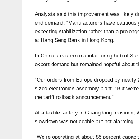
Analysts said this improvement was likely d
end demand. “Manufacturers have cautiously 
expecting stabilization rather than a prolon
at Hang Seng Bank in Hong Kong.
In China’s eastern manufacturing hub of Su
export demand but remained hopeful about 
“Our orders from Europe dropped by nearly 2
sized electronics assembly plant. “But we’re
the tariff rollback announcement.”
At a textile factory in Guangdong province, 
slowdown was noticeable but not alarming.
“We’re operating at about 85 percent capacit