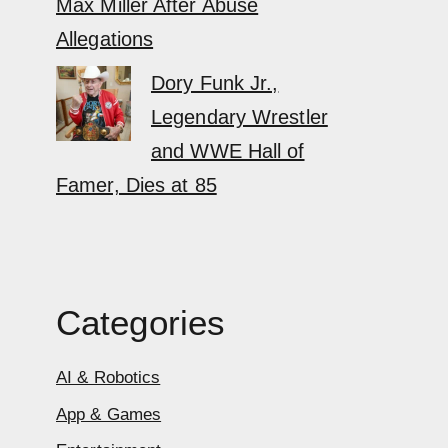
Max Miller After Abuse
Allegations
Dory Funk Jr.,
Legendary Wrestler
and WWE Hall of
Famer, Dies at 85
Categories
AI & Robotics
App & Games