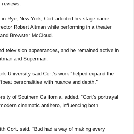
d reviews.
 in Rye, New York, Cort adopted his stage name
rector Robert Altman while performing in a theater
* and Brewster McCloud.
d television appearances, and he remained active in
 Batman and Superman.
rk University said Cort’s work “helped expand the
ffbeat personalities with nuance and depth.”
rsity of Southern California, added, “Cort’s portrayal
modern cinematic antihero, influencing both
h Cort, said, “Bud had a way of making every