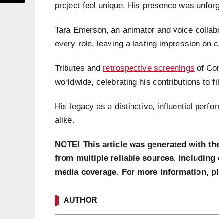
project feel unique. His presence was unforg
Tara Emerson, an animator and voice collabor
every role, leaving a lasting impression on c
Tributes and
retrospective screenings
of Cor
worldwide, celebrating his contributions to f
His legacy as a distinctive, influential perf
alike.
NOTE! This article was generated with th
from multiple reliable sources, including 
media coverage. For more information, p
AUTHOR