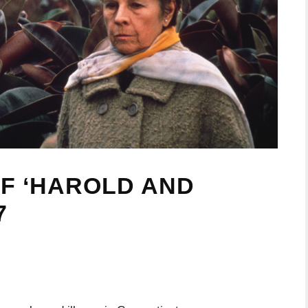
OF ‘HAROLD AND
7