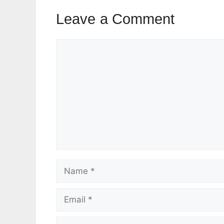
Leave a Comment
Comment
Name
Email
Website