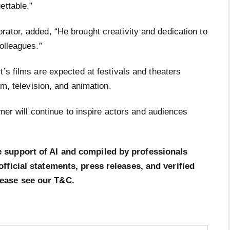
ettable.”
ator, added, “He brought creativity and dedication to
olleagues.”
t’s films are expected at festivals and theaters
ilm, television, and animation.
ormer will continue to inspire actors and audiences
e support of AI and compiled by professionals
official statements, press releases, and verified
lease see our T&C.