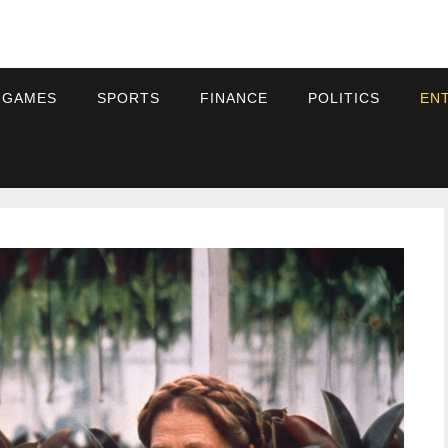
 GAMES
SPORTS
FINANCE
POLITICS
EN