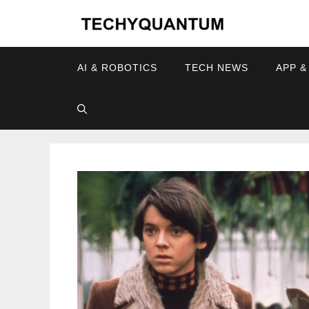
Skip
to
content
AI & ROBOTICS
TECH NEWS
APP &