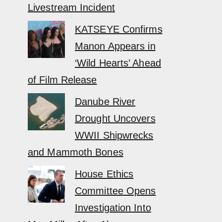
Livestream Incident
KATSEYE Confirms
Manon Appears in
‘Wild Hearts’ Ahead
of Film Release
Danube River
Drought Uncovers
WWII Shipwrecks
and Mammoth Bones
House Ethics
Committee Opens
Investigation Into