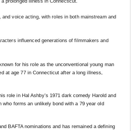
a prolonged illness in Connecticut.
, and voice acting, with roles in both mainstream and
haracters influenced generations of filmmakers and
 known for his role as the unconventional young man
d at age 77 in Connecticut after a long illness,
his role in Hal Ashby’s 1971 dark comedy Harold and
who forms an unlikely bond with a 79 year old
nd BAFTA nominations and has remained a defining