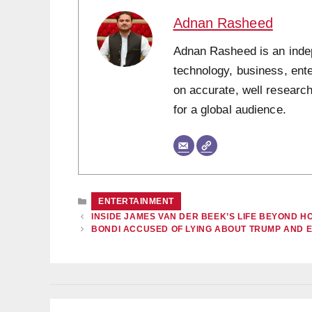
Adnan Rasheed
Adnan Rasheed is an indepe
technology, business, ent
on accurate, well research
for a global audience.
CATEGORIES
ENTERTAINMENT
INSIDE JAMES VAN DER BEEK’S LIFE BEYOND
BONDI ACCUSED OF LYING ABOUT TRUMP AND 