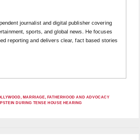
ndent journalist and digital publisher covering
ertainment, sports, and global news. He focuses
ed reporting and delivers clear, fact based stories
 HOLLYWOOD, MARRIAGE, FATHERHOOD AND ADVOCACY
EPSTEIN DURING TENSE HOUSE HEARING