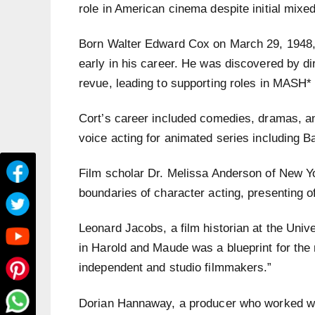
role in American cinema despite initial mixe
Born Walter Edward Cox on March 29, 1948,
early in his career. He was discovered by di
revue, leading to supporting roles in MASH
Cort’s career included comedies, dramas, an
voice acting for animated series including
Film scholar Dr. Melissa Anderson of New Yo
boundaries of character acting, presenting o
Leonard Jacobs, a film historian at the Unive
in Harold and Maude was a blueprint for the 
independent and studio filmmakers.”
Dorian Hannaway, a producer who worked wit