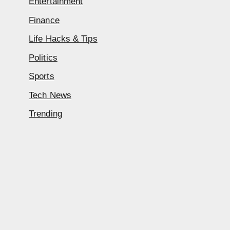
Entertainment
Finance
Life Hacks & Tips
Politics
Sports
Tech News
Trending