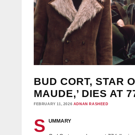
BUD CORT, STAR 
MAUDE,’ DIES AT 7
FEBRUARY 11, 2026
ADNAN RASHEED
S
UMMARY