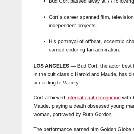
Bud Cort passed away at 77 following 
Cort’s career spanned film, television
independent projects.
His portrayal of offbeat, eccentric c
earned enduring fan admiration.
LOS ANGELES —
Bud Cort, the actor best
in the cult classic Harold and Maude, has die
according to Variety.
Cort achieved
international recognition
with 
Maude, playing a death obsessed young man 
woman, portrayed by Ruth Gordon.
The performance earned him Golden Globe a