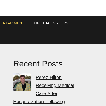
TERTAINMENT
LIFE HACKS & TIPS
Recent Posts
Perez Hilton
Receiving Medical
Care After
Hospitalization Following