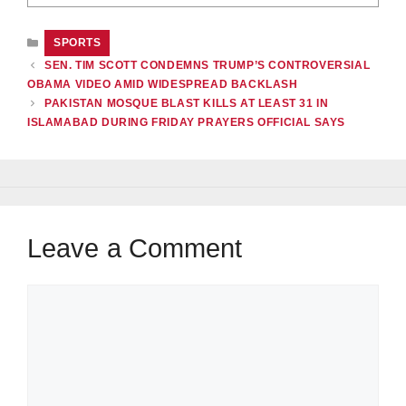
CATEGORIES
SPORTS
SEN. TIM SCOTT CONDEMNS TRUMP’S CONTROVERSIAL
OBAMA VIDEO AMID WIDESPREAD BACKLASH
PAKISTAN MOSQUE BLAST KILLS AT LEAST 31 IN
ISLAMABAD DURING FRIDAY PRAYERS OFFICIAL SAYS
Leave a Comment
Comment