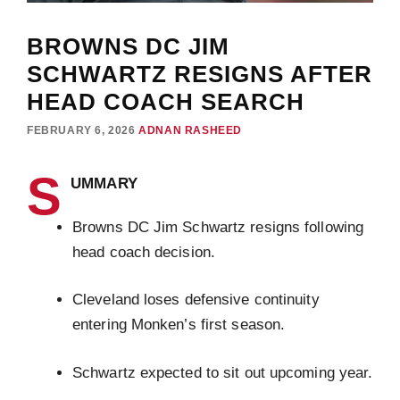
BROWNS DC JIM
SCHWARTZ RESIGNS AFTER
HEAD COACH SEARCH
FEBRUARY 6, 2026
ADNAN RASHEED
S
UMMARY
Browns DC Jim Schwartz resigns following
head coach decision.
Cleveland loses defensive continuity
entering Monken’s first season.
Schwartz expected to sit out upcoming year.