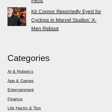
Films
Kit Connor Reportedly Eyed for
Cyclops in Marvel Studios’ X-
Men Reboot
Categories
AI & Robotics
App & Games
Entertainment
Finance
Life Hacks & Tips