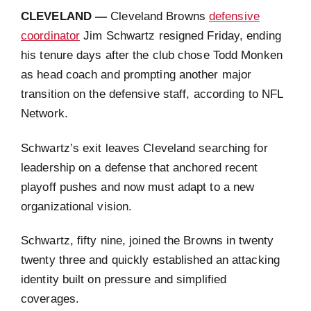
CLEVELAND —
Cleveland Browns
defensive
coordinator
Jim Schwartz resigned Friday, ending
his tenure days after the club chose Todd Monken
as head coach and prompting another major
transition on the defensive staff, according to NFL
Network.
Schwartz’s exit leaves Cleveland searching for
leadership on a defense that anchored recent
playoff pushes and now must adapt to a new
organizational vision.
Schwartz, fifty nine, joined the Browns in twenty
twenty three and quickly established an attacking
identity built on pressure and simplified
coverages.