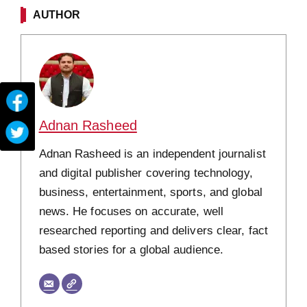
AUTHOR
Adnan Rasheed
Adnan Rasheed is an independent journalist
and digital publisher covering technology,
business, entertainment, sports, and global
news. He focuses on accurate, well
researched reporting and delivers clear, fact
based stories for a global audience.