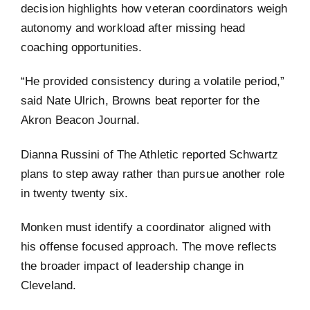
decision highlights how veteran coordinators weigh
autonomy and workload after missing head
coaching opportunities.
“He provided consistency during a volatile period,”
said Nate Ulrich, Browns beat reporter for the
Akron Beacon Journal.
Dianna Russini of The Athletic reported Schwartz
plans to step away rather than pursue another role
in twenty twenty six.
Monken must identify a coordinator aligned with
his offense focused approach. The move reflects
the broader impact of leadership change in
Cleveland.