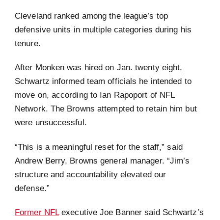
Cleveland ranked among the league’s top
defensive units in multiple categories during his
tenure.
After Monken was hired on Jan. twenty eight,
Schwartz informed team officials he intended to
move on, according to Ian Rapoport of NFL
Network. The Browns attempted to retain him but
were unsuccessful.
“This is a meaningful reset for the staff,” said
Andrew Berry, Browns general manager. “Jim’s
structure and accountability elevated our
defense.”
Former NFL
executive Joe Banner said Schwartz’s