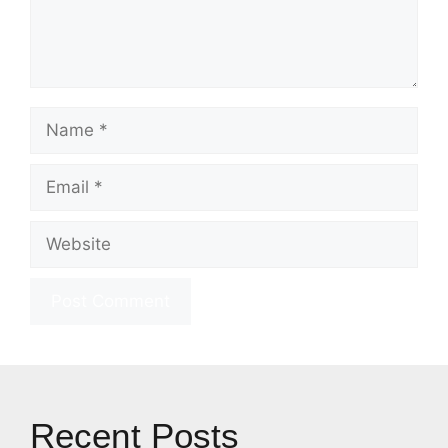
Name
Email
Website
Recent Posts