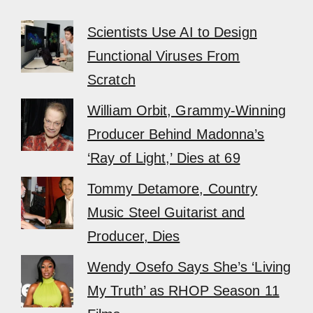
Scientists Use AI to Design
Functional Viruses From
Scratch
William Orbit, Grammy-Winning
Producer Behind Madonna’s
‘Ray of Light,’ Dies at 69
Tommy Detamore, Country
Music Steel Guitarist and
Producer, Dies
Wendy Osefo Says She’s ‘Living
My Truth’ as RHOP Season 11