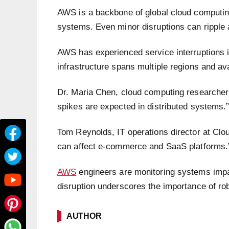
AWS is a backbone of global cloud computing
systems. Even minor disruptions can ripple 
AWS has experienced service interruptions in
infrastructure spans multiple regions and avai
Dr. Maria Chen, cloud computing researcher a
spikes are expected in distributed systems.
Tom Reynolds, IT operations director at Cl
can affect e-commerce and SaaS platforms.
AWS
engineers are monitoring systems impa
disruption underscores the importance of ro
AUTHOR