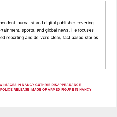
ndent journalist and digital publisher covering
ertainment, sports, and global news. He focuses
ed reporting and delivers clear, fact based stories
EW IMAGES IN NANCY GUTHRIE DISAPPEARANCE
POLICE RELEASE IMAGE OF ARMED FIGURE IN NANCY