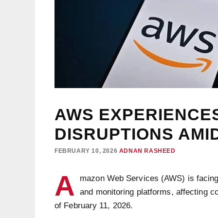
AWS EXPERIENCES
DISRUPTIONS AMI
FEBRUARY 10, 2026
ADNAN RASHEED
A
mazon Web Services (AWS) is facin
and monitoring platforms, affecting c
of February 11, 2026.