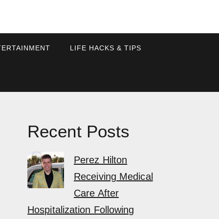
TERTAINMENT
LIFE HACKS & TIPS
Recent Posts
Perez Hilton
Receiving Medical
Care After
Hospitalization Following