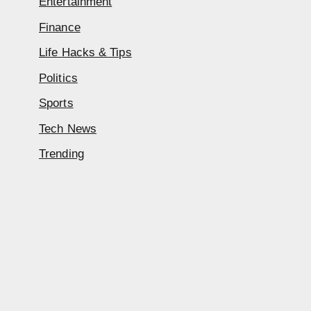
Entertainment
Finance
Life Hacks & Tips
Politics
Sports
Tech News
Trending