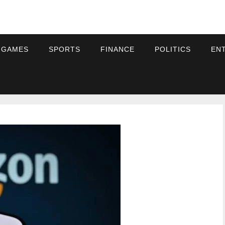
 GAMES
SPORTS
FINANCE
POLITICS
EN