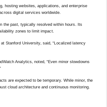
, hosting websites, applications, and enterprise
across digital services worldwide.
 the past, typically resolved within hours. Its
lability zones to limit impact.
t Stanford University, said, “Localized latency
”
oudWatch Analytics, noted, “Even minor slowdowns
”
cts are expected to be temporary. While minor, the
bust cloud architecture and continuous monitoring.