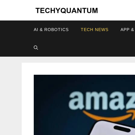
Skip
to
content
AI & ROBOTICS
TECH NEWS
APP &