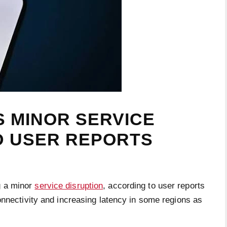
 MINOR SERVICE
D USER REPORTS
g a minor
service disruption
, according to user reports
onnectivity and increasing latency in some regions as