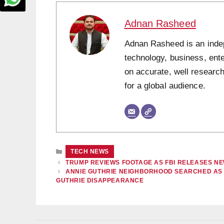
Adnan Rasheed
Adnan Rasheed is an indepe
technology, business, ent
on accurate, well research
for a global audience.
CATEGORIES
TECH NEWS
TRUMP REVIEWS FOOTAGE AS FBI RELEASES N
ANNIE GUTHRIE NEIGHBORHOOD SEARCHED AS 
GUTHRIE DISAPPEARANCE