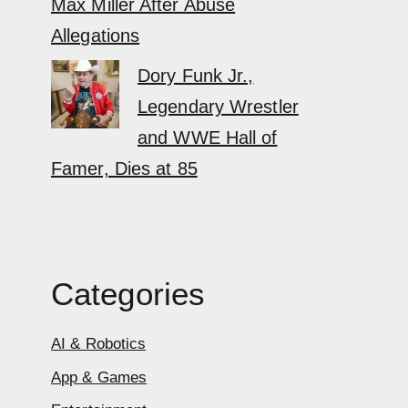
Max Miller After Abuse
Allegations
Dory Funk Jr.,
Legendary Wrestler
and WWE Hall of
Famer, Dies at 85
Categories
AI & Robotics
App & Games