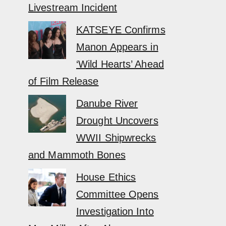
Livestream Incident
KATSEYE Confirms
Manon Appears in
‘Wild Hearts’ Ahead
of Film Release
Danube River
Drought Uncovers
WWII Shipwrecks
and Mammoth Bones
House Ethics
Committee Opens
Investigation Into