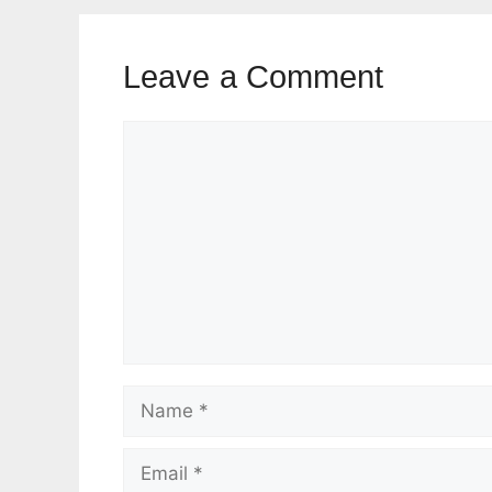
Leave a Comment
Comment
Name
Email