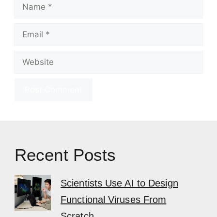
Name
Email
Website
Recent Posts
Scientists Use AI to Design
Functional Viruses From
Scratch