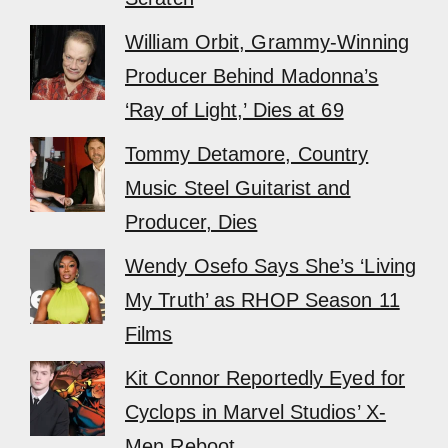
William Orbit, Grammy-Winning
Producer Behind Madonna’s
‘Ray of Light,’ Dies at 69
Tommy Detamore, Country
Music Steel Guitarist and
Producer, Dies
Wendy Osefo Says She’s ‘Living
My Truth’ as RHOP Season 11
Films
Kit Connor Reportedly Eyed for
Cyclops in Marvel Studios’ X-
Men Reboot