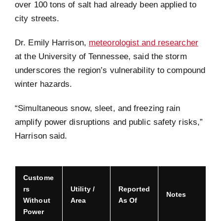
over 100 tons of salt had already been applied to
city streets.
Dr. Emily Harrison,
meteorologist and researcher
at the University of Tennessee, said the storm
underscores the region’s vulnerability to compound
winter hazards.
“Simultaneous snow, sleet, and freezing rain
amplify power disruptions and public safety risks,”
Harrison said.
Custome
rs
Utility /
Reported
Notes
Without
Area
As Of
Power