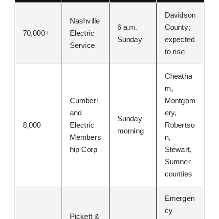
Davidson
Nashville
6 a.m.
County;
70,000+
Electric
Sunday
expected
Service
to rise
Cheatha
m,
Cumberl
Montgom
and
ery,
Sunday
8,000
Electric
Robertso
morning
Members
n,
hip Corp
Stewart,
Sumner
counties
Emergen
cy
Pickett &