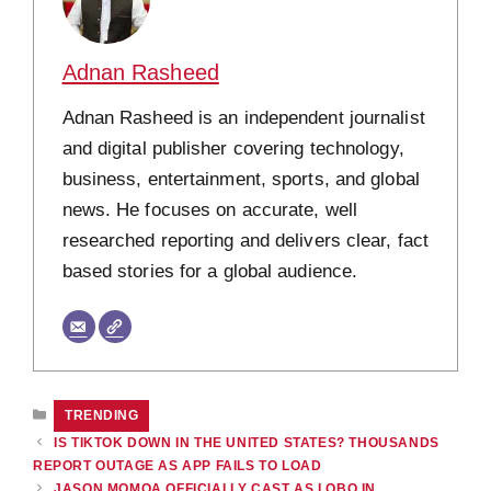
Adnan Rasheed
Adnan Rasheed is an independent journalist
and digital publisher covering technology,
business, entertainment, sports, and global
news. He focuses on accurate, well
researched reporting and delivers clear, fact
based stories for a global audience.
CATEGORIES
TRENDING
IS TIKTOK DOWN IN THE UNITED STATES? THOUSANDS
REPORT OUTAGE AS APP FAILS TO LOAD
JASON MOMOA OFFICIALLY CAST AS LOBO IN