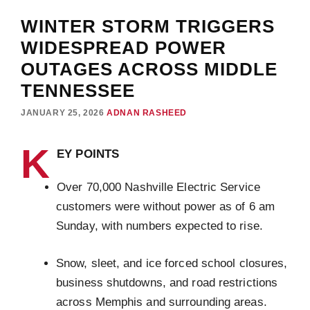
WINTER STORM TRIGGERS
WIDESPREAD POWER
OUTAGES ACROSS MIDDLE
TENNESSEE
JANUARY 25, 2026
ADNAN RASHEED
K
EY POINTS
Over 70,000 Nashville Electric Service
customers were without power as of 6 am
Sunday, with numbers expected to rise.
Snow, sleet, and ice forced school closures,
business shutdowns, and road restrictions
across Memphis and surrounding areas.