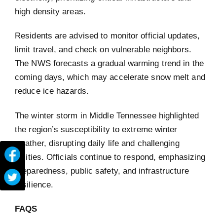
high density areas.
Residents are advised to monitor official updates,
limit travel, and check on vulnerable neighbors.
The NWS forecasts a gradual warming trend in the
coming days, which may accelerate snow melt and
reduce ice hazards.
The winter storm in Middle Tennessee highlighted
the region’s susceptibility to extreme winter
weather, disrupting daily life and challenging
utilities. Officials continue to respond, emphasizing
preparedness, public safety, and infrastructure
resilience.
FAQS