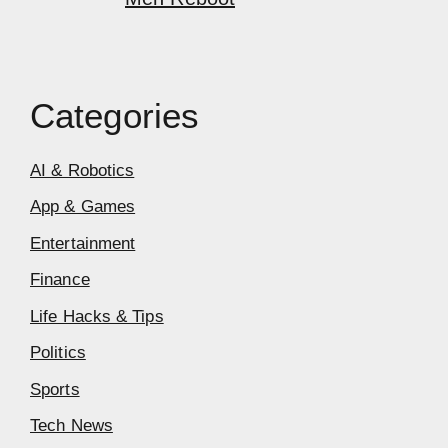
Categories
AI & Robotics
App & Games
Entertainment
Finance
Life Hacks & Tips
Politics
Sports
Tech News