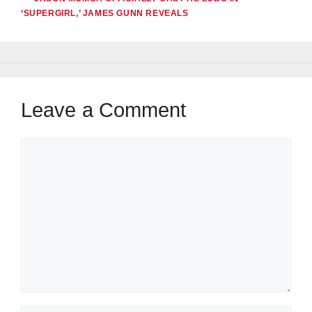
‘SUPERGIRL,’ JAMES GUNN REVEALS
Leave a Comment
Comment