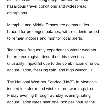
hazardous travel conditions and widespread
disruptions.
Memphis and Middle Tennessee communities
braced for prolonged outages, with residents urged
to remain indoors and monitor local alerts.
Tennessee frequently experiences winter weather,
but meteorologists described this event as
unusually impactful due to the combination of snow
accumulation, freezing rain, and high windchills.
The National Weather Service (NWS) in Memphis
issued ice storm and winter storm warnings from
Friday evening through Sunday evening, citing
accumulation rates near one inch per hour at the