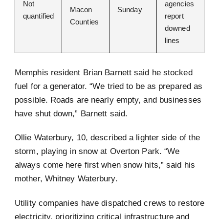
Not
agencies
Macon
Sunday
quantified
report
Counties
downed
lines
Memphis resident Brian Barnett said he stocked
fuel for a generator. “We tried to be as prepared as
possible. Roads are nearly empty, and businesses
have shut down,” Barnett said.
Ollie Waterbury, 10, described a lighter side of the
storm, playing in snow at Overton Park. “We
always come here first when snow hits,” said his
mother, Whitney Waterbury.
Utility companies have dispatched crews to restore
electricity, prioritizing critical infrastructure and