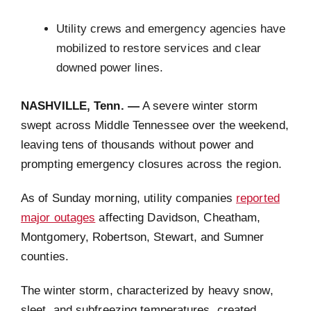
Utility crews and emergency agencies have
mobilized to restore services and clear
downed power lines.
NASHVILLE, Tenn. —
A severe winter storm
swept across Middle Tennessee over the weekend,
leaving tens of thousands without power and
prompting emergency closures across the region.
As of Sunday morning, utility companies
reported
major outages
affecting Davidson, Cheatham,
Montgomery, Robertson, Stewart, and Sumner
counties.
The winter storm, characterized by heavy snow,
sleet, and subfreezing temperatures, created