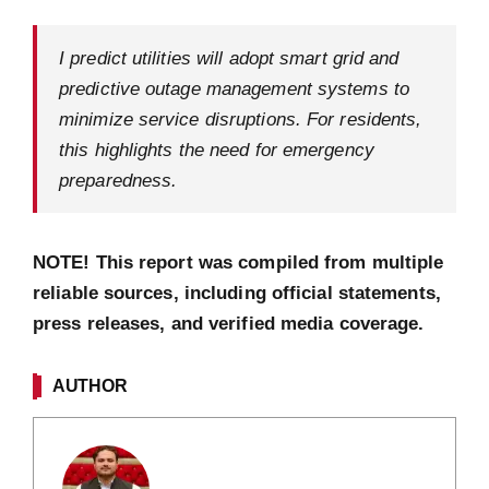
I predict utilities will adopt smart grid and
predictive outage management systems to
minimize service disruptions. For residents,
this highlights the need for emergency
preparedness.
NOTE! This report was compiled from multiple
reliable sources, including official statements,
press releases, and verified media coverage.
AUTHOR