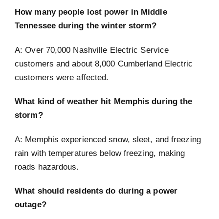
How many people lost power in Middle
Tennessee during the winter storm?
A: Over 70,000 Nashville Electric Service
customers and about 8,000 Cumberland Electric
customers were affected.
What kind of weather hit Memphis during the
storm?
A: Memphis experienced snow, sleet, and freezing
rain with temperatures below freezing, making
roads hazardous.
What should residents do during a power
outage?