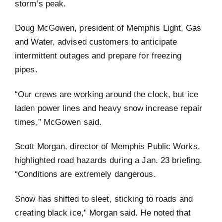
storm’s peak.
Doug McGowen, president of Memphis Light, Gas
and Water, advised customers to anticipate
intermittent outages and prepare for freezing
pipes.
“Our crews are working around the clock, but ice
laden power lines and heavy snow increase repair
times,” McGowen said.
Scott Morgan, director of Memphis Public Works,
highlighted road hazards during a Jan. 23 briefing.
“Conditions are extremely dangerous.
Snow has shifted to sleet, sticking to roads and
creating black ice,” Morgan said. He noted that