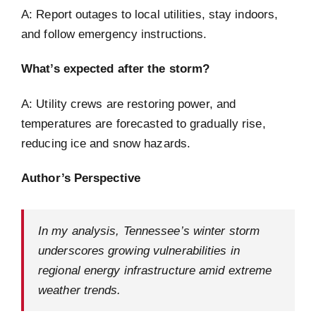
A: Report outages to local utilities, stay indoors,
and follow emergency instructions.
What’s expected after the storm?
A: Utility crews are restoring power, and
temperatures are forecasted to gradually rise,
reducing ice and snow hazards.
Author’s Perspective
In my analysis, Tennessee’s winter storm
underscores growing vulnerabilities in
regional energy infrastructure amid extreme
weather trends.