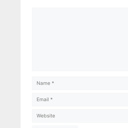
Comment
Name
Email
Website