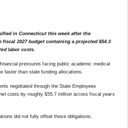
ified in Connecticut this week after the
n fiscal 2027 budget containing a projected $54.3
ted labor costs.
 financial pressures facing public academic medical
 faster than state funding allocations.
ents negotiated through the State Employees
el costs by roughly $55.7 million across fiscal years
ions did not fully offset those obligations.