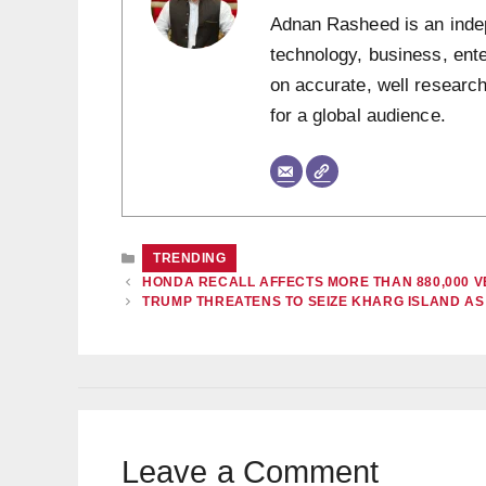
Adnan Rasheed is an indepe
technology, business, ent
on accurate, well research
for a global audience.
CATEGORIES
TRENDING
HONDA RECALL AFFECTS MORE THAN 880,000 V
TRUMP THREATENS TO SEIZE KHARG ISLAND A
Leave a Comment