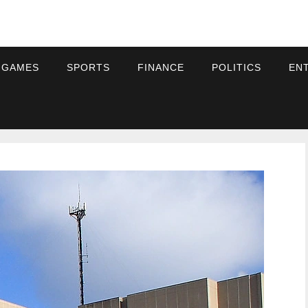
 GAMES
SPORTS
FINANCE
POLITICS
EN