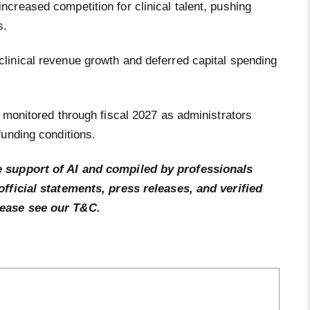
creased competition for clinical talent, pushing
s.
linical revenue growth and deferred capital spending
 monitored through fiscal 2027 as administrators
funding conditions.
e support of AI and compiled by professionals
official statements, press releases, and verified
lease see our T&C.