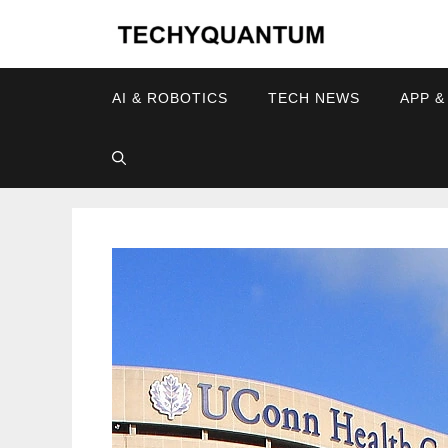
Skip
to
content
AI & ROBOTICS
TECH NEWS
APP &