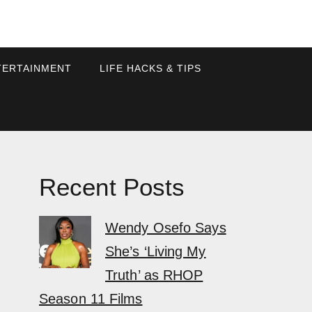
TERTAINMENT
LIFE HACKS & TIPS
Recent Posts
Wendy Osefo Says
She’s ‘Living My
Truth’ as RHOP
Season 11 Films