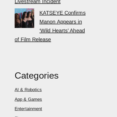
Livestream Incident
KATSEYE Confirms
Manon Appears in
‘Wild Hearts’ Ahead
of Film Release
Categories
AI & Robotics
App & Games
Entertainment