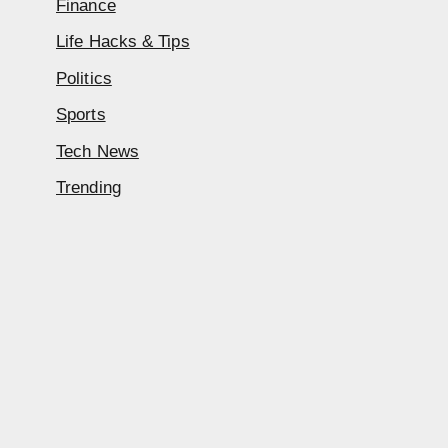
Finance
Life Hacks & Tips
Politics
Sports
Tech News
Trending