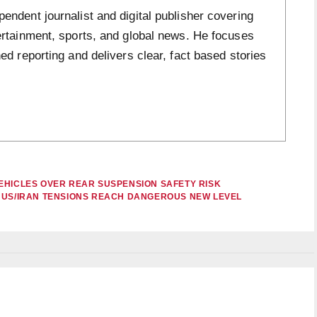
ndent journalist and digital publisher covering
ertainment, sports, and global news. He focuses
ed reporting and delivers clear, fact based stories
EHICLES OVER REAR SUSPENSION SAFETY RISK
S US/IRAN TENSIONS REACH DANGEROUS NEW LEVEL