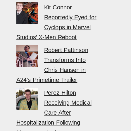
Kit Connor
Reportedly Eyed for
Cyclops in Marvel
Studios’ X-Men Reboot
Robert Pattinson
Transforms Into
Chris Hansen in
A24’s Primetime Trailer
Perez Hilton
Receiving Medical
Care After
Hospitalization Following