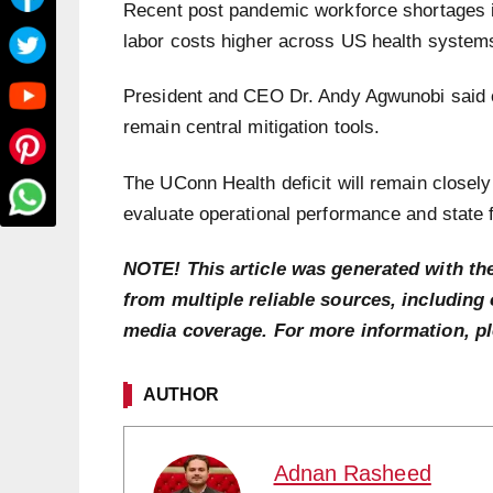
Recent post pandemic workforce shortages in
labor costs higher across US health system
President and CEO Dr. Andy Agwunobi said c
remain central mitigation tools.
The UConn Health deficit will remain closely
evaluate operational performance and state 
NOTE! This article was generated with th
from multiple reliable sources, including 
media coverage. For more information, p
AUTHOR
Adnan Rasheed