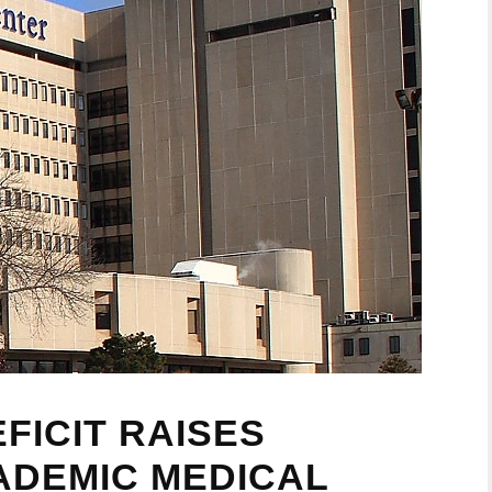
FICIT RAISES
ADEMIC MEDICAL