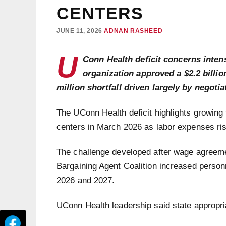
CENTERS
JUNE 11, 2026
ADNAN RASHEED
U
Conn Health deficit concerns intens
organization approved a $2.2 billio
million shortfall driven largely by negotia
The UConn Health deficit highlights growing
centers in March 2026 as labor expenses rise
The challenge developed after wage agreem
Bargaining Agent Coalition increased personn
2026 and 2027.
UConn Health leadership said state appropriat