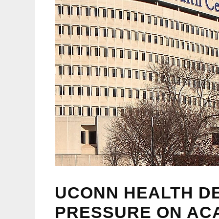
UCONN HEALTH DE
PRESSURE ON AC