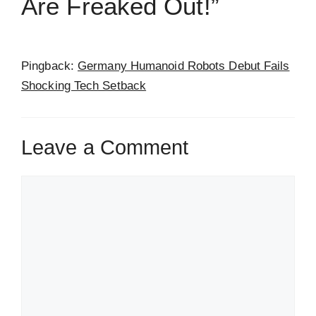
Are Freaked Out!”
Pingback:
Germany Humanoid Robots Debut Fails
Shocking Tech Setback
Leave a Comment
Comment