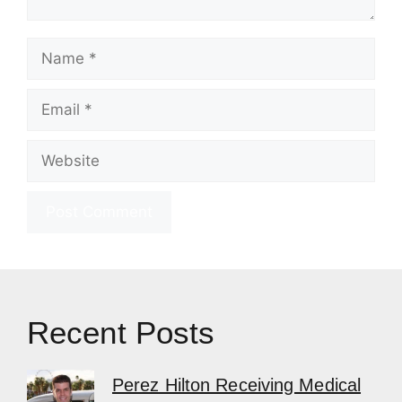
Name
Email
Website
Recent Posts
Perez Hilton Receiving Medical