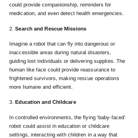
could provide companionship, reminders for
medication, and even detect health emergencies.
2.
Search and Rescue Missions
Imagine a robot that can fly into dangerous or
inaccessible areas during natural disasters,
guiding lost individuals or delivering supplies. The
human like face could provide reassurance to
frightened survivors, making rescue operations
more humane and efficient.
3.
Education and Childcare
In controlled environments, the flying ‘baby-faced’
robot could assist in education or childcare
settings, interacting with children in a way that