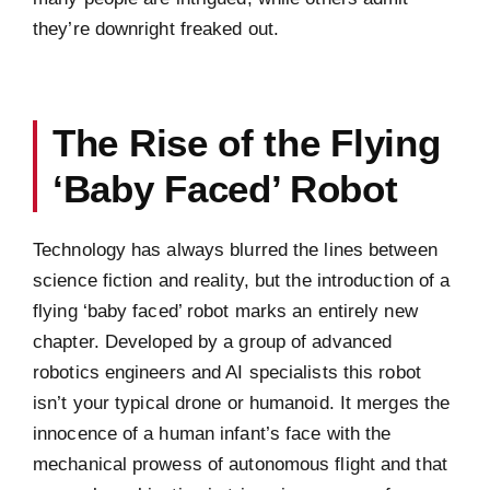
they’re downright freaked out.
The Rise of the Flying
‘Baby Faced’ Robot
Technology has always blurred the lines between
science fiction and reality, but the introduction of a
flying ‘baby faced’ robot marks an entirely new
chapter. Developed by a group of advanced
robotics engineers and AI specialists this robot
isn’t your typical drone or humanoid. It merges the
innocence of a human infant’s face with the
mechanical prowess of autonomous flight and that