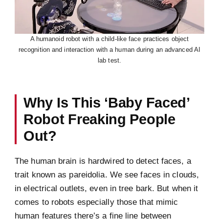
A humanoid robot with a child-like face practices object
recognition and interaction with a human during an advanced AI
lab test.
Why Is This ‘Baby Faced’
Robot Freaking People
Out?
The human brain is hardwired to detect faces, a
trait known as pareidolia. We see faces in clouds,
in electrical outlets, even in tree bark. But when it
comes to robots especially those that mimic
human features there’s a fine line between