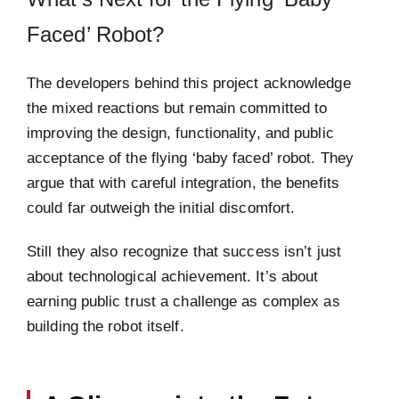
Faced’ Robot?
The developers behind this project acknowledge
the mixed reactions but remain committed to
improving the design, functionality, and public
acceptance of the flying ‘baby faced’ robot. They
argue that with careful integration, the benefits
could far outweigh the initial discomfort.
Still they also recognize that success isn’t just
about technological achievement. It’s about
earning public trust a challenge as complex as
building the robot itself.