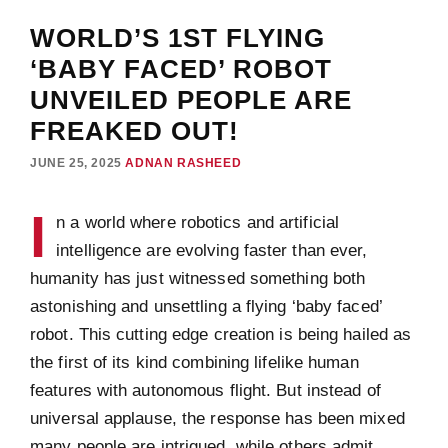
WORLD’S 1ST FLYING
‘BABY FACED’ ROBOT
UNVEILED PEOPLE ARE
FREAKED OUT!
JUNE 25, 2025
ADNAN RASHEED
I
n a world where robotics and artificial
intelligence are evolving faster than ever,
humanity has just witnessed something both
astonishing and unsettling a flying ‘baby faced’
robot. This cutting edge creation is being hailed as
the first of its kind combining lifelike human
features with autonomous flight. But instead of
universal applause, the response has been mixed
many people are intrigued, while others admit