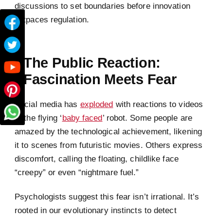
discussions to set boundaries before innovation
outpaces regulation.
The Public Reaction:
Fascination Meets Fear
Social media has
exploded
with reactions to videos
of the flying ‘
baby faced
’ robot. Some people are
amazed by the technological achievement, likening
it to scenes from futuristic movies. Others express
discomfort, calling the floating, childlike face
“creepy” or even “nightmare fuel.”
Psychologists suggest this fear isn’t irrational. It’s
rooted in our evolutionary instincts to detect