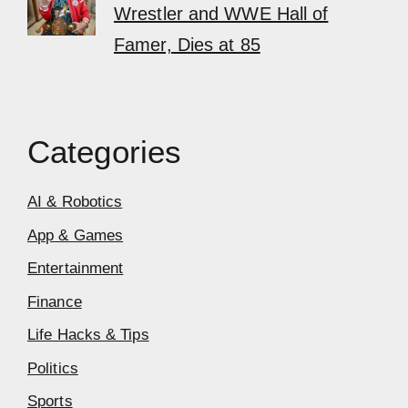
Wrestler and WWE Hall of
Famer, Dies at 85
Categories
AI & Robotics
App & Games
Entertainment
Finance
Life Hacks & Tips
Politics
Sports