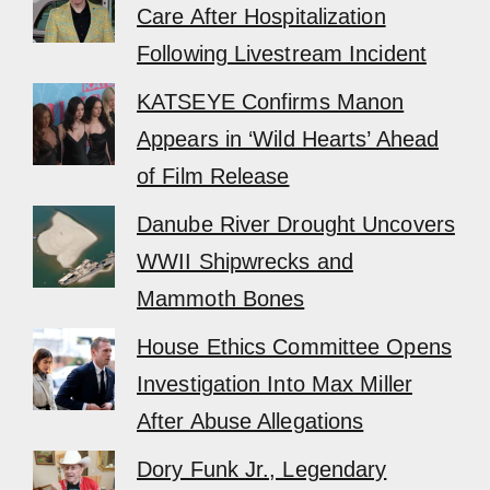
Care After Hospitalization
Following Livestream Incident
KATSEYE Confirms Manon
Appears in ‘Wild Hearts’ Ahead
of Film Release
Danube River Drought Uncovers
WWII Shipwrecks and
Mammoth Bones
House Ethics Committee Opens
Investigation Into Max Miller
After Abuse Allegations
Dory Funk Jr., Legendary