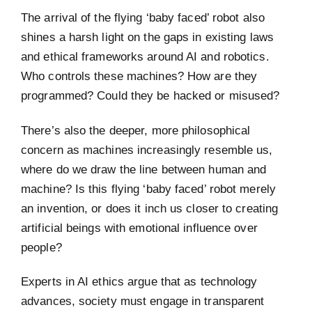
The arrival of the flying ‘baby faced’ robot also
shines a harsh light on the gaps in existing laws
and ethical frameworks around AI and robotics.
Who controls these machines? How are they
programmed? Could they be hacked or misused?
There’s also the deeper, more philosophical
concern as machines increasingly resemble us,
where do we draw the line between human and
machine? Is this flying ‘baby faced’ robot merely
an invention, or does it inch us closer to creating
artificial beings with emotional influence over
people?
Experts in AI ethics argue that as technology
advances, society must engage in transparent