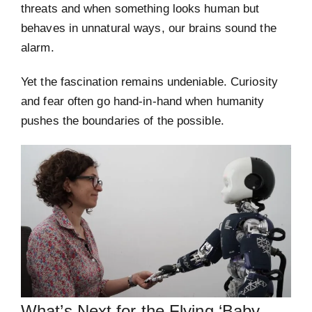
threats and when something looks human but
behaves in unnatural ways, our brains sound the
alarm.
Yet the fascination remains undeniable. Curiosity
and fear often go hand-in-hand when humanity
pushes the boundaries of the possible.
What’s Next for the Flying ‘Baby