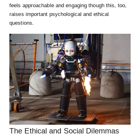
feels approachable and engaging though this, too,
raises important psychological and ethical
questions.
The Ethical and Social Dilemmas