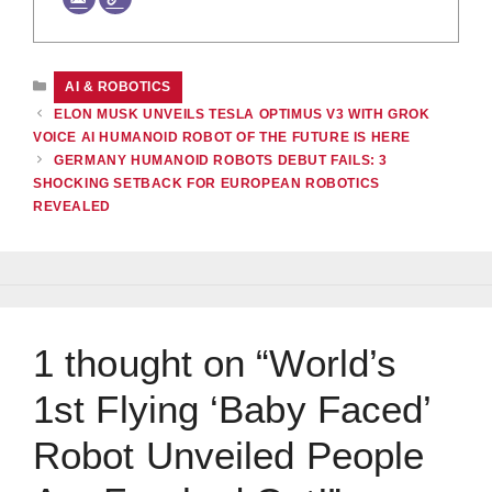
CATEGORIES
AI & ROBOTICS
ELON MUSK UNVEILS TESLA OPTIMUS V3 WITH GROK
VOICE AI HUMANOID ROBOT OF THE FUTURE IS HERE
GERMANY HUMANOID ROBOTS DEBUT FAILS: 3
SHOCKING SETBACK FOR EUROPEAN ROBOTICS
REVEALED
1 thought on “World’s
1st Flying ‘Baby Faced’
Robot Unveiled People