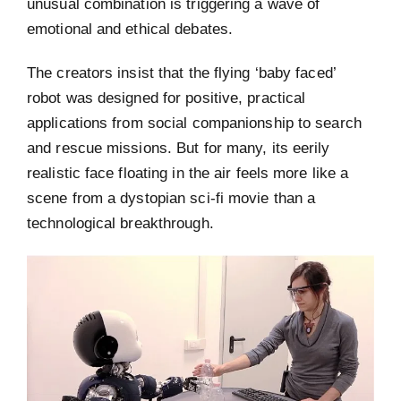
unusual combination is triggering a wave of
emotional and ethical debates.
The creators insist that the flying ‘baby faced’
robot was designed for positive, practical
applications from social companionship to search
and rescue missions. But for many, its eerily
realistic face floating in the air feels more like a
scene from a dystopian sci-fi movie than a
technological breakthrough.