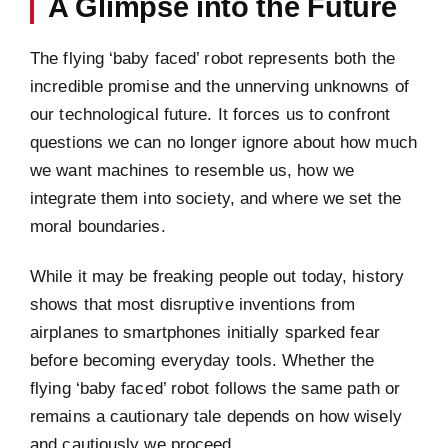
A Glimpse into the Future
The flying ‘baby faced’ robot represents both the
incredible promise and the unnerving unknowns of
our technological future. It forces us to confront
questions we can no longer ignore about how much
we want machines to resemble us, how we
integrate them into society, and where we set the
moral boundaries.
While it may be freaking people out today, history
shows that most disruptive inventions from
airplanes to smartphones initially sparked fear
before becoming everyday tools. Whether the
flying ‘baby faced’ robot follows the same path or
remains a cautionary tale depends on how wisely
and cautiously we proceed.