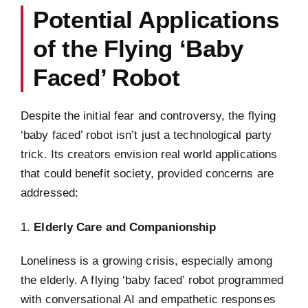
Potential Applications
of the Flying ‘Baby
Faced’ Robot
Despite the initial fear and controversy, the flying
‘baby faced’ robot isn’t just a technological party
trick. Its creators envision real world applications
that could benefit society, provided concerns are
addressed:
1.
Elderly Care and Companionship
Loneliness is a growing crisis, especially among
the elderly. A flying ‘baby faced’ robot programmed
with conversational AI and empathetic responses