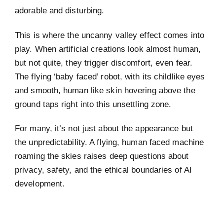
adorable and disturbing.
This is where the uncanny valley effect comes into
play. When artificial creations look almost human,
but not quite, they trigger discomfort, even fear.
The flying ‘baby faced’ robot, with its childlike eyes
and smooth, human like skin hovering above the
ground taps right into this unsettling zone.
For many, it’s not just about the appearance but
the unpredictability. A flying, human faced machine
roaming the skies raises deep questions about
privacy, safety, and the ethical boundaries of AI
development.