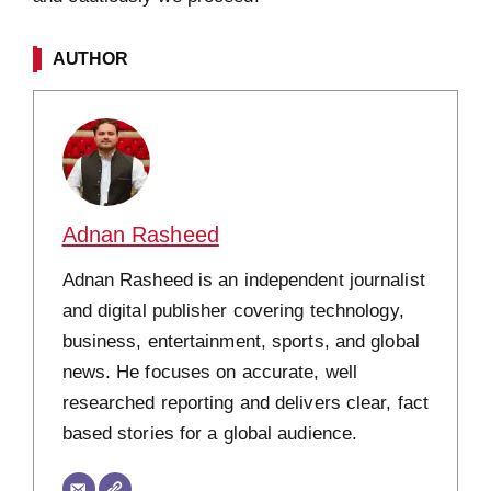
AUTHOR
Adnan Rasheed
Adnan Rasheed is an independent journalist
and digital publisher covering technology,
business, entertainment, sports, and global
news. He focuses on accurate, well
researched reporting and delivers clear, fact
based stories for a global audience.