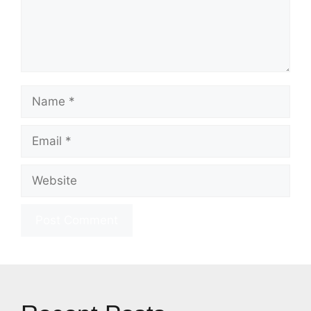
Name
Email
Website