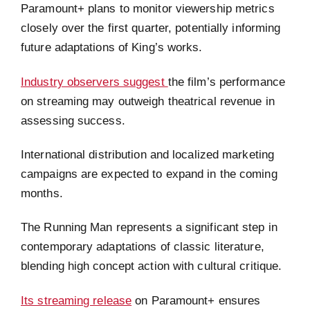
Paramount+ plans to monitor viewership metrics
closely over the first quarter, potentially informing
future adaptations of King’s works.
Industry observers suggest
the film’s performance
on streaming may outweigh theatrical revenue in
assessing success.
International distribution and localized marketing
campaigns are expected to expand in the coming
months.
The Running Man represents a significant step in
contemporary adaptations of classic literature,
blending high concept action with cultural critique.
Its streaming release
on Paramount+ ensures