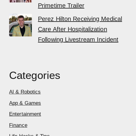
Primetime Trailer
Perez Hilton Receiving Medical
Care After Hospitalization
Following Livestream Incident
Categories
AI & Robotics
App & Games
Entertainment
Finance