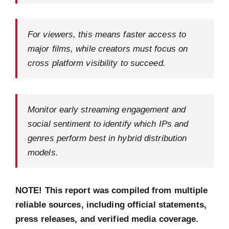
For viewers, this means faster access to
major films, while creators must focus on
cross platform visibility to succeed.
Monitor early streaming engagement and
social sentiment to identify which IPs and
genres perform best in hybrid distribution
models.
NOTE! This report was compiled from multiple
reliable sources, including official statements,
press releases, and verified media coverage.