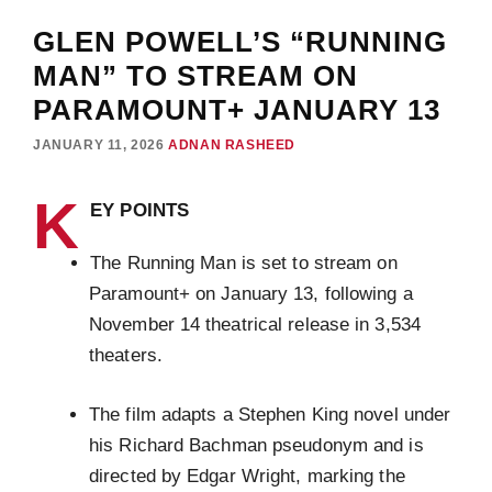
GLEN POWELL’S “RUNNING
MAN” TO STREAM ON
PARAMOUNT+ JANUARY 13
JANUARY 11, 2026
ADNAN RASHEED
K
EY POINTS
The Running Man is set to stream on
Paramount+ on January 13, following a
November 14 theatrical release in 3,534
theaters.
The film adapts a Stephen King novel under
his Richard Bachman pseudonym and is
directed by Edgar Wright, marking the