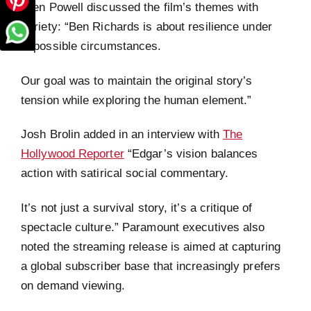
Glen Powell discussed the film’s themes with
Variety: “Ben Richards is about resilience under
impossible circumstances.
Our goal was to maintain the original story’s
tension while exploring the human element.”
Josh Brolin added in an interview with
The
Hollywood Reporter
“Edgar’s vision balances
action with satirical social commentary.
It’s not just a survival story, it’s a critique of
spectacle culture.” Paramount executives also
noted the streaming release is aimed at capturing
a global subscriber base that increasingly prefers
on demand viewing.