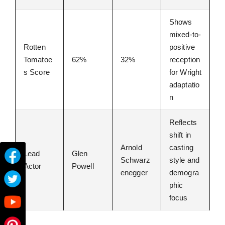
Shows
mixed-to-
Rotten
positive
Tomatoe
62%
32%
reception
s Score
for Wright
adaptatio
n
Reflects
shift in
Arnold
casting
Lead
Glen
Schwarz
style and
Actor
Powell
enegger
demogra
phic
focus