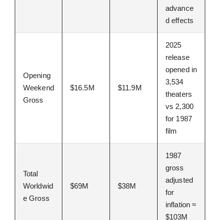
advance
d effects
2025
release
opened in
Opening
3,534
Weekend
$16.5M
$11.9M
theaters
Gross
vs 2,300
for 1987
film
1987
gross
Total
adjusted
Worldwid
$69M
$38M
for
e Gross
inflation ≈
$103M