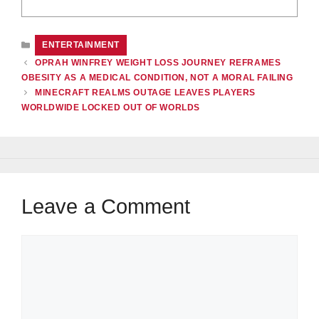
CATEGORIES
ENTERTAINMENT
OPRAH WINFREY WEIGHT LOSS JOURNEY REFRAMES
OBESITY AS A MEDICAL CONDITION, NOT A MORAL FAILING
MINECRAFT REALMS OUTAGE LEAVES PLAYERS
WORLDWIDE LOCKED OUT OF WORLDS
Leave a Comment
Comment