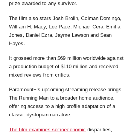
prize awarded to any survivor.
The film also stars Josh Brolin, Colman Domingo,
William H. Macy, Lee Pace, Michael Cera, Emilia
Jones, Daniel Ezra, Jayme Lawson and Sean
Hayes.
It grossed more than $69 million worldwide against
a production budget of $110 million and received
mixed reviews from critics.
Paramount+’s upcoming streaming release brings
The Running Man to a broader home audience,
offering access to a high profile adaptation of a
classic dystopian narrative.
The film examines socioeconomic
disparities,