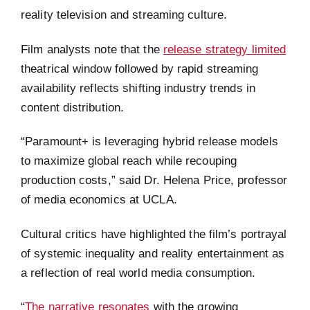
reality television and streaming culture.
Film analysts note that the
release strategy limited
theatrical window followed by rapid streaming
availability reflects shifting industry trends in
content distribution.
“Paramount+ is leveraging hybrid release models
to maximize global reach while recouping
production costs,” said Dr. Helena Price, professor
of media economics at UCLA.
Cultural critics have highlighted the film’s portrayal
of systemic inequality and reality entertainment as
a reflection of real world media consumption.
“
The narrative resonates
with the growing