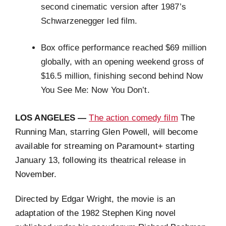
second cinematic version after 1987’s
Schwarzenegger led film.
Box office performance reached $69 million
globally, with an opening weekend gross of
$16.5 million, finishing second behind Now
You See Me: Now You Don’t.
LOS ANGELES —
The action comedy film
The
Running Man, starring Glen Powell, will become
available for streaming on Paramount+ starting
January 13, following its theatrical release in
November.
Directed by Edgar Wright, the movie is an
adaptation of the 1982 Stephen King novel