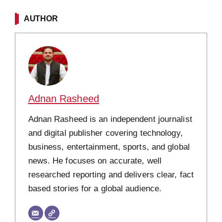
AUTHOR
Adnan Rasheed
Adnan Rasheed is an independent journalist
and digital publisher covering technology,
business, entertainment, sports, and global
news. He focuses on accurate, well
researched reporting and delivers clear, fact
based stories for a global audience.