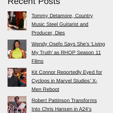
Recent Posts
Tommy Detamore, Country
Music Steel Guitarist and
Producer, Dies
Wendy Osefo Says She’s ‘Living
My Truth’ as RHOP Season 11
Films
Kit Connor Reportedly Eyed for
Cyclops in Marvel Studios’ X-
Men Reboot
Robert Pattinson Transforms
Into Chris Hansen in A24’s