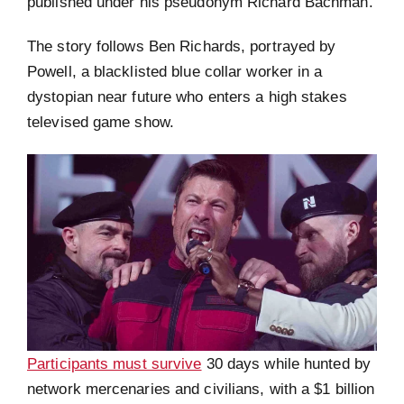
published under his pseudonym Richard Bachman.
The story follows Ben Richards, portrayed by
Powell, a blacklisted blue collar worker in a
dystopian near future who enters a high stakes
televised game show.
Participants must survive
30 days while hunted by
network mercenaries and civilians, with a $1 billion