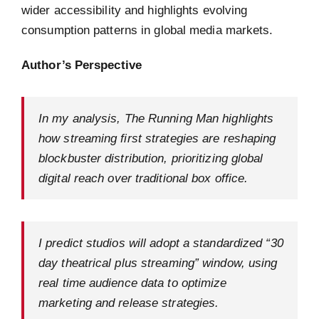
wider accessibility and highlights evolving
consumption patterns in global media markets.
Author’s Perspective
In my analysis, The Running Man highlights
how streaming first strategies are reshaping
blockbuster distribution, prioritizing global
digital reach over traditional box office.
I predict studios will adopt a standardized “30
day theatrical plus streaming” window, using
real time audience data to optimize
marketing and release strategies.