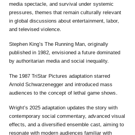
media spectacle, and survival under systemic
pressures, themes that remain culturally relevant
in global discussions about entertainment, labor,
and televised violence.
Stephen King’s The Running Man, originally
published in 1982, envisioned a future dominated
by authoritarian media and social inequality.
The 1987 TriStar Pictures adaptation starred
Arnold Schwarzenegger and introduced mass
audiences to the concept of lethal game shows.
Wright’s 2025 adaptation updates the story with
contemporary social commentary, advanced visual
effects, and a diversified ensemble cast, aiming to
resonate with modern audiences familiar with