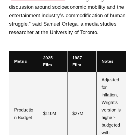
discussion around socioeconomic mobility and the
entertainment industry’s commodification of human
struggle,” said Samuel Ortega, a media studies
researcher at the University of Toronto.
2025
1987
Metric
Notes
Film
Film
Adjusted
for
inflation,
Wright’s
Productio
version is
$110M
$27M
n Budget
higher-
budgeted
with